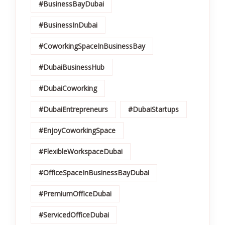
#BusinessBayDubai
#BusinessInDubai
#CoworkingSpaceInBusinessBay
#DubaiBusinessHub
#DubaiCoworking
#DubaiEntrepreneurs
#DubaiStartups
#EnjoyCoworkingSpace
#FlexibleWorkspaceDubai
#OfficeSpaceInBusinessBayDubai
#PremiumOfficeDubai
#ServicedOfficeDubai