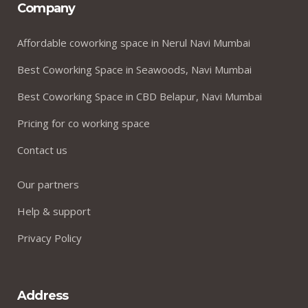
Company
Affordable coworking space in Nerul Navi Mumbai
Best Coworking Space in Seawoods, Navi Mumbai
Best Coworking Space in CBD Belapur, Navi Mumbai
Pricing for co working space
Contact us
Our partners
Help & support
Privacy Policy
Address