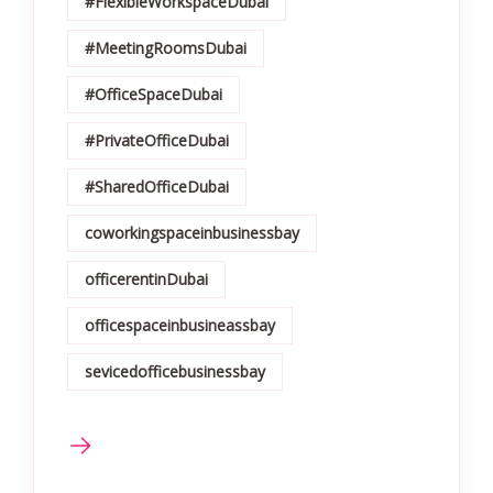
#FlexibleWorkspaceDubai
#MeetingRoomsDubai
#OfficeSpaceDubai
#PrivateOfficeDubai
#SharedOfficeDubai
coworkingspaceinbusinessbay
officerentinDubai
officespaceinbusineassbay
sevicedofficebusinessbay