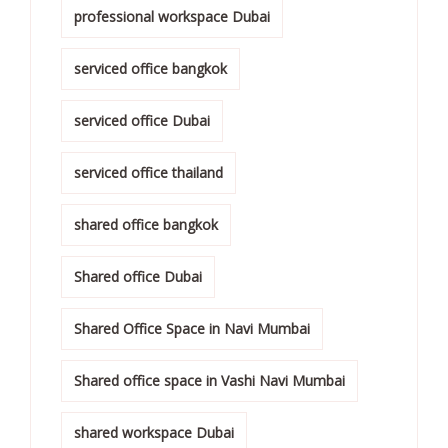
professional workspace Dubai
serviced office bangkok
serviced office Dubai
serviced office thailand
shared office bangkok
Shared office Dubai
Shared Office Space in Navi Mumbai
Shared office space in Vashi Navi Mumbai
shared workspace Dubai