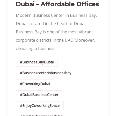
Dubai – Affordable Offices
Modern Business Center in Business Bay,
Dubai Located in the heart of Dubai,
Business Bay is one of the most vibrant
corporate districts in the UAE. Moreover,
choosing a business
#BusinessBayDubai
#Businesscenterinbusinessbay
#CoworkingDubai
#DubaiBusinessCenter
#EnjoyCoworkingSpace