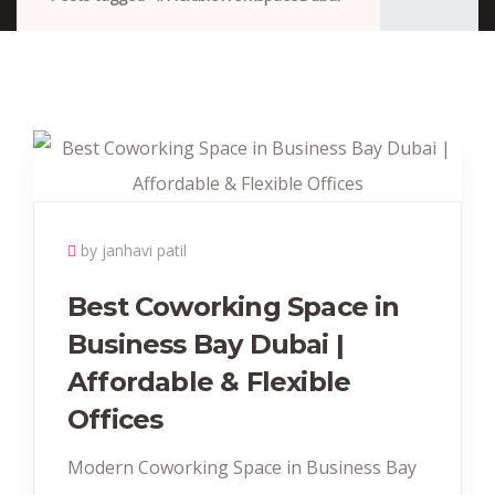
by janhavi patil
Best Coworking Space in
Business Bay Dubai |
Affordable & Flexible
Offices
Modern Coworking Space in Business Bay