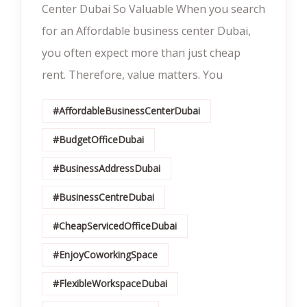
Center Dubai So Valuable When you search
for an Affordable business center Dubai,
you often expect more than just cheap
rent. Therefore, value matters. You
#AffordableBusinessCenterDubai
#BudgetOfficeDubai
#BusinessAddressDubai
#BusinessCentreDubai
#CheapServicedOfficeDubai
#EnjoyCoworkingSpace
#FlexibleWorkspaceDubai