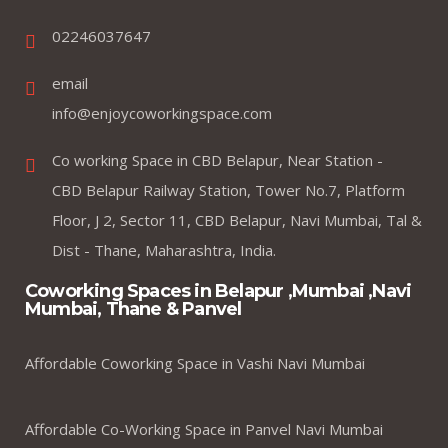
02246037647
email
info@enjoycoworkingspace.com
Co working Space in CBD Belapur, Near Station -
CBD Belapur Railway Station, Tower No.7, Platform
Floor, J 2, Sector 11, CBD Belapur, Navi Mumbai, Tal &
Dist - Thane, Maharashtra, India.
Coworking Spaces in Belapur ,Mumbai ,Navi
Mumbai, Thane & Panvel
Affordable Coworking Space in Vashi Navi Mumbai
Affordable Co-Working Space in Panvel Navi Mumbai