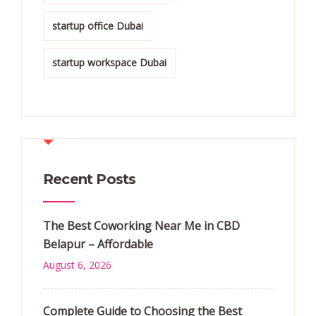
startup office Dubai
startup workspace Dubai
Recent Posts
The Best Coworking Near Me in CBD
Belapur – Affordable
August 6, 2026
Complete Guide to Choosing the Best