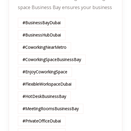
space Business Bay ensures your business
#BusinessBayDubai
#BusinessHubDubai
#CoworkingNearMetro
#CoworkingSpaceBusinessBay
#EnjoyCoworkingSpace
#FlexibleWorkspaceDubai
#HotDeskBusinessBay
#MeetingRoomsBusinessBay
#PrivateOfficeDubai