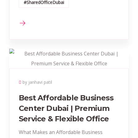
#SharedOfficeDubai
by janhavi patil
Best Affordable Business
Center Dubai | Premium
Service & Flexible Office
What Makes an Affordable Business