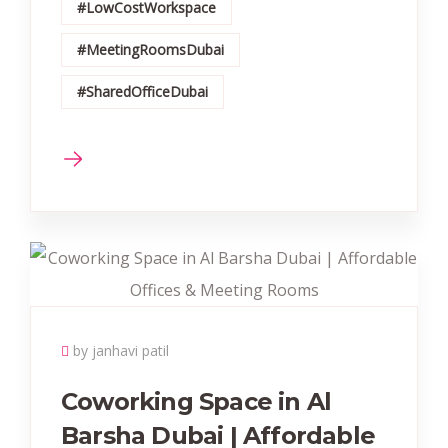
#LowCostWorkspace
#MeetingRoomsDubai
#SharedOfficeDubai
by janhavi patil
Coworking Space in Al
Barsha Dubai | Affordable