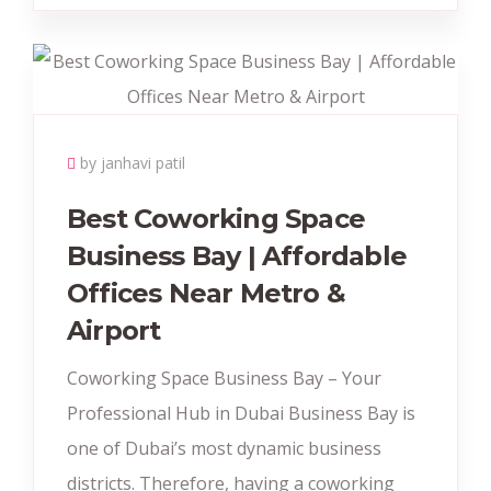
by janhavi patil
Best Coworking Space
Business Bay | Affordable
Offices Near Metro &
Airport
Coworking Space Business Bay – Your
Professional Hub in Dubai Business Bay is
one of Dubai’s most dynamic business
districts. Therefore, having a coworking