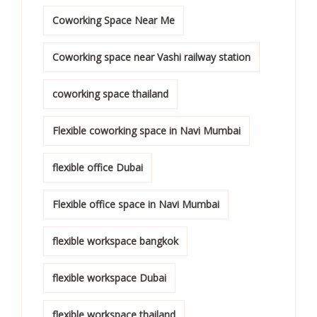
Coworking Space Near Me
Coworking space near Vashi railway station
coworking space thailand
Flexible coworking space in Navi Mumbai
flexible office Dubai
Flexible office space in Navi Mumbai
flexible workspace bangkok
flexible workspace Dubai
flexible workspace thailand