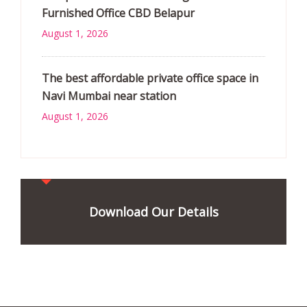
Furnished Office CBD Belapur
August 1, 2026
The best affordable private office space in
Navi Mumbai near station
August 1, 2026
Download Our Details