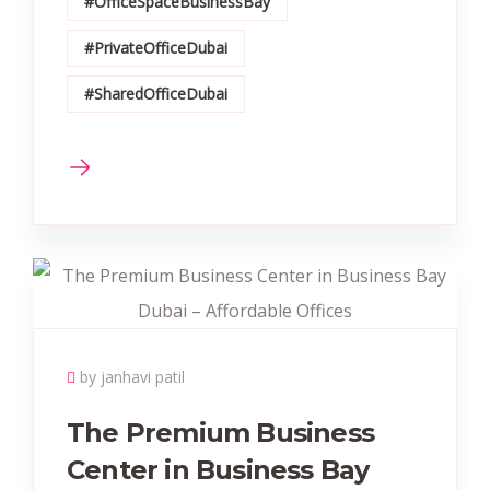
#OfficeSpaceBusinessBay
#PrivateOfficeDubai
#SharedOfficeDubai
by janhavi patil
The Premium Business
Center in Business Bay