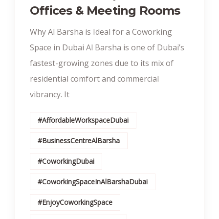
Offices & Meeting Rooms
Why Al Barsha is Ideal for a Coworking
Space in Dubai Al Barsha is one of Dubai’s
fastest-growing zones due to its mix of
residential comfort and commercial
vibrancy. It
#AffordableWorkspaceDubai
#BusinessCentreAlBarsha
#CoworkingDubai
#CoworkingSpaceInAlBarshaDubai
#EnjoyCoworkingSpace