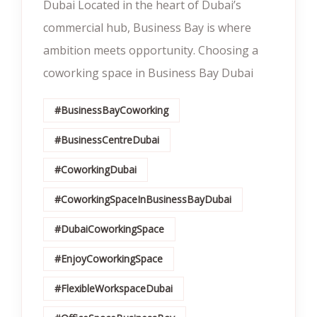
Dubai Located in the heart of Dubai’s
commercial hub, Business Bay is where
ambition meets opportunity. Choosing a
coworking space in Business Bay Dubai
#BusinessBayCoworking
#BusinessCentreDubai
#CoworkingDubai
#CoworkingSpaceInBusinessBayDubai
#DubaiCoworkingSpace
#EnjoyCoworkingSpace
#FlexibleWorkspaceDubai