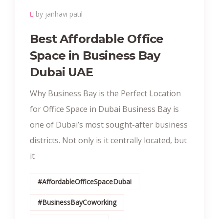
by janhavi patil
Best Affordable Office
Space in Business Bay
Dubai UAE
Why Business Bay is the Perfect Location
for Office Space in Dubai Business Bay is
one of Dubai’s most sought-after business
districts. Not only is it centrally located, but
it
#AffordableOfficeSpaceDubai
#BusinessBayCoworking