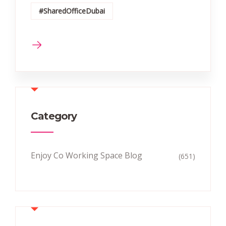
#SharedOfficeDubai
Category
Enjoy Co Working Space Blog
(651)