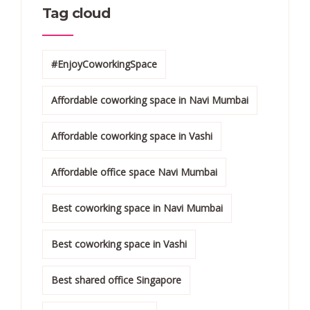
Tag cloud
#EnjoyCoworkingSpace
Affordable coworking space in Navi Mumbai
Affordable coworking space in Vashi
Affordable office space Navi Mumbai
Best coworking space in Navi Mumbai
Best coworking space in Vashi
Best shared office Singapore