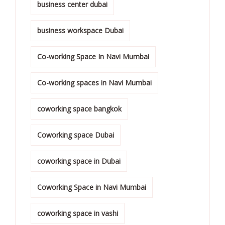
business center dubai
business workspace Dubai
Co-working Space In Navi Mumbai
Co-working spaces in Navi Mumbai
coworking space bangkok
Coworking space Dubai
coworking space in Dubai
Coworking Space in Navi Mumbai
coworking space in vashi