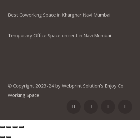
Best Coworking Space in Kharghar Navi Mumbai
Temporary Office Space on rent in Navi Mumbai
© Copyright 2023-24 by Webprint Solution’s Enjoy Co
Working Space