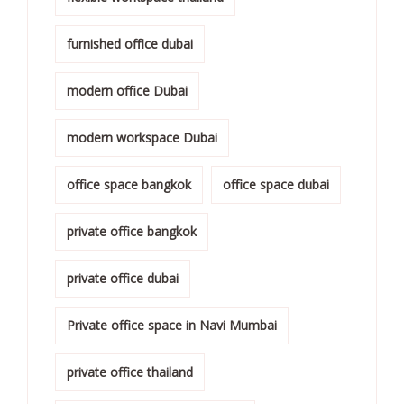
furnished office dubai
modern office Dubai
modern workspace Dubai
office space bangkok
office space dubai
private office bangkok
private office dubai
Private office space in Navi Mumbai
private office thailand