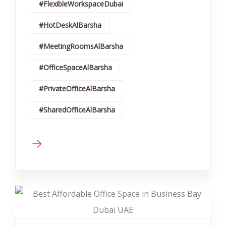
#FlexibleWorkspaceDubai
#HotDeskAlBarsha
#MeetingRoomsAlBarsha
#OfficeSpaceAlBarsha
#PrivateOfficeAlBarsha
#SharedOfficeAlBarsha