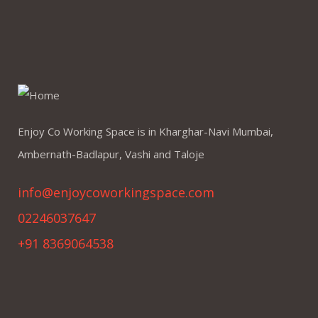
Enjoy Co Working Space is in Kharghar-Navi Mumbai,
Ambernath-Badlapur, Vashi and Taloje
info@enjoycoworkingspace.com
02246037647
+91 8369064538