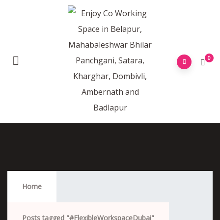
0
#FlexibleWorkspaceDubai
Home
Posts tagged "#FlexibleWorkspaceDubai"