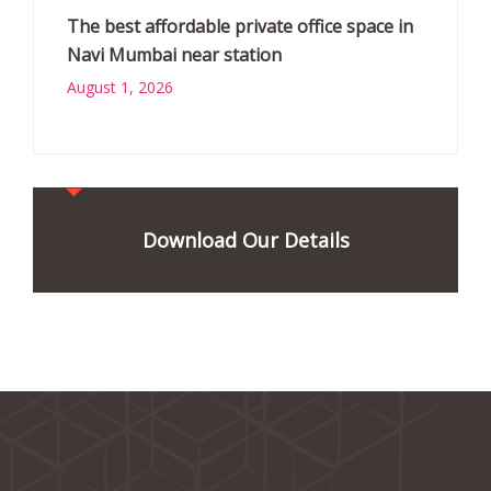
The best affordable private office space in
Navi Mumbai near station
August 1, 2026
Download Our Details