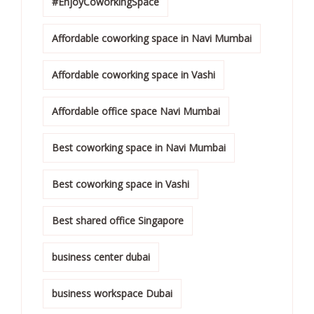
#EnjoyCoworkingSpace
Affordable coworking space in Navi Mumbai
Affordable coworking space in Vashi
Affordable office space Navi Mumbai
Best coworking space in Navi Mumbai
Best coworking space in Vashi
Best shared office Singapore
business center dubai
business workspace Dubai