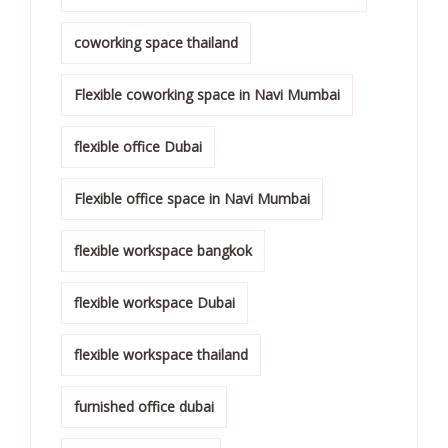
coworking space thailand
Flexible coworking space in Navi Mumbai
flexible office Dubai
Flexible office space in Navi Mumbai
flexible workspace bangkok
flexible workspace Dubai
flexible workspace thailand
furnished office dubai