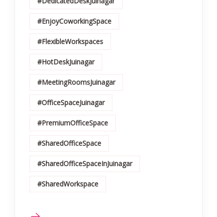
#DedicatedDeskJuinagar
#EnjoyCoworkingSpace
#FlexibleWorkspaces
#HotDeskJuinagar
#MeetingRoomsJuinagar
#OfficeSpaceJuinagar
#PremiumOfficeSpace
#SharedOfficeSpace
#SharedOfficeSpaceInJuinagar
#SharedWorkspace