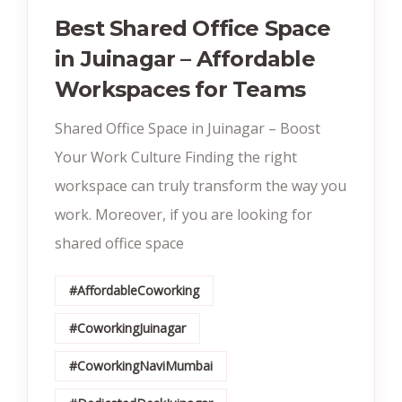
Best Shared Office Space
in Juinagar – Affordable
Workspaces for Teams
Shared Office Space in Juinagar – Boost
Your Work Culture Finding the right
workspace can truly transform the way you
work. Moreover, if you are looking for
shared office space
#AffordableCoworking
#CoworkingJuinagar
#CoworkingNaviMumbai