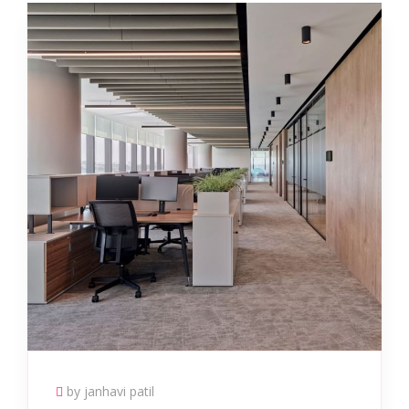
by janhavi patil