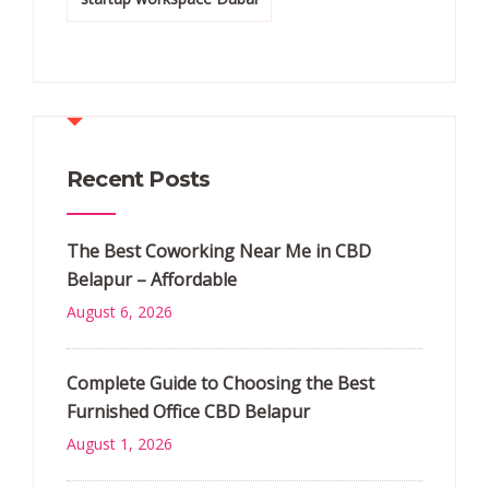
Recent Posts
The Best Coworking Near Me in CBD
Belapur – Affordable
August 6, 2026
Complete Guide to Choosing the Best
Furnished Office CBD Belapur
August 1, 2026