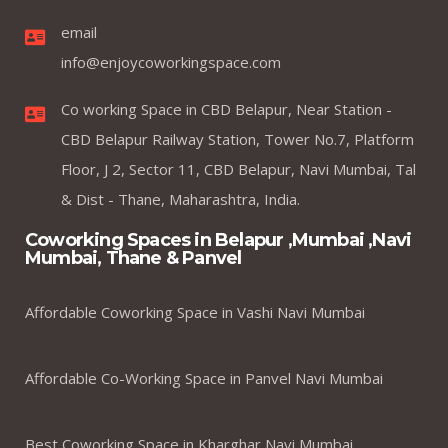
email
info@enjoycoworkingspace.com
Co working Space in CBD Belapur, Near Station -
CBD Belapur Railway Station, Tower No.7, Platform
Floor, J 2, Sector 11, CBD Belapur, Navi Mumbai, Tal
& Dist - Thane, Maharashtra, India.
Coworking Spaces in Belapur ,Mumbai ,Navi
Mumbai, Thane & Panvel
Affordable Coworking Space in Vashi Navi Mumbai
Affordable Co-Working Space in Panvel Navi Mumbai
Best Coworking Space in Kharghar Navi Mumbai