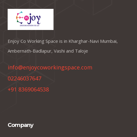
Enjoy Co Working Space is in Kharghar-Navi Mumbai,
Ambernath-Badlapur, Vashi and Taloje
info@enjoycoworkingspace.com
02246037647
+91 8369064538
Company