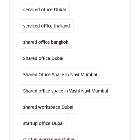
serviced office Dubai
serviced office thailand
shared office bangkok
Shared office Dubai
Shared Office Space in Navi Mumbai
Shared office space in Vashi Navi Mumbai
shared workspace Dubai
startup office Dubai
startup workspace Dubai