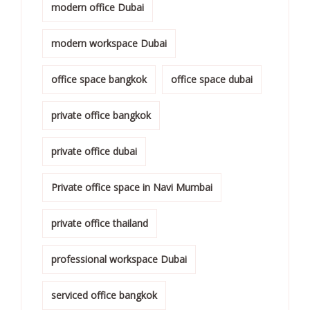
modern office Dubai
modern workspace Dubai
office space bangkok
office space dubai
private office bangkok
private office dubai
Private office space in Navi Mumbai
private office thailand
professional workspace Dubai
serviced office bangkok