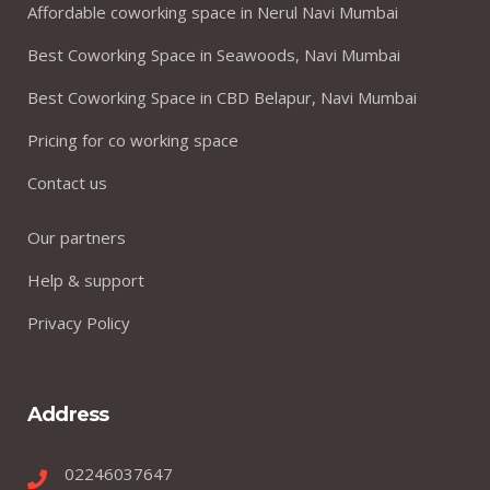
Affordable coworking space in Nerul Navi Mumbai
Best Coworking Space in Seawoods, Navi Mumbai
Best Coworking Space in CBD Belapur, Navi Mumbai
Pricing for co working space
Contact us
Our partners
Help & support
Privacy Policy
Address
02246037647