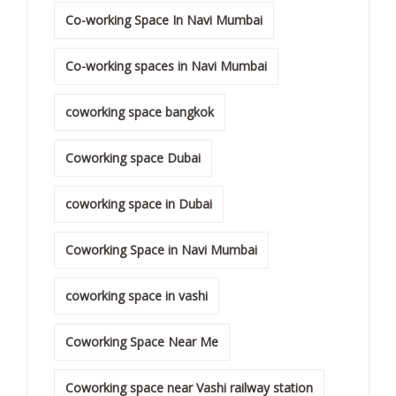
Co-working Space In Navi Mumbai
Co-working spaces in Navi Mumbai
coworking space bangkok
Coworking space Dubai
coworking space in Dubai
Coworking Space in Navi Mumbai
coworking space in vashi
Coworking Space Near Me
Coworking space near Vashi railway station