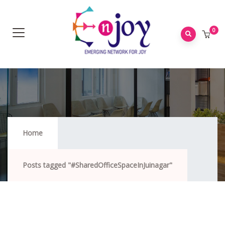
0
#SharedOfficeSpaceInJuinagar
Home
Posts tagged "#SharedOfficeSpaceInJuinagar"