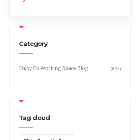
Category
Enjoy Co Working Space Blog
(651)
Tag cloud