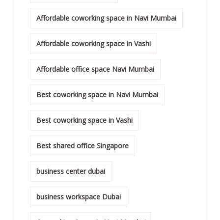
Affordable coworking space in Navi Mumbai
Affordable coworking space in Vashi
Affordable office space Navi Mumbai
Best coworking space in Navi Mumbai
Best coworking space in Vashi
Best shared office Singapore
business center dubai
business workspace Dubai