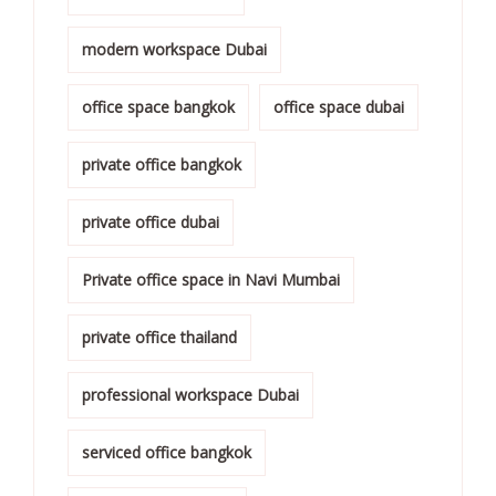
modern workspace Dubai
office space bangkok
office space dubai
private office bangkok
private office dubai
Private office space in Navi Mumbai
private office thailand
professional workspace Dubai
serviced office bangkok