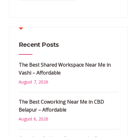
Recent Posts
The Best Shared Workspace Near Me in
Vashi – Affordable
August 7, 2026
The Best Coworking Near Me in CBD
Belapur – Affordable
August 6, 2026