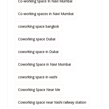
Co-working Space In Navi Mumbai
Co-working spaces in Navi Mumbai
coworking space bangkok
Coworking space Dubai
coworking space in Dubai
Coworking Space in Navi Mumbai
coworking space in vashi
Coworking Space Near Me
Coworking space near Vashi railway station