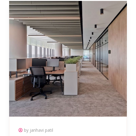
by janhavi patil