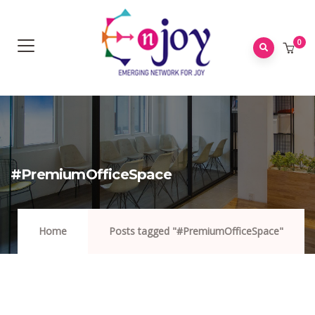
0
#PremiumOfficeSpace
Home
Posts tagged "#PremiumOfficeSpace"