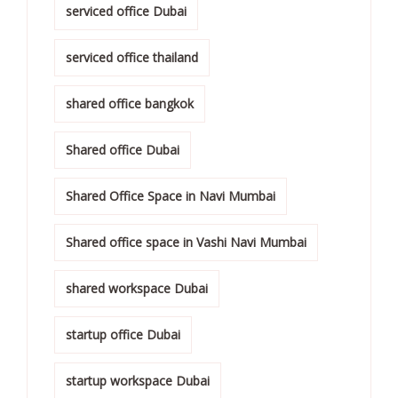
serviced office Dubai
serviced office thailand
shared office bangkok
Shared office Dubai
Shared Office Space in Navi Mumbai
Shared office space in Vashi Navi Mumbai
shared workspace Dubai
startup office Dubai
startup workspace Dubai