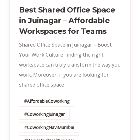
Best Shared Office Space
in Juinagar – Affordable
Workspaces for Teams
Shared Office Space in Juinagar – Boost
Your Work Culture Finding the right
workspace can truly transform the way you
work. Moreover, if you are looking for
shared office space
#AffordableCoworking
#CoworkingJuinagar
#CoworkingNaviMumbai