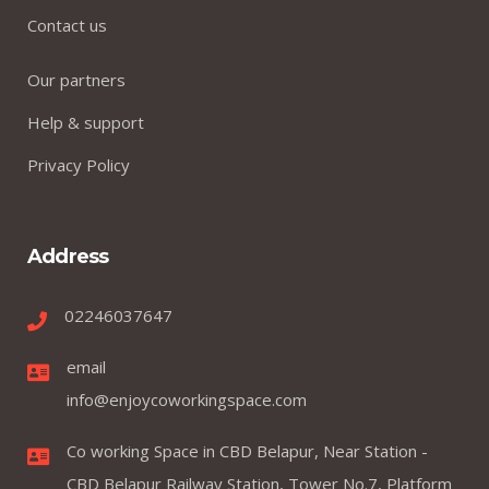
Contact us
Our partners
Help & support
Privacy Policy
Address
02246037647
email
info@enjoycoworkingspace.com
Co working Space in CBD Belapur, Near Station -
CBD Belapur Railway Station, Tower No.7, Platform