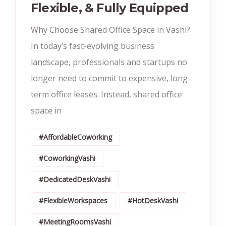
Flexible, & Fully Equipped
Why Choose Shared Office Space in Vashi?
In today’s fast-evolving business
landscape, professionals and startups no
longer need to commit to expensive, long-
term office leases. Instead, shared office
space in
#AffordableCoworking
#CoworkingVashi
#DedicatedDeskVashi
#FlexibleWorkspaces
#HotDeskVashi
#MeetingRoomsVashi