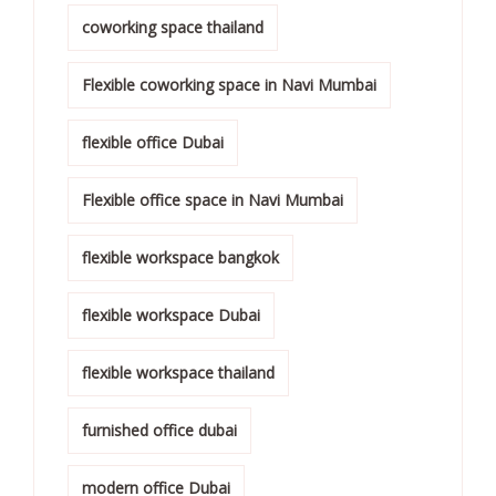
coworking space thailand
Flexible coworking space in Navi Mumbai
flexible office Dubai
Flexible office space in Navi Mumbai
flexible workspace bangkok
flexible workspace Dubai
flexible workspace thailand
furnished office dubai
modern office Dubai