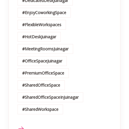
#DedicatedDeskJuinagar
#EnjoyCoworkingSpace
#FlexibleWorkspaces
#HotDeskJuinagar
#MeetingRoomsJuinagar
#OfficeSpaceJuinagar
#PremiumOfficeSpace
#SharedOfficeSpace
#SharedOfficeSpaceInJuinagar
#SharedWorkspace