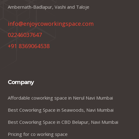
Ambernath-Badlapur, Vashi and Taloje
info@enjoycoworkingspace.com
02246037647
+91 8369064538
Company
Affordable coworking space in Nerul Navi Mumbai
Best Coworking Space in Seawoods, Navi Mumbai
Best Coworking Space in CBD Belapur, Navi Mumbai
Pricing for co working space