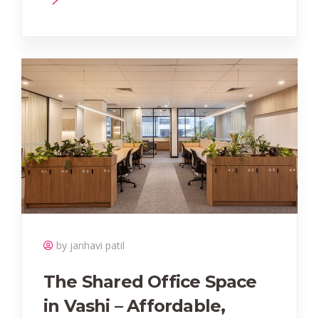
by janhavi patil
The Shared Office Space
in Vashi – Affordable,