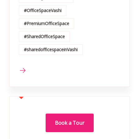
#OfficeSpaceVashi
#PremiumOfficeSpace
#SharedOfficeSpace
#sharedofficespaceinVashi
Book a Tour