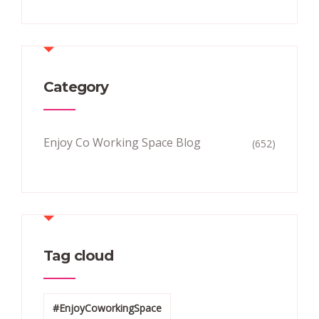
Category
Enjoy Co Working Space Blog
(652)
Tag cloud
#EnjoyCoworkingSpace