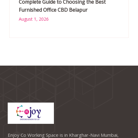
Complete Guide to Choosing the Best
Furnished Office CBD Belapur
August 1, 2026
Enjoy Co Working Space is in Kharghar-Navi Mumbai,