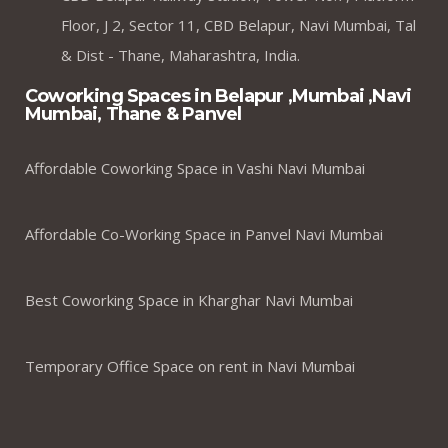
Floor, J 2, Sector 11, CBD Belapur, Navi Mumbai, Tal
& Dist - Thane, Maharashtra, India.
Coworking Spaces in Belapur ,Mumbai ,Navi
Mumbai, Thane & Panvel
Affordable Coworking Space in Vashi Navi Mumbai
Affordable Co-Working Space in Panvel Navi Mumbai
Best Coworking Space in Kharghar Navi Mumbai
Temporary Office Space on rent in Navi Mumbai