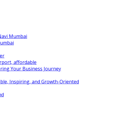
 Navi Mumbai
Mumbai
er
port, affordable
ring Your Business Journey
ble, Inspiring, and Growth-Oriented
nd