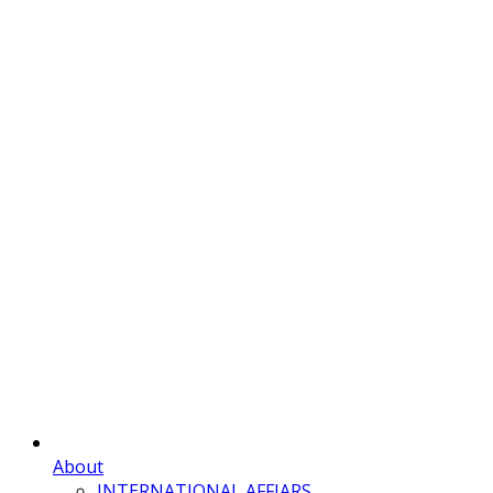
About
INTERNATIONAL AFFIARS