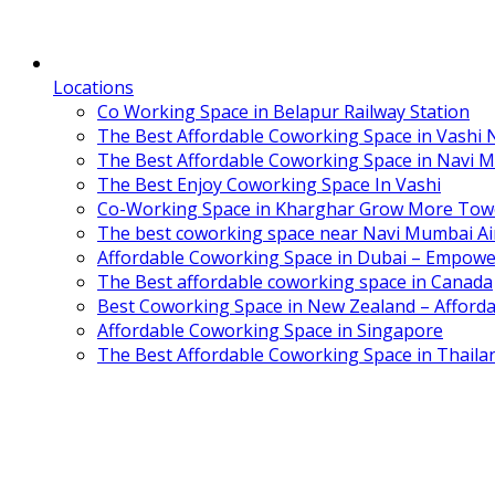
Locations
Co Working Space in Belapur Railway Station
The Best Affordable Coworking Space in Vashi
The Best Affordable Coworking Space in Navi 
The Best Enjoy Coworking Space In Vashi
Co-Working Space in Kharghar Grow More Tow
The best coworking space near Navi Mumbai Air
Affordable Coworking Space in Dubai – Empowe
The Best affordable coworking space in Canada
Best Coworking Space in New Zealand – Afforda
Affordable Coworking Space in Singapore
The Best Affordable Coworking Space in Thaila