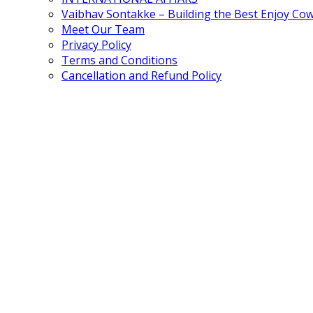
Vaibhav Sontakke – Building the Best Enjoy Co
Meet Our Team
Privacy Policy
Terms and Conditions
Cancellation and Refund Policy