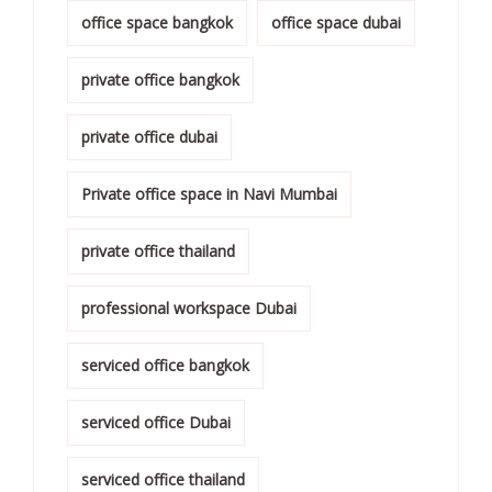
office space bangkok
office space dubai
private office bangkok
private office dubai
Private office space in Navi Mumbai
private office thailand
professional workspace Dubai
serviced office bangkok
serviced office Dubai
serviced office thailand