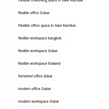
Flexible coworking space in Navi Mumbai
flexible office Dubai
Flexible office space in Navi Mumbai
flexible workspace bangkok
flexible workspace Dubai
flexible workspace thailand
furnished office dubai
modern office Dubai
modern workspace Dubai