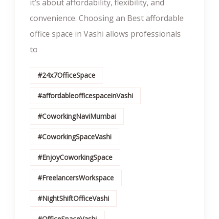
it’s about affordability, flexibility, and
convenience. Choosing an Best affordable
office space in Vashi allows professionals
to
#24x7OfficeSpace
#affordableofficespaceinVashi
#CoworkingNaviMumbai
#CoworkingSpaceVashi
#EnjoyCoworkingSpace
#FreelancersWorkspace
#NightShiftOfficeVashi
#OfficeSpaceVashi