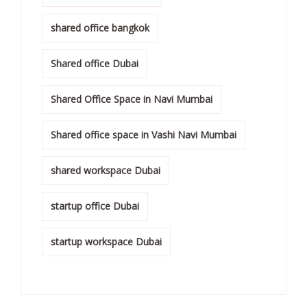
shared office bangkok
Shared office Dubai
Shared Office Space in Navi Mumbai
Shared office space in Vashi Navi Mumbai
shared workspace Dubai
startup office Dubai
startup workspace Dubai