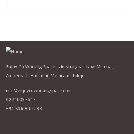
Enjoy Co Working Space is in Kharghar-Navi Mumbai,
Ambernath-Badlapur, Vashi and Taloje
info@enjoycoworkingspace.com
02246037647
+91 8369064538
Company