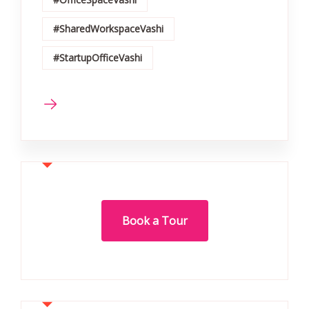
#SharedWorkspaceVashi
#StartupOfficeVashi
Book a Tour