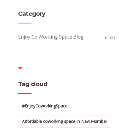
Category
Enjoy Co Working Space Blog
(652)
Tag cloud
#EnjoyCoworkingSpace
Affordable coworking space in Navi Mumbai