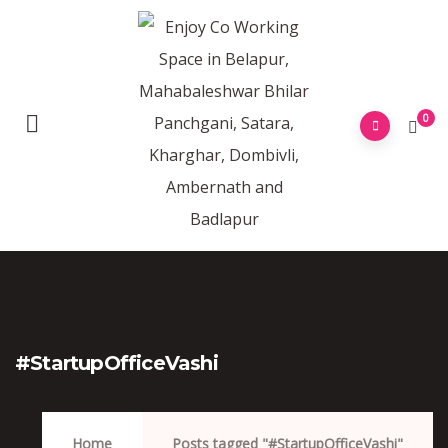
0
#StartupOfficeVashi
Home
Posts tagged "#StartupOfficeVashi"