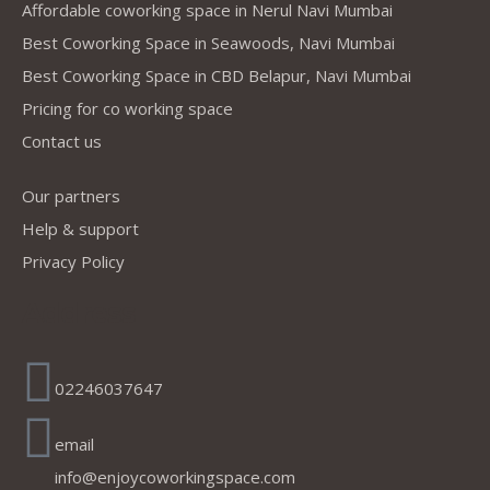
Affordable coworking space in Nerul Navi Mumbai
Best Coworking Space in Seawoods, Navi Mumbai
Best Coworking Space in CBD Belapur, Navi Mumbai
Pricing for co working space
Contact us
Our partners
Help & support
Privacy Policy
Address
02246037647
email
info@enjoycoworkingspace.com