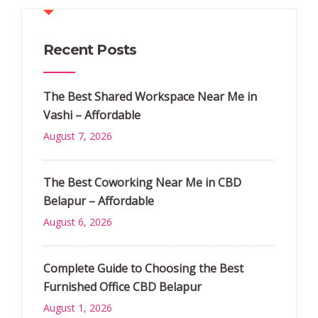
Recent Posts
The Best Shared Workspace Near Me in
Vashi – Affordable
August 7, 2026
The Best Coworking Near Me in CBD
Belapur – Affordable
August 6, 2026
Complete Guide to Choosing the Best
Furnished Office CBD Belapur
August 1, 2026