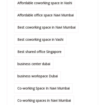
Affordable coworking space in Vashi
Affordable office space Navi Mumbai
Best coworking space in Navi Mumbai
Best coworking space in Vashi
Best shared office Singapore
business center dubai
business workspace Dubai
Co-working Space In Navi Mumbai
Co-working spaces in Navi Mumbai