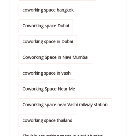
coworking space bangkok
Coworking space Dubai
coworking space in Dubai
Coworking Space in Navi Mumbai
coworking space in vashi
Coworking Space Near Me
Coworking space near Vashi railway station
coworking space thailand