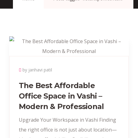
by janhavi patil
The Best Affordable
Office Space in Vashi –
Modern & Professional
Upgrade Your Workspace in Vashi Finding
the right office is not just about location—