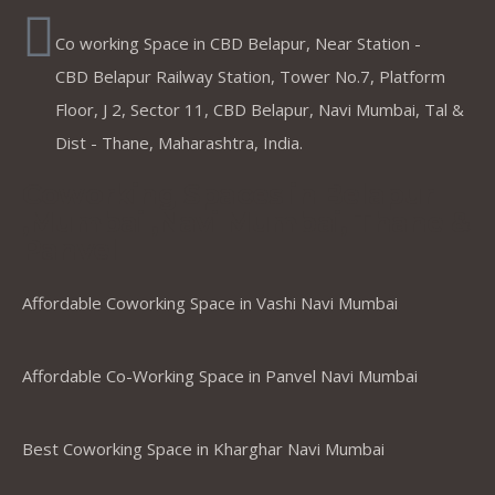
Co working Space in CBD Belapur, Near Station -
CBD Belapur Railway Station, Tower No.7, Platform
Floor, J 2, Sector 11, CBD Belapur, Navi Mumbai, Tal &
Dist - Thane, Maharashtra, India.
Coworking Spaces in Belapur
,Mumbai ,Navi Mumbai, Thane &
Panvel
Affordable Coworking Space in Vashi Navi Mumbai
Affordable Co-Working Space in Panvel Navi Mumbai
Best Coworking Space in Kharghar Navi Mumbai