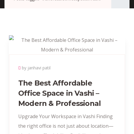
by janhavi patil
The Best Affordable
Office Space in Vashi –
Modern & Professional
Upgrade Your Workspace in Vashi Finding
the right office is not just about location—