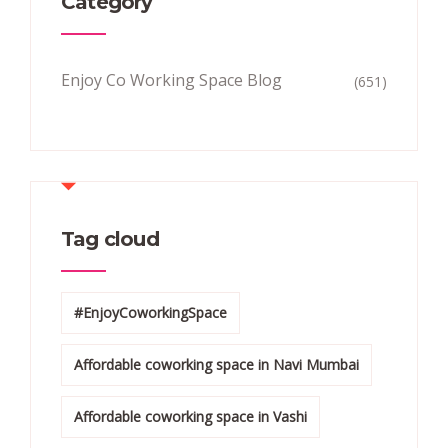
Category
Enjoy Co Working Space Blog
(651)
Tag cloud
#EnjoyCoworkingSpace
Affordable coworking space in Navi Mumbai
Affordable coworking space in Vashi