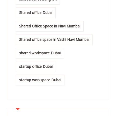
Shared office Dubai
Shared Office Space in Navi Mumbai
Shared office space in Vashi Navi Mumbai
shared workspace Dubai
startup office Dubai
startup workspace Dubai