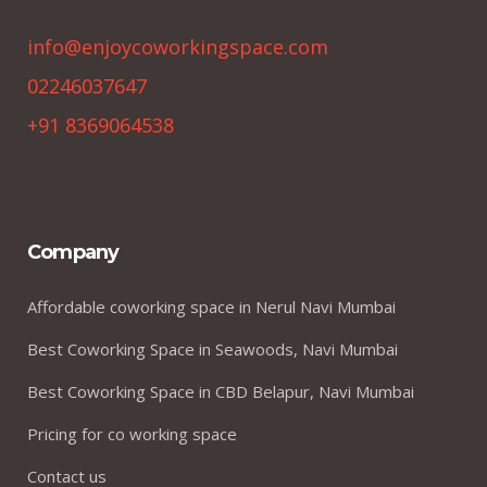
info@enjoycoworkingspace.com
02246037647
+91 8369064538
Company
Affordable coworking space in Nerul Navi Mumbai
Best Coworking Space in Seawoods, Navi Mumbai
Best Coworking Space in CBD Belapur, Navi Mumbai
Pricing for co working space
Contact us