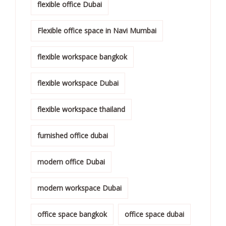
flexible office Dubai
Flexible office space in Navi Mumbai
flexible workspace bangkok
flexible workspace Dubai
flexible workspace thailand
furnished office dubai
modern office Dubai
modern workspace Dubai
office space bangkok
office space dubai