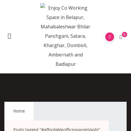
0
#affordableofficespaceinVashi
Home
Posts tagged "#affordableofficespaceinVashi"