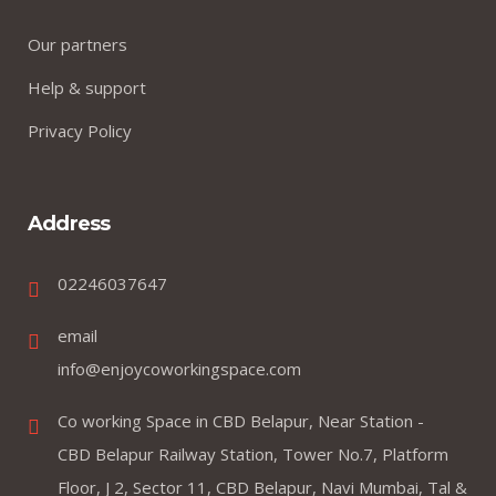
Our partners
Help & support
Privacy Policy
Address
02246037647
email
info@enjoycoworkingspace.com
Co working Space in CBD Belapur, Near Station -
CBD Belapur Railway Station, Tower No.7, Platform
Floor, J 2, Sector 11, CBD Belapur, Navi Mumbai, Tal &