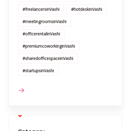
#freelancersinVashi
#hotdeskinVashi
#meetingroomsinVashi
#officerentalinVashi
#premiumcoworkinginVashi
#sharedofficespaceinVashi
#startupsinVashi