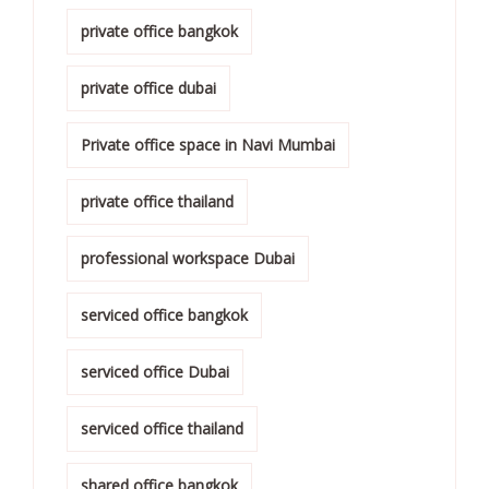
private office bangkok
private office dubai
Private office space in Navi Mumbai
private office thailand
professional workspace Dubai
serviced office bangkok
serviced office Dubai
serviced office thailand
shared office bangkok