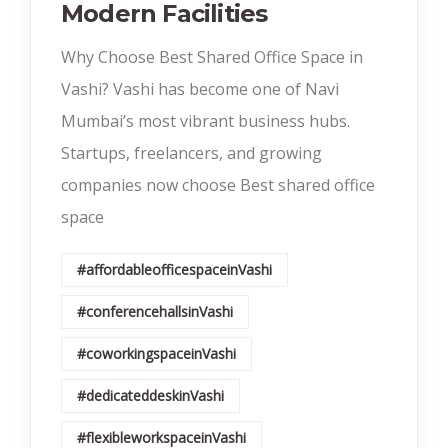
Modern Facilities
Why Choose Best Shared Office Space in
Vashi? Vashi has become one of Navi
Mumbai’s most vibrant business hubs.
Startups, freelancers, and growing
companies now choose Best shared office
space
#affordableofficespaceinVashi
#conferencehallsinVashi
#coworkingspaceinVashi
#dedicateddeskinVashi
#flexibleworkspaceinVashi