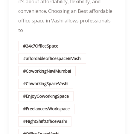
it’s about affordability, flexibility, and
convenience. Choosing an Best affordable
office space in Vashi allows professionals
to
#24x7OfficeSpace
#affordableofficespaceinVashi
#CoworkingNaviMumbai
#CoworkingSpaceVashi
#EnjoyCoworkingSpace
#FreelancersWorkspace
#NightShiftOfficeVashi
#OfficeSpaceVashi