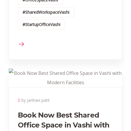
#SharedWorkspaceVashi
#StartupOfficeVashi
by janhavi patil
Book Now Best Shared
Office Space in Vashi with