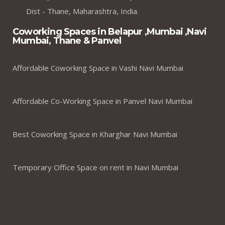
Dist - Thane, Maharashtra, India.
Coworking Spaces in Belapur ,Mumbai ,Navi
Mumbai, Thane & Panvel
Affordable Coworking Space in Vashi Navi Mumbai
Affordable Co-Working Space in Panvel Navi Mumbai
Best Coworking Space in Kharghar Navi Mumbai
Temporary Office Space on rent in Navi Mumbai