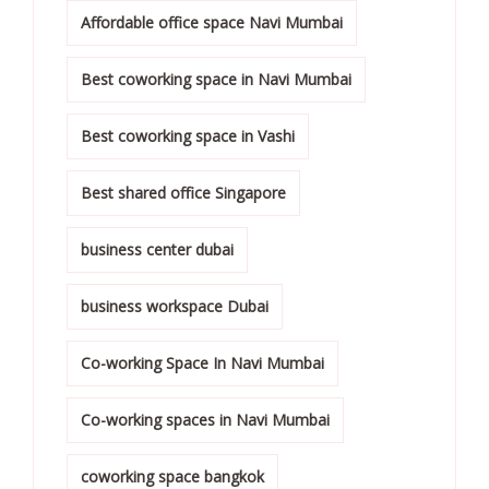
Affordable office space Navi Mumbai
Best coworking space in Navi Mumbai
Best coworking space in Vashi
Best shared office Singapore
business center dubai
business workspace Dubai
Co-working Space In Navi Mumbai
Co-working spaces in Navi Mumbai
coworking space bangkok