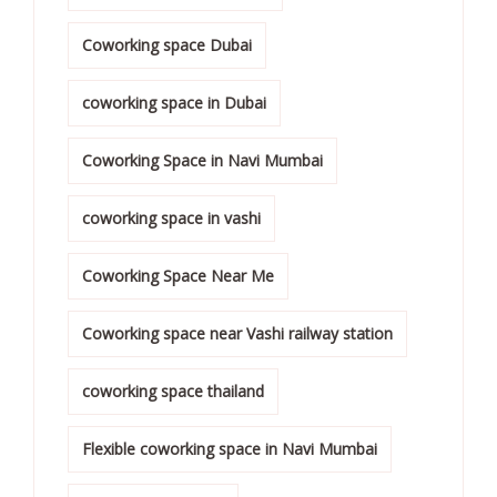
Coworking space Dubai
coworking space in Dubai
Coworking Space in Navi Mumbai
coworking space in vashi
Coworking Space Near Me
Coworking space near Vashi railway station
coworking space thailand
Flexible coworking space in Navi Mumbai