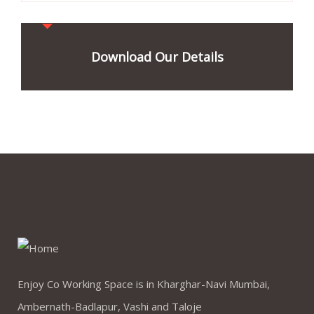
Download Our Details
Enjoy Co Working Space is in Kharghar-Navi Mumbai,
Ambernath-Badlapur, Vashi and Taloje