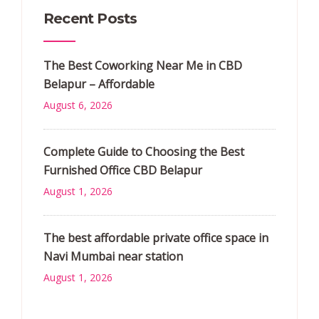
Recent Posts
The Best Coworking Near Me in CBD
Belapur – Affordable
August 6, 2026
Complete Guide to Choosing the Best
Furnished Office CBD Belapur
August 1, 2026
The best affordable private office space in
Navi Mumbai near station
August 1, 2026