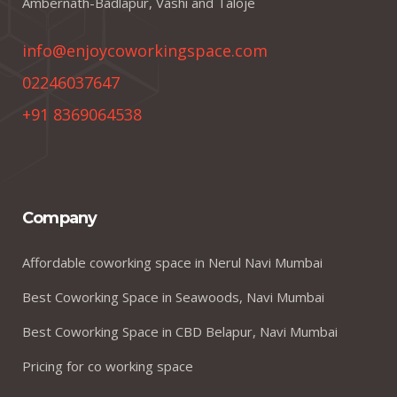
Ambernath-Badlapur, Vashi and Taloje
info@enjoycoworkingspace.com
02246037647
+91 8369064538
Company
Affordable coworking space in Nerul Navi Mumbai
Best Coworking Space in Seawoods, Navi Mumbai
Best Coworking Space in CBD Belapur, Navi Mumbai
Pricing for co working space