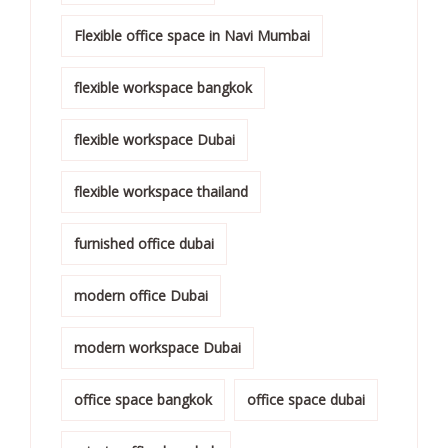
Flexible office space in Navi Mumbai
flexible workspace bangkok
flexible workspace Dubai
flexible workspace thailand
furnished office dubai
modern office Dubai
modern workspace Dubai
office space bangkok
office space dubai