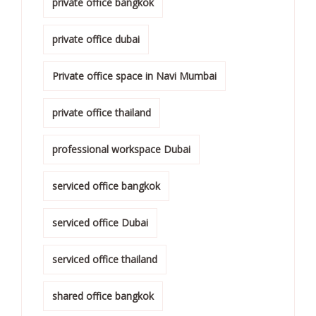
private office bangkok
private office dubai
Private office space in Navi Mumbai
private office thailand
professional workspace Dubai
serviced office bangkok
serviced office Dubai
serviced office thailand
shared office bangkok