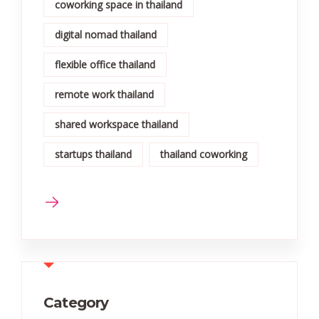
coworking space in thailand
digital nomad thailand
flexible office thailand
remote work thailand
shared workspace thailand
startups thailand
thailand coworking
Category