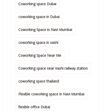
Coworking space Dubai
coworking space in Dubai
Coworking Space in Navi Mumbai
coworking space in vashi
Coworking Space Near Me
Coworking space near Vashi railway station
coworking space thailand
Flexible coworking space in Navi Mumbai
flexible office Dubai