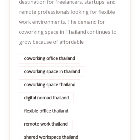
destination for freelancers, startups, and
remote professionals looking for flexible
work environments. The demand for
coworking space in Thailand continues to
grow because of affordable
coworking office thailand
coworking space in thailand
coworking space thailand
digital nomad thailand
flexible office thailand
remote work thailand
shared workspace thailand