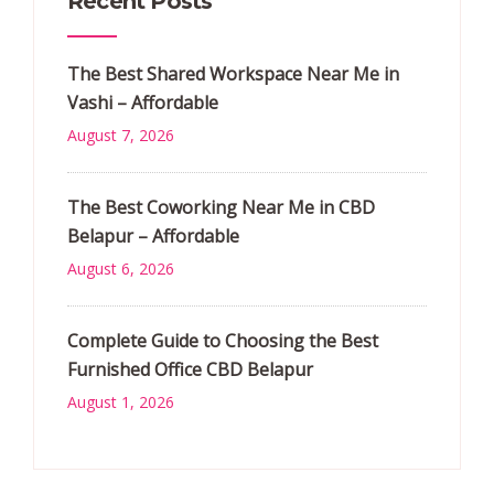
Recent Posts
The Best Shared Workspace Near Me in
Vashi – Affordable
August 7, 2026
The Best Coworking Near Me in CBD
Belapur – Affordable
August 6, 2026
Complete Guide to Choosing the Best
Furnished Office CBD Belapur
August 1, 2026