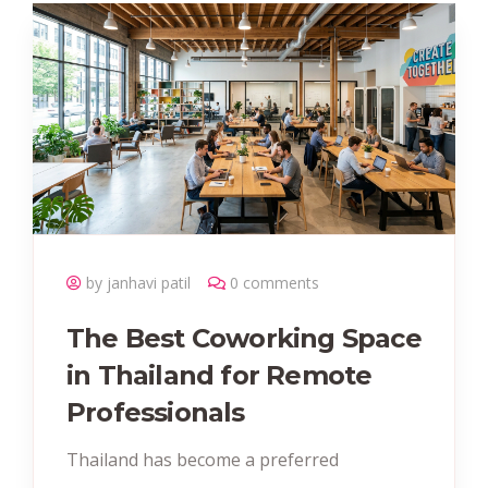
by janhavi patil
0 comments
The Best Coworking Space
in Thailand for Remote
Professionals
Thailand has become a preferred