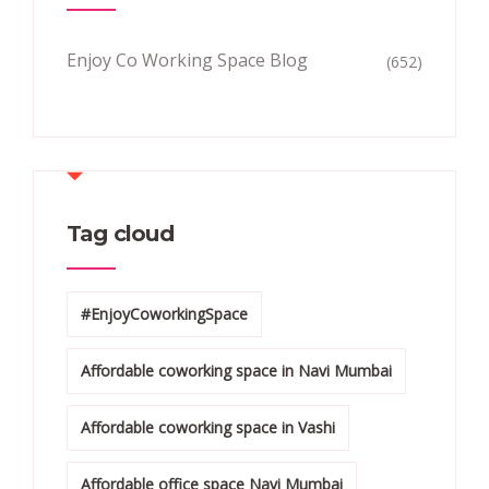
Enjoy Co Working Space Blog
(652)
Tag cloud
#EnjoyCoworkingSpace
Affordable coworking space in Navi Mumbai
Affordable coworking space in Vashi
Affordable office space Navi Mumbai