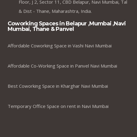
Floor, J 2, Sector 11, CBD Belapur, Navi Mumbai, Tal
& Dist - Thane, Maharashtra, India.
Coworking Spaces in Belapur ,Mumbai ,Navi
Mumbai, Thane & Panvel
Affordable Coworking Space in Vashi Navi Mumbai
Affordable Co-Working Space in Panvel Navi Mumbai
Best Coworking Space in Kharghar Navi Mumbai
Temporary Office Space on rent in Navi Mumbai