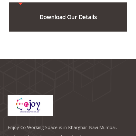
Download Our Details
Enjoy Co Working Space is in Kharghar-Navi Mumbai,