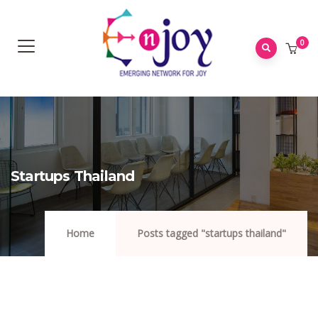
0
Startups Thailand
Home
Posts tagged "startups thailand"