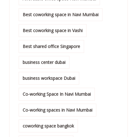
Best coworking space in Navi Mumbai
Best coworking space in Vashi
Best shared office Singapore
business center dubai
business workspace Dubai
Co-working Space In Navi Mumbai
Co-working spaces in Navi Mumbai
coworking space bangkok