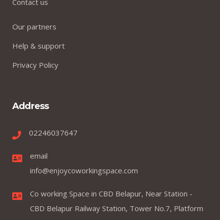
Contact us
Our partners
Help & support
Privacy Policy
Address
02246037647
email
info@enjoycoworkingspace.com
Co working Space in CBD Belapur, Near Station -
CBD Belapur Railway Station, Tower No.7, Platform