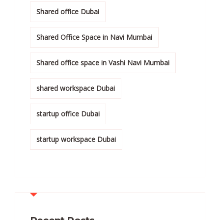
Shared office Dubai
Shared Office Space in Navi Mumbai
Shared office space in Vashi Navi Mumbai
shared workspace Dubai
startup office Dubai
startup workspace Dubai