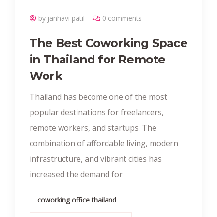
by janhavi patil
0 comments
The Best Coworking Space
in Thailand for Remote
Work
Thailand has become one of the most
popular destinations for freelancers,
remote workers, and startups. The
combination of affordable living, modern
infrastructure, and vibrant cities has
increased the demand for
coworking office thailand