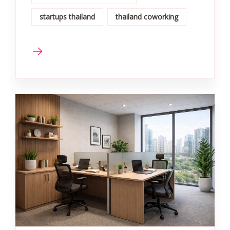
startups thailand
thailand coworking