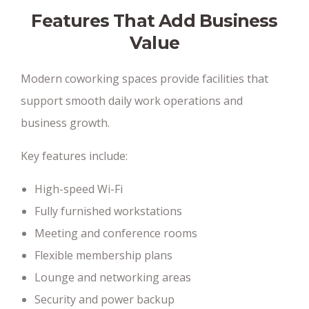
Features That Add Business
Value
Modern coworking spaces provide facilities that
support smooth daily work operations and
business growth.
Key features include:
High-speed Wi-Fi
Fully furnished workstations
Meeting and conference rooms
Flexible membership plans
Lounge and networking areas
Security and power backup