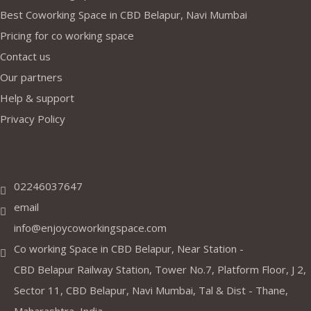
Best Coworking Space in CBD Belapur, Navi Mumbai
Pricing for co working space
Contact us
Our partners
Help & support
Privacy Policy
Address
02246037647
email
info@enjoycoworkingspace.com
Co working Space in CBD Belapur, Near Station -
CBD Belapur Railway Station, Tower No.7, Platform Floor, J 2,
Sector 11, CBD Belapur, Navi Mumbai, Tal & Dist - Thane,