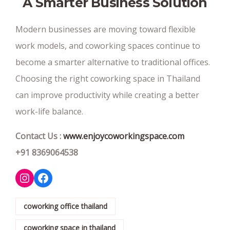
A Smarter Business Solution
Modern businesses are moving toward flexible
work models, and coworking spaces continue to
become a smarter alternative to traditional offices.
Choosing the right coworking space in Thailand
can improve productivity while creating a better
work-life balance.
Contact Us :
www.enjoycoworkingspace.com
+91 8369064538
Instagram
Facebook
coworking office thailand
coworking space in thailand