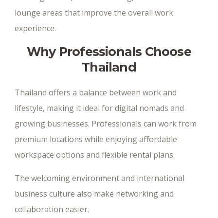
lounge areas that improve the overall work
experience.
Why Professionals Choose
Thailand
Thailand offers a balance between work and
lifestyle, making it ideal for digital nomads and
growing businesses. Professionals can work from
premium locations while enjoying affordable
workspace options and flexible rental plans.
The welcoming environment and international
business culture also make networking and
collaboration easier.