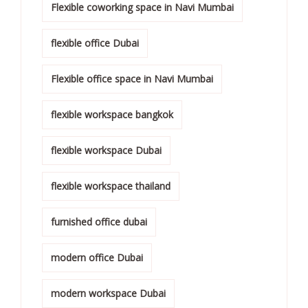
Flexible coworking space in Navi Mumbai
flexible office Dubai
Flexible office space in Navi Mumbai
flexible workspace bangkok
flexible workspace Dubai
flexible workspace thailand
furnished office dubai
modern office Dubai
modern workspace Dubai