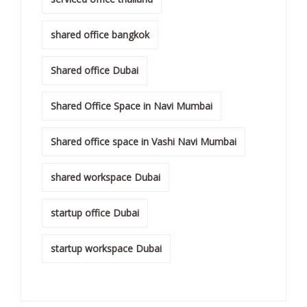
shared office bangkok
Shared office Dubai
Shared Office Space in Navi Mumbai
Shared office space in Vashi Navi Mumbai
shared workspace Dubai
startup office Dubai
startup workspace Dubai