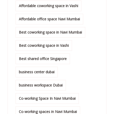
Affordable coworking space in Vashi
Affordable office space Navi Mumbai
Best coworking space in Navi Mumbai
Best coworking space in Vashi
Best shared office Singapore
business center dubai
business workspace Dubai
Co-working Space In Navi Mumbai
Co-working spaces in Navi Mumbai