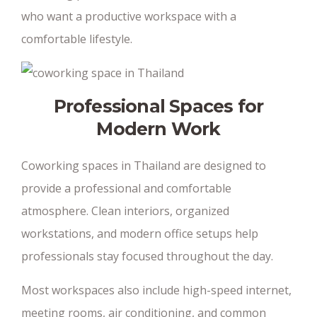
who want a productive workspace with a
comfortable lifestyle.
Professional Spaces for
Modern Work
Coworking spaces in Thailand are designed to
provide a professional and comfortable
atmosphere. Clean interiors, organized
workstations, and modern office setups help
professionals stay focused throughout the day.
Most workspaces also include high-speed internet,
meeting rooms, air conditioning, and common