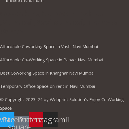
Maharashtra, India.
Coworking Spaces in Belapur
,Mumbai ,Navi Mumbai, Thane &
Panvel
Affordable Coworking Space in Vashi Navi Mumbai
Affordable Co-Working Space in Panvel Navi Mumbai
Best Coworking Space in Kharghar Navi Mumbai
Temporary Office Space on rent in Navi Mumbai
© Copyright 2023-24 by Webprint Solution’s Enjoy Co Working
Space
itter
Facebook-
Pinterest
Instagram
square