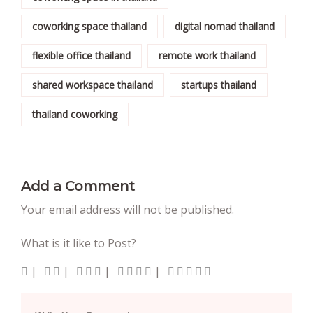
coworking space thailand
digital nomad thailand
flexible office thailand
remote work thailand
shared workspace thailand
startups thailand
thailand coworking
Add a Comment
Your email address will not be published.
What is it like to Post?