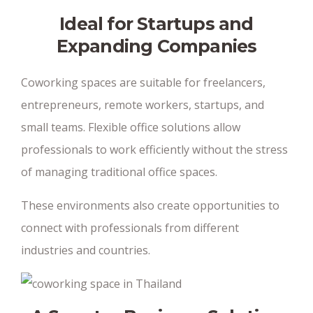
Ideal for Startups and
Expanding Companies
Coworking spaces are suitable for freelancers,
entrepreneurs, remote workers, startups, and
small teams. Flexible office solutions allow
professionals to work efficiently without the stress
of managing traditional office spaces.
These environments also create opportunities to
connect with professionals from different
industries and countries.