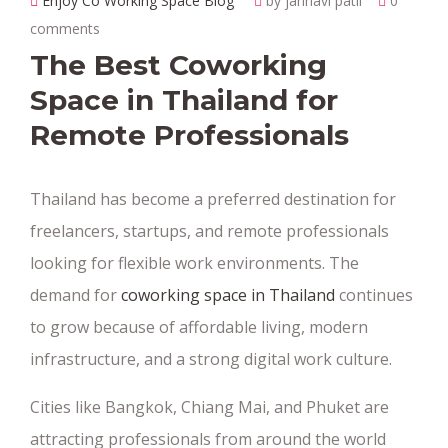
Enjoy Co Working Space Blog
by janhavi patil
0
comments
The Best Coworking
Space in Thailand for
Remote Professionals
Thailand has become a preferred destination for
freelancers, startups, and remote professionals
looking for flexible work environments. The
demand for
coworking space in Thailand
continues
to grow because of affordable living, modern
infrastructure, and a strong digital work culture.
Cities like Bangkok, Chiang Mai, and Phuket are
attracting professionals from around the world