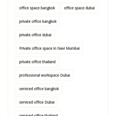
office space bangkok
office space dubai
private office bangkok
private office dubai
Private office space in Navi Mumbai
private office thailand
professional workspace Dubai
serviced office bangkok
serviced office Dubai
serviced office thailand