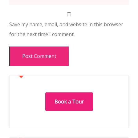
Save my name, email, and website in this browser
for the next time I comment.
Book a Tour