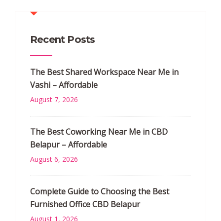
Recent Posts
The Best Shared Workspace Near Me in
Vashi – Affordable
August 7, 2026
The Best Coworking Near Me in CBD
Belapur – Affordable
August 6, 2026
Complete Guide to Choosing the Best
Furnished Office CBD Belapur
August 1, 2026