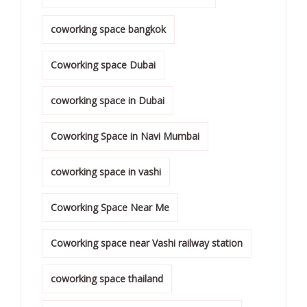
coworking space bangkok
Coworking space Dubai
coworking space in Dubai
Coworking Space in Navi Mumbai
coworking space in vashi
Coworking Space Near Me
Coworking space near Vashi railway station
coworking space thailand