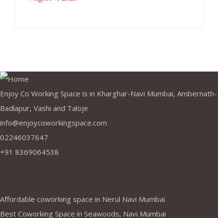
Enjoy Co Working Space is in Kharghar-Navi Mumbai, Ambernath-
Badlapur, Vashi and Taloje
info@enjoycoworkingspace.com
02246037647
+91 8369064538
Company
Affordable coworking space in Nerul Navi Mumbai
Best Coworking Space in Seawoods, Navi Mumbai