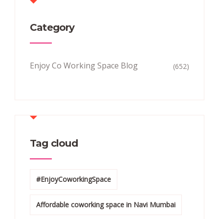
Category
Enjoy Co Working Space Blog
(652)
Tag cloud
#EnjoyCoworkingSpace
Affordable coworking space in Navi Mumbai