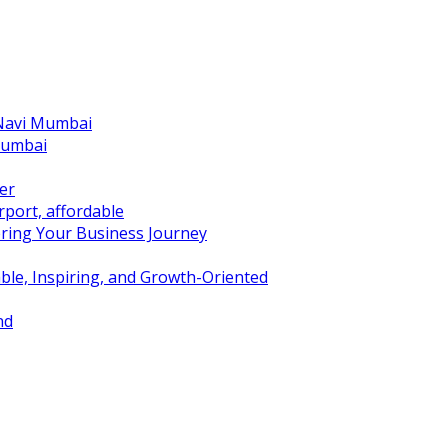
 Navi Mumbai
Mumbai
er
port, affordable
ring Your Business Journey
ble, Inspiring, and Growth-Oriented
nd