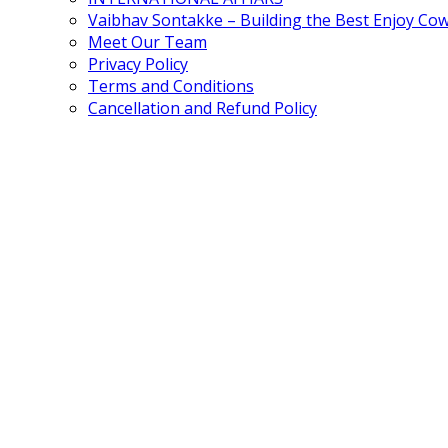
Vaibhav Sontakke – Building the Best Enjoy Co
Meet Our Team
Privacy Policy
Terms and Conditions
Cancellation and Refund Policy