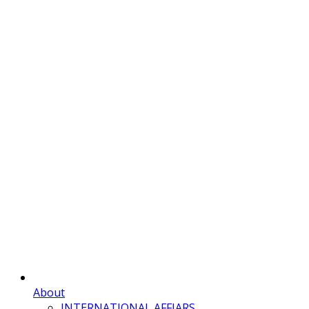
About
INTERNATIONAL AFFIARS