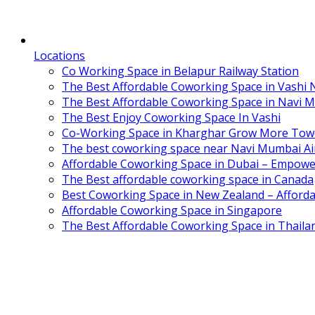
Locations
Co Working Space in Belapur Railway Station
The Best Affordable Coworking Space in Vashi
The Best Affordable Coworking Space in Navi 
The Best Enjoy Coworking Space In Vashi
Co-Working Space in Kharghar Grow More Tow
The best coworking space near Navi Mumbai Air
Affordable Coworking Space in Dubai – Empowe
The Best affordable coworking space in Canada
Best Coworking Space in New Zealand – Afforda
Affordable Coworking Space in Singapore
The Best Affordable Coworking Space in Thaila