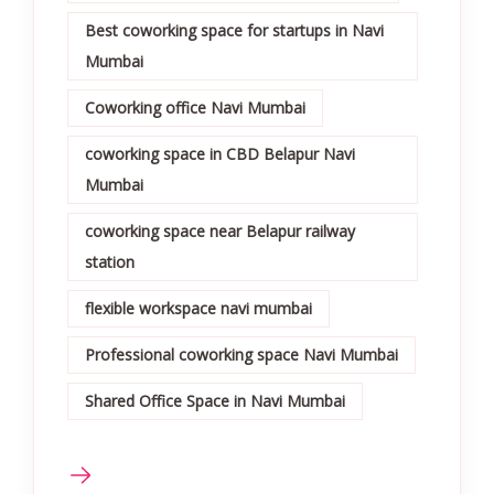
Best coworking space for startups in Navi
Mumbai
Coworking office Navi Mumbai
coworking space in CBD Belapur Navi
Mumbai
coworking space near Belapur railway
station
flexible workspace navi mumbai
Professional coworking space Navi Mumbai
Shared Office Space in Navi Mumbai