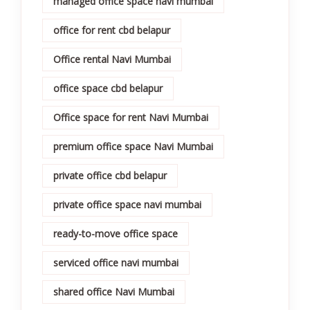
managed office space navi mumbai
office for rent cbd belapur
Office rental Navi Mumbai
office space cbd belapur
Office space for rent Navi Mumbai
premium office space Navi Mumbai
private office cbd belapur
private office space navi mumbai
ready-to-move office space
serviced office navi mumbai
shared office Navi Mumbai