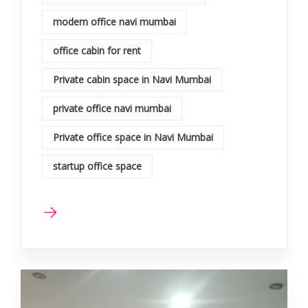
modern office navi mumbai
office cabin for rent
Private cabin space in Navi Mumbai
private office navi mumbai
Private office space in Navi Mumbai
startup office space