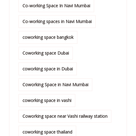
Co-working Space In Navi Mumbai
Co-working spaces in Navi Mumbai
coworking space bangkok
Coworking space Dubai
coworking space in Dubai
Coworking Space in Navi Mumbai
coworking space in vashi
Coworking space near Vashi railway station
coworking space thailand