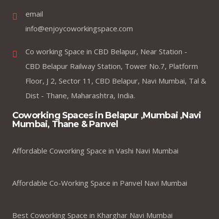
email
info@enjoycoworkingspace.com
Co working Space in CBD Belapur, Near Station -
CBD Belapur Railway Station, Tower No.7, Platform
Floor, J 2, Sector 11, CBD Belapur, Navi Mumbai, Tal &
Dist - Thane, Maharashtra, India.
Coworking Spaces in Belapur ,Mumbai ,Navi
Mumbai, Thane & Panvel
Affordable Coworking Space in Vashi Navi Mumbai
Affordable Co-Working Space in Panvel Navi Mumbai
Best Coworking Space in Kharghar Navi Mumbai