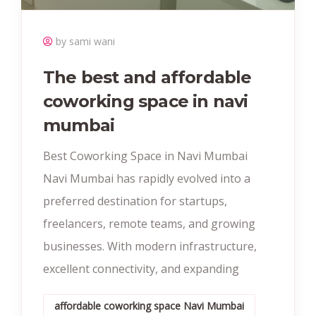
by sami wani
The best and affordable
coworking space in navi
mumbai
Best Coworking Space in Navi Mumbai
Navi Mumbai has rapidly evolved into a
preferred destination for startups,
freelancers, remote teams, and growing
businesses. With modern infrastructure,
excellent connectivity, and expanding
affordable coworking space Navi Mumbai