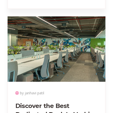
by janhavi patil
Discover the Best