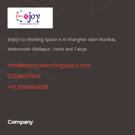
Enjoy Co Working Space is in Kharghar-Navi Mumbai,
Ambernath-Badlapur, Vashi and Taloje
info@enjoycoworkingspace.com
02246037647
+91 8369064538
Company