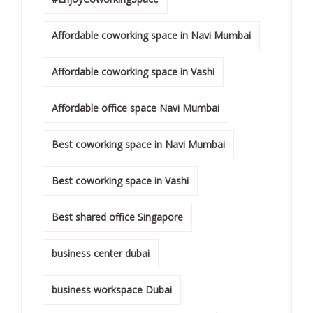
Affordable coworking space in Navi Mumbai
Affordable coworking space in Vashi
Affordable office space Navi Mumbai
Best coworking space in Navi Mumbai
Best coworking space in Vashi
Best shared office Singapore
business center dubai
business workspace Dubai