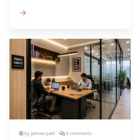
by janhavi patil
0 comments