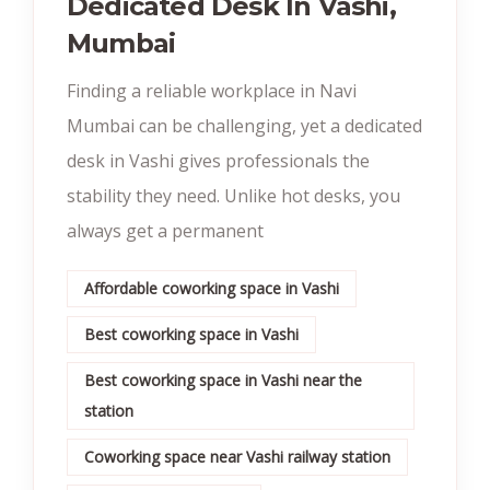
Dedicated Desk In Vashi,
Mumbai
Finding a reliable workplace in Navi
Mumbai can be challenging, yet a dedicated
desk in Vashi gives professionals the
stability they need. Unlike hot desks, you
always get a permanent
Affordable coworking space in Vashi
Best coworking space in Vashi
Best coworking space in Vashi near the
station
Coworking space near Vashi railway station