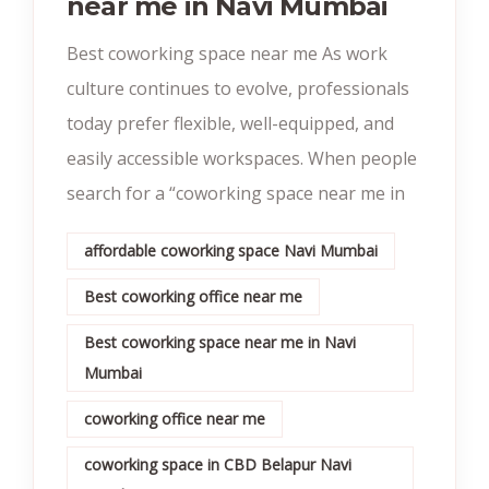
near me in Navi Mumbai
Best coworking space near me As work
culture continues to evolve, professionals
today prefer flexible, well-equipped, and
easily accessible workspaces. When people
search for a “coworking space near me in
affordable coworking space Navi Mumbai
Best coworking office near me
Best coworking space near me in Navi
Mumbai
coworking office near me
coworking space in CBD Belapur Navi