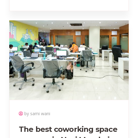
by sami wani
The best coworking space