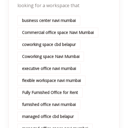
looking for a workspace that
business center navi mumbai
Commercial office space Navi Mumbai
coworking space cbd belapur
Coworking space Navi Mumbai
executive office navi mumbai
flexible workspace navi mumbai
Fully Furnished Office for Rent
furnished office navi mumbai
managed office cbd belapur