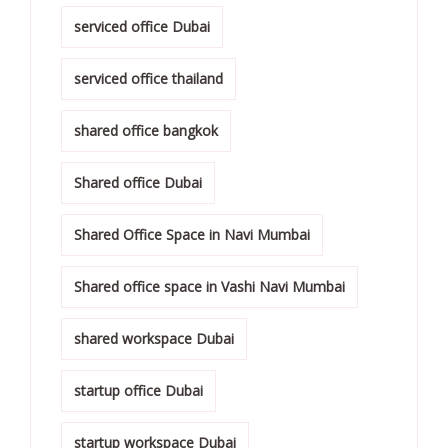
serviced office Dubai
serviced office thailand
shared office bangkok
Shared office Dubai
Shared Office Space in Navi Mumbai
Shared office space in Vashi Navi Mumbai
shared workspace Dubai
startup office Dubai
startup workspace Dubai