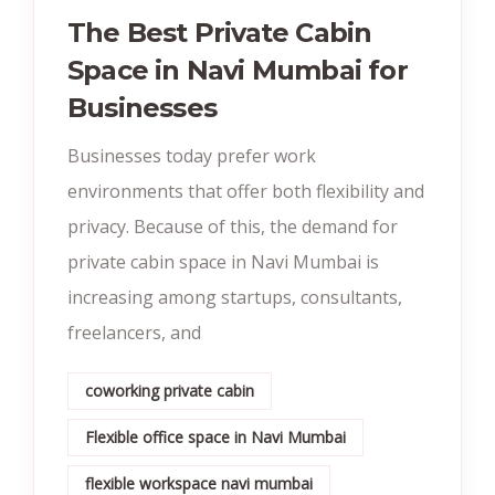
The Best Private Cabin
Space in Navi Mumbai for
Businesses
Businesses today prefer work
environments that offer both flexibility and
privacy. Because of this, the demand for
private cabin space in Navi Mumbai is
increasing among startups, consultants,
freelancers, and
coworking private cabin
Flexible office space in Navi Mumbai
flexible workspace navi mumbai