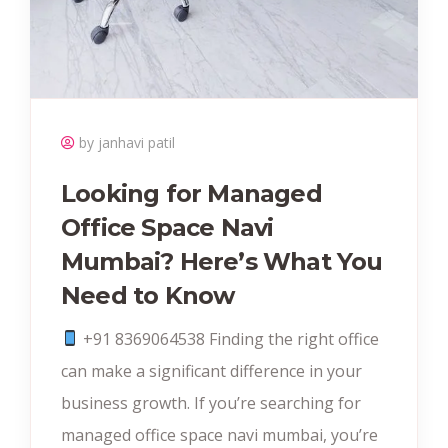
by janhavi patil
Looking for Managed
Office Space Navi
Mumbai? Here’s What You
Need to Know
+91 8369064538‬ Finding the right office
can make a significant difference in your
business growth. If you’re searching for
managed office space navi mumbai, you’re