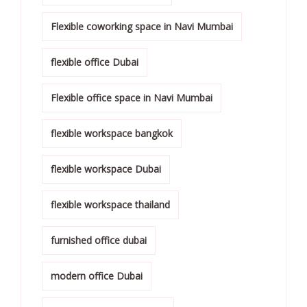
Flexible coworking space in Navi Mumbai
flexible office Dubai
Flexible office space in Navi Mumbai
flexible workspace bangkok
flexible workspace Dubai
flexible workspace thailand
furnished office dubai
modern office Dubai