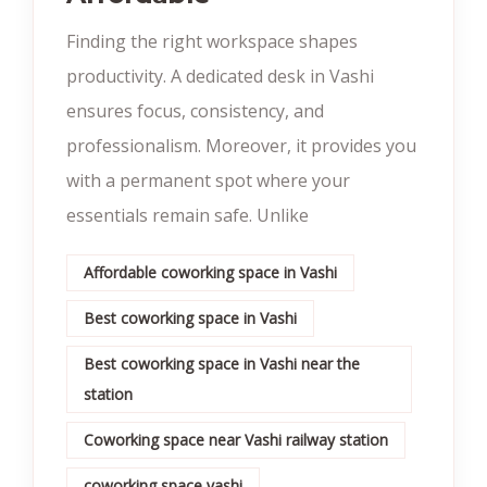
Finding the right workspace shapes
productivity. A dedicated desk in Vashi
ensures focus, consistency, and
professionalism. Moreover, it provides you
with a permanent spot where your
essentials remain safe. Unlike
Affordable coworking space in Vashi
Best coworking space in Vashi
Best coworking space in Vashi near the
station
Coworking space near Vashi railway station
coworking space vashi