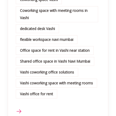
Coworking space with meeting rooms in
Vashi
dedicated desk Vashi
flexible workspace navi mumbai
Office space for rent in Vashi near station
Shared office space in Vashi Navi Mumbai
Vashi coworking office solutions
Vashi coworking space with meeting rooms
Vashi office for rent