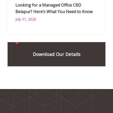
Looking for a Managed Office CBD
Belapur? Here’s What You Need to Know
July 31, 2026
Download Our Details