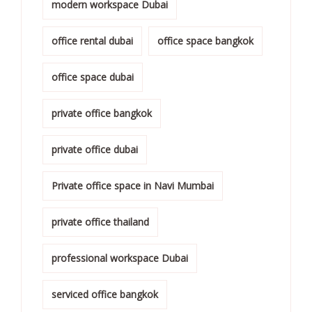
modern workspace Dubai
office rental dubai
office space bangkok
office space dubai
private office bangkok
private office dubai
Private office space in Navi Mumbai
private office thailand
professional workspace Dubai
serviced office bangkok