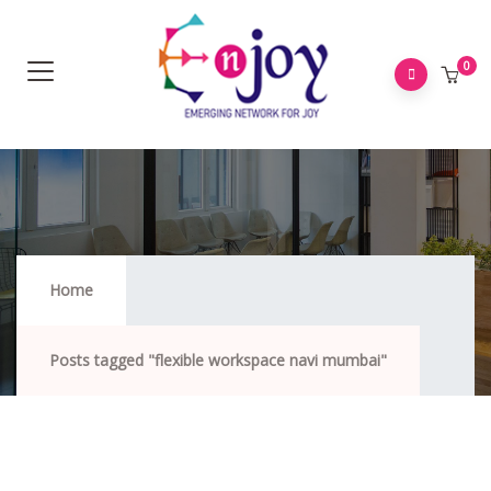
0
Flexible Workspace Navi Mumbai
Home
Posts tagged "flexible workspace navi mumbai"