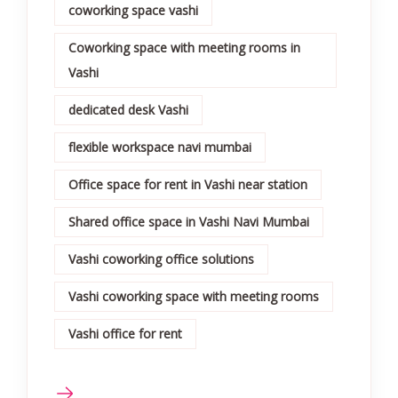
coworking space vashi
Coworking space with meeting rooms in
Vashi
dedicated desk Vashi
flexible workspace navi mumbai
Office space for rent in Vashi near station
Shared office space in Vashi Navi Mumbai
Vashi coworking office solutions
Vashi coworking space with meeting rooms
Vashi office for rent