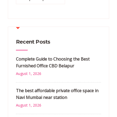
Recent Posts
Complete Guide to Choosing the Best
Furnished Office CBD Belapur
August 1, 2026
The best affordable private office space in
Navi Mumbai near station
August 1, 2026