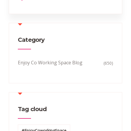
Category
Enjoy Co Working Space Blog
(650)
Tag cloud
#EnjoyCoworkingSpace