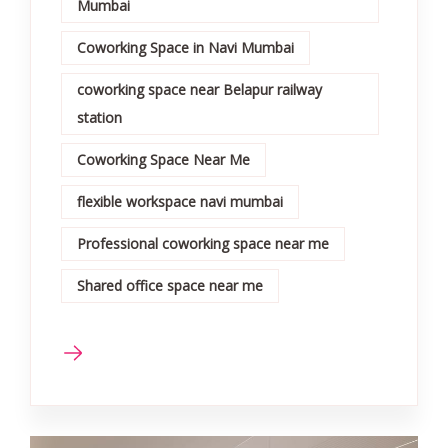
Mumbai
Coworking Space in Navi Mumbai
coworking space near Belapur railway
station
Coworking Space Near Me
flexible workspace navi mumbai
Professional coworking space near me
Shared office space near me