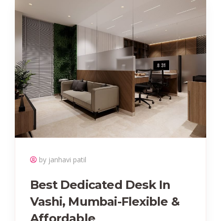
by janhavi patil
Best Dedicated Desk In
Vashi, Mumbai-Flexible &
Affordable