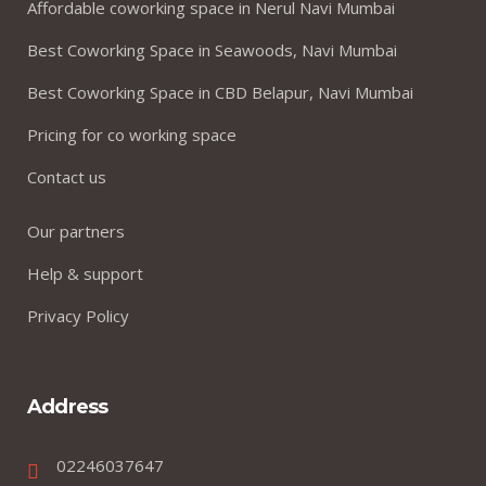
Affordable coworking space in Nerul Navi Mumbai
Best Coworking Space in Seawoods, Navi Mumbai
Best Coworking Space in CBD Belapur, Navi Mumbai
Pricing for co working space
Contact us
Our partners
Help & support
Privacy Policy
Address
02246037647