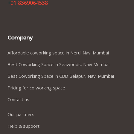
+91 8369064538
Company
Affordable coworking space in Nerul Navi Mumbai
Best Coworking Space in Seawoods, Navi Mumbai
Best Coworking Space in CBD Belapur, Navi Mumbai
Pricing for co working space
Contact us
Our partners
Help & support