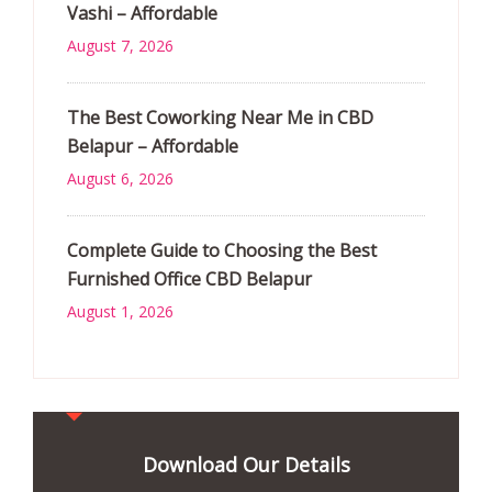
Vashi – Affordable
August 7, 2026
The Best Coworking Near Me in CBD
Belapur – Affordable
August 6, 2026
Complete Guide to Choosing the Best
Furnished Office CBD Belapur
August 1, 2026
Download Our Details