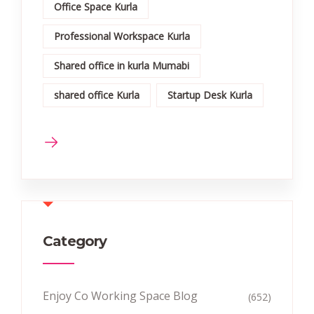
Office Space Kurla
Professional Workspace Kurla
Shared office in kurla Mumabi
shared office Kurla
Startup Desk Kurla
Category
Enjoy Co Working Space Blog
(652)