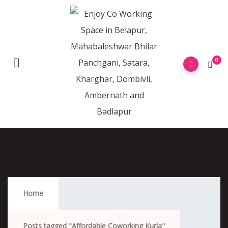
0
Affordable Coworking Kurla
Home
Posts tagged "Affordable Coworking Kurla"