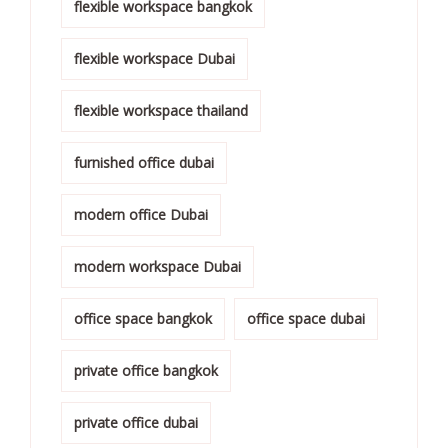
flexible workspace bangkok
flexible workspace Dubai
flexible workspace thailand
furnished office dubai
modern office Dubai
modern workspace Dubai
office space bangkok
office space dubai
private office bangkok
private office dubai