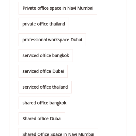
Private office space in Navi Mumbai
private office thailand
professional workspace Dubai
serviced office bangkok
serviced office Dubai
serviced office thailand
shared office bangkok
Shared office Dubai
Shared Office Space in Navi Mumbai