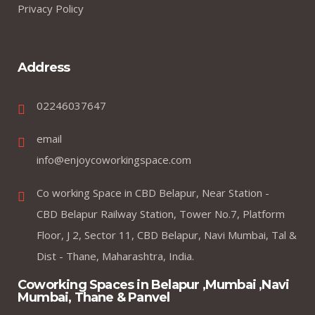
Privacy Policy
Address
02246037647
email
info@enjoycoworkingspace.com
Co working Space in CBD Belapur, Near Station -
CBD Belapur Railway Station, Tower No.7, Platform
Floor, J 2, Sector 11, CBD Belapur, Navi Mumbai, Tal &
Dist - Thane, Maharashtra, India.
Coworking Spaces in Belapur ,Mumbai ,Navi
Mumbai, Thane & Panvel