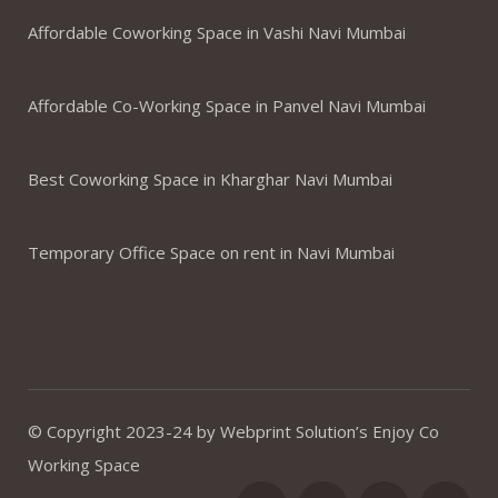
Affordable Coworking Space in Vashi Navi Mumbai
Affordable Co-Working Space in Panvel Navi Mumbai
Best Coworking Space in Kharghar Navi Mumbai
Temporary Office Space on rent in Navi Mumbai
© Copyright 2023-24 by Webprint Solution’s Enjoy Co
Working Space