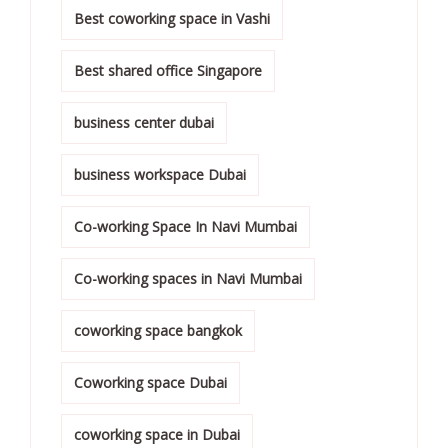
Best coworking space in Vashi
Best shared office Singapore
business center dubai
business workspace Dubai
Co-working Space In Navi Mumbai
Co-working spaces in Navi Mumbai
coworking space bangkok
Coworking space Dubai
coworking space in Dubai