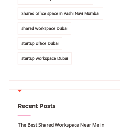
Shared office space in Vashi Navi Mumbai
shared workspace Dubai
startup office Dubai
startup workspace Dubai
Recent Posts
The Best Shared Workspace Near Me in