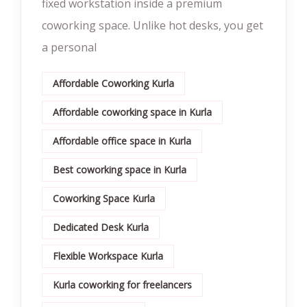
fixed workstation inside a premium
coworking space. Unlike hot desks, you get
a personal
Affordable Coworking Kurla
Affordable coworking space in Kurla
Affordable office space in Kurla
Best coworking space in Kurla
Coworking Space Kurla
Dedicated Desk Kurla
Flexible Workspace Kurla
Kurla coworking for freelancers