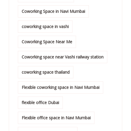
Coworking Space in Navi Mumbai
coworking space in vashi
Coworking Space Near Me
Coworking space near Vashi railway station
coworking space thailand
Flexible coworking space in Navi Mumbai
flexible office Dubai
Flexible office space in Navi Mumbai