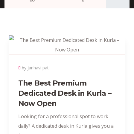
by janhavi patil
The Best Premium
Dedicated Desk in Kurla –
Now Open
Looking for a professional spot to work
daily? A dedicated desk in Kurla gives you a