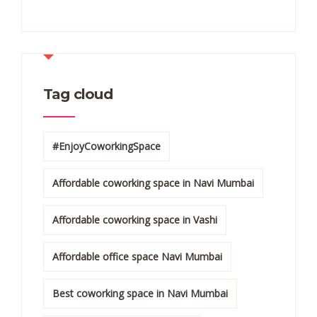
Tag cloud
#EnjoyCoworkingSpace
Affordable coworking space in Navi Mumbai
Affordable coworking space in Vashi
Affordable office space Navi Mumbai
Best coworking space in Navi Mumbai