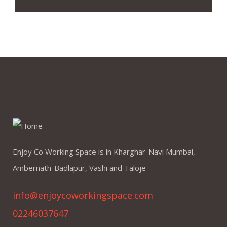
Enjoy Co Working Space is in Kharghar-Navi Mumbai,
Ambernath-Badlapur, Vashi and Taloje
info@enjoycoworkingspace.com
02246037647