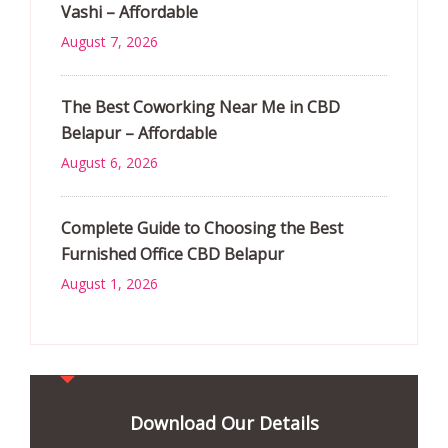
Vashi – Affordable
August 7, 2026
The Best Coworking Near Me in CBD
Belapur – Affordable
August 6, 2026
Complete Guide to Choosing the Best
Furnished Office CBD Belapur
August 1, 2026
Download Our Details