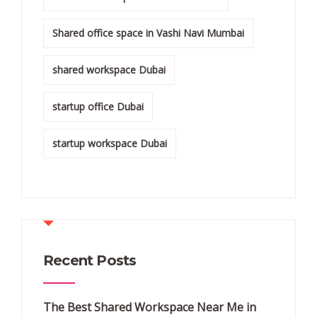
Shared office space in Vashi Navi Mumbai
shared workspace Dubai
startup office Dubai
startup workspace Dubai
Recent Posts
The Best Shared Workspace Near Me in