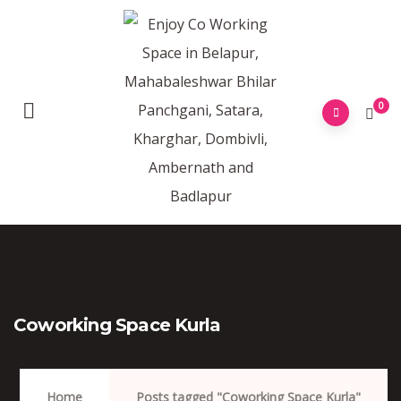
0
Coworking Space Kurla
Home
Posts tagged "Coworking Space Kurla"