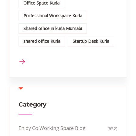
Office Space Kurla
Professional Workspace Kurla
Shared office in kurla Mumabi
shared office Kurla
Startup Desk Kurla
Category
Enjoy Co Working Space Blog
(652)