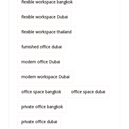
flexible workspace bangkok
flexible workspace Dubai
flexible workspace thailand
furnished office dubai
modern office Dubai
modern workspace Dubai
office space bangkok
office space dubai
private office bangkok
private office dubai