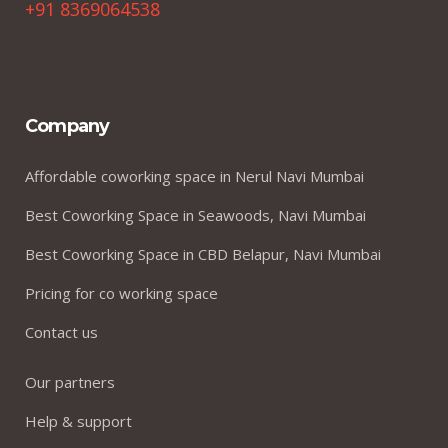
+91 8369064538
Company
Affordable coworking space in Nerul Navi Mumbai
Best Coworking Space in Seawoods, Navi Mumbai
Best Coworking Space in CBD Belapur, Navi Mumbai
Pricing for co working space
Contact us
Our partners
Help & support