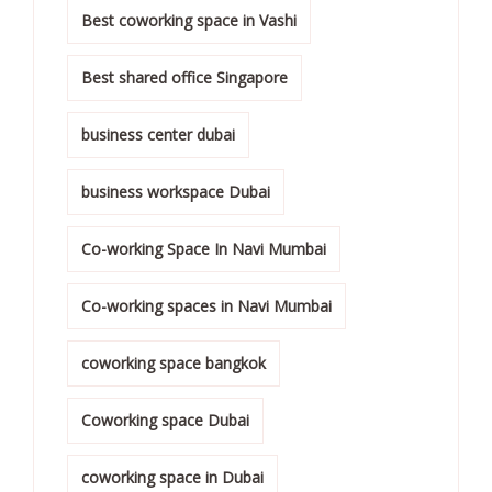
Best coworking space in Vashi
Best shared office Singapore
business center dubai
business workspace Dubai
Co-working Space In Navi Mumbai
Co-working spaces in Navi Mumbai
coworking space bangkok
Coworking space Dubai
coworking space in Dubai