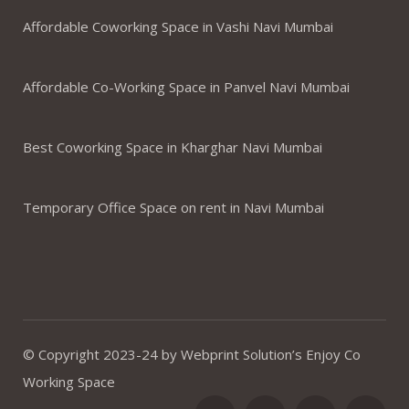
Affordable Coworking Space in Vashi Navi Mumbai
Affordable Co-Working Space in Panvel Navi Mumbai
Best Coworking Space in Kharghar Navi Mumbai
Temporary Office Space on rent in Navi Mumbai
© Copyright 2023-24 by Webprint Solution’s Enjoy Co
Working Space