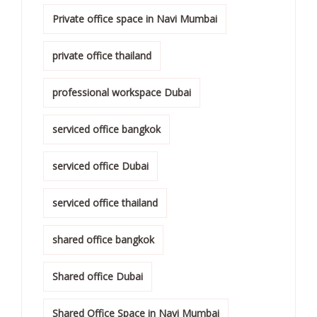
Private office space in Navi Mumbai
private office thailand
professional workspace Dubai
serviced office bangkok
serviced office Dubai
serviced office thailand
shared office bangkok
Shared office Dubai
Shared Office Space in Navi Mumbai