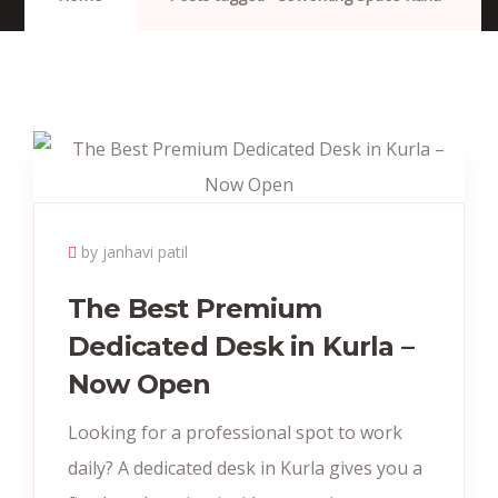
by janhavi patil
The Best Premium
Dedicated Desk in Kurla –
Now Open
Looking for a professional spot to work
daily? A dedicated desk in Kurla gives you a