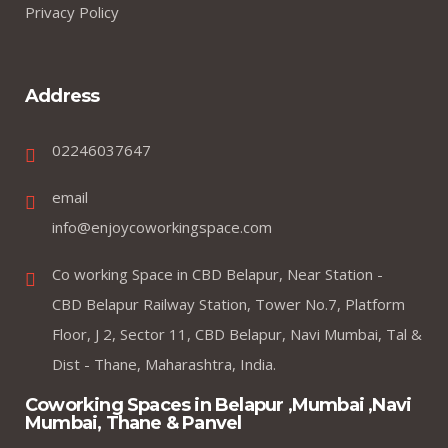
Privacy Policy
Address
02246037647
email
info@enjoycoworkingspace.com
Co working Space in CBD Belapur, Near Station -
CBD Belapur Railway Station, Tower No.7, Platform
Floor, J 2, Sector 11, CBD Belapur, Navi Mumbai, Tal &
Dist - Thane, Maharashtra, India.
Coworking Spaces in Belapur ,Mumbai ,Navi
Mumbai, Thane & Panvel