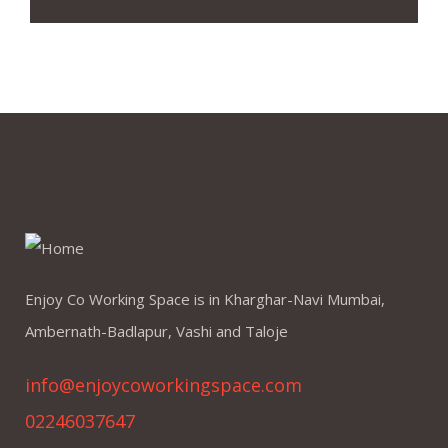
Enjoy Co Working Space is in Kharghar-Navi Mumbai,
Ambernath-Badlapur, Vashi and Taloje
info@enjoycoworkingspace.com
02246037647