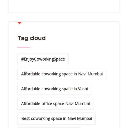
Tag cloud
#EnjoyCoworkingSpace
Affordable coworking space in Navi Mumbai
Affordable coworking space in Vashi
Affordable office space Navi Mumbai
Best coworking space in Navi Mumbai