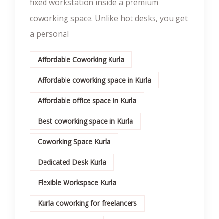
fixed workstation inside a premium
coworking space. Unlike hot desks, you get
a personal
Affordable Coworking Kurla
Affordable coworking space in Kurla
Affordable office space in Kurla
Best coworking space in Kurla
Coworking Space Kurla
Dedicated Desk Kurla
Flexible Workspace Kurla
Kurla coworking for freelancers