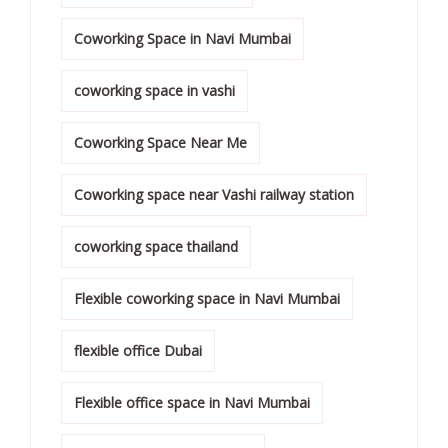
Coworking Space in Navi Mumbai
coworking space in vashi
Coworking Space Near Me
Coworking space near Vashi railway station
coworking space thailand
Flexible coworking space in Navi Mumbai
flexible office Dubai
Flexible office space in Navi Mumbai