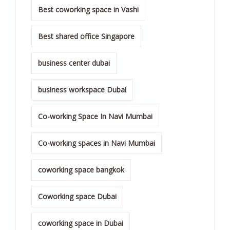
Best coworking space in Vashi
Best shared office Singapore
business center dubai
business workspace Dubai
Co-working Space In Navi Mumbai
Co-working spaces in Navi Mumbai
coworking space bangkok
Coworking space Dubai
coworking space in Dubai