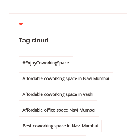
Tag cloud
#EnjoyCoworkingSpace
Affordable coworking space in Navi Mumbai
Affordable coworking space in Vashi
Affordable office space Navi Mumbai
Best coworking space in Navi Mumbai