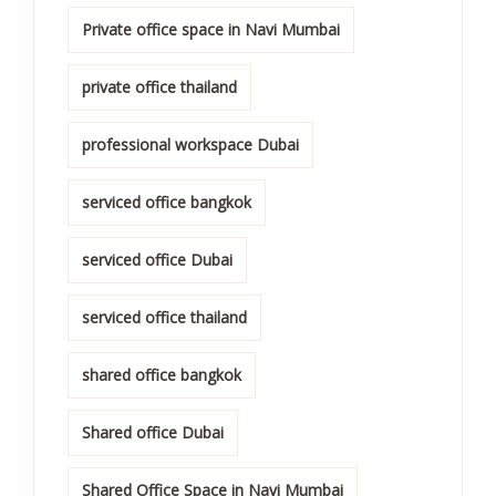
Private office space in Navi Mumbai
private office thailand
professional workspace Dubai
serviced office bangkok
serviced office Dubai
serviced office thailand
shared office bangkok
Shared office Dubai
Shared Office Space in Navi Mumbai