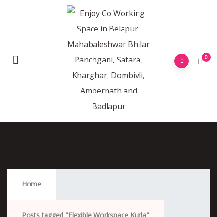
0
Flexible Workspace Kurla
Home
Posts tagged "Flexible Workspace Kurla"