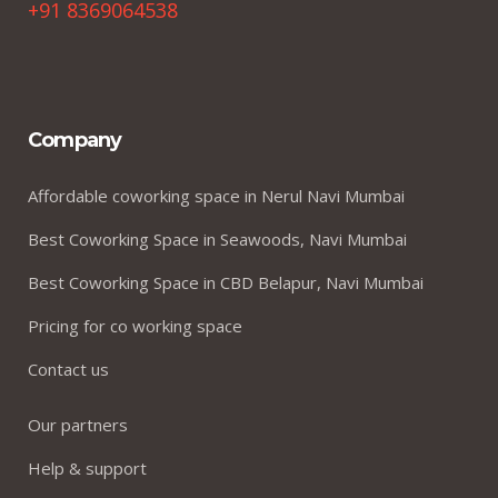
+91 8369064538
Company
Affordable coworking space in Nerul Navi Mumbai
Best Coworking Space in Seawoods, Navi Mumbai
Best Coworking Space in CBD Belapur, Navi Mumbai
Pricing for co working space
Contact us
Our partners
Help & support