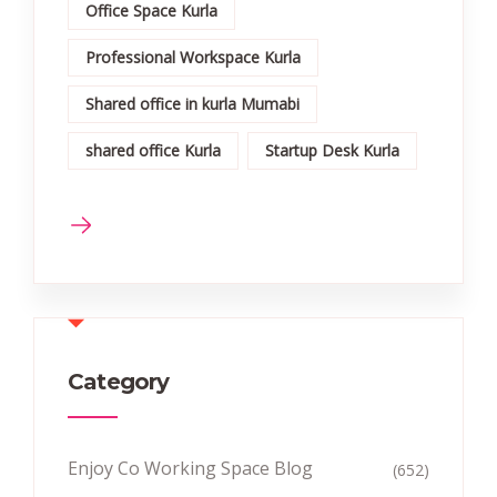
Office Space Kurla
Professional Workspace Kurla
Shared office in kurla Mumabi
shared office Kurla
Startup Desk Kurla
Category
Enjoy Co Working Space Blog
(652)