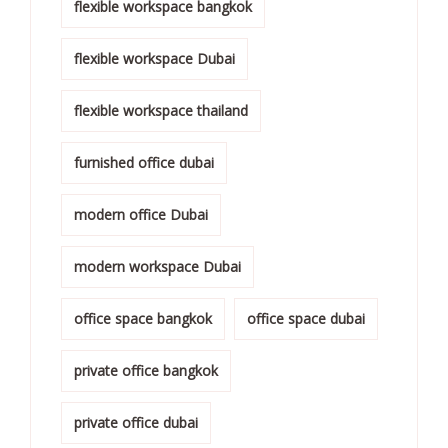
flexible workspace bangkok
flexible workspace Dubai
flexible workspace thailand
furnished office dubai
modern office Dubai
modern workspace Dubai
office space bangkok
office space dubai
private office bangkok
private office dubai