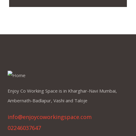
Enjoy Co Working Space is in Kharghar-Navi Mumbai,
Ambernath-Badlapur, Vashi and Taloje
info@enjoycoworkingspace.com
02246037647