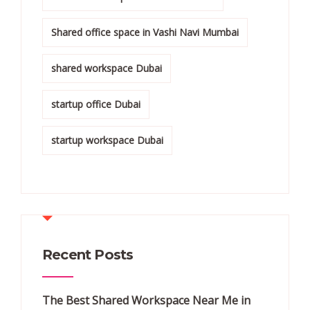
Shared office space in Vashi Navi Mumbai
shared workspace Dubai
startup office Dubai
startup workspace Dubai
Recent Posts
The Best Shared Workspace Near Me in