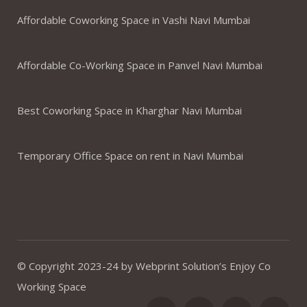
Affordable Coworking Space in Vashi Navi Mumbai
Affordable Co-Working Space in Panvel Navi Mumbai
Best Coworking Space in Kharghar Navi Mumbai
Temporary Office Space on rent in Navi Mumbai
© Copyright 2023-24 by Webprint Solution’s Enjoy Co
Working Space