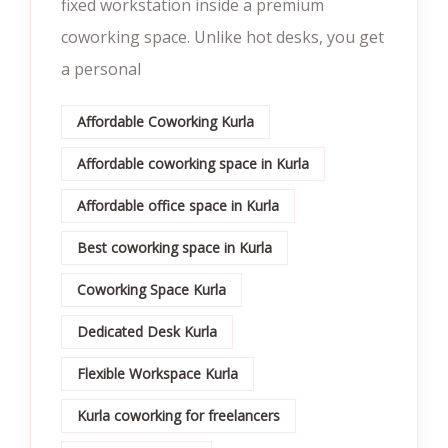
fixed workstation inside a premium
coworking space. Unlike hot desks, you get
a personal
Affordable Coworking Kurla
Affordable coworking space in Kurla
Affordable office space in Kurla
Best coworking space in Kurla
Coworking Space Kurla
Dedicated Desk Kurla
Flexible Workspace Kurla
Kurla coworking for freelancers