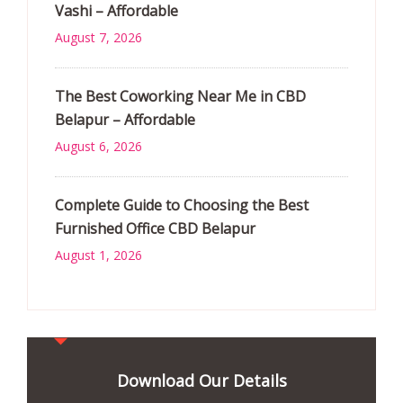
Vashi – Affordable
August 7, 2026
The Best Coworking Near Me in CBD
Belapur – Affordable
August 6, 2026
Complete Guide to Choosing the Best
Furnished Office CBD Belapur
August 1, 2026
Download Our Details