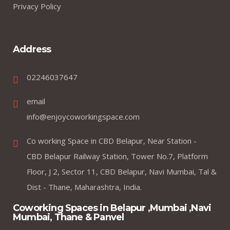
Privacy Policy
Address
02246037647
email
info@enjoycoworkingspace.com
Co working Space in CBD Belapur, Near Station -
CBD Belapur Railway Station, Tower No.7, Platform
Floor, J 2, Sector 11, CBD Belapur, Navi Mumbai, Tal &
Dist - Thane, Maharashtra, India.
Coworking Spaces in Belapur ,Mumbai ,Navi
Mumbai, Thane & Panvel