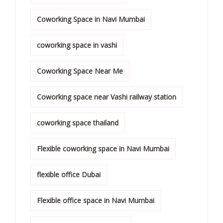
Coworking Space in Navi Mumbai
coworking space in vashi
Coworking Space Near Me
Coworking space near Vashi railway station
coworking space thailand
Flexible coworking space in Navi Mumbai
flexible office Dubai
Flexible office space in Navi Mumbai