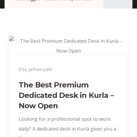
by janhavi patil
The Best Premium
Dedicated Desk in Kurla –
Now Open
Looking for a professional spot to work
daily? A dedicated desk in Kurla gives you a