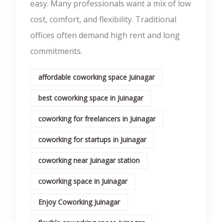
easy. Many professionals want a mix of low
cost, comfort, and flexibility. Traditional
offices often demand high rent and long
commitments.
affordable coworking space Juinagar
best coworking space in Juinagar
coworking for freelancers in Juinagar
coworking for startups in Juinagar
coworking near Juinagar station
coworking space in Juinagar
Enjoy Coworking Juinagar