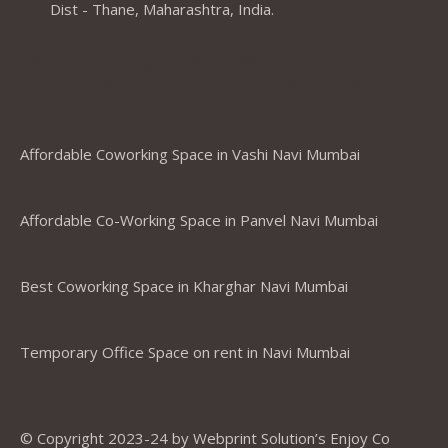
Dist - Thane, Maharashtra, India.
Coworking Spaces in Belapur
,Mumbai ,Navi Mumbai, Thane &
Panvel
Affordable Coworking Space in Vashi Navi Mumbai
Affordable Co-Working Space in Panvel Navi Mumbai
Best Coworking Space in Kharghar Navi Mumbai
Temporary Office Space on rent in Navi Mumbai
© Copyright 2023-24 by Webprint Solution’s Enjoy Co