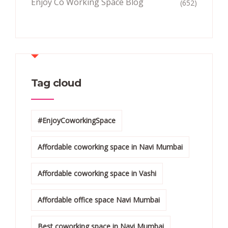
Enjoy Co Working Space Blog
(652)
Tag cloud
#EnjoyCoworkingSpace
Affordable coworking space in Navi Mumbai
Affordable coworking space in Vashi
Affordable office space Navi Mumbai
Best coworking space in Navi Mumbai