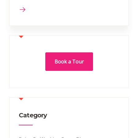
Book a Tour
Category