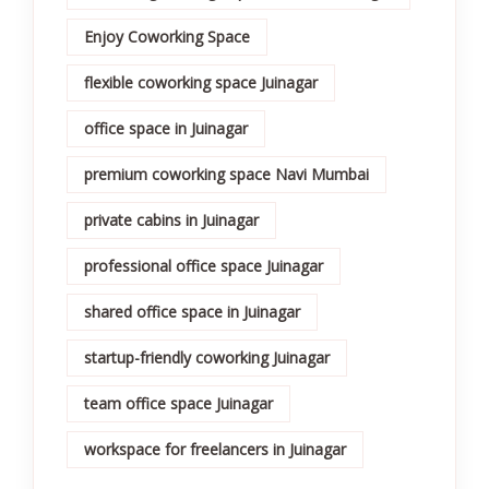
Enjoy Coworking Space
flexible coworking space Juinagar
office space in Juinagar
premium coworking space Navi Mumbai
private cabins in Juinagar
professional office space Juinagar
shared office space in Juinagar
startup-friendly coworking Juinagar
team office space Juinagar
workspace for freelancers in Juinagar