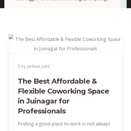
by janhavi patil
The Best Affordable &
Flexible Coworking Space
in Juinagar for
Professionals
Finding a good place to work is not always