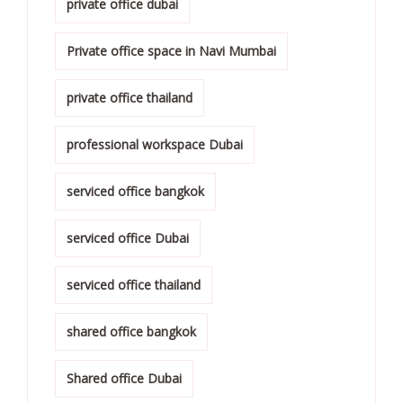
private office dubai
Private office space in Navi Mumbai
private office thailand
professional workspace Dubai
serviced office bangkok
serviced office Dubai
serviced office thailand
shared office bangkok
Shared office Dubai