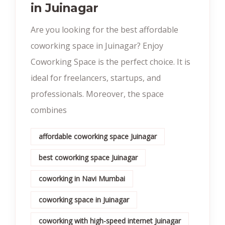
in Juinagar
Are you looking for the best affordable
coworking space in Juinagar? Enjoy
Coworking Space is the perfect choice. It is
ideal for freelancers, startups, and
professionals. Moreover, the space
combines
affordable coworking space Juinagar
best coworking space Juinagar
coworking in Navi Mumbai
coworking space in Juinagar
coworking with high-speed internet Juinagar