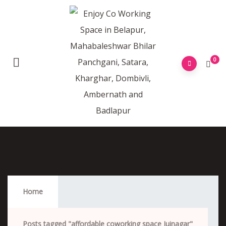
0
Affordable Coworking Space Juinagar
Home
Posts tagged "affordable coworking space Juinagar"