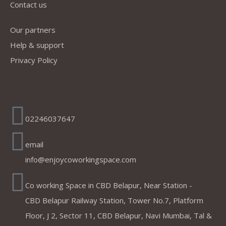
Contact us
Our partners
Help & support
Privacy Policy
Address
02246037647
email
info@enjoycoworkingspace.com
Co working Space in CBD Belapur, Near Station -
CBD Belapur Railway Station, Tower No.7, Platform
Floor, J 2, Sector 11, CBD Belapur, Navi Mumbai, Tal &