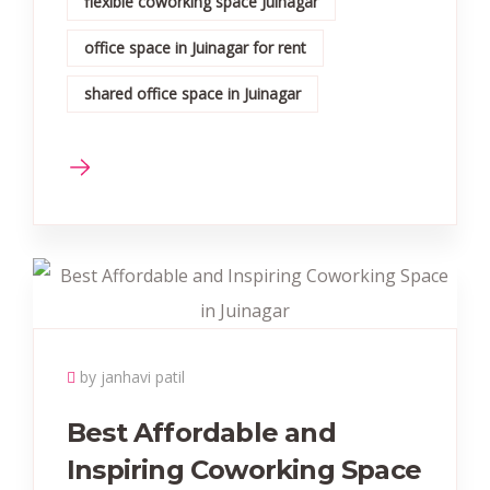
flexible coworking space Juinagar
office space in Juinagar for rent
shared office space in Juinagar
by janhavi patil
Best Affordable and
Inspiring Coworking Space