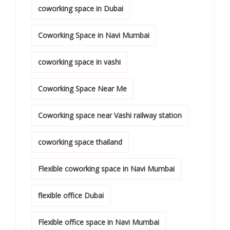
coworking space in Dubai
Coworking Space in Navi Mumbai
coworking space in vashi
Coworking Space Near Me
Coworking space near Vashi railway station
coworking space thailand
Flexible coworking space in Navi Mumbai
flexible office Dubai
Flexible office space in Navi Mumbai