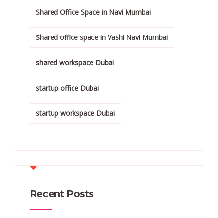
Shared Office Space in Navi Mumbai
Shared office space in Vashi Navi Mumbai
shared workspace Dubai
startup office Dubai
startup workspace Dubai
Recent Posts