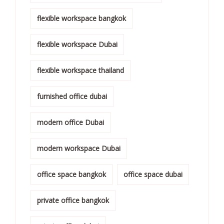
flexible workspace bangkok
flexible workspace Dubai
flexible workspace thailand
furnished office dubai
modern office Dubai
modern workspace Dubai
office space bangkok
office space dubai
private office bangkok