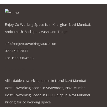
Enjoy Co Working Space is in Kharghar-Navi Mumbai,
Ambernath-Badlapur, Vashi and Taloje
info@enjoycoworkingspace.com
02246037647
+91 8369064538
Company
Affordable coworking space in Nerul Navi Mumbai
Best Coworking Space in Seawoods, Navi Mumbai
Best Coworking Space in CBD Belapur, Navi Mumbai
Pricing for co working space