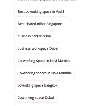
Best coworking space in Vashi
Best shared office Singapore
business center dubai
business workspace Dubai
Co-working Space In Navi Mumbai
Co-working spaces in Navi Mumbai
coworking space bangkok
Coworking space Dubai