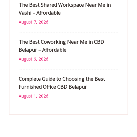
The Best Shared Workspace Near Me in
Vashi – Affordable
August 7, 2026
The Best Coworking Near Me in CBD
Belapur – Affordable
August 6, 2026
Complete Guide to Choosing the Best
Furnished Office CBD Belapur
August 1, 2026