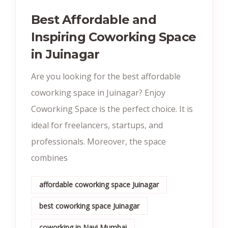
Best Affordable and
Inspiring Coworking Space
in Juinagar
Are you looking for the best affordable
coworking space in Juinagar? Enjoy
Coworking Space is the perfect choice. It is
ideal for freelancers, startups, and
professionals. Moreover, the space
combines
affordable coworking space Juinagar
best coworking space Juinagar
coworking in Navi Mumbai