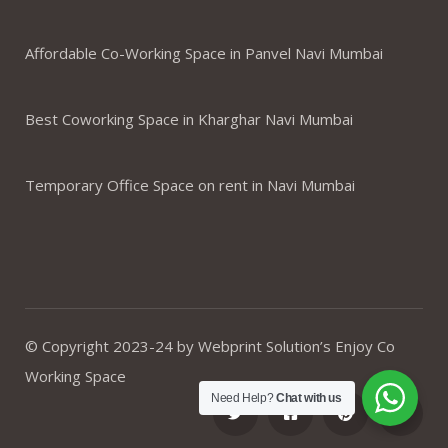
Affordable Co-Working Space in Panvel Navi Mumbai
Best Coworking Space in Kharghar Navi Mumbai
Temporary Office Space on rent in Navi Mumbai
© Copyright 2023-24 by Webprint Solution’s Enjoy Co
Working Space
Need Help?
Chat with us