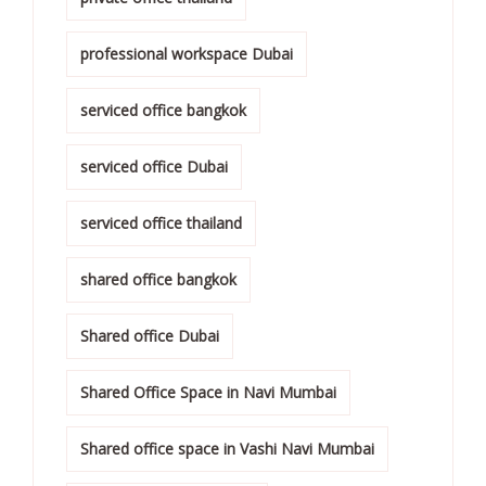
professional workspace Dubai
serviced office bangkok
serviced office Dubai
serviced office thailand
shared office bangkok
Shared office Dubai
Shared Office Space in Navi Mumbai
Shared office space in Vashi Navi Mumbai