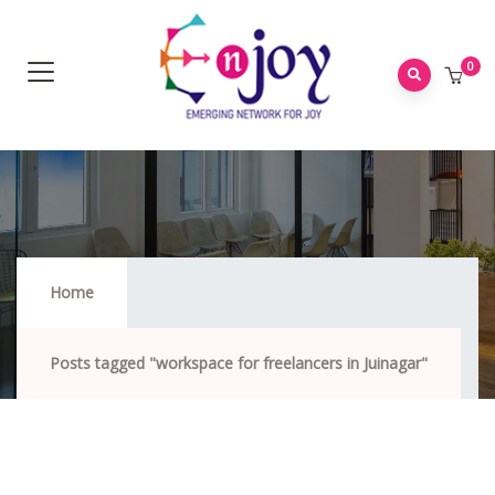
0
Workspace For Freelancers In Juinagar
Home
Posts tagged "workspace for freelancers in Juinagar"