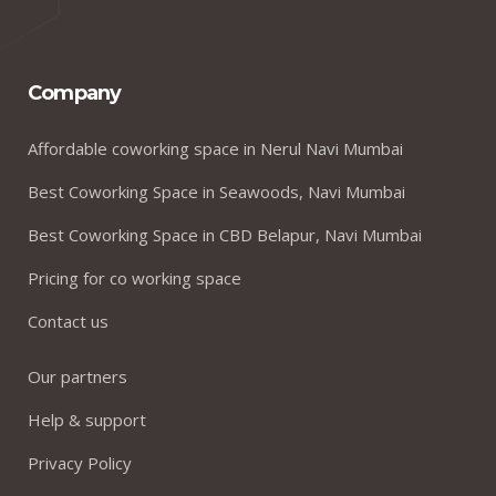
Company
Affordable coworking space in Nerul Navi Mumbai
Best Coworking Space in Seawoods, Navi Mumbai
Best Coworking Space in CBD Belapur, Navi Mumbai
Pricing for co working space
Contact us
Our partners
Help & support
Privacy Policy