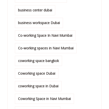
business center dubai
business workspace Dubai
Co-working Space In Navi Mumbai
Co-working spaces in Navi Mumbai
coworking space bangkok
Coworking space Dubai
coworking space in Dubai
Coworking Space in Navi Mumbai