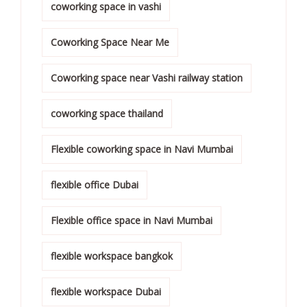
coworking space in vashi
Coworking Space Near Me
Coworking space near Vashi railway station
coworking space thailand
Flexible coworking space in Navi Mumbai
flexible office Dubai
Flexible office space in Navi Mumbai
flexible workspace bangkok
flexible workspace Dubai