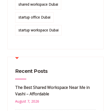
shared workspace Dubai
startup office Dubai
startup workspace Dubai
Recent Posts
The Best Shared Workspace Near Me in
Vashi – Affordable
August 7, 2026