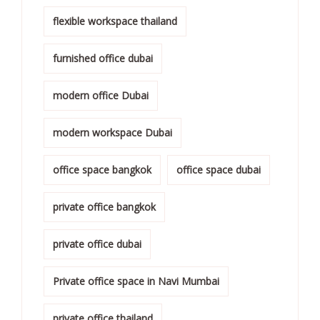
flexible workspace thailand
furnished office dubai
modern office Dubai
modern workspace Dubai
office space bangkok
office space dubai
private office bangkok
private office dubai
Private office space in Navi Mumbai
private office thailand