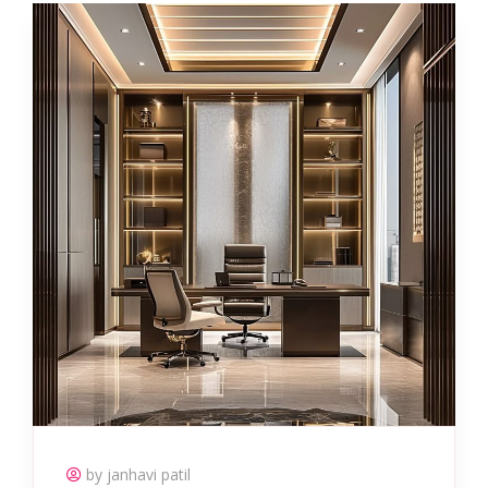
by janhavi patil