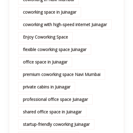
coworking space in Juinagar
coworking with high-speed internet Juinagar
Enjoy Coworking Space
flexible coworking space Juinagar
office space in Juinagar
premium coworking space Navi Mumbai
private cabins in Juinagar
professional office space Juinagar
shared office space in Juinagar
startup-friendly coworking Juinagar