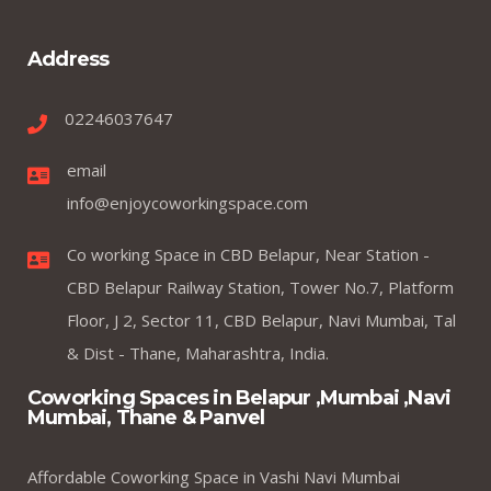
Address
02246037647
email
info@enjoycoworkingspace.com
Co working Space in CBD Belapur, Near Station -
CBD Belapur Railway Station, Tower No.7, Platform
Floor, J 2, Sector 11, CBD Belapur, Navi Mumbai, Tal
& Dist - Thane, Maharashtra, India.
Coworking Spaces in Belapur ,Mumbai ,Navi
Mumbai, Thane & Panvel
Affordable Coworking Space in Vashi Navi Mumbai