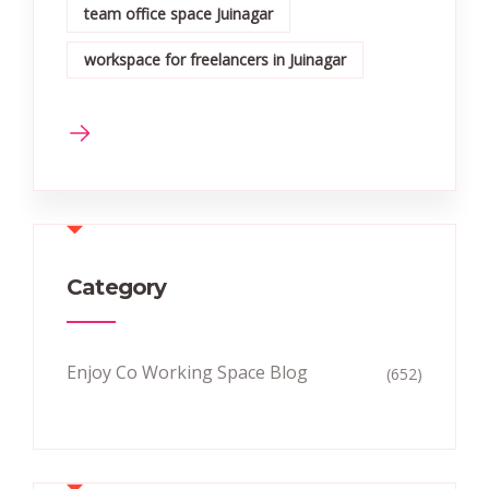
team office space Juinagar
workspace for freelancers in Juinagar
Category
Enjoy Co Working Space Blog
(652)