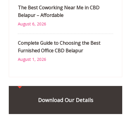
The Best Coworking Near Me in CBD
Belapur – Affordable
August 6, 2026
Complete Guide to Choosing the Best
Furnished Office CBD Belapur
August 1, 2026
Download Our Details