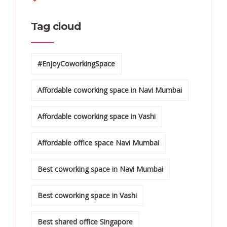
Tag cloud
#EnjoyCoworkingSpace
Affordable coworking space in Navi Mumbai
Affordable coworking space in Vashi
Affordable office space Navi Mumbai
Best coworking space in Navi Mumbai
Best coworking space in Vashi
Best shared office Singapore