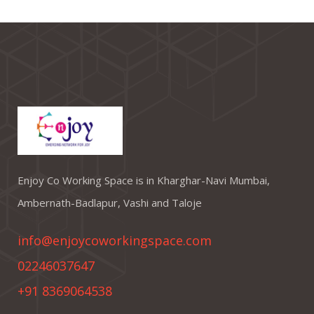
Enjoy Co Working Space is in Kharghar-Navi Mumbai,
Ambernath-Badlapur, Vashi and Taloje
info@enjoycoworkingspace.com
02246037647
+91 8369064538