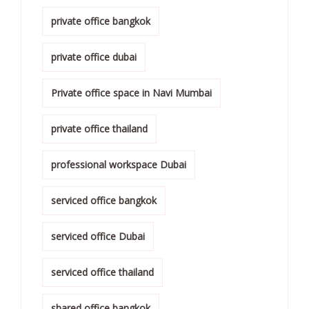
private office bangkok
private office dubai
Private office space in Navi Mumbai
private office thailand
professional workspace Dubai
serviced office bangkok
serviced office Dubai
serviced office thailand
shared office bangkok