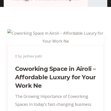
by janhavi patil
Coworking Space in Airoli –
Affordable Luxury for Your
Work Ne
The Growing Importance of Coworking
Spaces In today’s fast-changing business