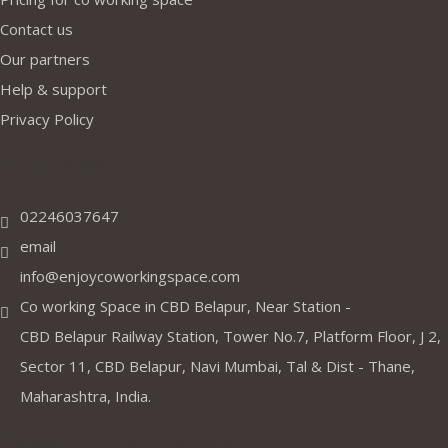
Contact us
Our partners
Help & support
Privacy Policy
Address
02246037647
email
info@enjoycoworkingspace.com
Co working Space in CBD Belapur, Near Station -
CBD Belapur Railway Station, Tower No.7, Platform Floor, J 2,
Sector 11, CBD Belapur, Navi Mumbai, Tal & Dist - Thane,
Maharashtra, India.
Coworking Spaces in Belapur