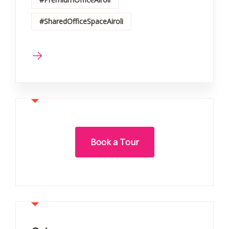
#SharedOfficeSpaceAiroli
Book a Tour