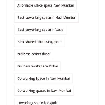
Affordable office space Navi Mumbai
Best coworking space in Navi Mumbai
Best coworking space in Vashi
Best shared office Singapore
business center dubai
business workspace Dubai
Co-working Space In Navi Mumbai
Co-working spaces in Navi Mumbai
coworking space bangkok