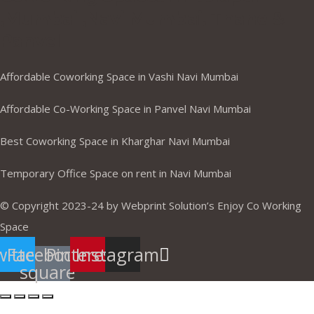
,Mumbai ,Navi Mumbai, Thane &
Panvel
Affordable Coworking Space in Vashi Navi Mumbai
Affordable Co-Working Space in Panvel Navi Mumbai
Best Coworking Space in Kharghar Navi Mumbai
Temporary Office Space on rent in Navi Mumbai
© Copyright 2023-24 by Webprint Solution’s Enjoy Co Working
Space
itter
Facebook-
Pinterest
Instagram
square