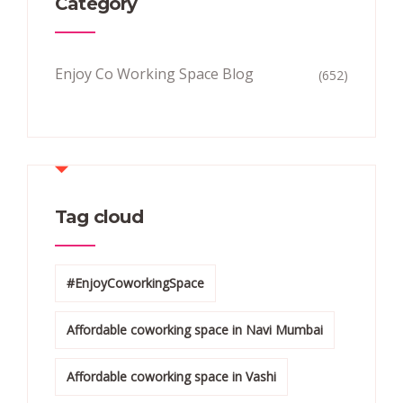
Category
Enjoy Co Working Space Blog
(652)
Tag cloud
#EnjoyCoworkingSpace
Affordable coworking space in Navi Mumbai
Affordable coworking space in Vashi