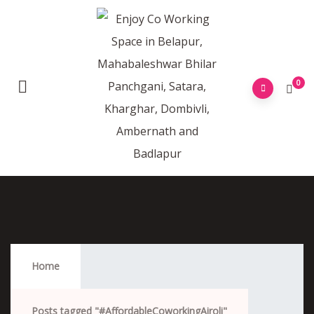
0
#AffordableCoworkingAiroli
Home
Posts tagged "#AffordableCoworkingAiroli"