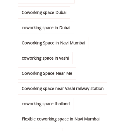
Coworking space Dubai
coworking space in Dubai
Coworking Space in Navi Mumbai
coworking space in vashi
Coworking Space Near Me
Coworking space near Vashi railway station
coworking space thailand
Flexible coworking space in Navi Mumbai