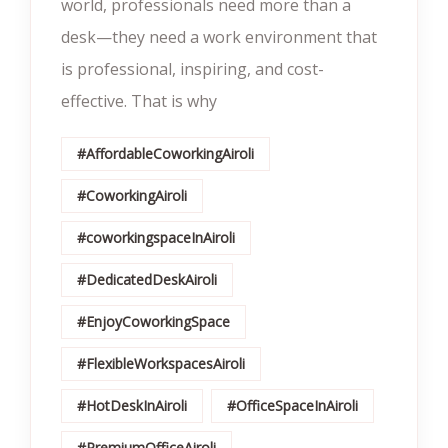
world, professionals need more than a
desk—they need a work environment that
is professional, inspiring, and cost-
effective. That is why
#AffordableCoworkingAiroli
#CoworkingAiroli
#coworkingspaceInAiroli
#DedicatedDeskAiroli
#EnjoyCoworkingSpace
#FlexibleWorkspacesAiroli
#HotDeskInAiroli
#OfficeSpaceInAiroli
#PremiumOfficeAiroli