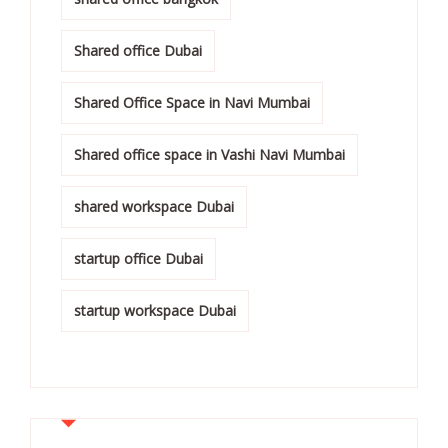
Shared office Dubai
Shared Office Space in Navi Mumbai
Shared office space in Vashi Navi Mumbai
shared workspace Dubai
startup office Dubai
startup workspace Dubai