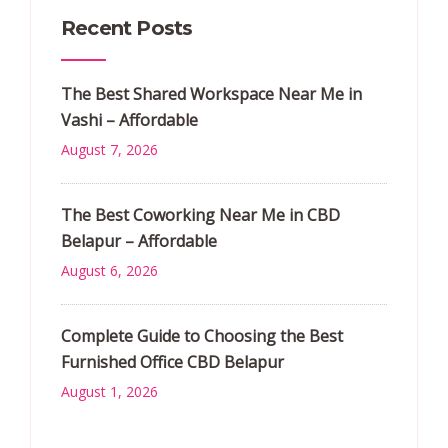
Recent Posts
The Best Shared Workspace Near Me in
Vashi – Affordable
August 7, 2026
The Best Coworking Near Me in CBD
Belapur – Affordable
August 6, 2026
Complete Guide to Choosing the Best
Furnished Office CBD Belapur
August 1, 2026