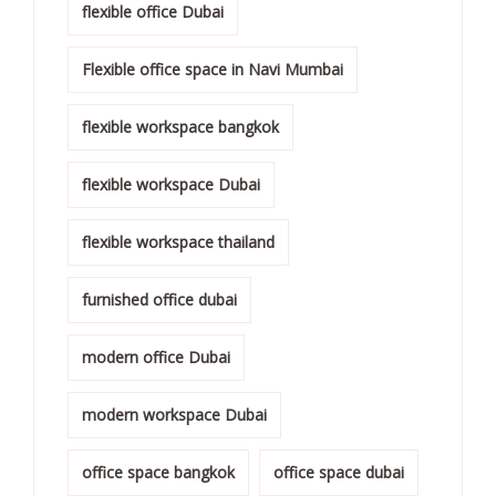
flexible office Dubai
Flexible office space in Navi Mumbai
flexible workspace bangkok
flexible workspace Dubai
flexible workspace thailand
furnished office dubai
modern office Dubai
modern workspace Dubai
office space bangkok
office space dubai