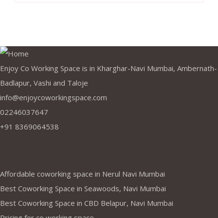
Enjoy Co Working Space is in Kharghar-Navi Mumbai, Ambernath-
Badlapur, Vashi and Taloje
info@enjoycoworkingspace.com
02246037647
+91 8369064538
Company
Affordable coworking space in Nerul Navi Mumbai
Best Coworking Space in Seawoods, Navi Mumbai
Best Coworking Space in CBD Belapur, Navi Mumbai
Pricing for co working space