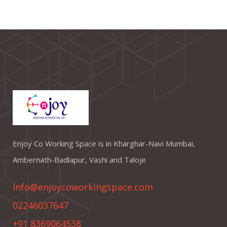
Enjoy Co Working Space is in Kharghar-Navi Mumbai,
Ambernath-Badlapur, Vashi and Taloje
info@enjoycoworkingspace.com
02246037647
+91 8369064538