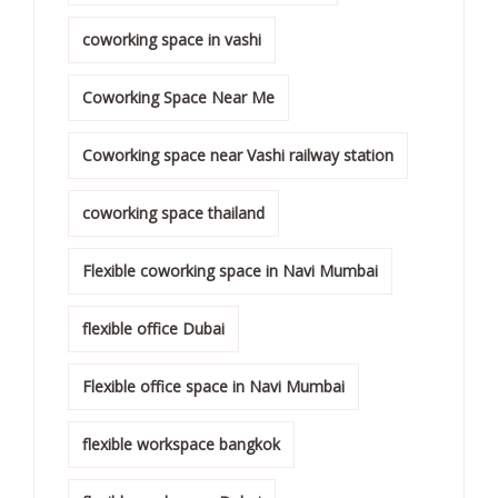
coworking space in vashi
Coworking Space Near Me
Coworking space near Vashi railway station
coworking space thailand
Flexible coworking space in Navi Mumbai
flexible office Dubai
Flexible office space in Navi Mumbai
flexible workspace bangkok