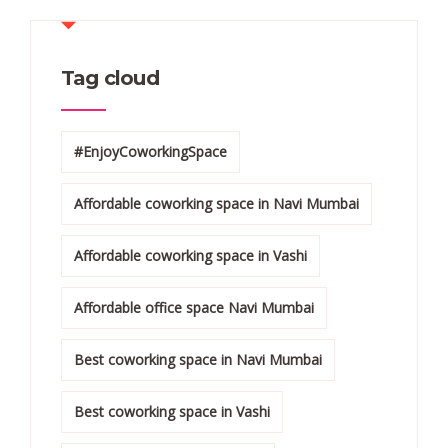
Tag cloud
#EnjoyCoworkingSpace
Affordable coworking space in Navi Mumbai
Affordable coworking space in Vashi
Affordable office space Navi Mumbai
Best coworking space in Navi Mumbai
Best coworking space in Vashi