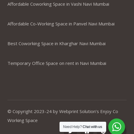
Affordable Coworking Space in Vashi Navi Mumbai
Affordable Co-Working Space in Panvel Navi Mumbai
Best Coworking Space in Kharghar Navi Mumbai
Temporary Office Space on rent in Navi Mumbai
© Copyright 2023-24 by Webprint Solution’s Enjoy Co
Working Space
Need Help?
Chat with us