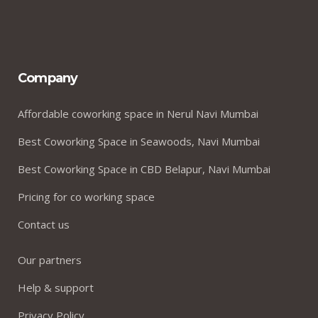
Company
Affordable coworking space in Nerul Navi Mumbai
Best Coworking Space in Seawoods, Navi Mumbai
Best Coworking Space in CBD Belapur, Navi Mumbai
Pricing for co working space
Contact us
Our partners
Help & support
Privacy Policy