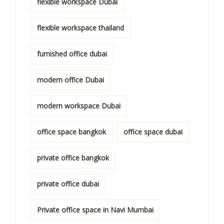
flexible workspace Dubai
flexible workspace thailand
furnished office dubai
modern office Dubai
modern workspace Dubai
office space bangkok
office space dubai
private office bangkok
private office dubai
Private office space in Navi Mumbai