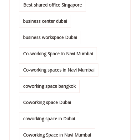
Best shared office Singapore
business center dubai
business workspace Dubai
Co-working Space In Navi Mumbai
Co-working spaces in Navi Mumbai
coworking space bangkok
Coworking space Dubai
coworking space in Dubai
Coworking Space in Navi Mumbai