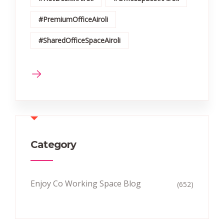
#PremiumOfficeAiroli
#SharedOfficeSpaceAiroli
Category
Enjoy Co Working Space Blog
(652)