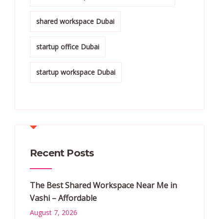
shared workspace Dubai
startup office Dubai
startup workspace Dubai
Recent Posts
The Best Shared Workspace Near Me in
Vashi – Affordable
August 7, 2026