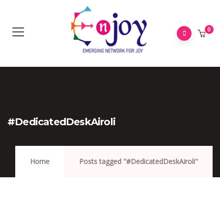
0
#DedicatedDeskAiroli
Home
Posts tagged "#DedicatedDeskAiroli"