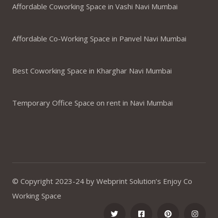
Affordable Coworking Space in Vashi Navi Mumbai
Affordable Co-Working Space in Panvel Navi Mumbai
Best Coworking Space in Kharghar Navi Mumbai
Temporary Office Space on rent in Navi Mumbai
© Copyright 2023-24 by Webprint Solution’s Enjoy Co
Working Space