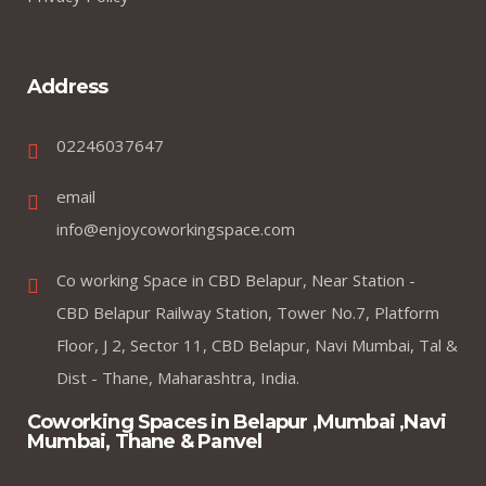
Address
02246037647
email
info@enjoycoworkingspace.com
Co working Space in CBD Belapur, Near Station -
CBD Belapur Railway Station, Tower No.7, Platform
Floor, J 2, Sector 11, CBD Belapur, Navi Mumbai, Tal &
Dist - Thane, Maharashtra, India.
Coworking Spaces in Belapur ,Mumbai ,Navi
Mumbai, Thane & Panvel