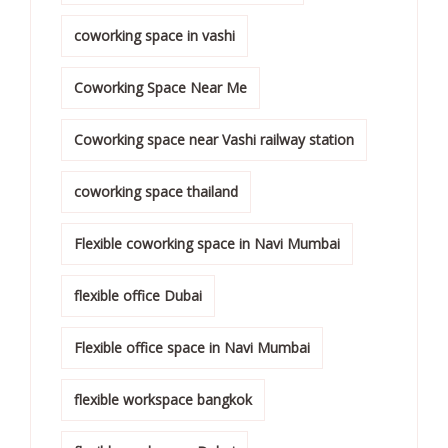
coworking space in vashi
Coworking Space Near Me
Coworking space near Vashi railway station
coworking space thailand
Flexible coworking space in Navi Mumbai
flexible office Dubai
Flexible office space in Navi Mumbai
flexible workspace bangkok