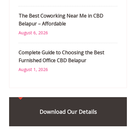
The Best Coworking Near Me in CBD
Belapur – Affordable
August 6, 2026
Complete Guide to Choosing the Best
Furnished Office CBD Belapur
August 1, 2026
Download Our Details