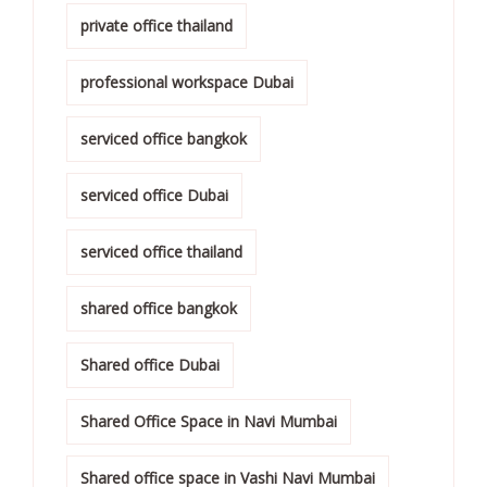
private office thailand
professional workspace Dubai
serviced office bangkok
serviced office Dubai
serviced office thailand
shared office bangkok
Shared office Dubai
Shared Office Space in Navi Mumbai
Shared office space in Vashi Navi Mumbai