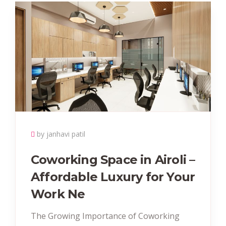
by janhavi patil
Coworking Space in Airoli –
Affordable Luxury for Your
Work Ne
The Growing Importance of Coworking