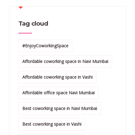
Tag cloud
#EnjoyCoworkingSpace
Affordable coworking space in Navi Mumbai
Affordable coworking space in Vashi
Affordable office space Navi Mumbai
Best coworking space in Navi Mumbai
Best coworking space in Vashi