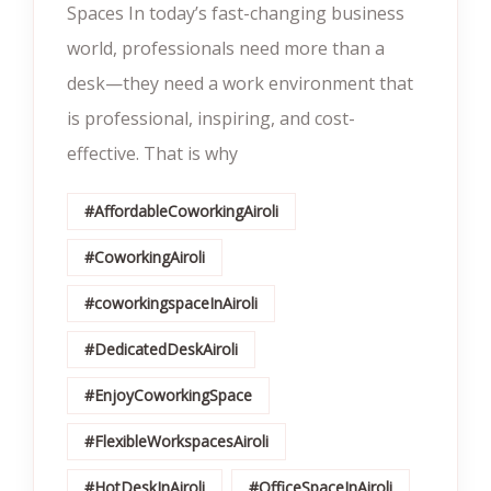
Spaces In today’s fast-changing business
world, professionals need more than a
desk—they need a work environment that
is professional, inspiring, and cost-
effective. That is why
#AffordableCoworkingAiroli
#CoworkingAiroli
#coworkingspaceInAiroli
#DedicatedDeskAiroli
#EnjoyCoworkingSpace
#FlexibleWorkspacesAiroli
#HotDeskInAiroli
#OfficeSpaceInAiroli