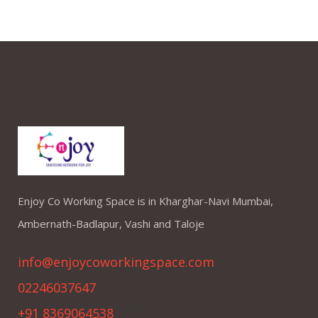
Enjoy Co Working Space is in Kharghar-Navi Mumbai,
Ambernath-Badlapur, Vashi and Taloje
info@enjoycoworkingspace.com
02246037647
+91 8369064538