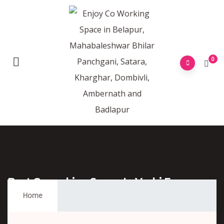
0
Best Coworking Space In Vashi For
Freelancers
Home