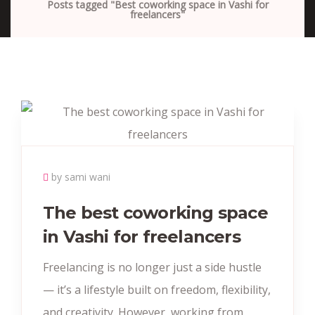
Posts tagged "Best coworking space in Vashi for
freelancers"
by sami wani
The best coworking space
in Vashi for freelancers
Freelancing is no longer just a side hustle
— it’s a lifestyle built on freedom, flexibility,
and creativity. However, working from