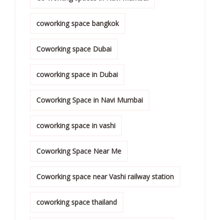
coworking space bangkok
Coworking space Dubai
coworking space in Dubai
Coworking Space in Navi Mumbai
coworking space in vashi
Coworking Space Near Me
Coworking space near Vashi railway station
coworking space thailand