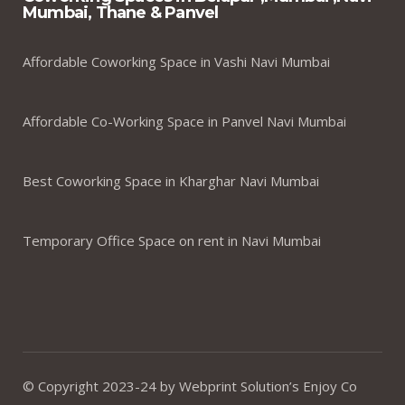
Mumbai, Thane & Panvel
Affordable Coworking Space in Vashi Navi Mumbai
Affordable Co-Working Space in Panvel Navi Mumbai
Best Coworking Space in Kharghar Navi Mumbai
Temporary Office Space on rent in Navi Mumbai
© Copyright 2023-24 by Webprint Solution’s Enjoy Co