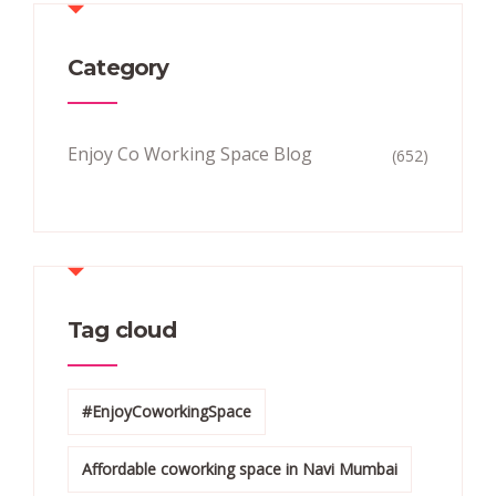
Category
Enjoy Co Working Space Blog
(652)
Tag cloud
#EnjoyCoworkingSpace
Affordable coworking space in Navi Mumbai