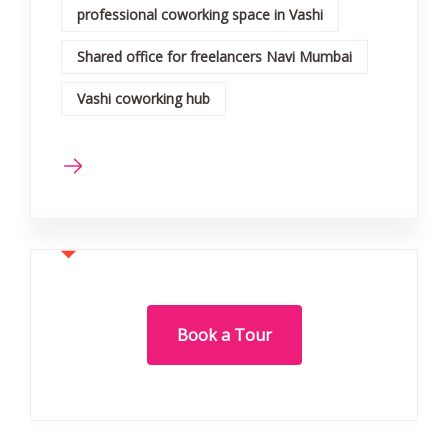
professional coworking space in Vashi
Shared office for freelancers Navi Mumbai
Vashi coworking hub
Book a Tour