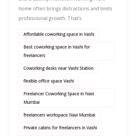
home often brings distractions and limits
professional growth. That’s
Affordable coworking space in Vashi
Best coworking space in Vashi for
freelancers
Coworking desks near Vashi Station
flexible office space Vashi
Freelancer Coworking Space in Navi
Mumbai
freelancers workspace Navi Mumbai
Private cabins for freelancers in Vashi