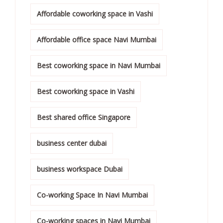
Affordable coworking space in Vashi
Affordable office space Navi Mumbai
Best coworking space in Navi Mumbai
Best coworking space in Vashi
Best shared office Singapore
business center dubai
business workspace Dubai
Co-working Space In Navi Mumbai
Co-working spaces in Navi Mumbai