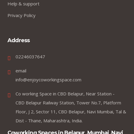
Help & support
Privacy Policy
Address
02246037647
email
info@enjoycoworkingspace.com
Co working Space in CBD Belapur, Near Station -
CBD Belapur Railway Station, Tower No.7, Platform
Floor, J 2, Sector 11, CBD Belapur, Navi Mumbai, Tal &
Dist - Thane, Maharashtra, India.
Coworking Spaces in Belapur ,Mumbai ,Navi