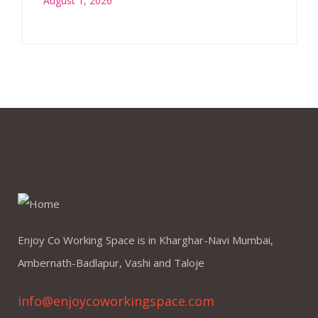
August 1, 2026
Enjoy Co Working Space is in Kharghar-Navi Mumbai,
Ambernath-Badlapur, Vashi and Taloje
info@enjoycoworkingspace.com