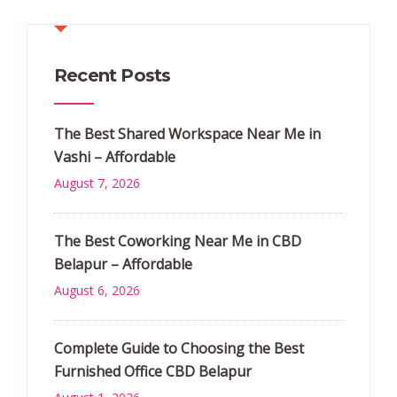
Recent Posts
The Best Shared Workspace Near Me in
Vashi – Affordable
August 7, 2026
The Best Coworking Near Me in CBD
Belapur – Affordable
August 6, 2026
Complete Guide to Choosing the Best
Furnished Office CBD Belapur