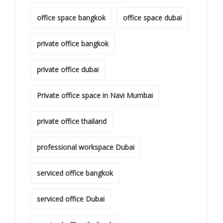
office space bangkok
office space dubai
private office bangkok
private office dubai
Private office space in Navi Mumbai
private office thailand
professional workspace Dubai
serviced office bangkok
serviced office Dubai