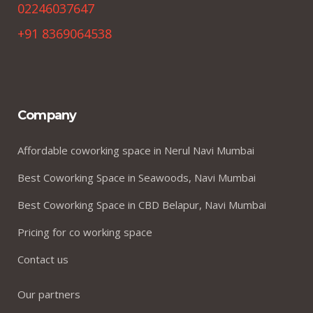
02246037647
+91 8369064538
Company
Affordable coworking space in Nerul Navi Mumbai
Best Coworking Space in Seawoods, Navi Mumbai
Best Coworking Space in CBD Belapur, Navi Mumbai
Pricing for co working space
Contact us
Our partners