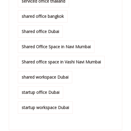
serviced office thailand
shared office bangkok
Shared office Dubai
Shared Office Space in Navi Mumbai
Shared office space in Vashi Navi Mumbai
shared workspace Dubai
startup office Dubai
startup workspace Dubai