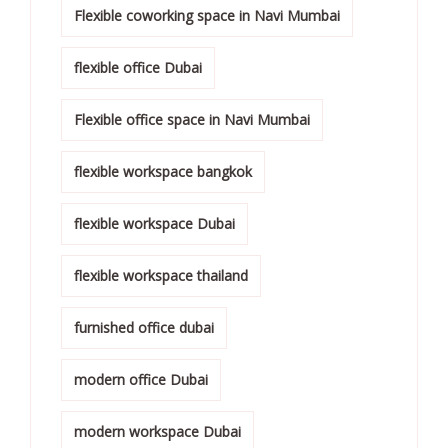
Flexible coworking space in Navi Mumbai
flexible office Dubai
Flexible office space in Navi Mumbai
flexible workspace bangkok
flexible workspace Dubai
flexible workspace thailand
furnished office dubai
modern office Dubai
modern workspace Dubai