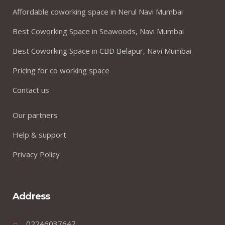
Affordable coworking space in Nerul Navi Mumbai
Best Coworking Space in Seawoods, Navi Mumbai
Best Coworking Space in CBD Belapur, Navi Mumbai
Pricing for co working space
Contact us
Our partners
Help & support
Privacy Policy
Address
02246037647