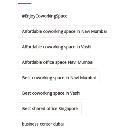
#EnjoyCoworkingSpace
Affordable coworking space in Navi Mumbai
Affordable coworking space in Vashi
Affordable office space Navi Mumbai
Best coworking space in Navi Mumbai
Best coworking space in Vashi
Best shared office Singapore
business center dubai