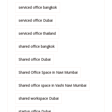
serviced office bangkok
serviced office Dubai
serviced office thailand
shared office bangkok
Shared office Dubai
Shared Office Space in Navi Mumbai
Shared office space in Vashi Navi Mumbai
shared workspace Dubai
startup office Dubai