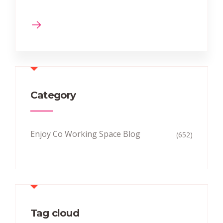
Category
Enjoy Co Working Space Blog
(652)
Tag cloud