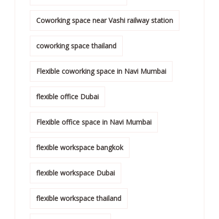
Coworking space near Vashi railway station
coworking space thailand
Flexible coworking space in Navi Mumbai
flexible office Dubai
Flexible office space in Navi Mumbai
flexible workspace bangkok
flexible workspace Dubai
flexible workspace thailand