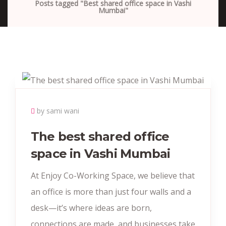
Posts tagged "Best shared office space in Vashi
Mumbai"
by sami wani
The best shared office
space in Vashi Mumbai
At Enjoy Co-Working Space, we believe that
an office is more than just four walls and a
desk—it’s where ideas are born,
connections are made, and businesses take