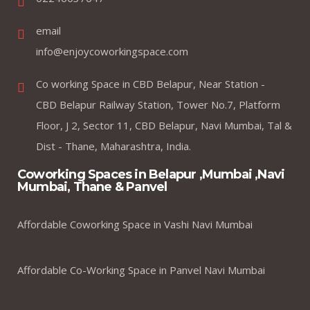
email
info@enjoycoworkingspace.com
Co working Space in CBD Belapur, Near Station -
CBD Belapur Railway Station, Tower No.7, Platform
Floor, J 2, Sector 11, CBD Belapur, Navi Mumbai, Tal &
Dist - Thane, Maharashtra, India.
Coworking Spaces in Belapur ,Mumbai ,Navi
Mumbai, Thane & Panvel
Affordable Coworking Space in Vashi Navi Mumbai
Affordable Co-Working Space in Panvel Navi Mumbai