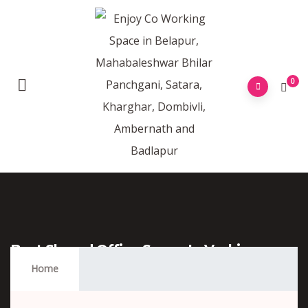
0
Best Shared Office Space In Vashi
Mumbai
Home