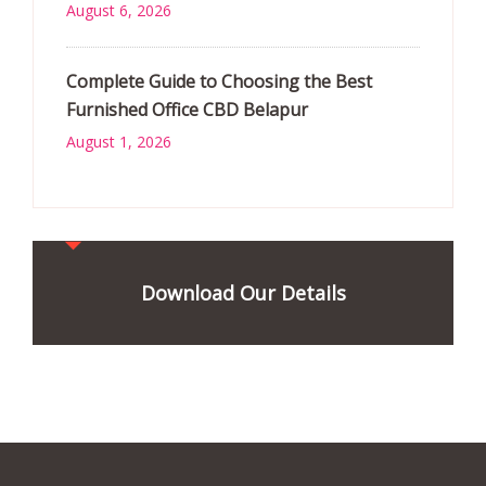
August 6, 2026
Complete Guide to Choosing the Best
Furnished Office CBD Belapur
August 1, 2026
Download Our Details