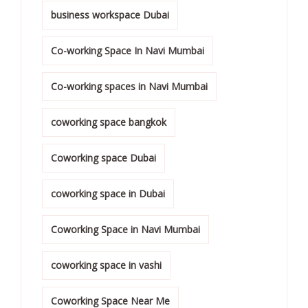
business workspace Dubai
Co-working Space In Navi Mumbai
Co-working spaces in Navi Mumbai
coworking space bangkok
Coworking space Dubai
coworking space in Dubai
Coworking Space in Navi Mumbai
coworking space in vashi
Coworking Space Near Me