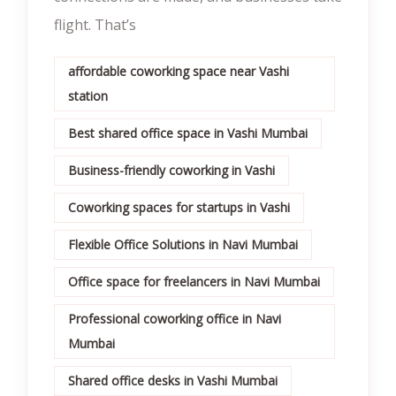
flight. That’s
affordable coworking space near Vashi
station
Best shared office space in Vashi Mumbai
Business-friendly coworking in Vashi
Coworking spaces for startups in Vashi
Flexible Office Solutions in Navi Mumbai
Office space for freelancers in Navi Mumbai
Professional coworking office in Navi
Mumbai
Shared office desks in Vashi Mumbai