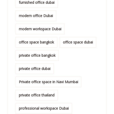
furnished office dubai
modern office Dubai
modern workspace Dubai
office space bangkok
office space dubai
private office bangkok
private office dubai
Private office space in Navi Mumbai
private office thailand
professional workspace Dubai