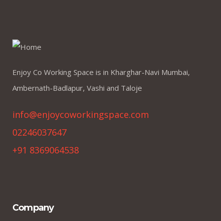
Enjoy Co Working Space is in Kharghar-Navi Mumbai,
Ambernath-Badlapur, Vashi and Taloje
info@enjoycoworkingspace.com
02246037647
+91 8369064538
Company