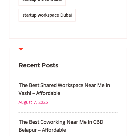
startup workspace Dubai
Recent Posts
The Best Shared Workspace Near Me in
Vashi – Affordable
August 7, 2026
The Best Coworking Near Me in CBD
Belapur – Affordable