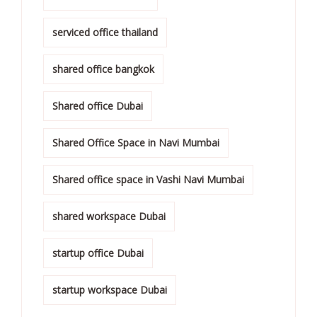
serviced office thailand
shared office bangkok
Shared office Dubai
Shared Office Space in Navi Mumbai
Shared office space in Vashi Navi Mumbai
shared workspace Dubai
startup office Dubai
startup workspace Dubai