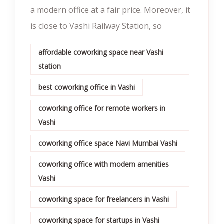
a modern office at a fair price. Moreover, it
is close to Vashi Railway Station, so
affordable coworking space near Vashi
station
best coworking office in Vashi
coworking office for remote workers in
Vashi
coworking office space Navi Mumbai Vashi
coworking office with modern amenities
Vashi
coworking space for freelancers in Vashi
coworking space for startups in Vashi