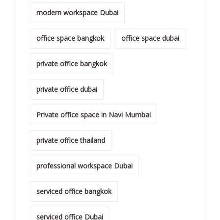
modern workspace Dubai
office space bangkok
office space dubai
private office bangkok
private office dubai
Private office space in Navi Mumbai
private office thailand
professional workspace Dubai
serviced office bangkok
serviced office Dubai