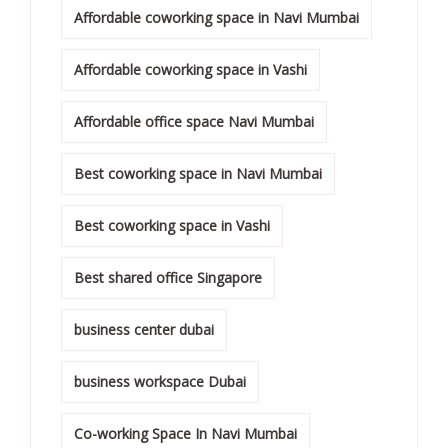
Affordable coworking space in Navi Mumbai
Affordable coworking space in Vashi
Affordable office space Navi Mumbai
Best coworking space in Navi Mumbai
Best coworking space in Vashi
Best shared office Singapore
business center dubai
business workspace Dubai
Co-working Space In Navi Mumbai