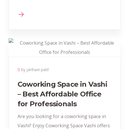
by janhavi patil
Coworking Space in Vashi
– Best Affordable Office
for Professionals
Are you looking for a coworking space in
Vashi? Enjoy Coworking Space Vashi offers