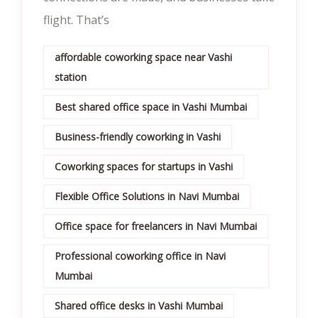
flight. That’s
affordable coworking space near Vashi
station
Best shared office space in Vashi Mumbai
Business-friendly coworking in Vashi
Coworking spaces for startups in Vashi
Flexible Office Solutions in Navi Mumbai
Office space for freelancers in Navi Mumbai
Professional coworking office in Navi
Mumbai
Shared office desks in Vashi Mumbai