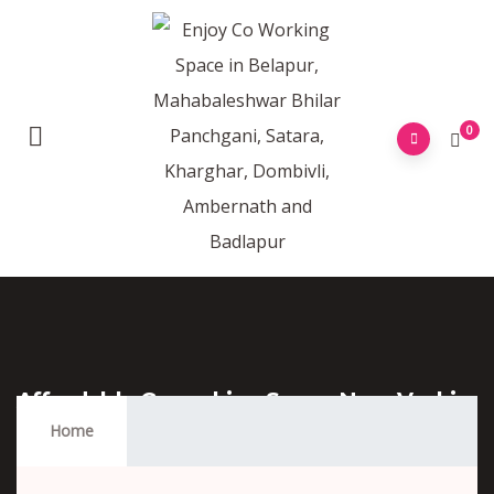
0
Affordable Coworking Space Near Vashi
Station
Home