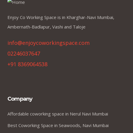
Enjoy Co Working Space is in Kharghar-Navi Mumbai,
Ambernath-Badlapur, Vashi and Taloje
info@enjoycoworkingspace.com
02246037647
+91 8369064538
Company
Affordable coworking space in Nerul Navi Mumbai
Best Coworking Space in Seawoods, Navi Mumbai