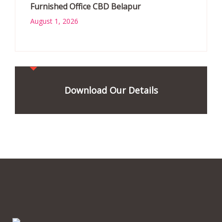
Furnished Office CBD Belapur
August 1, 2026
Download Our Details