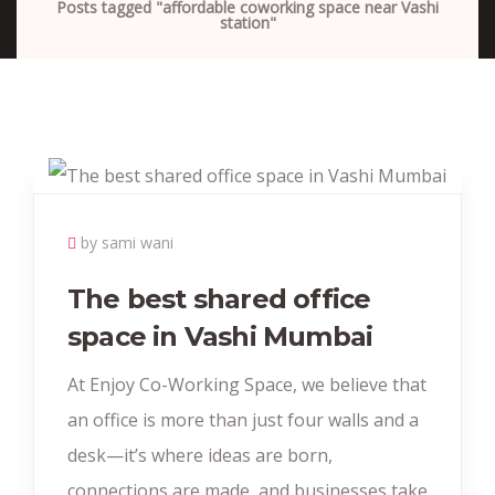
Posts tagged "affordable coworking space near Vashi
station"
by sami wani
The best shared office
space in Vashi Mumbai
At Enjoy Co-Working Space, we believe that
an office is more than just four walls and a
desk—it’s where ideas are born,
connections are made, and businesses take