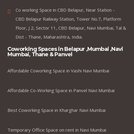
Co working Space in CBD Belapur, Near Station -
CBD Belapur Railway Station, Tower No.7, Platform
Floor, J 2, Sector 11, CBD Belapur, Navi Mumbai, Tal &
Dist - Thane, Maharashtra, India.
Coworking Spaces in Belapur ,Mumbai ,Navi
Mumbai, Thane & Panvel
Affordable Coworking Space in Vashi Navi Mumbai
Affordable Co-Working Space in Panvel Navi Mumbai
Best Coworking Space in Kharghar Navi Mumbai
Temporary Office Space on rent in Navi Mumbai