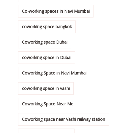
Co-working spaces in Navi Mumbai
coworking space bangkok
Coworking space Dubai
coworking space in Dubai
Coworking Space in Navi Mumbai
coworking space in vashi
Coworking Space Near Me
Coworking space near Vashi railway station