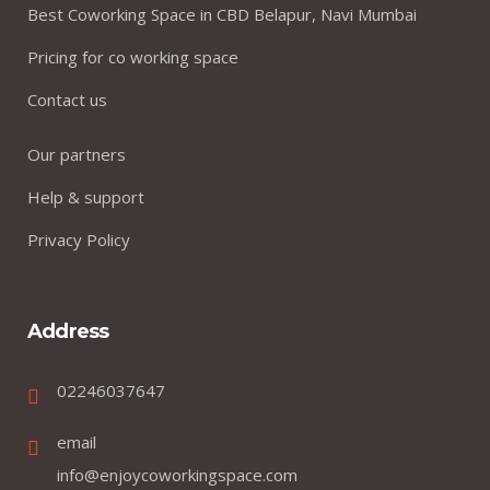
Best Coworking Space in CBD Belapur, Navi Mumbai
Pricing for co working space
Contact us
Our partners
Help & support
Privacy Policy
Address
02246037647
email
info@enjoycoworkingspace.com