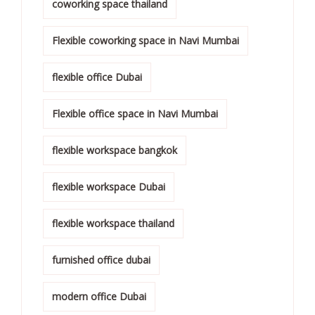
coworking space thailand
Flexible coworking space in Navi Mumbai
flexible office Dubai
Flexible office space in Navi Mumbai
flexible workspace bangkok
flexible workspace Dubai
flexible workspace thailand
furnished office dubai
modern office Dubai