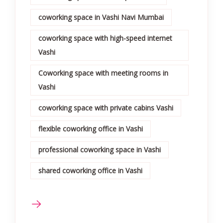
coworking space in Vashi Navi Mumbai
coworking space with high-speed internet
Vashi
Coworking space with meeting rooms in
Vashi
coworking space with private cabins Vashi
flexible coworking office in Vashi
professional coworking space in Vashi
shared coworking office in Vashi