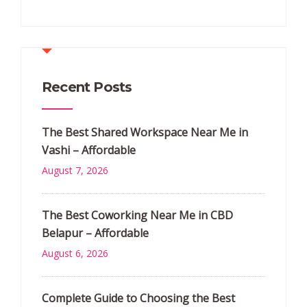
Recent Posts
The Best Shared Workspace Near Me in
Vashi – Affordable
August 7, 2026
The Best Coworking Near Me in CBD
Belapur – Affordable
August 6, 2026
Complete Guide to Choosing the Best