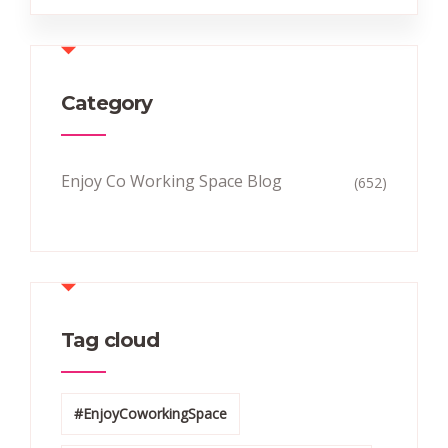
Category
Enjoy Co Working Space Blog
(652)
Tag cloud
#EnjoyCoworkingSpace