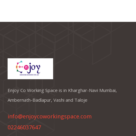
Enjoy Co Working Space is in Kharghar-Navi Mumbai,
Ambernath-Badlapur, Vashi and Taloje
info@enjoycoworkingspace.com
02246037647