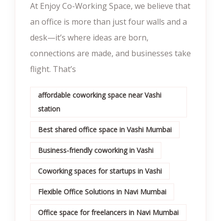
At Enjoy Co-Working Space, we believe that
an office is more than just four walls and a
desk—it’s where ideas are born,
connections are made, and businesses take
flight. That’s
affordable coworking space near Vashi
station
Best shared office space in Vashi Mumbai
Business-friendly coworking in Vashi
Coworking spaces for startups in Vashi
Flexible Office Solutions in Navi Mumbai
Office space for freelancers in Navi Mumbai