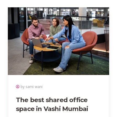
by sami wani
The best shared office
space in Vashi Mumbai