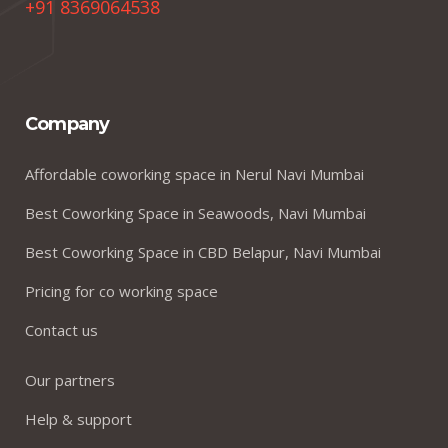
+91 8369064538
Company
Affordable coworking space in Nerul Navi Mumbai
Best Coworking Space in Seawoods, Navi Mumbai
Best Coworking Space in CBD Belapur, Navi Mumbai
Pricing for co working space
Contact us
Our partners
Help & support