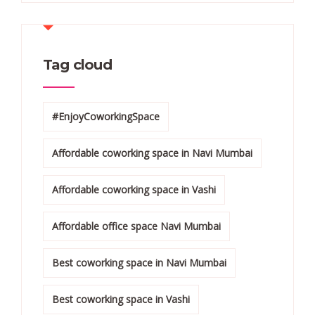
Tag cloud
#EnjoyCoworkingSpace
Affordable coworking space in Navi Mumbai
Affordable coworking space in Vashi
Affordable office space Navi Mumbai
Best coworking space in Navi Mumbai
Best coworking space in Vashi