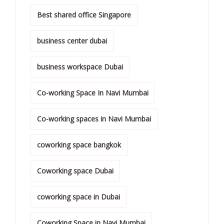
Best shared office Singapore
business center dubai
business workspace Dubai
Co-working Space In Navi Mumbai
Co-working spaces in Navi Mumbai
coworking space bangkok
Coworking space Dubai
coworking space in Dubai
Coworking Space in Navi Mumbai