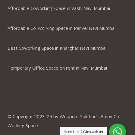
Affordable Coworking Space in Vashi Navi Mumbai
Affordable Co-Working Space in Panvel Navi Mumbai
Best Coworking Space in Kharghar Navi Mumbai
Temporary Office Space on rent in Navi Mumbai
© Copyright 2023-24 by Webprint Solution’s Enjoy Co
Working Space
Need Help?
Chat with us