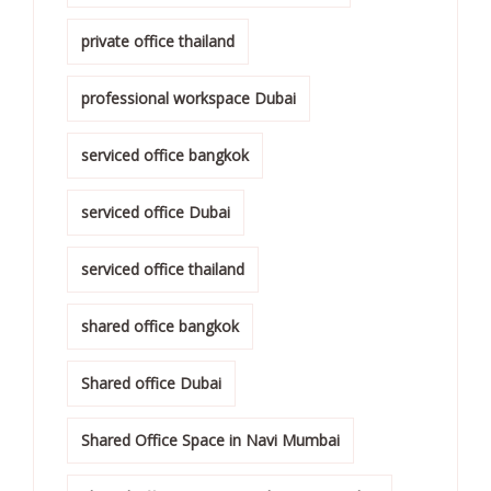
private office thailand
professional workspace Dubai
serviced office bangkok
serviced office Dubai
serviced office thailand
shared office bangkok
Shared office Dubai
Shared Office Space in Navi Mumbai