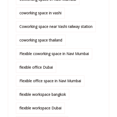
coworking space in vashi
Coworking space near Vashi railway station
coworking space thailand
Flexible coworking space in Navi Mumbai
flexible office Dubai
Flexible office space in Navi Mumbai
flexible workspace bangkok
flexible workspace Dubai