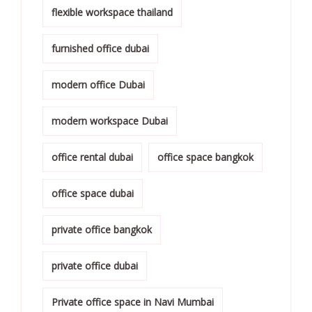
flexible workspace thailand
furnished office dubai
modern office Dubai
modern workspace Dubai
office rental dubai
office space bangkok
office space dubai
private office bangkok
private office dubai
Private office space in Navi Mumbai