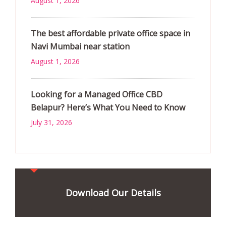
August 1, 2026
The best affordable private office space in
Navi Mumbai near station
August 1, 2026
Looking for a Managed Office CBD
Belapur? Here’s What You Need to Know
July 31, 2026
Download Our Details