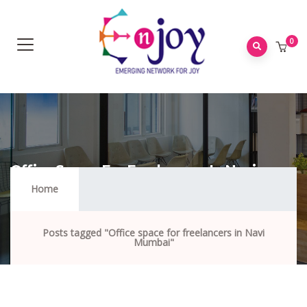
0
Office Space For Freelancers In Navi
Mumbai
Home
Posts tagged "Office space for freelancers in Navi
Mumbai"