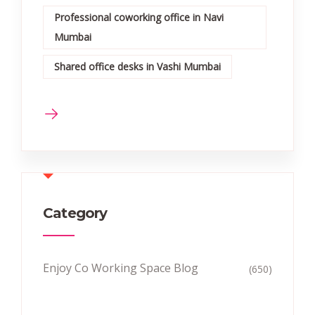
Professional coworking office in Navi
Mumbai
Shared office desks in Vashi Mumbai
Category
Enjoy Co Working Space Blog
(650)