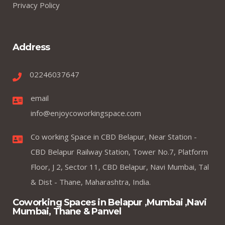
Privacy Policy
Address
02246037647
email
info@enjoycoworkingspace.com
Co working Space in CBD Belapur, Near Station -
CBD Belapur Railway Station, Tower No.7, Platform
Floor, J 2, Sector 11, CBD Belapur, Navi Mumbai, Tal
& Dist - Thane, Maharashtra, India.
Coworking Spaces in Belapur ,Mumbai ,Navi
Mumbai, Thane & Panvel