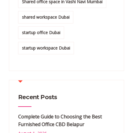
Shared office space in Vashi Navi Mumbai
shared workspace Dubai
startup office Dubai
startup workspace Dubai
Recent Posts
Complete Guide to Choosing the Best
Furnished Office CBD Belapur