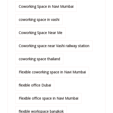
Coworking Space in Navi Mumbai
coworking space in vashi
Coworking Space Near Me
Coworking space near Vashi railway station
coworking space thailand
Flexible coworking space in Navi Mumbai
flexible office Dubai
Flexible office space in Navi Mumbai
flexible workspace bangkok