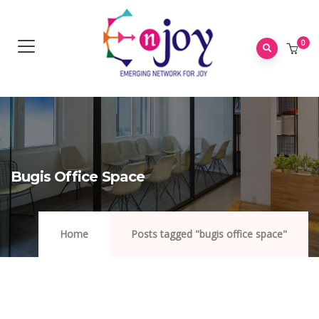
0
Bugis Office Space
Home
Posts tagged "bugis office space"