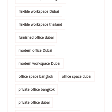
flexible workspace Dubai
flexible workspace thailand
furnished office dubai
modern office Dubai
modern workspace Dubai
office space bangkok
office space dubai
private office bangkok
private office dubai