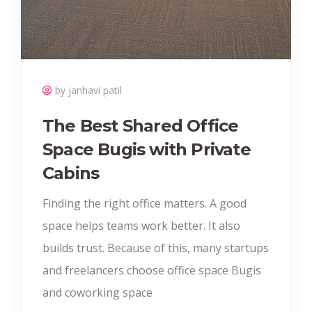
by janhavi patil
The Best Shared Office
Space Bugis with Private
Cabins
Finding the right office matters. A good
space helps teams work better. It also
builds trust. Because of this, many startups
and freelancers choose office space Bugis
and coworking space