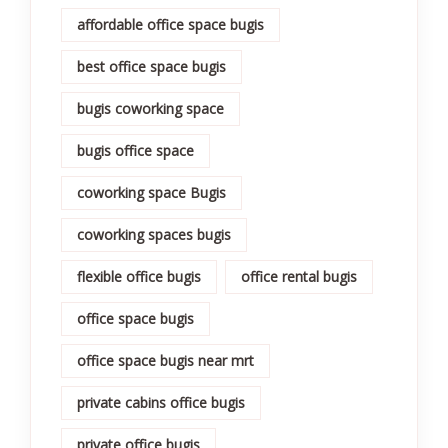
affordable office space bugis
best office space bugis
bugis coworking space
bugis office space
coworking space Bugis
coworking spaces bugis
flexible office bugis
office rental bugis
office space bugis
office space bugis near mrt
private cabins office bugis
private office bugis