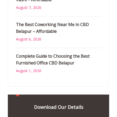
August 7, 2026
The Best Coworking Near Me in CBD
Belapur – Affordable
August 6, 2026
Complete Guide to Choosing the Best
Furnished Office CBD Belapur
August 1, 2026
Download Our Details