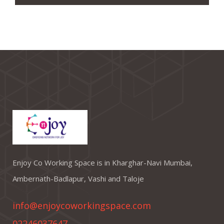
Enjoy Co Working Space is in Kharghar-Navi Mumbai,
Ambernath-Badlapur, Vashi and Taloje
info@enjoycoworkingspace.com
02246037647