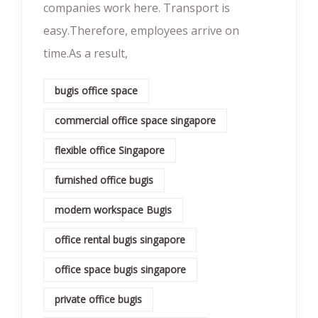
companies work here. Transport is
easy.Therefore, employees arrive on
time.As a result,
bugis office space
commercial office space singapore
flexible office Singapore
furnished office bugis
modern workspace Bugis
office rental bugis singapore
office space bugis singapore
private office bugis