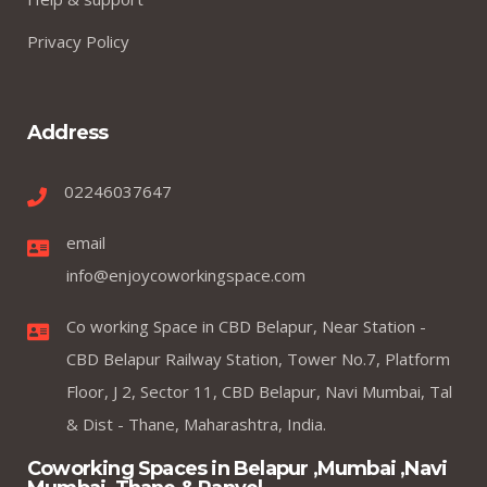
Privacy Policy
Address
02246037647
email
info@enjoycoworkingspace.com
Co working Space in CBD Belapur, Near Station -
CBD Belapur Railway Station, Tower No.7, Platform
Floor, J 2, Sector 11, CBD Belapur, Navi Mumbai, Tal
& Dist - Thane, Maharashtra, India.
Coworking Spaces in Belapur ,Mumbai ,Navi