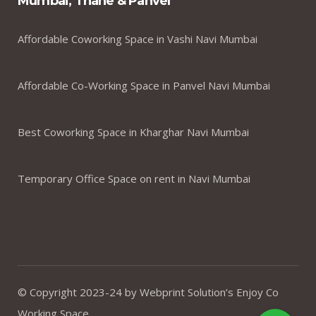
Mumbai, Thane & Panvel
Affordable Coworking Space in Vashi Navi Mumbai
Affordable Co-Working Space in Panvel Navi Mumbai
Best Coworking Space in Kharghar Navi Mumbai
Temporary Office Space on rent in Navi Mumbai
© Copyright 2023-24 by Webprint Solution’s Enjoy Co
Working Space