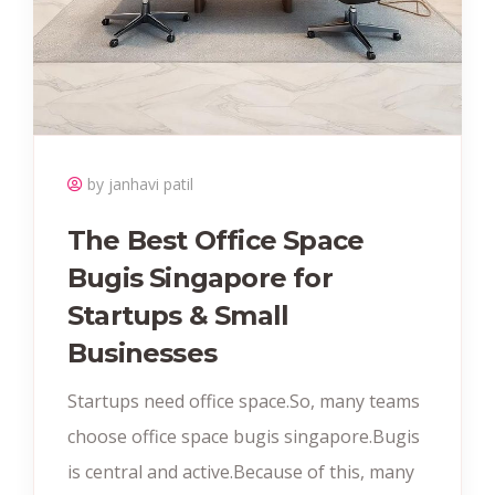
by janhavi patil
The Best Office Space
Bugis Singapore for
Startups & Small
Businesses
Startups need office space.So, many teams
choose office space bugis singapore.Bugis
is central and active.Because of this, many