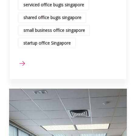
serviced office bugis singapore
shared office bugis singapore
small business office singapore
startup office Singapore