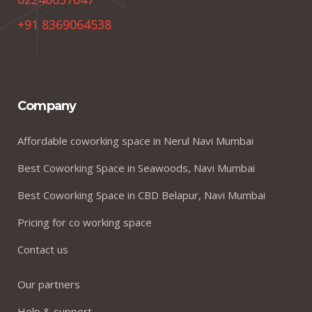
+91 8369064538
Company
Affordable coworking space in Nerul Navi Mumbai
Best Coworking Space in Seawoods, Navi Mumbai
Best Coworking Space in CBD Belapur, Navi Mumbai
Pricing for co working space
Contact us
Our partners
Help & support