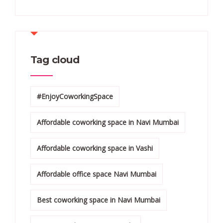
Tag cloud
#EnjoyCoworkingSpace
Affordable coworking space in Navi Mumbai
Affordable coworking space in Vashi
Affordable office space Navi Mumbai
Best coworking space in Navi Mumbai