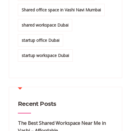
Shared office space in Vashi Navi Mumbai
shared workspace Dubai
startup office Dubai
startup workspace Dubai
Recent Posts
The Best Shared Workspace Near Me in
Vashi – Affordable