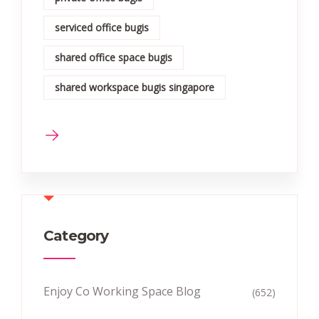
serviced office bugis
shared office space bugis
shared workspace bugis singapore
Category
Enjoy Co Working Space Blog
(652)