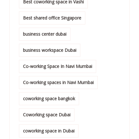
Best coworking space in Vashi
Best shared office Singapore
business center dubai
business workspace Dubai
Co-working Space In Navi Mumbai
Co-working spaces in Navi Mumbai
coworking space bangkok
Coworking space Dubai
coworking space in Dubai