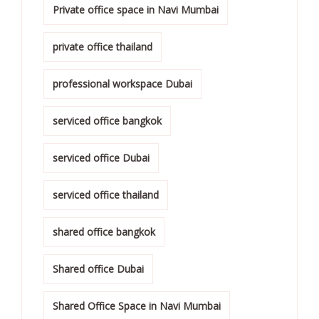
Private office space in Navi Mumbai
private office thailand
professional workspace Dubai
serviced office bangkok
serviced office Dubai
serviced office thailand
shared office bangkok
Shared office Dubai
Shared Office Space in Navi Mumbai