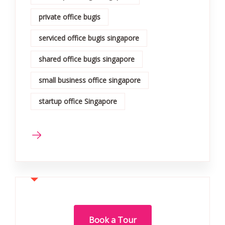
private office bugis
serviced office bugis singapore
shared office bugis singapore
small business office singapore
startup office Singapore
Book a Tour