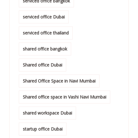
serviced office bangkok
serviced office Dubai
serviced office thailand
shared office bangkok
Shared office Dubai
Shared Office Space in Navi Mumbai
Shared office space in Vashi Navi Mumbai
shared workspace Dubai
startup office Dubai