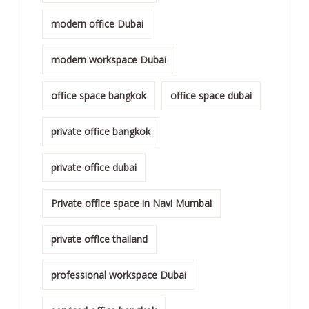
modern office Dubai
modern workspace Dubai
office space bangkok
office space dubai
private office bangkok
private office dubai
Private office space in Navi Mumbai
private office thailand
professional workspace Dubai