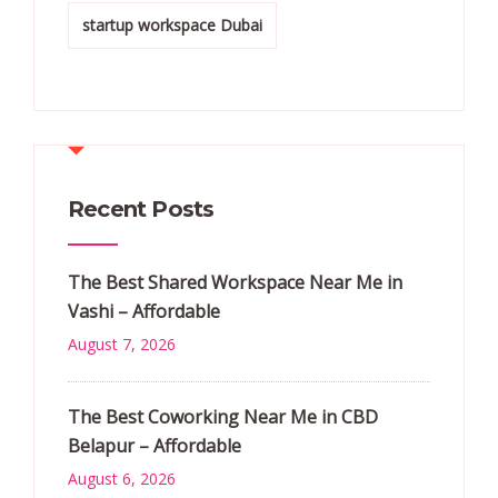
startup workspace Dubai
Recent Posts
The Best Shared Workspace Near Me in
Vashi – Affordable
August 7, 2026
The Best Coworking Near Me in CBD
Belapur – Affordable
August 6, 2026