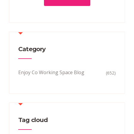
Category
Enjoy Co Working Space Blog
(652)
Tag cloud