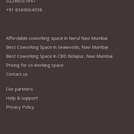
02246037647
+91 8369064538
Company
Affordable coworking space in Nerul Navi Mumbai
Best Coworking Space in Seawoods, Navi Mumbai
Best Coworking Space in CBD Belapur, Navi Mumbai
Pricing for co working space
Contact us
Our partners
Help & support
Privacy Policy
Address