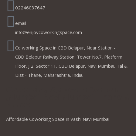
02246037647
email
info@enjoycoworkingspace.com
Co working Space in CBD Belapur, Near Station -
CBD Belapur Railway Station, Tower No.7, Platform
Floor, J 2, Sector 11, CBD Belapur, Navi Mumbai, Tal &
Dist - Thane, Maharashtra, India.
Coworking Spaces in Belapur
,Mumbai ,Navi Mumbai, Thane &
Panvel
Affordable Coworking Space in Vashi Navi Mumbai