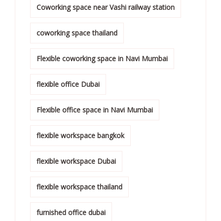
Coworking space near Vashi railway station
coworking space thailand
Flexible coworking space in Navi Mumbai
flexible office Dubai
Flexible office space in Navi Mumbai
flexible workspace bangkok
flexible workspace Dubai
flexible workspace thailand
furnished office dubai