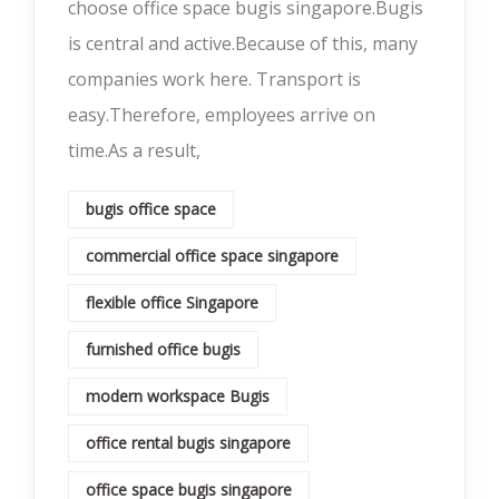
choose office space bugis singapore.Bugis
is central and active.Because of this, many
companies work here. Transport is
easy.Therefore, employees arrive on
time.As a result,
bugis office space
commercial office space singapore
flexible office Singapore
furnished office bugis
modern workspace Bugis
office rental bugis singapore
office space bugis singapore