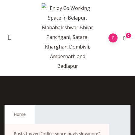
0
Office Space Bugis Singapore
Home
Posts tagged "office space bugis singapore"