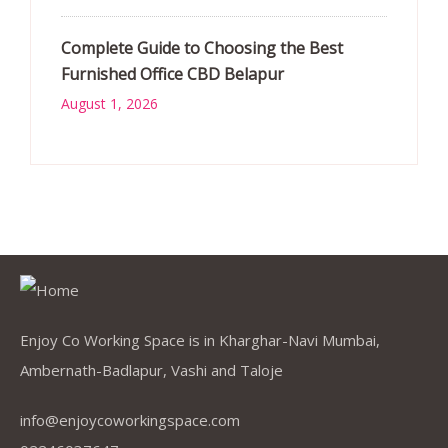
Complete Guide to Choosing the Best
Furnished Office CBD Belapur
August 1, 2026
Enjoy Co Working Space is in Kharghar-Navi Mumbai,
Ambernath-Badlapur, Vashi and Taloje
info@enjoycoworkingspace.com