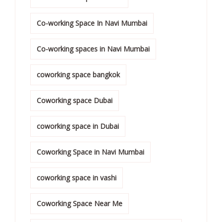
Co-working Space In Navi Mumbai
Co-working spaces in Navi Mumbai
coworking space bangkok
Coworking space Dubai
coworking space in Dubai
Coworking Space in Navi Mumbai
coworking space in vashi
Coworking Space Near Me