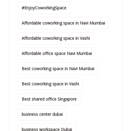
#EnjoyCoworkingSpace
Affordable coworking space in Navi Mumbai
Affordable coworking space in Vashi
Affordable office space Navi Mumbai
Best coworking space in Navi Mumbai
Best coworking space in Vashi
Best shared office Singapore
business center dubai
business workspace Dubai