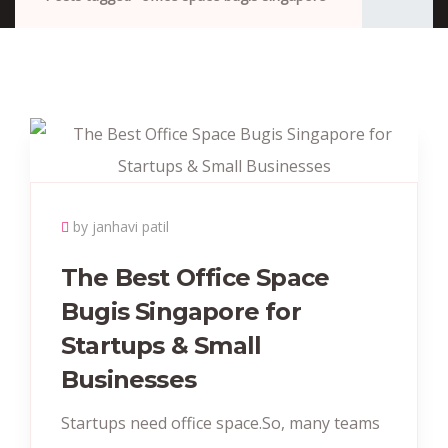
by janhavi patil
The Best Office Space
Bugis Singapore for
Startups & Small
Businesses
Startups need office space.So, many teams