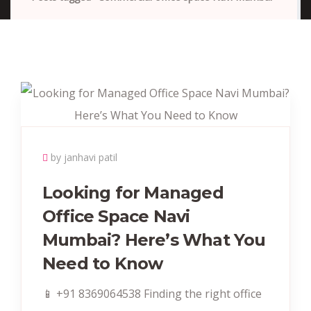
by janhavi patil
Looking for Managed
Office Space Navi
Mumbai? Here’s What You
Need to Know
📱 +91 8369064538‬ Finding the right office