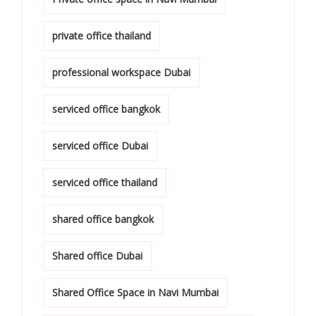
private office thailand
professional workspace Dubai
serviced office bangkok
serviced office Dubai
serviced office thailand
shared office bangkok
Shared office Dubai
Shared Office Space in Navi Mumbai