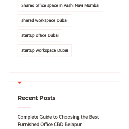
Shared office space in Vashi Navi Mumbai
shared workspace Dubai
startup office Dubai
startup workspace Dubai
Recent Posts
Complete Guide to Choosing the Best
Furnished Office CBD Belapur