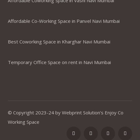
Affordable Coworking Space in Vashi Navi Mumbai
Affordable Co-Working Space in Panvel Navi Mumbai
Best Coworking Space in Kharghar Navi Mumbai
Temporary Office Space on rent in Navi Mumbai
© Copyright 2023-24 by Webprint Solution’s Enjoy Co
Working Space