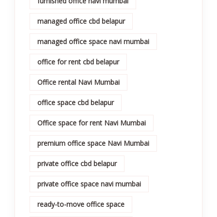
furnished office navi mumbai
managed office cbd belapur
managed office space navi mumbai
office for rent cbd belapur
Office rental Navi Mumbai
office space cbd belapur
Office space for rent Navi Mumbai
premium office space Navi Mumbai
private office cbd belapur
private office space navi mumbai
ready-to-move office space