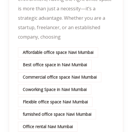
is more than just a necessity—it’s a
strategic advantage. Whether you are a
startup, freelancer, or an established
company, choosing
Affordable office space Navi Mumbai
Best office space in Navi Mumbai
Commercial office space Navi Mumbai
Coworking Space in Navi Mumbai
Flexible office space Navi Mumbai
furnished office space Navi Mumbai
Office rental Navi Mumbai