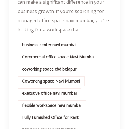
can make a significant difference in your
business growth. If you’re searching for
managed office space navi mumbai, you’re
looking for a workspace that
business center navi mumbai
Commercial office space Navi Mumbai
coworking space cbd belapur
Coworking space Navi Mumbai
executive office navi mumbai
flexible workspace navi mumbai
Fully Furnished Office for Rent