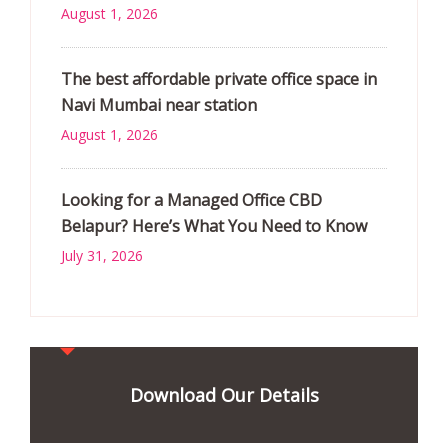
August 1, 2026
The best affordable private office space in
Navi Mumbai near station
August 1, 2026
Looking for a Managed Office CBD
Belapur? Here’s What You Need to Know
July 31, 2026
Download Our Details