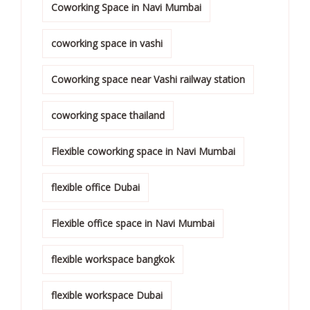
Coworking Space in Navi Mumbai
coworking space in vashi
Coworking space near Vashi railway station
coworking space thailand
Flexible coworking space in Navi Mumbai
flexible office Dubai
Flexible office space in Navi Mumbai
flexible workspace bangkok
flexible workspace Dubai