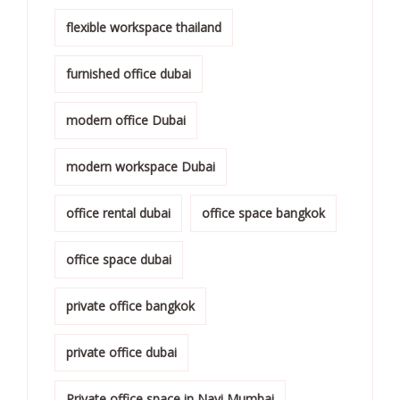
flexible workspace thailand
furnished office dubai
modern office Dubai
modern workspace Dubai
office rental dubai
office space bangkok
office space dubai
private office bangkok
private office dubai
Private office space in Navi Mumbai