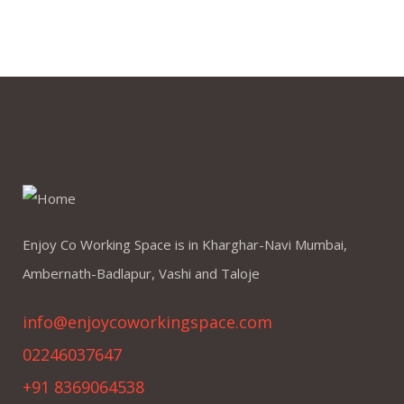
Enjoy Co Working Space is in Kharghar-Navi Mumbai,
Ambernath-Badlapur, Vashi and Taloje
info@enjoycoworkingspace.com
02246037647
+91 8369064538