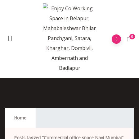
0
Commercial Office Space Navi Mumbai
Home
Posts tagged "Commercial office space Navi Mumbai"