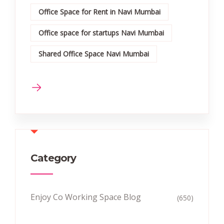
Office Space for Rent in Navi Mumbai
Office space for startups Navi Mumbai
Shared Office Space Navi Mumbai
Category
Enjoy Co Working Space Blog
(650)