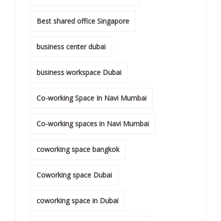
Best shared office Singapore
business center dubai
business workspace Dubai
Co-working Space In Navi Mumbai
Co-working spaces in Navi Mumbai
coworking space bangkok
Coworking space Dubai
coworking space in Dubai