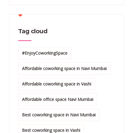
Tag cloud
#EnjoyCoworkingSpace
Affordable coworking space in Navi Mumbai
Affordable coworking space in Vashi
Affordable office space Navi Mumbai
Best coworking space in Navi Mumbai
Best coworking space in Vashi