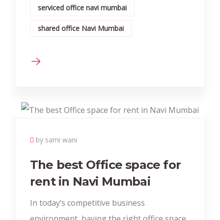
serviced office navi mumbai
shared office Navi Mumbai
by sami wani
The best Office space for
rent in Navi Mumbai
In today’s competitive business
environment, having the right office space