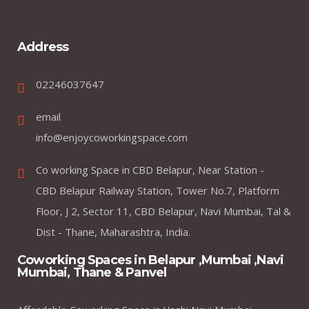
Address
02246037647
email
info@enjoycoworkingspace.com
Co working Space in CBD Belapur, Near Station -
CBD Belapur Railway Station, Tower No.7, Platform
Floor, J 2, Sector 11, CBD Belapur, Navi Mumbai, Tal &
Dist - Thane, Maharashtra, India.
Coworking Spaces in Belapur ,Mumbai ,Navi
Mumbai, Thane & Panvel