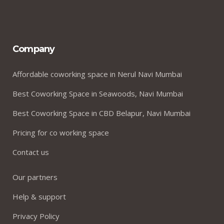
Company
Affordable coworking space in Nerul Navi Mumbai
Best Coworking Space in Seawoods, Navi Mumbai
Best Coworking Space in CBD Belapur, Navi Mumbai
Pricing for co working space
Contact us
Our partners
Help & support
Privacy Policy