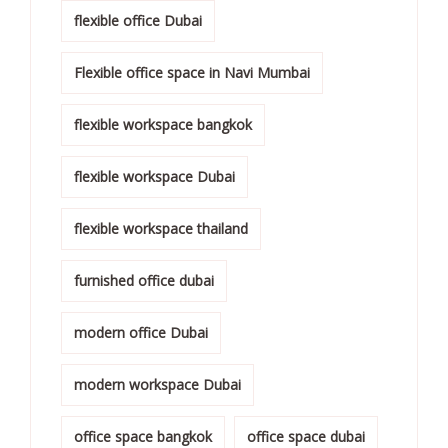
flexible office Dubai
Flexible office space in Navi Mumbai
flexible workspace bangkok
flexible workspace Dubai
flexible workspace thailand
furnished office dubai
modern office Dubai
modern workspace Dubai
office space bangkok
office space dubai