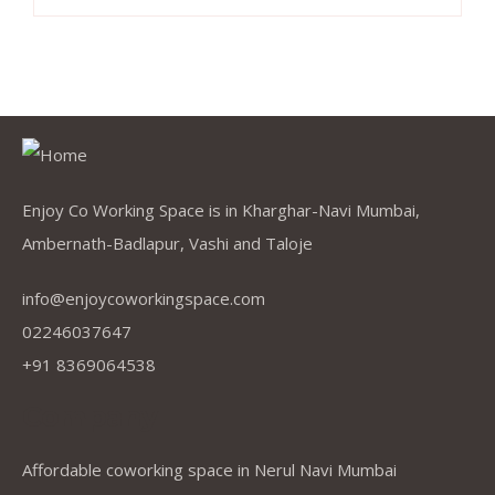
Enjoy Co Working Space is in Kharghar-Navi Mumbai,
Ambernath-Badlapur, Vashi and Taloje
info@enjoycoworkingspace.com
02246037647
+91 8369064538
Company
Affordable coworking space in Nerul Navi Mumbai