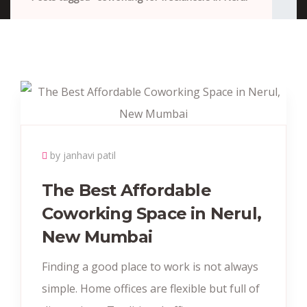
by janhavi patil
The Best Affordable
Coworking Space in Nerul,
New Mumbai
Finding a good place to work is not always
simple. Home offices are flexible but full of