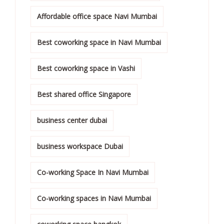
Affordable office space Navi Mumbai
Best coworking space in Navi Mumbai
Best coworking space in Vashi
Best shared office Singapore
business center dubai
business workspace Dubai
Co-working Space In Navi Mumbai
Co-working spaces in Navi Mumbai