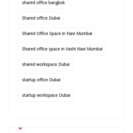
shared office bangkok
Shared office Dubai
Shared Office Space in Navi Mumbai
Shared office space in Vashi Navi Mumbai
shared workspace Dubai
startup office Dubai
startup workspace Dubai