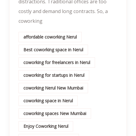
distractions. Traditional offices are too
costly and demand long contracts. So, a
coworking
affordable coworking Nerul
Best coworking space in Nerul
coworking for freelancers in Nerul
coworking for startups in Nerul
coworking Nerul New Mumbai
coworking space in Nerul
coworking spaces New Mumbai
Enjoy Coworking Nerul