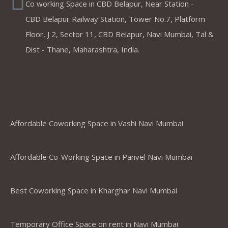
Co working Space in CBD Belapur, Near Station -
CBD Belapur Railway Station, Tower No.7, Platform
Floor, J 2, Sector 11, CBD Belapur, Navi Mumbai, Tal &
Dist - Thane, Maharashtra, India.
Coworking Spaces in Belapur
,Mumbai ,Navi Mumbai, Thane &
Panvel
Affordable Coworking Space in Vashi Navi Mumbai
Affordable Co-Working Space in Panvel Navi Mumbai
Best Coworking Space in Kharghar Navi Mumbai
Temporary Office Space on rent in Navi Mumbai