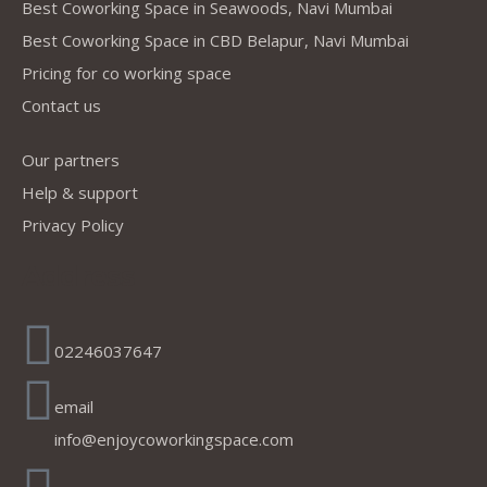
Best Coworking Space in Seawoods, Navi Mumbai
Best Coworking Space in CBD Belapur, Navi Mumbai
Pricing for co working space
Contact us
Our partners
Help & support
Privacy Policy
Address
02246037647
email
info@enjoycoworkingspace.com