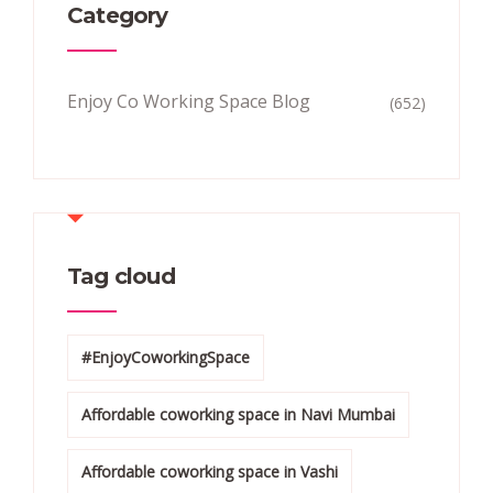
Category
Enjoy Co Working Space Blog
(652)
Tag cloud
#EnjoyCoworkingSpace
Affordable coworking space in Navi Mumbai
Affordable coworking space in Vashi