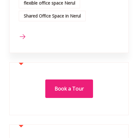
flexible office space Nerul
Shared Office Space in Nerul
Book a Tour