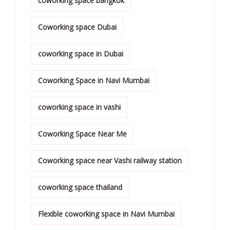
coworking space bangkok
Coworking space Dubai
coworking space in Dubai
Coworking Space in Navi Mumbai
coworking space in vashi
Coworking Space Near Me
Coworking space near Vashi railway station
coworking space thailand
Flexible coworking space in Navi Mumbai