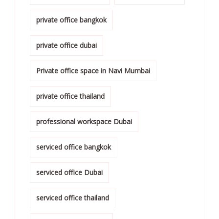
private office bangkok
private office dubai
Private office space in Navi Mumbai
private office thailand
professional workspace Dubai
serviced office bangkok
serviced office Dubai
serviced office thailand