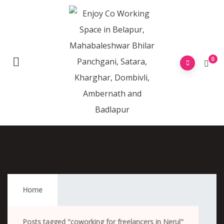
0
Coworking For Freelancers In Nerul
Home
Posts tagged "coworking for freelancers in Nerul"