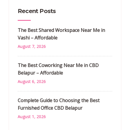
Recent Posts
The Best Shared Workspace Near Me in
Vashi – Affordable
August 7, 2026
The Best Coworking Near Me in CBD
Belapur – Affordable
August 6, 2026
Complete Guide to Choosing the Best
Furnished Office CBD Belapur
August 1, 2026