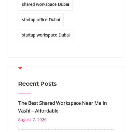
shared workspace Dubai
startup office Dubai
startup workspace Dubai
Recent Posts
The Best Shared Workspace Near Me in
Vashi – Affordable
August 7, 2026