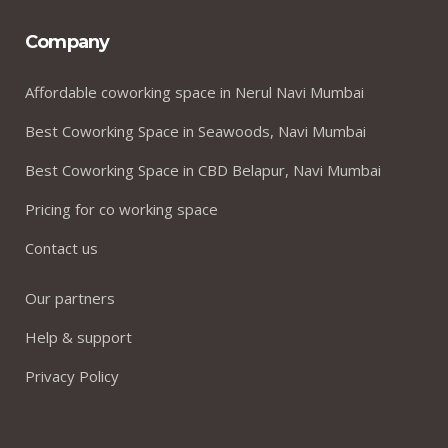
Company
Affordable coworking space in Nerul Navi Mumbai
Best Coworking Space in Seawoods, Navi Mumbai
Best Coworking Space in CBD Belapur, Navi Mumbai
Pricing for co working space
Contact us
Our partners
Help & support
Privacy Policy