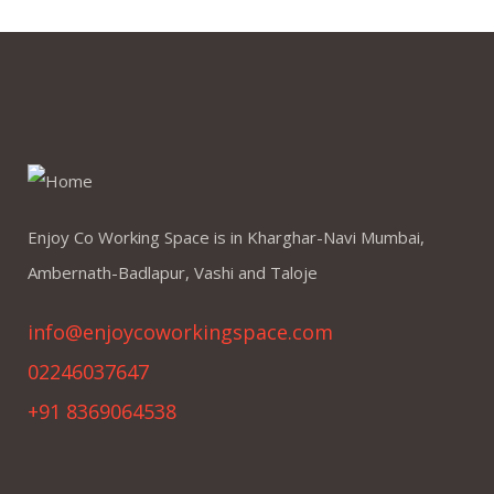
Enjoy Co Working Space is in Kharghar-Navi Mumbai,
Ambernath-Badlapur, Vashi and Taloje
info@enjoycoworkingspace.com
02246037647
+91 8369064538