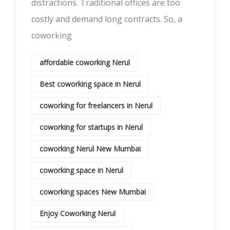
distractions. Traditional offices are too
costly and demand long contracts. So, a
coworking
affordable coworking Nerul
Best coworking space in Nerul
coworking for freelancers in Nerul
coworking for startups in Nerul
coworking Nerul New Mumbai
coworking space in Nerul
coworking spaces New Mumbai
Enjoy Coworking Nerul