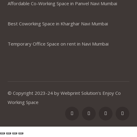
Affordable Co-Working Space in Panvel Navi Mumbai
Best Coworking Space in Kharghar Navi Mumbai
Temporary Office Space on rent in Navi Mumbai
© Copyright 2023-24 by Webprint Solution’s Enjoy Co
Working Space