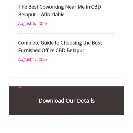
The Best Coworking Near Me in CBD
Belapur – Affordable
August 6, 2026
Complete Guide to Choosing the Best
Furnished Office CBD Belapur
August 1, 2026
Download Our Details