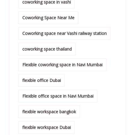
coworking space in vashi
Coworking Space Near Me
Coworking space near Vashi railway station
coworking space thailand
Flexible coworking space in Navi Mumbai
flexible office Dubai
Flexible office space in Navi Mumbai
flexible workspace bangkok
flexible workspace Dubai