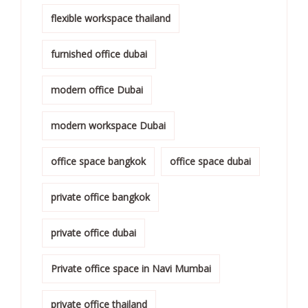
flexible workspace thailand
furnished office dubai
modern office Dubai
modern workspace Dubai
office space bangkok
office space dubai
private office bangkok
private office dubai
Private office space in Navi Mumbai
private office thailand