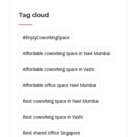
Tag cloud
#EnjoyCoworkingSpace
Affordable coworking space in Navi Mumbai
Affordable coworking space in Vashi
Affordable office space Navi Mumbai
Best coworking space in Navi Mumbai
Best coworking space in Vashi
Best shared office Singapore