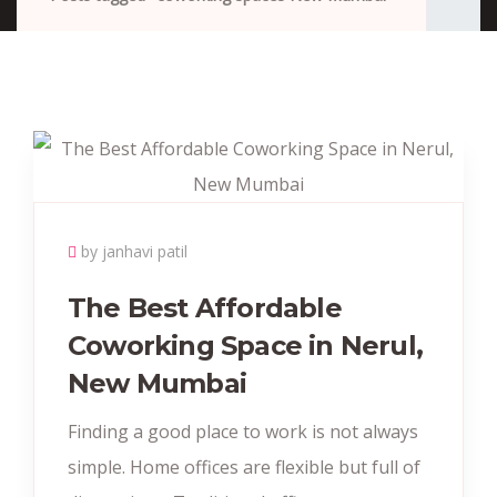
by janhavi patil
The Best Affordable
Coworking Space in Nerul,
New Mumbai
Finding a good place to work is not always
simple. Home offices are flexible but full of