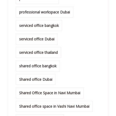
professional workspace Dubai
serviced office bangkok
serviced office Dubai
serviced office thailand
shared office bangkok
Shared office Dubai
Shared Office Space in Navi Mumbai
Shared office space in Vashi Navi Mumbai