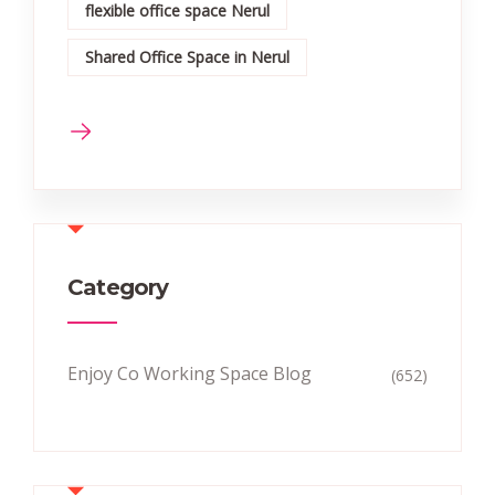
flexible office space Nerul
Shared Office Space in Nerul
Category
Enjoy Co Working Space Blog
(652)