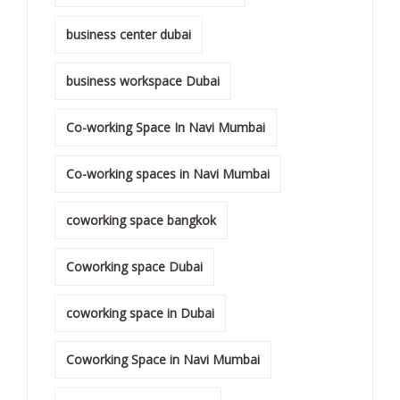
business center dubai
business workspace Dubai
Co-working Space In Navi Mumbai
Co-working spaces in Navi Mumbai
coworking space bangkok
Coworking space Dubai
coworking space in Dubai
Coworking Space in Navi Mumbai