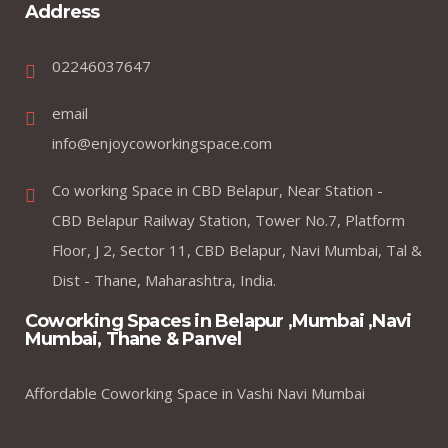
Address
02246037647
email
info@enjoycoworkingspace.com
Co working Space in CBD Belapur, Near Station -
CBD Belapur Railway Station, Tower No.7, Platform
Floor, J 2, Sector 11, CBD Belapur, Navi Mumbai, Tal &
Dist - Thane, Maharashtra, India.
Coworking Spaces in Belapur ,Mumbai ,Navi
Mumbai, Thane & Panvel
Affordable Coworking Space in Vashi Navi Mumbai