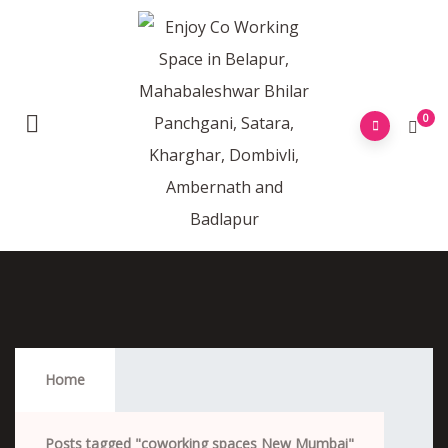
0
Coworking Spaces New Mumbai
Home
Posts tagged "coworking spaces New Mumbai"