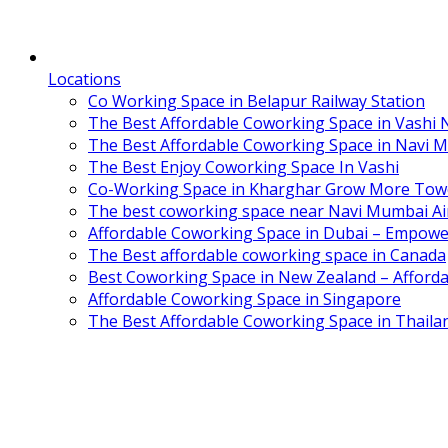
Locations
Co Working Space in Belapur Railway Station
The Best Affordable Coworking Space in Vashi
The Best Affordable Coworking Space in Navi 
The Best Enjoy Coworking Space In Vashi
Co-Working Space in Kharghar Grow More Tow
The best coworking space near Navi Mumbai Air
Affordable Coworking Space in Dubai – Empowe
The Best affordable coworking space in Canada
Best Coworking Space in New Zealand – Afforda
Affordable Coworking Space in Singapore
The Best Affordable Coworking Space in Thaila