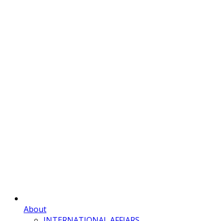
About
INTERNATIONAL AFFIARS