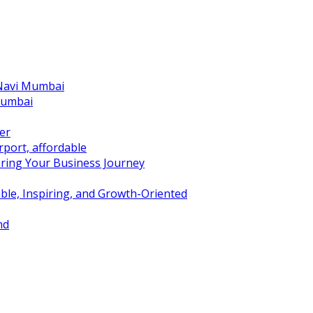
 Navi Mumbai
Mumbai
er
port, affordable
ring Your Business Journey
ble, Inspiring, and Growth-Oriented
nd