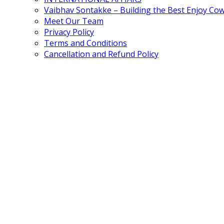
Vaibhav Sontakke – Building the Best Enjoy Co
Meet Our Team
Privacy Policy
Terms and Conditions
Cancellation and Refund Policy