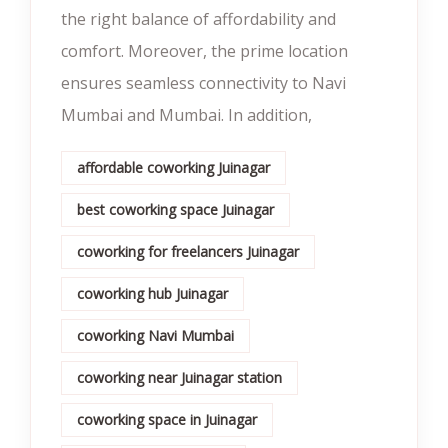
the right balance of affordability and
comfort. Moreover, the prime location
ensures seamless connectivity to Navi
Mumbai and Mumbai. In addition,
affordable coworking Juinagar
best coworking space Juinagar
coworking for freelancers Juinagar
coworking hub Juinagar
coworking Navi Mumbai
coworking near Juinagar station
coworking space in Juinagar