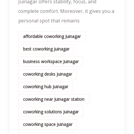
Juinagar offers stability, focus, and
complete comfort. Moreover, it gives you a
personal spot that remains
affordable coworking Juinagar
best coworking Juinagar
business workspace Juinagar
coworking desks Juinagar
coworking hub Juinagar
coworking near Juinagar station
coworking solutions Juinagar
coworking space Juinagar