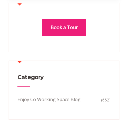
Book a Tour
Category
Enjoy Co Working Space Blog
(652)