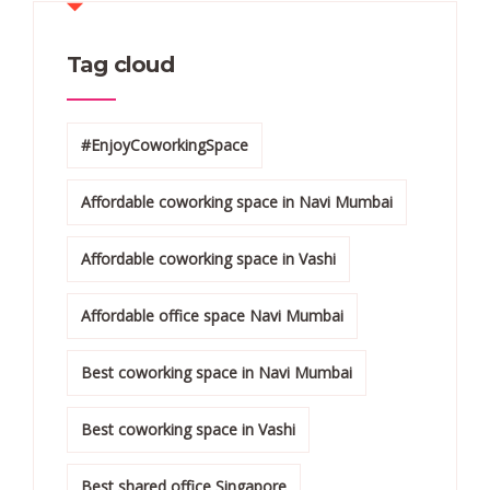
Tag cloud
#EnjoyCoworkingSpace
Affordable coworking space in Navi Mumbai
Affordable coworking space in Vashi
Affordable office space Navi Mumbai
Best coworking space in Navi Mumbai
Best coworking space in Vashi
Best shared office Singapore