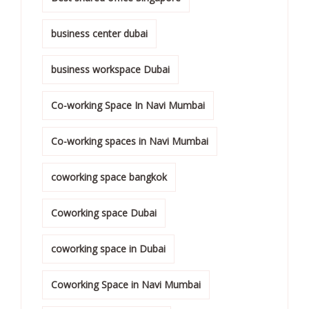
business center dubai
business workspace Dubai
Co-working Space In Navi Mumbai
Co-working spaces in Navi Mumbai
coworking space bangkok
Coworking space Dubai
coworking space in Dubai
Coworking Space in Navi Mumbai