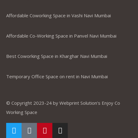
Panvel
Affordable Coworking Space in Vashi Navi Mumbai
Affordable Co-Working Space in Panvel Navi Mumbai
Best Coworking Space in Kharghar Navi Mumbai
Temporary Office Space on rent in Navi Mumbai
© Copyright 2023-24 by Webprint Solution’s Enjoy Co
Working Space