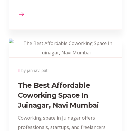
by janhavi patil
The Best Affordable
Coworking Space In
Juinagar, Navi Mumbai
Coworking space in Juinagar offers
professionals, startups, and freelancers