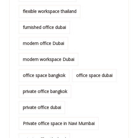
flexible workspace thailand
furnished office dubai
modern office Dubai
modern workspace Dubai
office space bangkok
office space dubai
private office bangkok
private office dubai
Private office space in Navi Mumbai