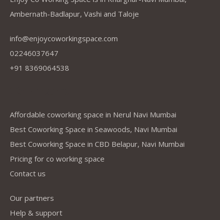
Ambernath-Badlapur, Vashi and Taloje
info@enjoycoworkingspace.com
02246037647
+91 8369064538
Company
Affordable coworking space in Nerul Navi Mumbai
Best Coworking Space in Seawoods, Navi Mumbai
Best Coworking Space in CBD Belapur, Navi Mumbai
Pricing for co working space
Contact us
Our partners
Help & support