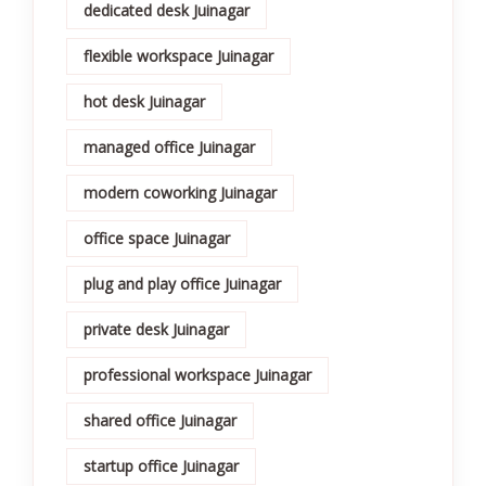
dedicated desk Juinagar
flexible workspace Juinagar
hot desk Juinagar
managed office Juinagar
modern coworking Juinagar
office space Juinagar
plug and play office Juinagar
private desk Juinagar
professional workspace Juinagar
shared office Juinagar
startup office Juinagar