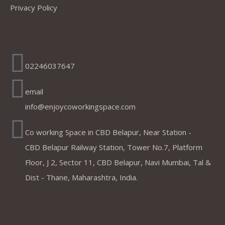
Privacy Policy
Address
02246037647
email
info@enjoycoworkingspace.com
Co working Space in CBD Belapur, Near Station -
CBD Belapur Railway Station, Tower No.7, Platform
Floor, J 2, Sector 11, CBD Belapur, Navi Mumbai, Tal &
Dist - Thane, Maharashtra, India.
Coworking Spaces in Belapur
,Mumbai ,Navi Mumbai, Thane &