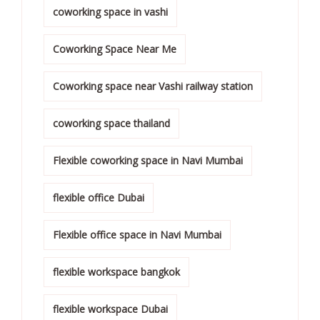
coworking space in vashi
Coworking Space Near Me
Coworking space near Vashi railway station
coworking space thailand
Flexible coworking space in Navi Mumbai
flexible office Dubai
Flexible office space in Navi Mumbai
flexible workspace bangkok
flexible workspace Dubai