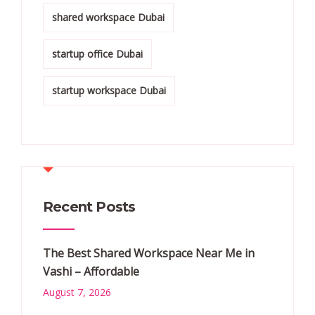
shared workspace Dubai
startup office Dubai
startup workspace Dubai
Recent Posts
The Best Shared Workspace Near Me in
Vashi – Affordable
August 7, 2026