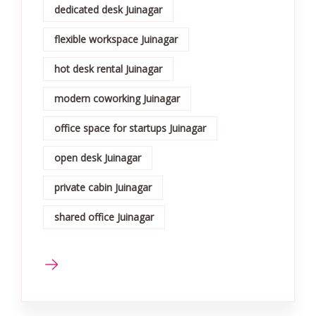
dedicated desk Juinagar
flexible workspace Juinagar
hot desk rental Juinagar
modern coworking Juinagar
office space for startups Juinagar
open desk Juinagar
private cabin Juinagar
shared office Juinagar