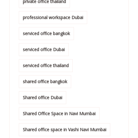
private office thailand
professional workspace Dubai
serviced office bangkok
serviced office Dubai
serviced office thailand
shared office bangkok
Shared office Dubai
Shared Office Space in Navi Mumbai
Shared office space in Vashi Navi Mumbai