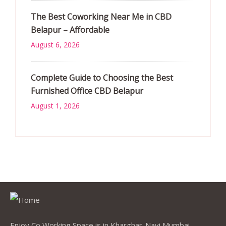
The Best Coworking Near Me in CBD
Belapur – Affordable
August 6, 2026
Complete Guide to Choosing the Best
Furnished Office CBD Belapur
August 1, 2026
Enjoy Co Working Space is in Kharghar-Navi Mumbai,