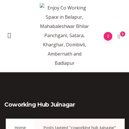
0
Coworking Hub Juinagar
Home
Posts tagged "coworking hub Juinagar"