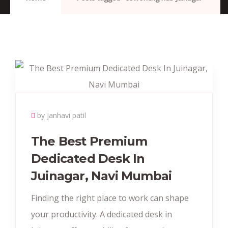
by janhavi patil
The Best Premium
Dedicated Desk In
Juinagar, Navi Mumbai
Finding the right place to work can shape
your productivity. A dedicated desk in