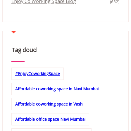
Enjoy Co Working Space Blog
(652)
Tag cloud
#EnjoyCoworkingSpace
Affordable coworking space in Navi Mumbai
Affordable coworking space in Vashi
Affordable office space Navi Mumbai