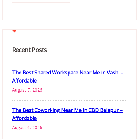
Recent Posts
The Best Shared Workspace Near Me in Vashi –
Affordable
August 7, 2026
The Best Coworking Near Me in CBD Belapur –
Affordable
August 6, 2026