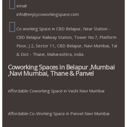
email
info@enjoycoworkingspace.com
Co working Space in CBD Belapur, Near Station -
CBD Belapur Railway Station, Tower No.7, Platform
Floor, J 2, Sector 11, CBD Belapur, Navi Mumbai, Tal
& Dist - Thane, Maharashtra, India.
Coworking Spaces in Belapur ,Mumbai
,Navi Mumbai, Thane & Panvel
Affordable Coworking Space in Vashi Navi Mumbai
Affordable Co-Working Space in Panvel Navi Mumbai