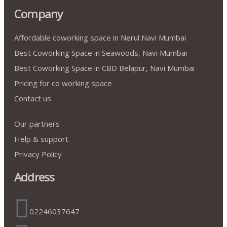
Company
Affordable coworking space in Nerul Navi Mumbai
Best Coworking Space in Seawoods, Navi Mumbai
Best Coworking Space in CBD Belapur, Navi Mumbai
Pricing for co working space
Contact us
Our partners
Help & support
Privacy Policy
Address
02246037647