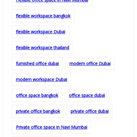
flexible workspace bangkok
flexible workspace Dubai
flexible workspace thailand
furnished office dubai
modern office Dubai
modern workspace Dubai
office space bangkok
office space dubai
private office bangkok
private office dubai
Private office space in Navi Mumbai