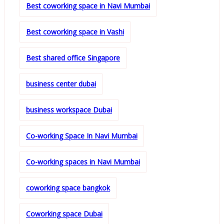
Best coworking space in Navi Mumbai
Best coworking space in Vashi
Best shared office Singapore
business center dubai
business workspace Dubai
Co-working Space In Navi Mumbai
Co-working spaces in Navi Mumbai
coworking space bangkok
Coworking space Dubai