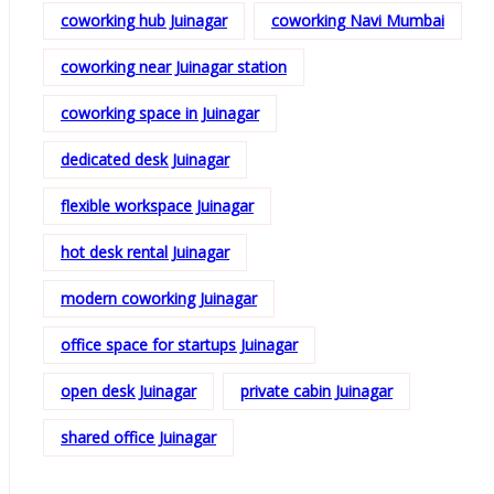
coworking hub Juinagar
coworking Navi Mumbai
coworking near Juinagar station
coworking space in Juinagar
dedicated desk Juinagar
flexible workspace Juinagar
hot desk rental Juinagar
modern coworking Juinagar
office space for startups Juinagar
open desk Juinagar
private cabin Juinagar
shared office Juinagar