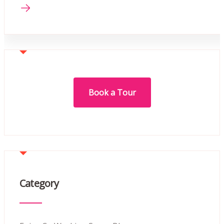
Book a Tour
Category