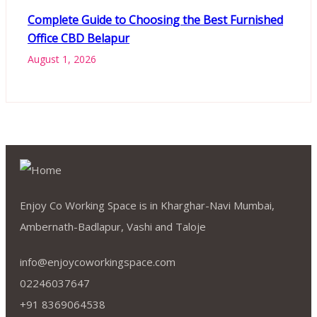
Complete Guide to Choosing the Best Furnished
Office CBD Belapur
August 1, 2026
Enjoy Co Working Space is in Kharghar-Navi Mumbai,
Ambernath-Badlapur, Vashi and Taloje
info@enjoycoworkingspace.com
02246037647
+91 8369064538