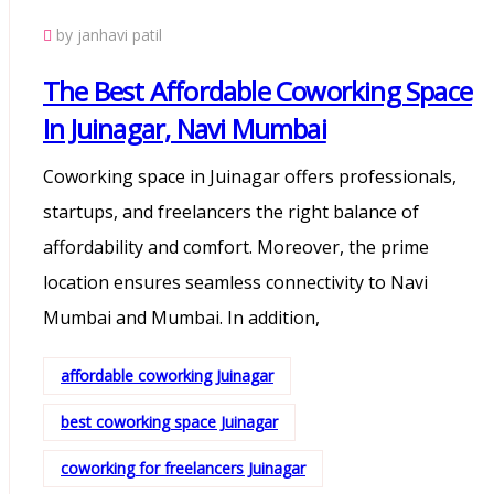
by janhavi patil
The Best Affordable Coworking Space
In Juinagar, Navi Mumbai
Coworking space in Juinagar offers professionals,
startups, and freelancers the right balance of
affordability and comfort. Moreover, the prime
location ensures seamless connectivity to Navi
Mumbai and Mumbai. In addition,
affordable coworking Juinagar
best coworking space Juinagar
coworking for freelancers Juinagar