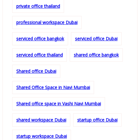
private office thailand
professional workspace Dubai
serviced office bangkok
serviced office Dubai
serviced office thailand
shared office bangkok
Shared office Dubai
Shared Office Space in Navi Mumbai
Shared office space in Vashi Navi Mumbai
shared workspace Dubai
startup office Dubai
startup workspace Dubai