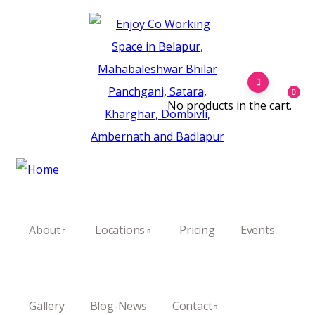
0
No products in the cart.
About
Locations
Pricing
Events
Gallery
Blog-News
Contact