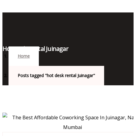
Hot Desk Rental Juinagar
Home
Posts tagged "hot desk rental Juinagar"