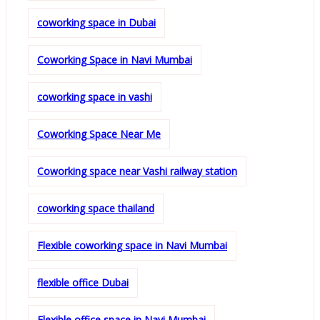
coworking space in Dubai
Coworking Space in Navi Mumbai
coworking space in vashi
Coworking Space Near Me
Coworking space near Vashi railway station
coworking space thailand
Flexible coworking space in Navi Mumbai
flexible office Dubai
Flexible office space in Navi Mumbai