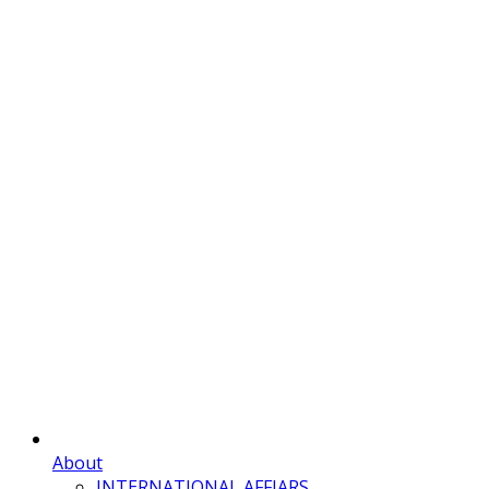
About
INTERNATIONAL AFFIARS