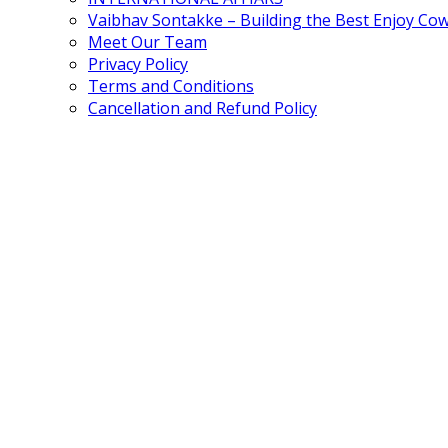
Vaibhav Sontakke – Building the Best Enjoy Co
Meet Our Team
Privacy Policy
Terms and Conditions
Cancellation and Refund Policy