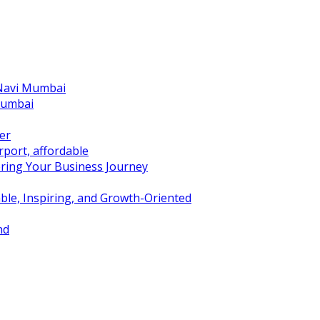
 Navi Mumbai
Mumbai
er
port, affordable
ring Your Business Journey
ble, Inspiring, and Growth-Oriented
nd