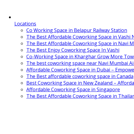
Locations
Co Working Space in Belapur Railway Station
The Best Affordable Coworking Space in Vashi
The Best Affordable Coworking Space in Navi 
The Best Enjoy Coworking Space In Vashi
Co-Working Space in Kharghar Grow More Tow
The best coworking space near Navi Mumbai Air
Affordable Coworking Space in Dubai – Empowe
The Best affordable coworking space in Canada
Best Coworking Space in New Zealand – Afforda
Affordable Coworking Space in Singapore
The Best Affordable Coworking Space in Thaila