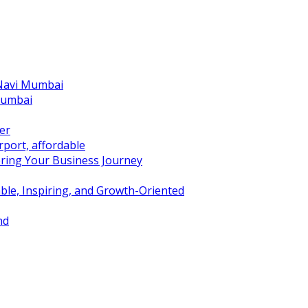
 Navi Mumbai
Mumbai
er
port, affordable
ring Your Business Journey
ble, Inspiring, and Growth-Oriented
nd