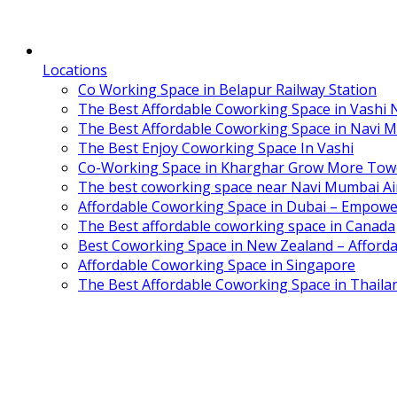
Locations
Co Working Space in Belapur Railway Station
The Best Affordable Coworking Space in Vashi
The Best Affordable Coworking Space in Navi 
The Best Enjoy Coworking Space In Vashi
Co-Working Space in Kharghar Grow More Tow
The best coworking space near Navi Mumbai Air
Affordable Coworking Space in Dubai – Empowe
The Best affordable coworking space in Canada
Best Coworking Space in New Zealand – Afforda
Affordable Coworking Space in Singapore
The Best Affordable Coworking Space in Thaila