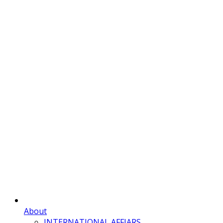
About
INTERNATIONAL AFFIARS