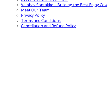
Vaibhav Sontakke – Building the Best Enjoy Co
Meet Our Team
Privacy Policy
Terms and Conditions
Cancellation and Refund Policy