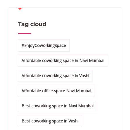
Tag cloud
#EnjoyCoworkingSpace
Affordable coworking space in Navi Mumbai
Affordable coworking space in Vashi
Affordable office space Navi Mumbai
Best coworking space in Navi Mumbai
Best coworking space in Vashi