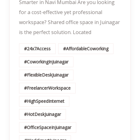
Smarter in Navi Mumbai Are you looking
for a cost-effective yet professional
workspace? Shared office space in Juinagar
is the perfect solution. Located
#24x7Access
#AffordableCoworking
#CoworkingInJuinagar
#FlexibleDeskJuinagar
#FreelancerWorkspace
#HighSpeedInternet
#HotDeskJuinagar
#OfficeSpaceInJuinagar