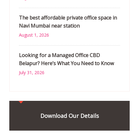
The best affordable private office space in
Navi Mumbai near station
August 1, 2026
Looking for a Managed Office CBD
Belapur? Here’s What You Need to Know
July 31, 2026
Download Our Details