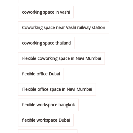
coworking space in vashi
Coworking space near Vashi railway station
coworking space thailand
Flexible coworking space in Navi Mumbai
flexible office Dubai
Flexible office space in Navi Mumbai
flexible workspace bangkok
flexible workspace Dubai