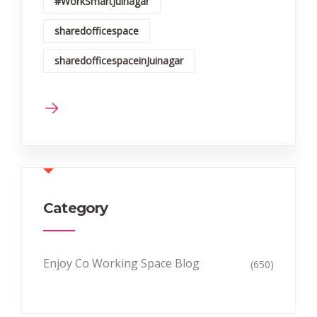
#WorkSmartJuinagar
sharedofficespace
sharedofficespaceinJuinagar
Category
Enjoy Co Working Space Blog
(650)