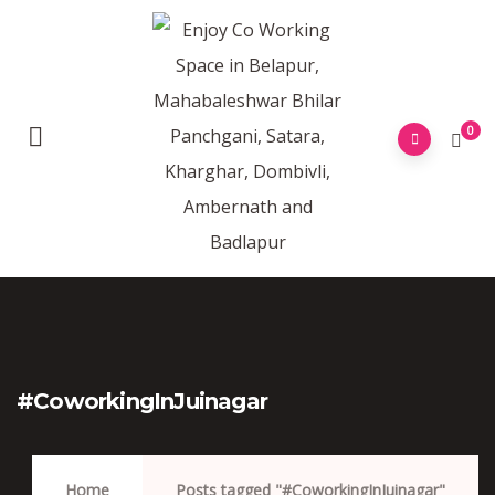
0
#CoworkingInJuinagar
Home
Posts tagged "#CoworkingInJuinagar"