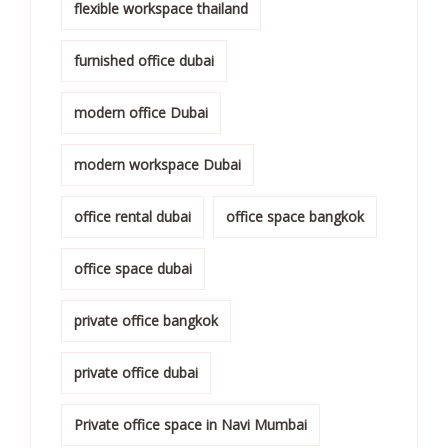
flexible workspace thailand
furnished office dubai
modern office Dubai
modern workspace Dubai
office rental dubai
office space bangkok
office space dubai
private office bangkok
private office dubai
Private office space in Navi Mumbai