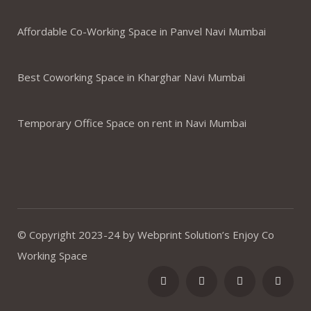
Affordable Co-Working Space in Panvel Navi Mumbai
Best Coworking Space in Kharghar Navi Mumbai
Temporary Office Space on rent in Navi Mumbai
© Copyright 2023-24 by Webprint Solution’s Enjoy Co
Working Space