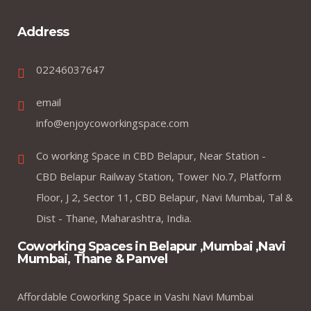
Address
02246037647
email
info@enjoycoworkingspace.com
Co working Space in CBD Belapur, Near Station -
CBD Belapur Railway Station, Tower No.7, Platform
Floor, J 2, Sector 11, CBD Belapur, Navi Mumbai, Tal &
Dist - Thane, Maharashtra, India.
Coworking Spaces in Belapur ,Mumbai ,Navi
Mumbai, Thane & Panvel
Affordable Coworking Space in Vashi Navi Mumbai