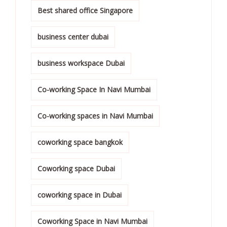
Best shared office Singapore
business center dubai
business workspace Dubai
Co-working Space In Navi Mumbai
Co-working spaces in Navi Mumbai
coworking space bangkok
Coworking space Dubai
coworking space in Dubai
Coworking Space in Navi Mumbai