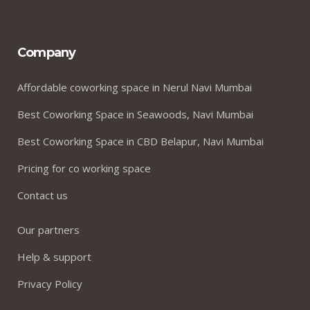
Company
Affordable coworking space in Nerul Navi Mumbai
Best Coworking Space in Seawoods, Navi Mumbai
Best Coworking Space in CBD Belapur, Navi Mumbai
Pricing for co working space
Contact us
Our partners
Help & support
Privacy Policy