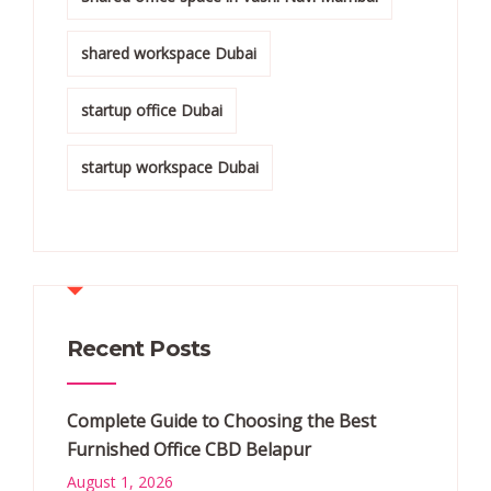
shared workspace Dubai
startup office Dubai
startup workspace Dubai
Recent Posts
Complete Guide to Choosing the Best
Furnished Office CBD Belapur
August 1, 2026