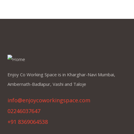
Enjoy Co Working Space is in Kharghar-Navi Mumbai,
Ambernath-Badlapur, Vashi and Taloje
info@enjoycoworkingspace.com
02246037647
+91 8369064538