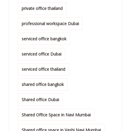
private office thailand
professional workspace Dubai
serviced office bangkok
serviced office Dubai
serviced office thailand
shared office bangkok
Shared office Dubai
Shared Office Space in Navi Mumbai
Shared office space in Vashi Navi Mumbai