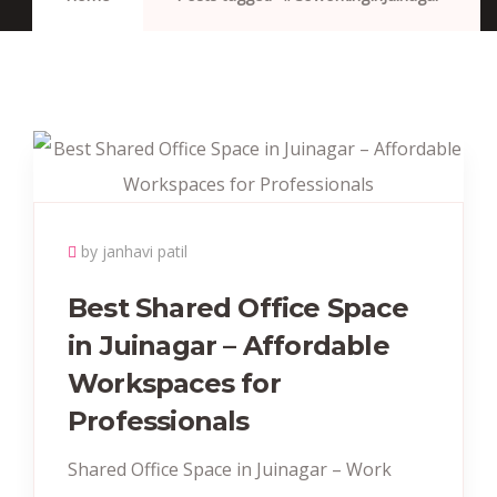
by janhavi patil
Best Shared Office Space
in Juinagar – Affordable
Workspaces for
Professionals
Shared Office Space in Juinagar – Work