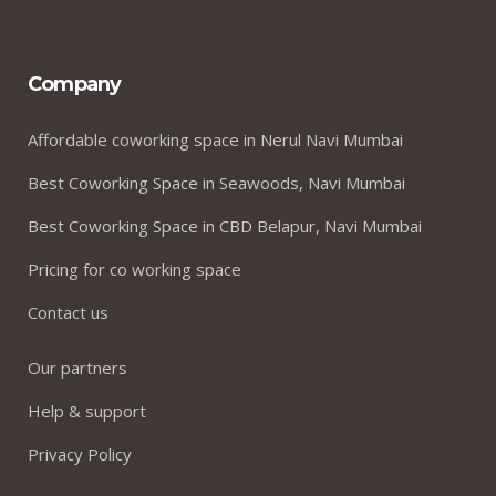
Company
Affordable coworking space in Nerul Navi Mumbai
Best Coworking Space in Seawoods, Navi Mumbai
Best Coworking Space in CBD Belapur, Navi Mumbai
Pricing for co working space
Contact us
Our partners
Help & support
Privacy Policy