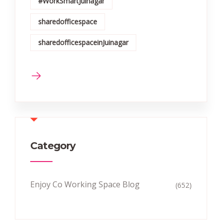
#WorkSmartJuinagar
sharedofficespace
sharedofficespaceinJuinagar
Category
Enjoy Co Working Space Blog
(652)