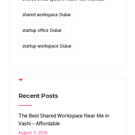
shared workspace Dubai
startup office Dubai
startup workspace Dubai
Recent Posts
The Best Shared Workspace Near Me in
Vashi – Affordable
August 7, 2026