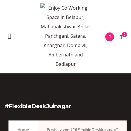
0
#FlexibleDeskJuinagar
Home
Posts tagged "#FlexibleDeskJuinagar"