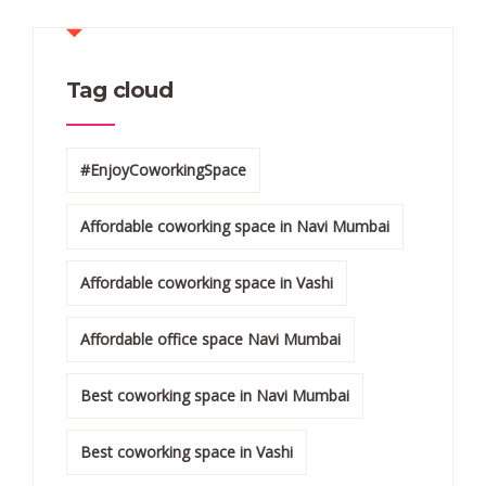
Tag cloud
#EnjoyCoworkingSpace
Affordable coworking space in Navi Mumbai
Affordable coworking space in Vashi
Affordable office space Navi Mumbai
Best coworking space in Navi Mumbai
Best coworking space in Vashi