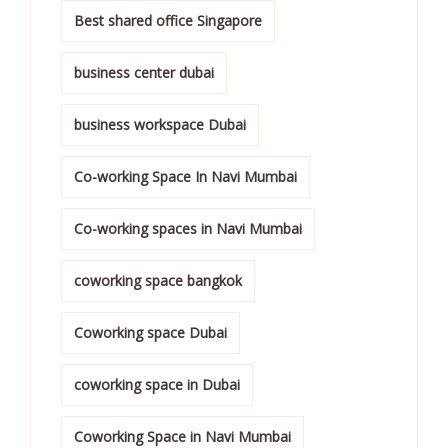
Best shared office Singapore
business center dubai
business workspace Dubai
Co-working Space In Navi Mumbai
Co-working spaces in Navi Mumbai
coworking space bangkok
Coworking space Dubai
coworking space in Dubai
Coworking Space in Navi Mumbai