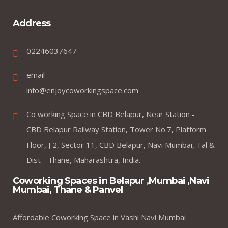
Address
02246037647
email
info@enjoycoworkingspace.com
Co working Space in CBD Belapur, Near Station -
CBD Belapur Railway Station, Tower No.7, Platform
Floor, J 2, Sector 11, CBD Belapur, Navi Mumbai, Tal &
Dist - Thane, Maharashtra, India.
Coworking Spaces in Belapur ,Mumbai ,Navi
Mumbai, Thane & Panvel
Affordable Coworking Space in Vashi Navi Mumbai