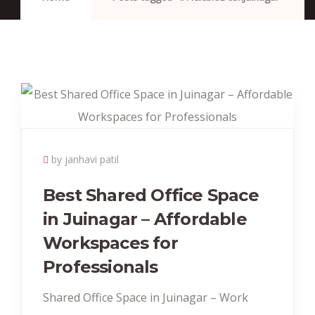
by janhavi patil
Best Shared Office Space
in Juinagar – Affordable
Workspaces for
Professionals
Shared Office Space in Juinagar – Work