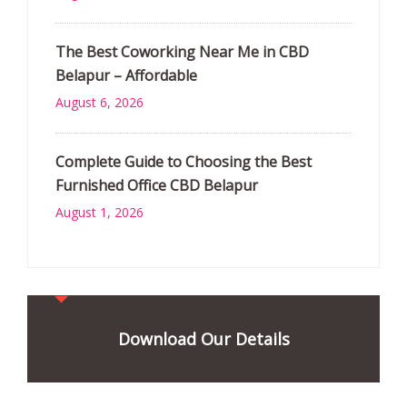
The Best Coworking Near Me in CBD
Belapur – Affordable
August 6, 2026
Complete Guide to Choosing the Best
Furnished Office CBD Belapur
August 1, 2026
Download Our Details