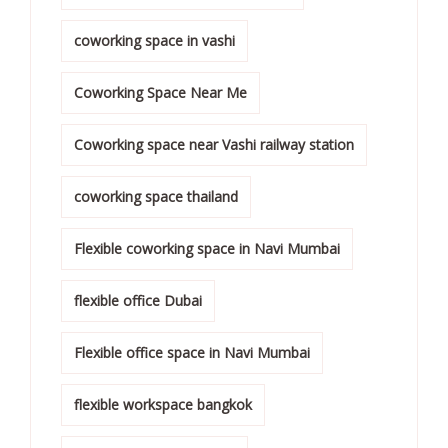
coworking space in vashi
Coworking Space Near Me
Coworking space near Vashi railway station
coworking space thailand
Flexible coworking space in Navi Mumbai
flexible office Dubai
Flexible office space in Navi Mumbai
flexible workspace bangkok