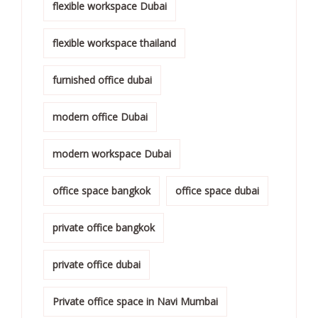
flexible workspace Dubai
flexible workspace thailand
furnished office dubai
modern office Dubai
modern workspace Dubai
office space bangkok
office space dubai
private office bangkok
private office dubai
Private office space in Navi Mumbai