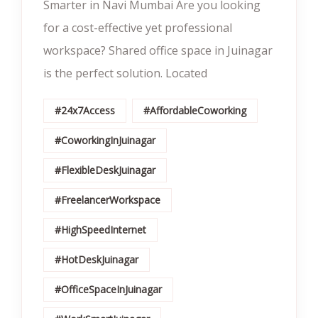
Smarter in Navi Mumbai Are you looking
for a cost-effective yet professional
workspace? Shared office space in Juinagar
is the perfect solution. Located
#24x7Access
#AffordableCoworking
#CoworkingInJuinagar
#FlexibleDeskJuinagar
#FreelancerWorkspace
#HighSpeedInternet
#HotDeskJuinagar
#OfficeSpaceInJuinagar