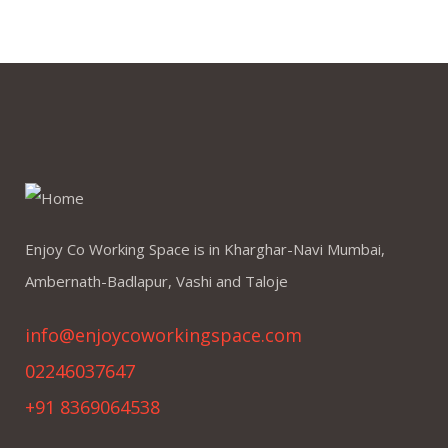
Enjoy Co Working Space is in Kharghar-Navi Mumbai,
Ambernath-Badlapur, Vashi and Taloje
info@enjoycoworkingspace.com
02246037647
+91 8369064538