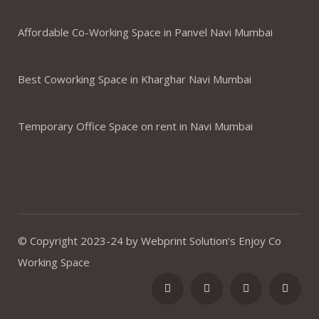
Affordable Co-Working Space in Panvel Navi Mumbai
Best Coworking Space in Kharghar Navi Mumbai
Temporary Office Space on rent in Navi Mumbai
© Copyright 2023-24 by Webprint Solution’s Enjoy Co
Working Space