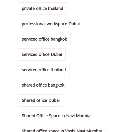
private office thailand
professional workspace Dubai
serviced office bangkok
serviced office Dubai
serviced office thailand
shared office bangkok
Shared office Dubai
Shared Office Space in Navi Mumbai
Shared office space in Vashi Navi Mumbai