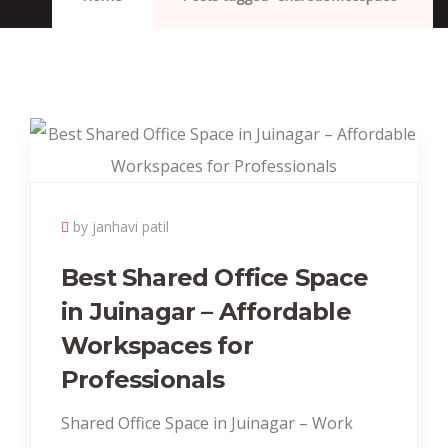
by janhavi patil
Best Shared Office Space
in Juinagar – Affordable
Workspaces for
Professionals
Shared Office Space in Juinagar – Work