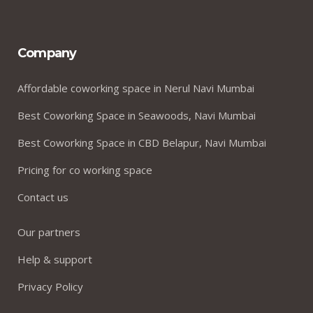
Company
Affordable coworking space in Nerul Navi Mumbai
Best Coworking Space in Seawoods, Navi Mumbai
Best Coworking Space in CBD Belapur, Navi Mumbai
Pricing for co working space
Contact us
Our partners
Help & support
Privacy Policy