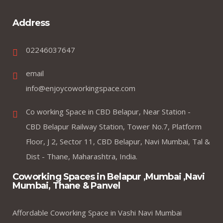
Address
02246037647
email
info@enjoycoworkingspace.com
Co working Space in CBD Belapur, Near Station -
CBD Belapur Railway Station, Tower No.7, Platform
Floor, J 2, Sector 11, CBD Belapur, Navi Mumbai, Tal &
Dist - Thane, Maharashtra, India.
Coworking Spaces in Belapur ,Mumbai ,Navi
Mumbai, Thane & Panvel
Affordable Coworking Space in Vashi Navi Mumbai