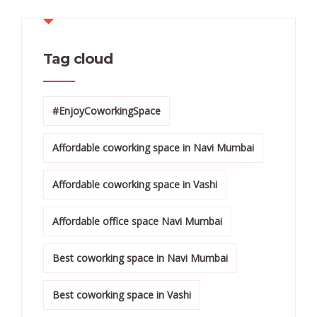
Tag cloud
#EnjoyCoworkingSpace
Affordable coworking space in Navi Mumbai
Affordable coworking space in Vashi
Affordable office space Navi Mumbai
Best coworking space in Navi Mumbai
Best coworking space in Vashi