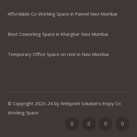
Affordable Co-Working Space in Panvel Navi Mumbai
Best Coworking Space in Kharghar Navi Mumbai
Temporary Office Space on rent in Navi Mumbai
© Copyright 2023-24 by Webprint Solution’s Enjoy Co
Working Space