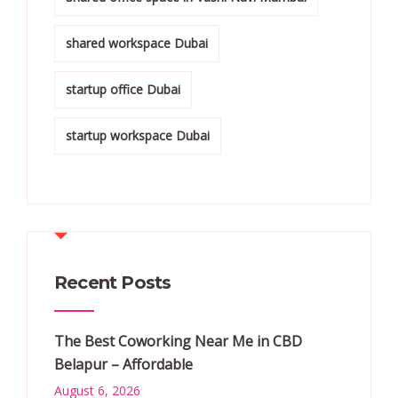
shared workspace Dubai
startup office Dubai
startup workspace Dubai
Recent Posts
The Best Coworking Near Me in CBD
Belapur – Affordable
August 6, 2026