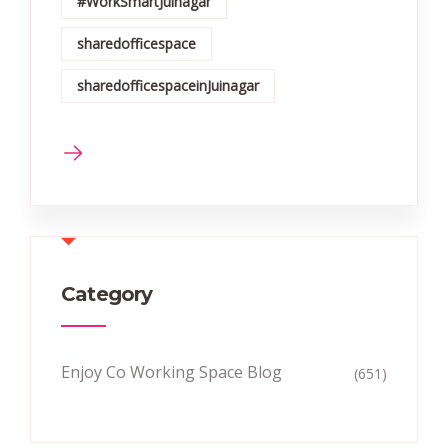
#WorkSmartJuinagar
sharedofficespace
sharedofficespaceinJuinagar
Category
Enjoy Co Working Space Blog
(651)