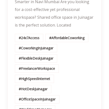
Smarter in Navi Mumbai Are you looking
for a cost-effective yet professional
workspace? Shared office space in Juinagar
is the perfect solution. Located
#24x7Access
#AffordableCoworking
#CoworkingInJuinagar
#FlexibleDeskJuinagar
#FreelancerWorkspace
#HighSpeedInternet
#HotDeskJuinagar
#OfficeSpaceInJuinagar