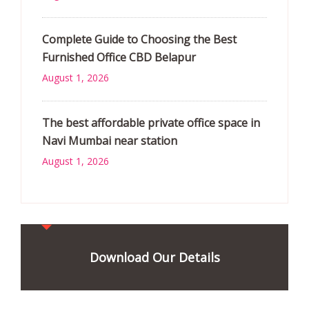
Complete Guide to Choosing the Best
Furnished Office CBD Belapur
August 1, 2026
The best affordable private office space in
Navi Mumbai near station
August 1, 2026
Download Our Details