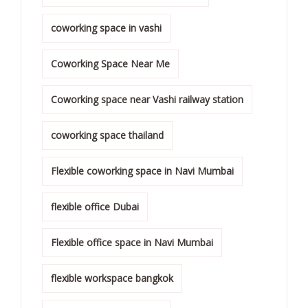
coworking space in vashi
Coworking Space Near Me
Coworking space near Vashi railway station
coworking space thailand
Flexible coworking space in Navi Mumbai
flexible office Dubai
Flexible office space in Navi Mumbai
flexible workspace bangkok