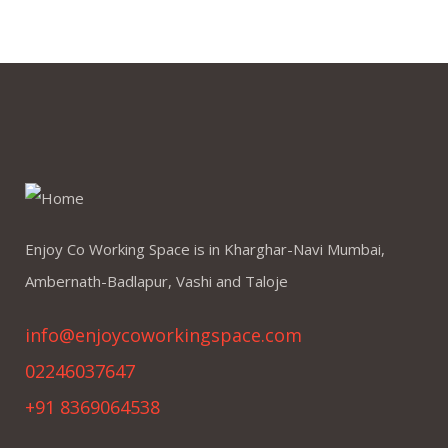
Enjoy Co Working Space is in Kharghar-Navi Mumbai,
Ambernath-Badlapur, Vashi and Taloje
info@enjoycoworkingspace.com
02246037647
+91 8369064538