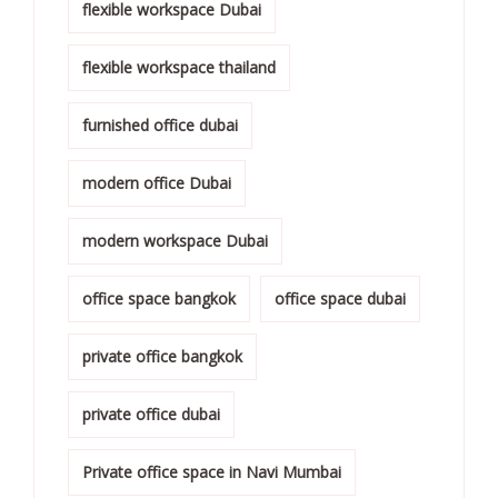
flexible workspace Dubai
flexible workspace thailand
furnished office dubai
modern office Dubai
modern workspace Dubai
office space bangkok
office space dubai
private office bangkok
private office dubai
Private office space in Navi Mumbai