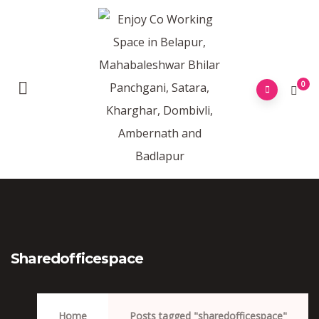
0
Sharedofficespace
Home
Posts tagged "sharedofficespace"