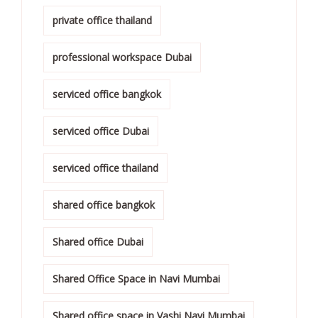
private office thailand
professional workspace Dubai
serviced office bangkok
serviced office Dubai
serviced office thailand
shared office bangkok
Shared office Dubai
Shared Office Space in Navi Mumbai
Shared office space in Vashi Navi Mumbai