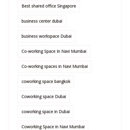
Best shared office Singapore
business center dubai
business workspace Dubai
Co-working Space In Navi Mumbai
Co-working spaces in Navi Mumbai
coworking space bangkok
Coworking space Dubai
coworking space in Dubai
Coworking Space in Navi Mumbai