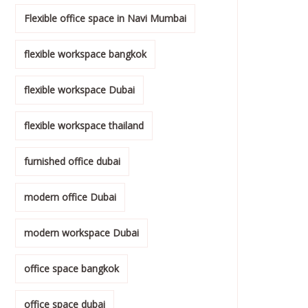
Flexible office space in Navi Mumbai
flexible workspace bangkok
flexible workspace Dubai
flexible workspace thailand
furnished office dubai
modern office Dubai
modern workspace Dubai
office space bangkok
office space dubai