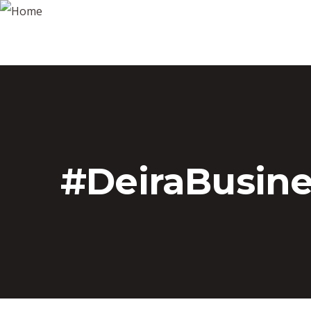
#DeiraBusin