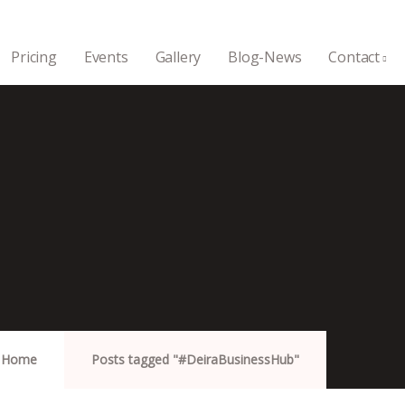
Pricing
Events
Gallery
Blog-News
Contact
Home
Posts tagged "#DeiraBusinessHub"