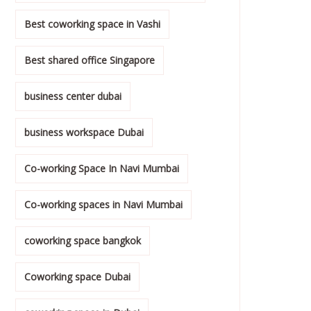
Best coworking space in Vashi
Best shared office Singapore
business center dubai
business workspace Dubai
Co-working Space In Navi Mumbai
Co-working spaces in Navi Mumbai
coworking space bangkok
Coworking space Dubai