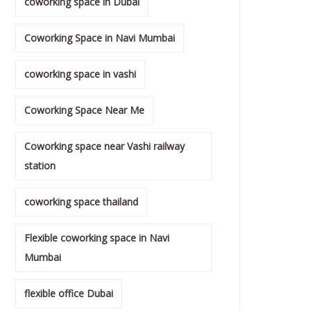
coworking space in Dubai
Coworking Space in Navi Mumbai
coworking space in vashi
Coworking Space Near Me
Coworking space near Vashi railway
station
coworking space thailand
Flexible coworking space in Navi
Mumbai
flexible office Dubai