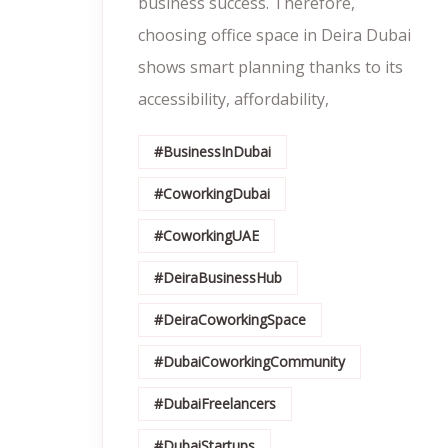
business success. Therefore,
choosing office space in Deira Dubai
shows smart planning thanks to its
accessibility, affordability,
#BusinessInDubai
#CoworkingDubai
#CoworkingUAE
#DeiraBusinessHub
#DeiraCoworkingSpace
#DubaiCoworkingCommunity
#DubaiFreelancers
#DubaiStartups