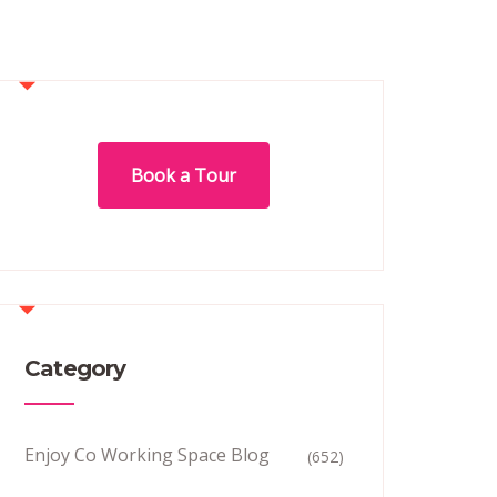
Book a Tour
Category
Enjoy Co Working Space Blog
(652)