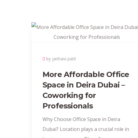
by janhavi patil
More Affordable Office
Space in Deira Dubai –
Coworking for
Professionals
Why Choose Office Space in Deira
Dubai? Location plays a crucial role in