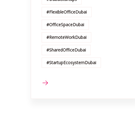
#FlexibleOfficeDubai
#OfficeSpaceDubai
#RemoteWorkDubai
#SharedOfficeDubai
#StartupEcosystemDubai