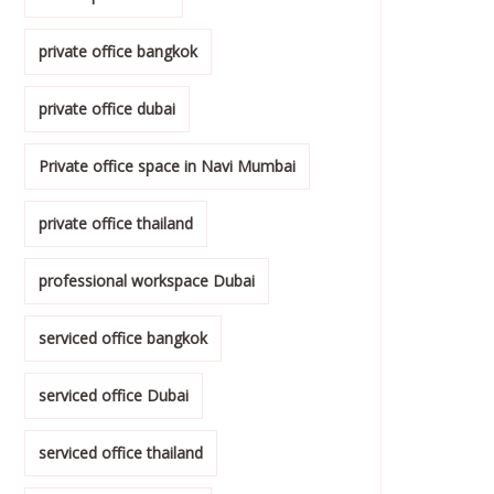
private office bangkok
private office dubai
Private office space in Navi Mumbai
private office thailand
professional workspace Dubai
serviced office bangkok
serviced office Dubai
serviced office thailand