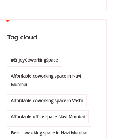
Tag cloud
#EnjoyCoworkingSpace
Affordable coworking space in Navi
Mumbai
Affordable coworking space in Vashi
Affordable office space Navi Mumbai
Best coworking space in Navi Mumbai