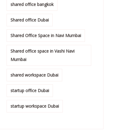
shared office bangkok
Shared office Dubai
Shared Office Space in Navi Mumbai
Shared office space in Vashi Navi
Mumbai
shared workspace Dubai
startup office Dubai
startup workspace Dubai