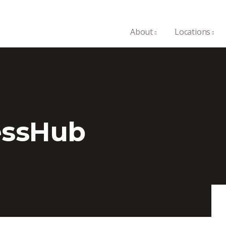
About
Locations
essHub