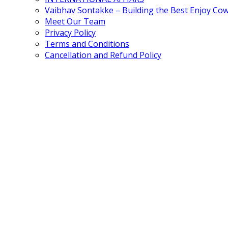
Vaibhav Sontakke – Building the Best Enjoy Co
Meet Our Team
Privacy Policy
Terms and Conditions
Cancellation and Refund Policy