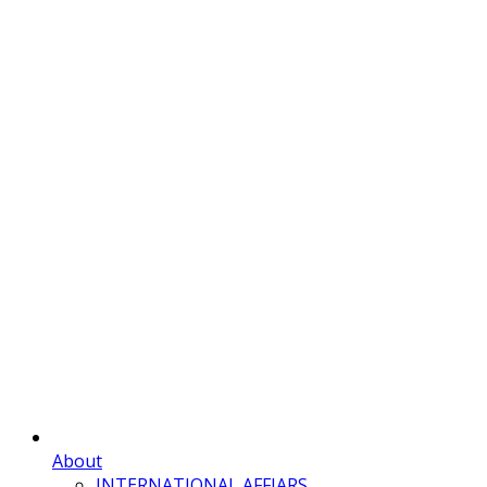
About
INTERNATIONAL AFFIARS