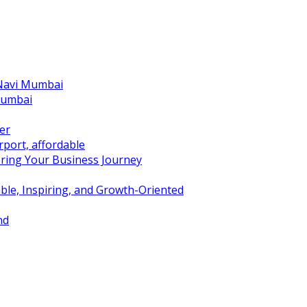
 Navi Mumbai
Mumbai
er
port, affordable
ring Your Business Journey
ble, Inspiring, and Growth-Oriented
nd