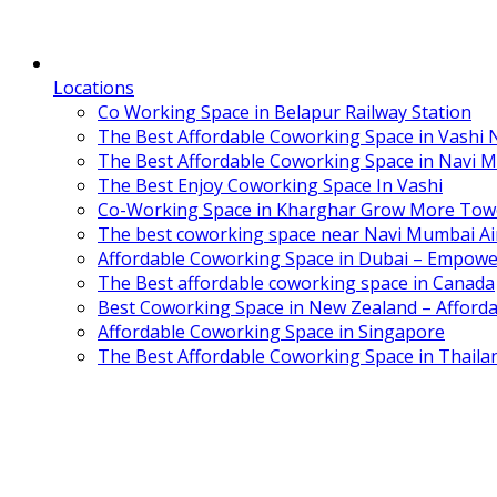
Locations
Co Working Space in Belapur Railway Station
The Best Affordable Coworking Space in Vashi
The Best Affordable Coworking Space in Navi 
The Best Enjoy Coworking Space In Vashi
Co-Working Space in Kharghar Grow More Tow
The best coworking space near Navi Mumbai Air
Affordable Coworking Space in Dubai – Empowe
The Best affordable coworking space in Canada
Best Coworking Space in New Zealand – Afforda
Affordable Coworking Space in Singapore
The Best Affordable Coworking Space in Thaila