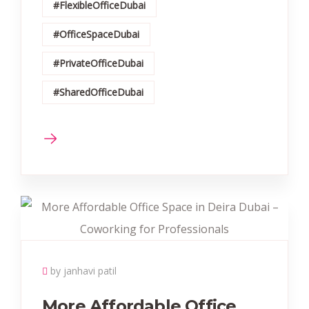
#FlexibleOfficeDubai
#OfficeSpaceDubai
#PrivateOfficeDubai
#SharedOfficeDubai
by janhavi patil
More Affordable Office