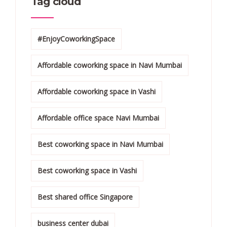
Tag cloud
#EnjoyCoworkingSpace
Affordable coworking space in Navi Mumbai
Affordable coworking space in Vashi
Affordable office space Navi Mumbai
Best coworking space in Navi Mumbai
Best coworking space in Vashi
Best shared office Singapore
business center dubai