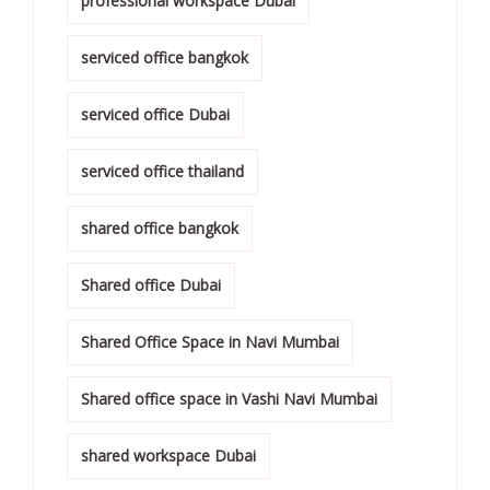
professional workspace Dubai
serviced office bangkok
serviced office Dubai
serviced office thailand
shared office bangkok
Shared office Dubai
Shared Office Space in Navi Mumbai
Shared office space in Vashi Navi Mumbai
shared workspace Dubai