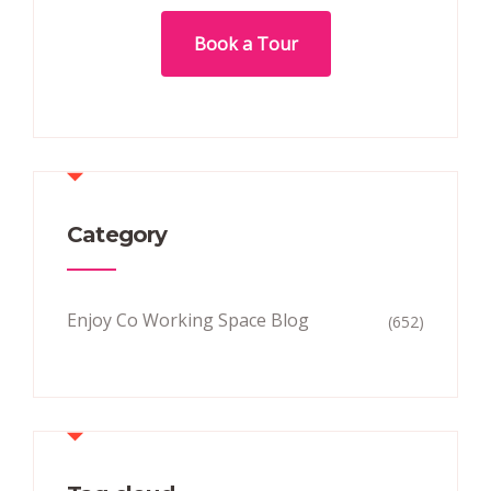
Book a Tour
Category
Enjoy Co Working Space Blog
(652)