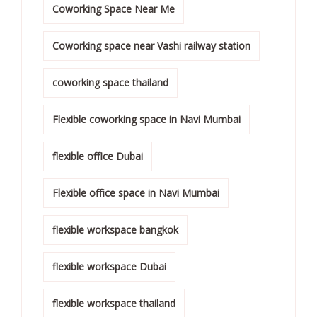
Coworking Space Near Me
Coworking space near Vashi railway station
coworking space thailand
Flexible coworking space in Navi Mumbai
flexible office Dubai
Flexible office space in Navi Mumbai
flexible workspace bangkok
flexible workspace Dubai
flexible workspace thailand