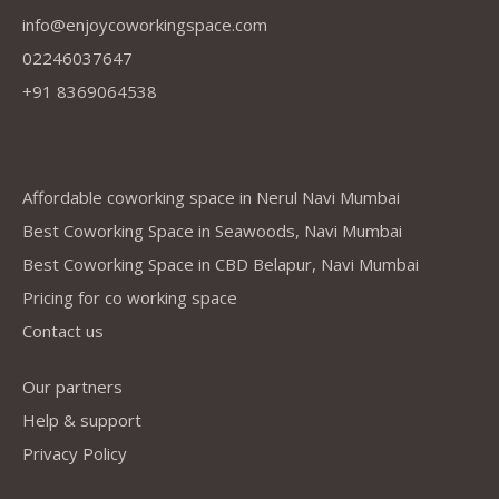
info@enjoycoworkingspace.com
02246037647
+91 8369064538
Company
Affordable coworking space in Nerul Navi Mumbai
Best Coworking Space in Seawoods, Navi Mumbai
Best Coworking Space in CBD Belapur, Navi Mumbai
Pricing for co working space
Contact us
Our partners
Help & support
Privacy Policy