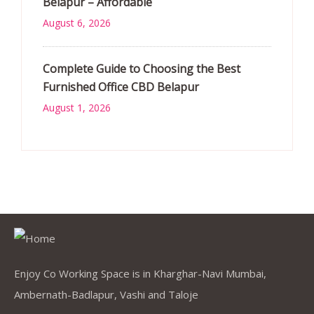
Belapur – Affordable
August 6, 2026
Complete Guide to Choosing the Best
Furnished Office CBD Belapur
August 1, 2026
Enjoy Co Working Space is in Kharghar-Navi Mumbai,
Ambernath-Badlapur, Vashi and Taloje