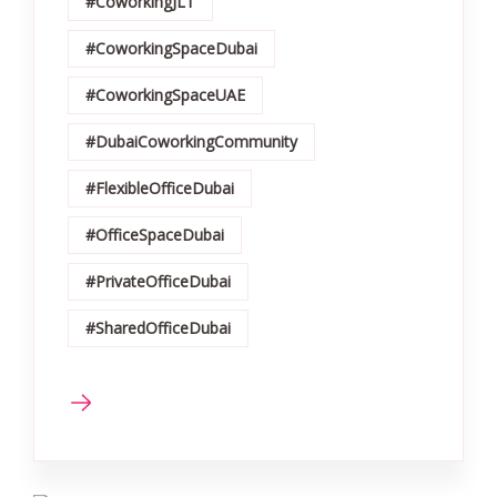
#CoworkingJLT
#CoworkingSpaceDubai
#CoworkingSpaceUAE
#DubaiCoworkingCommunity
#FlexibleOfficeDubai
#OfficeSpaceDubai
#PrivateOfficeDubai
#SharedOfficeDubai