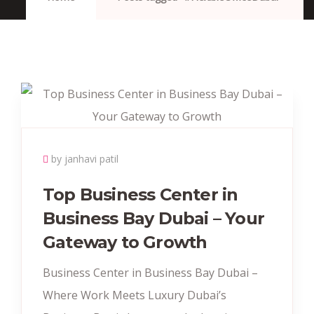
by janhavi patil
Top Business Center in
Business Bay Dubai – Your
Gateway to Growth
Business Center in Business Bay Dubai –
Where Work Meets Luxury Dubai’s