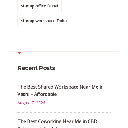
startup office Dubai
startup workspace Dubai
Recent Posts
The Best Shared Workspace Near Me in
Vashi – Affordable
August 7, 2026
The Best Coworking Near Me in CBD