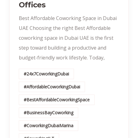
Offices
Best Affordable Coworking Space in Dubai
UAE Choosing the right Best Affordable
coworking space in Dubai UAE is the first
step toward building a productive and
budget-friendly work lifestyle. Today,
#24x7CoworkingDubai
#AffordableCoworkingDubai
#BestAffordableCoworkingSpace
#BusinessBayCoworking
#CoworkingDubaiMarina