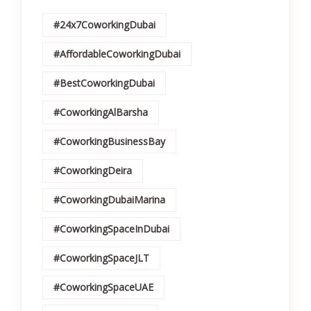
#24x7CoworkingDubai
#AffordableCoworkingDubai
#BestCoworkingDubai
#CoworkingAlBarsha
#CoworkingBusinessBay
#CoworkingDeira
#CoworkingDubaiMarina
#CoworkingSpaceInDubai
#CoworkingSpaceJLT
#CoworkingSpaceUAE