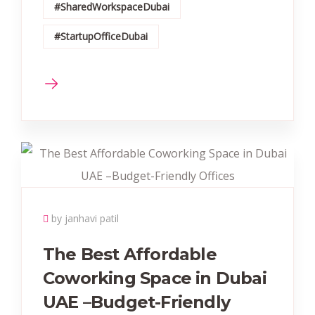
#SharedWorkspaceDubai
#StartupOfficeDubai
by janhavi patil
The Best Affordable
Coworking Space in Dubai
UAE –Budget-Friendly