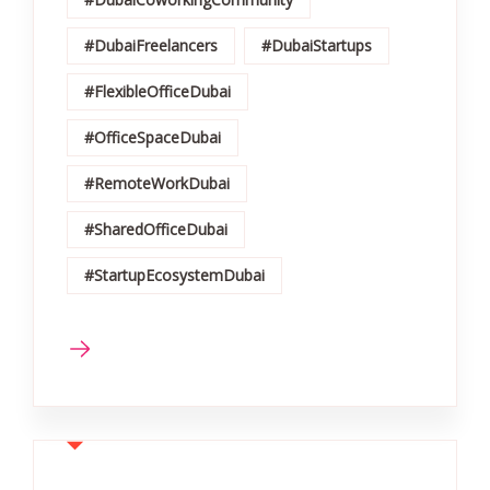
#DubaiFreelancers
#DubaiStartups
#FlexibleOfficeDubai
#OfficeSpaceDubai
#RemoteWorkDubai
#SharedOfficeDubai
#StartupEcosystemDubai