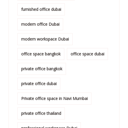
furnished office dubai
modern office Dubai
modern workspace Dubai
office space bangkok
office space dubai
private office bangkok
private office dubai
Private office space in Navi Mumbai
private office thailand