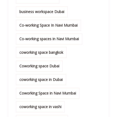
business workspace Dubai
Co-working Space In Navi Mumbai
Co-working spaces in Navi Mumbai
coworking space bangkok
Coworking space Dubai
coworking space in Dubai
Coworking Space in Navi Mumbai
coworking space in vashi