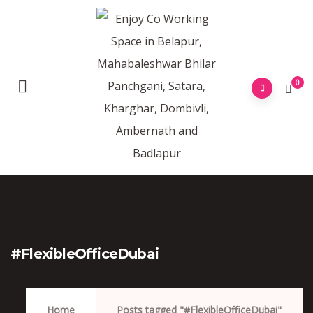
0
#FlexibleOfficeDubai
Home
Posts tagged "#FlexibleOfficeDubai"