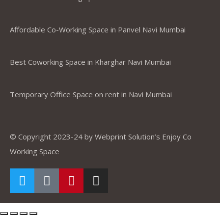
Affordable Co-Working Space in Panvel Navi Mumbai
Best Coworking Space in Kharghar Navi Mumbai
Temporary Office Space on rent in Navi Mumbai
© Copyright 2023-24 by Webprint Solution’s Enjoy Co
Working Space