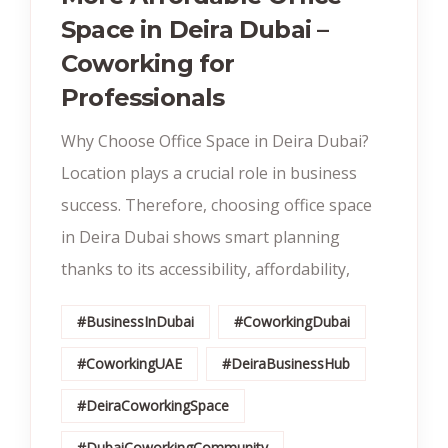
Space in Deira Dubai –
Coworking for
Professionals
Why Choose Office Space in Deira Dubai?
Location plays a crucial role in business
success. Therefore, choosing office space
in Deira Dubai shows smart planning
thanks to its accessibility, affordability,
#BusinessInDubai
#CoworkingDubai
#CoworkingUAE
#DeiraBusinessHub
#DeiraCoworkingSpace
#DubaiCoworkingCommunity