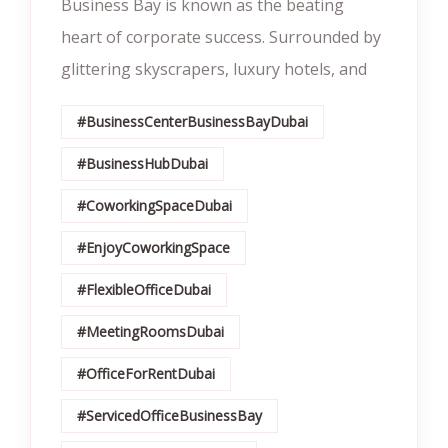
Business Bay is known as the beating
heart of corporate success. Surrounded by
glittering skyscrapers, luxury hotels, and
#BusinessCenterBusinessBayDubai
#BusinessHubDubai
#CoworkingSpaceDubai
#EnjoyCoworkingSpace
#FlexibleOfficeDubai
#MeetingRoomsDubai
#OfficeForRentDubai
#ServicedOfficeBusinessBay