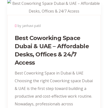
by janhavi patil
Best Coworking Space
Dubai & UAE – Affordable
Desks, Offices & 24/7
Access
Best Coworking Space in Dubai & UAE
Choosing the right Coworking space Dubai
& UAE is the first step toward building a
productive and cost-effective work routine.
Nowadays, professionals across