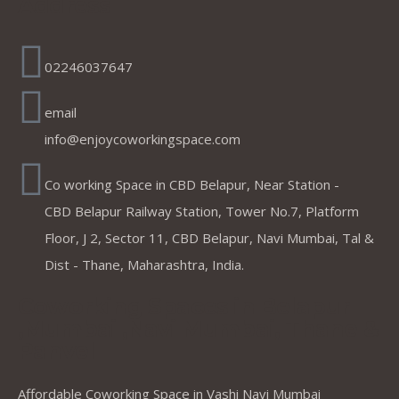
Address
02246037647
email
info@enjoycoworkingspace.com
Co working Space in CBD Belapur, Near Station -
CBD Belapur Railway Station, Tower No.7, Platform
Floor, J 2, Sector 11, CBD Belapur, Navi Mumbai, Tal &
Dist - Thane, Maharashtra, India.
Coworking Spaces in Belapur
,Mumbai ,Navi Mumbai, Thane &
Panvel
Affordable Coworking Space in Vashi Navi Mumbai