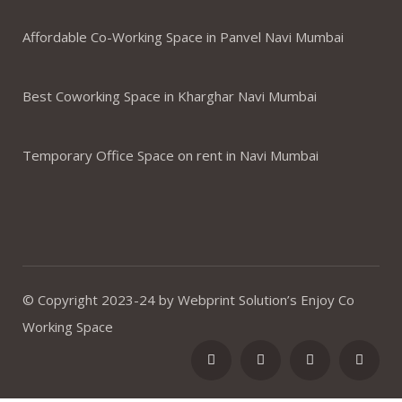
Affordable Co-Working Space in Panvel Navi Mumbai
Best Coworking Space in Kharghar Navi Mumbai
Temporary Office Space on rent in Navi Mumbai
© Copyright 2023-24 by Webprint Solution’s Enjoy Co
Working Space