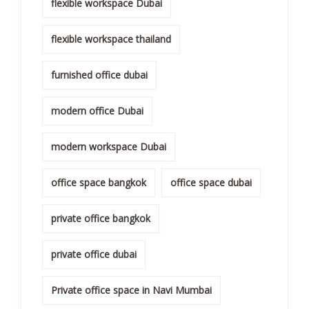
flexible workspace Dubai
flexible workspace thailand
furnished office dubai
modern office Dubai
modern workspace Dubai
office space bangkok
office space dubai
private office bangkok
private office dubai
Private office space in Navi Mumbai