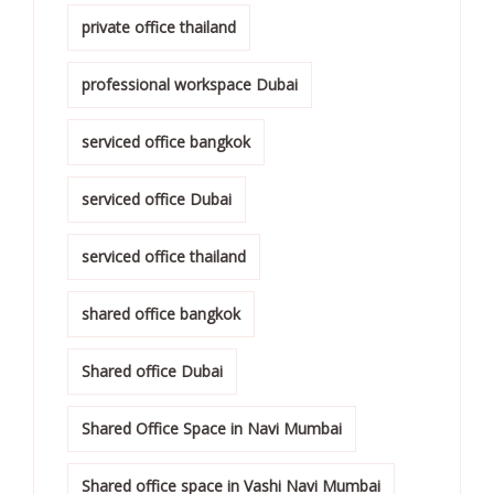
private office thailand
professional workspace Dubai
serviced office bangkok
serviced office Dubai
serviced office thailand
shared office bangkok
Shared office Dubai
Shared Office Space in Navi Mumbai
Shared office space in Vashi Navi Mumbai