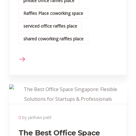
private office raffles place
Raffles Place coworking space
serviced office raffles place
shared coworking raffles place
by janhavi patil
The Best Office Space