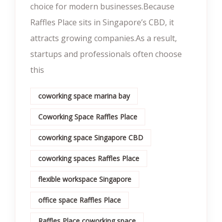
choice for modern businesses.Because
Raffles Place sits in Singapore’s CBD, it
attracts growing companies.As a result,
startups and professionals often choose
this
coworking space marina bay
Coworking Space Raffles Place
coworking space Singapore CBD
coworking spaces Raffles Place
flexible workspace Singapore
office space Raffles Place
Raffles Place coworking space