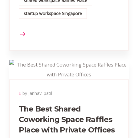
shared workspace Raffles Place
startup workspace Singapore
by janhavi patil
The Best Shared
Coworking Space Raffles
Place with Private Offices