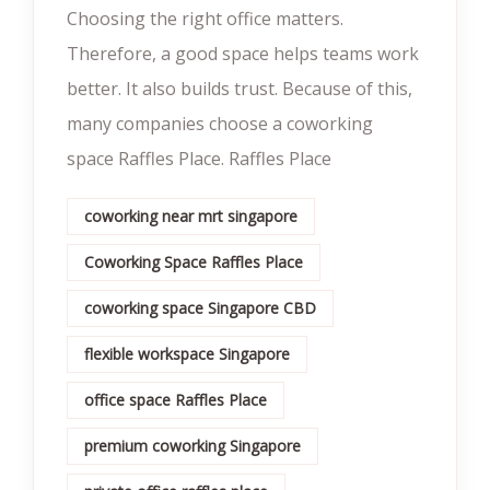
Choosing the right office matters.
Therefore, a good space helps teams work
better. It also builds trust. Because of this,
many companies choose a coworking
space Raffles Place. Raffles Place
coworking near mrt singapore
Coworking Space Raffles Place
coworking space Singapore CBD
flexible workspace Singapore
office space Raffles Place
premium coworking Singapore