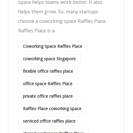
space helps teams work better. It also
helps them grow. So, many startups
choose a coworking space Raffles Place.
Raffles Place is a
Coworking Space Raffles Place
coworking space Singapore
flexible office raffles place
office space Raffles Place
private office raffles place
Raffles Place coworking space
serviced office raffles place