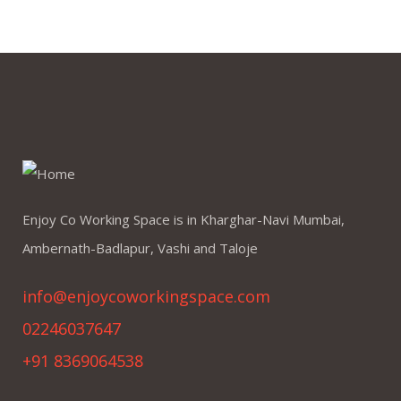
Enjoy Co Working Space is in Kharghar-Navi Mumbai,
Ambernath-Badlapur, Vashi and Taloje
info@enjoycoworkingspace.com
02246037647
+91 8369064538