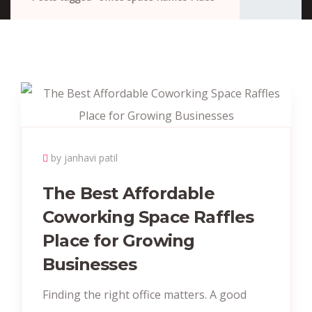
by janhavi patil
The Best Affordable
Coworking Space Raffles
Place for Growing
Businesses
Finding the right office matters. A good