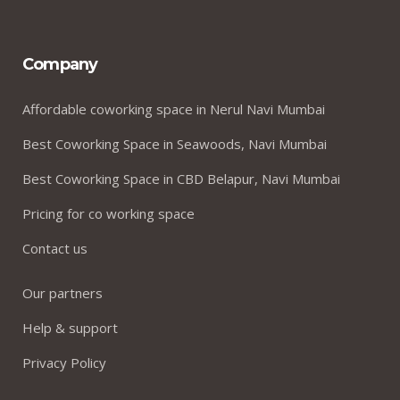
Company
Affordable coworking space in Nerul Navi Mumbai
Best Coworking Space in Seawoods, Navi Mumbai
Best Coworking Space in CBD Belapur, Navi Mumbai
Pricing for co working space
Contact us
Our partners
Help & support
Privacy Policy