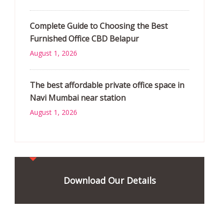
Complete Guide to Choosing the Best
Furnished Office CBD Belapur
August 1, 2026
The best affordable private office space in
Navi Mumbai near station
August 1, 2026
Download Our Details