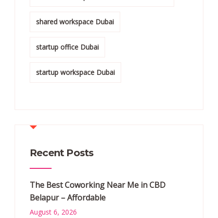
shared workspace Dubai
startup office Dubai
startup workspace Dubai
Recent Posts
The Best Coworking Near Me in CBD
Belapur – Affordable
August 6, 2026