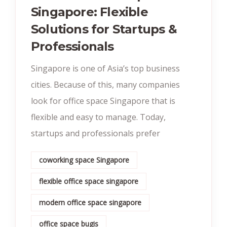
Singapore: Flexible
Solutions for Startups &
Professionals
Singapore is one of Asia’s top business
cities. Because of this, many companies
look for office space Singapore that is
flexible and easy to manage. Today,
startups and professionals prefer
coworking space Singapore
flexible office space singapore
modern office space singapore
office space bugis