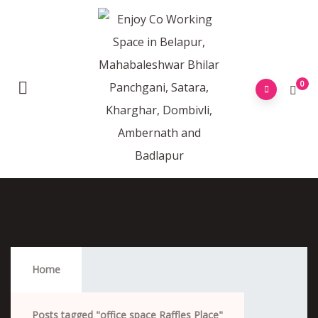
0
Office Space Raffles Place
Home
Posts tagged "office space Raffles Place"