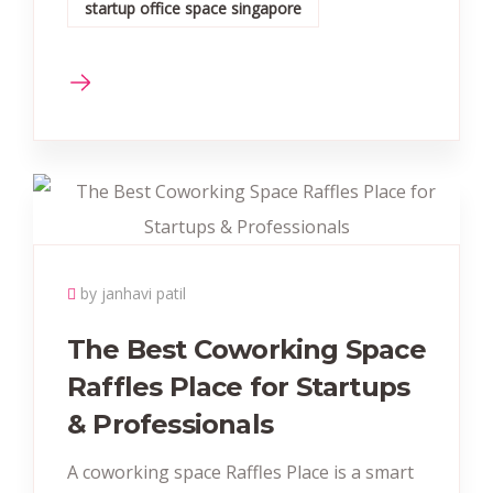
startup office space singapore
by janhavi patil
The Best Coworking Space
Raffles Place for Startups
& Professionals
A coworking space Raffles Place is a smart