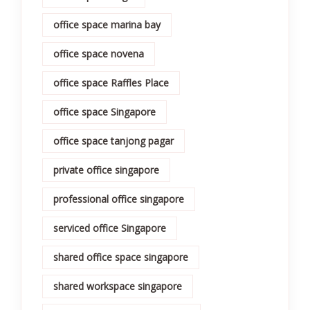
office space marina bay
office space novena
office space Raffles Place
office space Singapore
office space tanjong pagar
private office singapore
professional office singapore
serviced office Singapore
shared office space singapore
shared workspace singapore