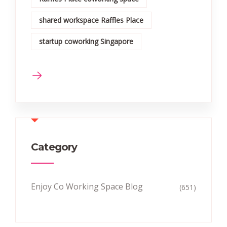
shared workspace Raffles Place
startup coworking Singapore
Category
Enjoy Co Working Space Blog
(651)