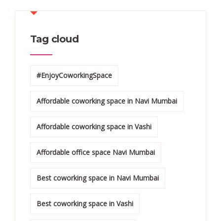
Tag cloud
#EnjoyCoworkingSpace
Affordable coworking space in Navi Mumbai
Affordable coworking space in Vashi
Affordable office space Navi Mumbai
Best coworking space in Navi Mumbai
Best coworking space in Vashi