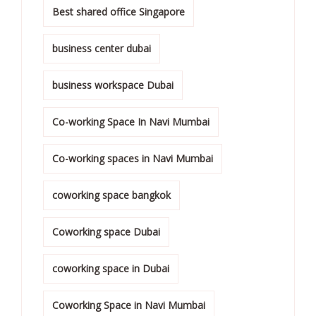
Best shared office Singapore
business center dubai
business workspace Dubai
Co-working Space In Navi Mumbai
Co-working spaces in Navi Mumbai
coworking space bangkok
Coworking space Dubai
coworking space in Dubai
Coworking Space in Navi Mumbai