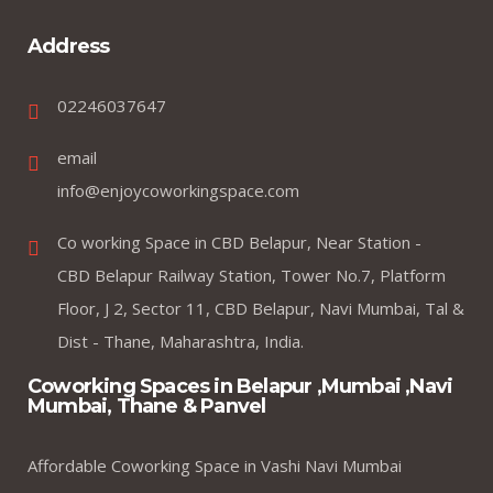
Address
02246037647
email
info@enjoycoworkingspace.com
Co working Space in CBD Belapur, Near Station -
CBD Belapur Railway Station, Tower No.7, Platform
Floor, J 2, Sector 11, CBD Belapur, Navi Mumbai, Tal &
Dist - Thane, Maharashtra, India.
Coworking Spaces in Belapur ,Mumbai ,Navi
Mumbai, Thane & Panvel
Affordable Coworking Space in Vashi Navi Mumbai