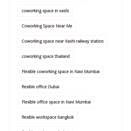
coworking space in vashi
Coworking Space Near Me
Coworking space near Vashi railway station
coworking space thailand
Flexible coworking space in Navi Mumbai
flexible office Dubai
Flexible office space in Navi Mumbai
flexible workspace bangkok