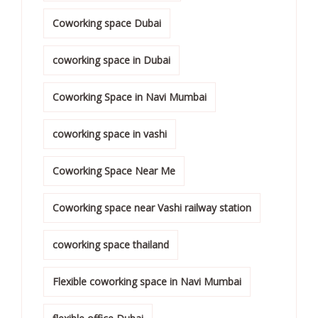
Coworking space Dubai
coworking space in Dubai
Coworking Space in Navi Mumbai
coworking space in vashi
Coworking Space Near Me
Coworking space near Vashi railway station
coworking space thailand
Flexible coworking space in Navi Mumbai