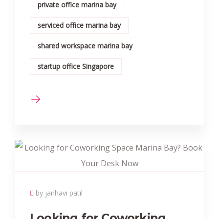
private office marina bay
serviced office marina bay
shared workspace marina bay
startup office Singapore
by janhavi patil
Looking for Coworking