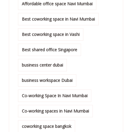
Affordable office space Navi Mumbai
Best coworking space in Navi Mumbai
Best coworking space in Vashi
Best shared office Singapore
business center dubai
business workspace Dubai
Co-working Space In Navi Mumbai
Co-working spaces in Navi Mumbai
coworking space bangkok