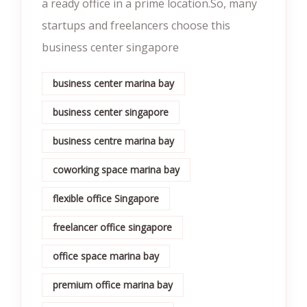
a ready office in a prime location.So, many
startups and freelancers choose this
business center singapore
business center marina bay
business center singapore
business centre marina bay
coworking space marina bay
flexible office Singapore
freelancer office singapore
office space marina bay
premium office marina bay