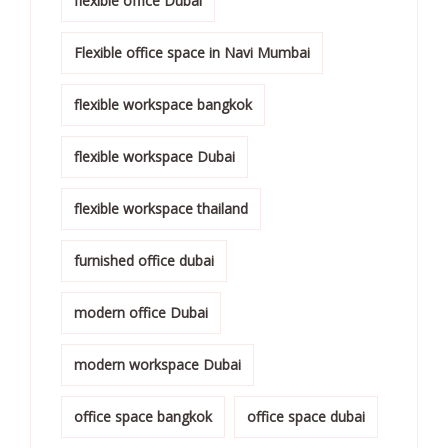
flexible office Dubai
Flexible office space in Navi Mumbai
flexible workspace bangkok
flexible workspace Dubai
flexible workspace thailand
furnished office dubai
modern office Dubai
modern workspace Dubai
office space bangkok
office space dubai