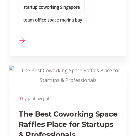
startup coworking Singapore
team office space marina bay
by janhavi patil
The Best Coworking Space
Raffles Place for Startups
& Professionals