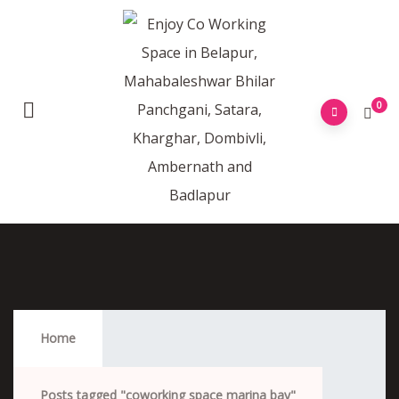
0
Coworking Space Marina Bay
Home
Posts tagged "coworking space marina bay"