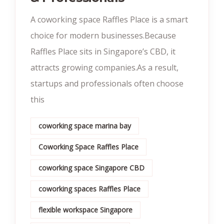
A coworking space Raffles Place is a smart
choice for modern businesses.Because
Raffles Place sits in Singapore’s CBD, it
attracts growing companies.As a result,
startups and professionals often choose
this
coworking space marina bay
Coworking Space Raffles Place
coworking space Singapore CBD
coworking spaces Raffles Place
flexible workspace Singapore