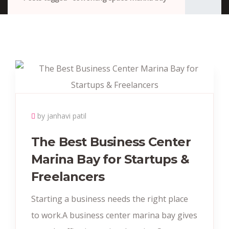
by janhavi patil
The Best Business Center
Marina Bay for Startups &
Freelancers
Starting a business needs the right place
to work.A business center marina bay gives