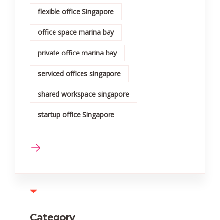
flexible office Singapore
office space marina bay
private office marina bay
serviced offices singapore
shared workspace singapore
startup office Singapore
Category