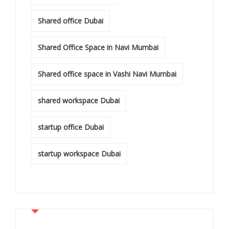
Shared office Dubai
Shared Office Space in Navi Mumbai
Shared office space in Vashi Navi Mumbai
shared workspace Dubai
startup office Dubai
startup workspace Dubai