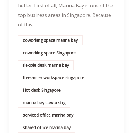
better. First of all, Marina Bay is one of the
top business areas in Singapore. Because
of this,
coworking space marina bay
coworking space Singapore
flexible desk marina bay
freelancer workspace singapore
Hot desk Singapore
marina bay coworking
serviced office marina bay
shared office marina bay