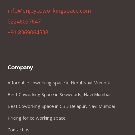
info@enjoycoworkingspace.com
02246037647
+91 8369064538
Company
Affordable coworking space in Nerul Navi Mumbai
Best Coworking Space in Seawoods, Navi Mumbai
Best Coworking Space in CBD Belapur, Navi Mumbai
Pricing for co working space
Contact us