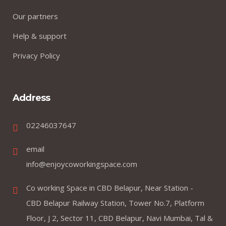
Our partners
Help & support
Privacy Policy
Address
02246037647
email
info@enjoycoworkingspace.com
Co working Space in CBD Belapur, Near Station -
CBD Belapur Railway Station, Tower No.7, Platform
Floor, J 2, Sector 11, CBD Belapur, Navi Mumbai, Tal &