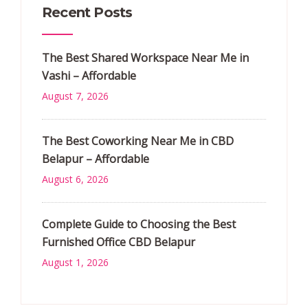
Recent Posts
The Best Shared Workspace Near Me in
Vashi – Affordable
August 7, 2026
The Best Coworking Near Me in CBD
Belapur – Affordable
August 6, 2026
Complete Guide to Choosing the Best
Furnished Office CBD Belapur
August 1, 2026