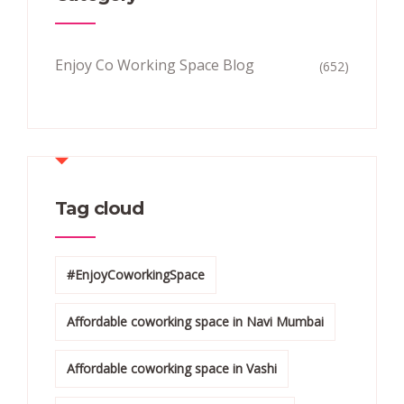
Enjoy Co Working Space Blog
(652)
Tag cloud
#EnjoyCoworkingSpace
Affordable coworking space in Navi Mumbai
Affordable coworking space in Vashi