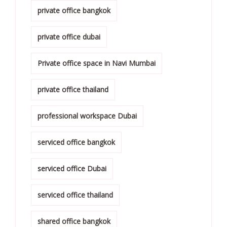
private office bangkok
private office dubai
Private office space in Navi Mumbai
private office thailand
professional workspace Dubai
serviced office bangkok
serviced office Dubai
serviced office thailand
shared office bangkok