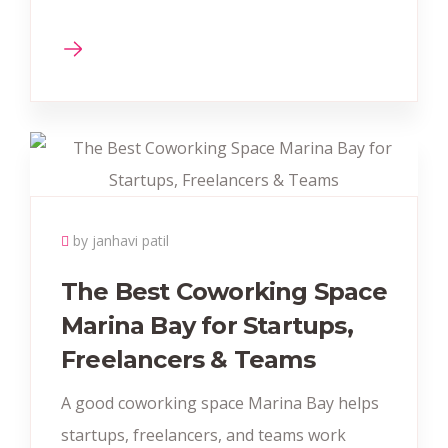
by janhavi patil
The Best Coworking Space
Marina Bay for Startups,
Freelancers & Teams
A good coworking space Marina Bay helps
startups, freelancers, and teams work