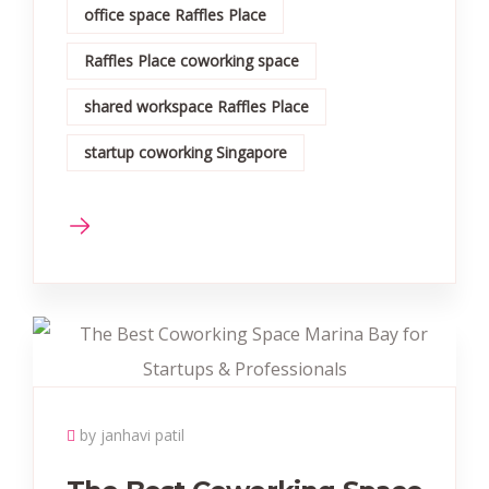
office space Raffles Place
Raffles Place coworking space
shared workspace Raffles Place
startup coworking Singapore
by janhavi patil