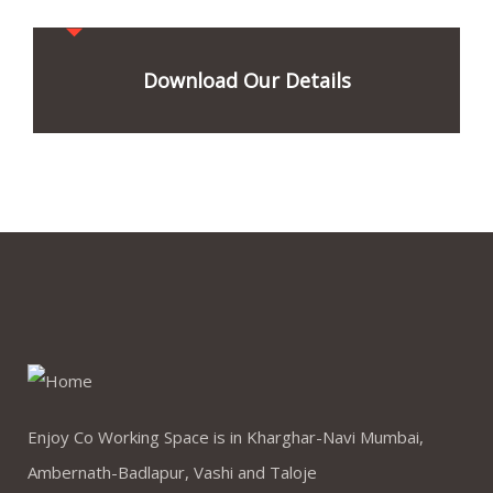
Download Our Details
Enjoy Co Working Space is in Kharghar-Navi Mumbai,
Ambernath-Badlapur, Vashi and Taloje