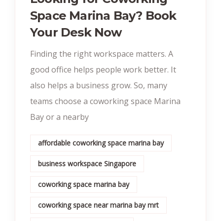
Space Marina Bay? Book
Your Desk Now
Finding the right workspace matters. A
good office helps people work better. It
also helps a business grow. So, many
teams choose a coworking space Marina
Bay or a nearby
affordable coworking space marina bay
business workspace Singapore
coworking space marina bay
coworking space near marina bay mrt