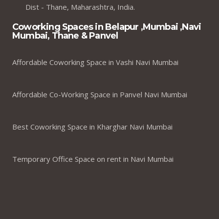
Dist - Thane, Maharashtra, India.
Coworking Spaces in Belapur ,Mumbai ,Navi
Mumbai, Thane & Panvel
Affordable Coworking Space in Vashi Navi Mumbai
Affordable Co-Working Space in Panvel Navi Mumbai
Best Coworking Space in Kharghar Navi Mumbai
Temporary Office Space on rent in Navi Mumbai