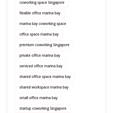
coworking space Singapore
flexible office marina bay
marina bay coworking space
office space marina bay
premium coworking Singapore
private office marina bay
serviced office marina bay
shared office space marina bay
shared workspace marina bay
small office marina bay
startup coworking Singapore