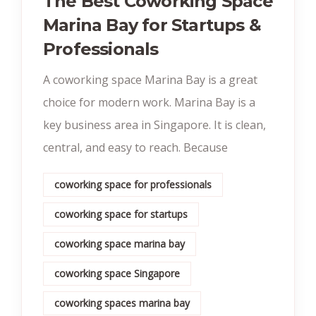
The Best Coworking Space
Marina Bay for Startups &
Professionals
A coworking space Marina Bay is a great
choice for modern work. Marina Bay is a
key business area in Singapore. It is clean,
central, and easy to reach. Because
coworking space for professionals
coworking space for startups
coworking space marina bay
coworking space Singapore
coworking spaces marina bay