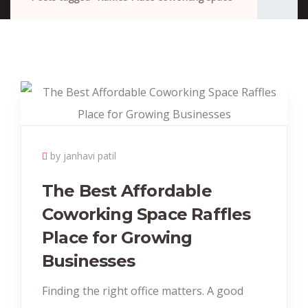
by janhavi patil
The Best Affordable
Coworking Space Raffles
Place for Growing
Businesses
Finding the right office matters. A good