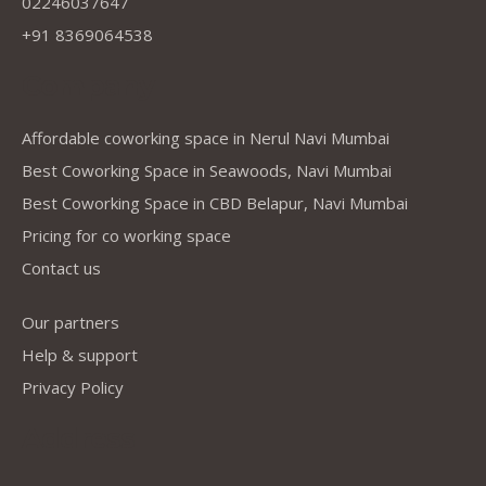
02246037647
+91 8369064538
Company
Affordable coworking space in Nerul Navi Mumbai
Best Coworking Space in Seawoods, Navi Mumbai
Best Coworking Space in CBD Belapur, Navi Mumbai
Pricing for co working space
Contact us
Our partners
Help & support
Privacy Policy
Address