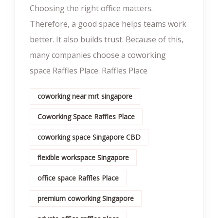
Choosing the right office matters.
Therefore, a good space helps teams work
better. It also builds trust. Because of this,
many companies choose a coworking
space Raffles Place. Raffles Place
coworking near mrt singapore
Coworking Space Raffles Place
coworking space Singapore CBD
flexible workspace Singapore
office space Raffles Place
premium coworking Singapore