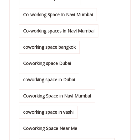
Co-working Space In Navi Mumbai
Co-working spaces in Navi Mumbai
coworking space bangkok
Coworking space Dubai
coworking space in Dubai
Coworking Space in Navi Mumbai
coworking space in vashi
Coworking Space Near Me