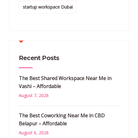
startup workspace Dubai
Recent Posts
The Best Shared Workspace Near Me in
Vashi – Affordable
August 7, 2026
The Best Coworking Near Me in CBD
Belapur – Affordable
August 6, 2026