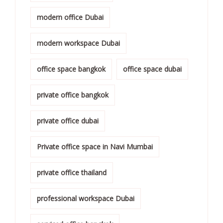
modern office Dubai
modern workspace Dubai
office space bangkok
office space dubai
private office bangkok
private office dubai
Private office space in Navi Mumbai
private office thailand
professional workspace Dubai