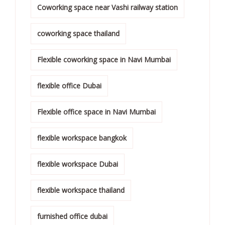
Coworking space near Vashi railway station
coworking space thailand
Flexible coworking space in Navi Mumbai
flexible office Dubai
Flexible office space in Navi Mumbai
flexible workspace bangkok
flexible workspace Dubai
flexible workspace thailand
furnished office dubai