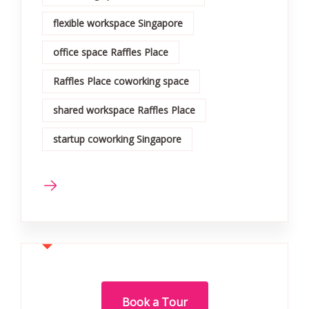
flexible workspace Singapore
office space Raffles Place
Raffles Place coworking space
shared workspace Raffles Place
startup coworking Singapore
Book a Tour