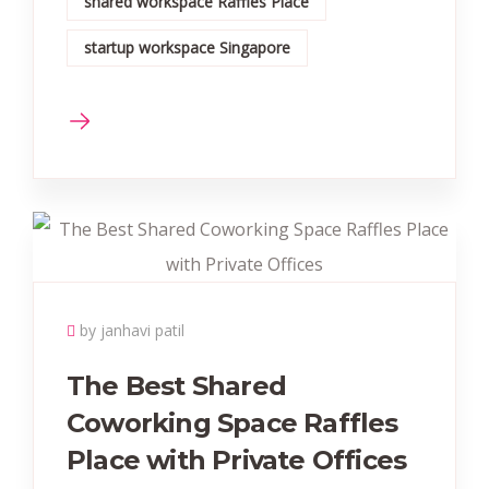
shared workspace Raffles Place
startup workspace Singapore
by janhavi patil
The Best Shared
Coworking Space Raffles
Place with Private Offices