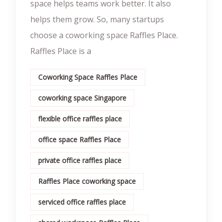
space helps teams work better. It also
helps them grow. So, many startups
choose a coworking space Raffles Place.
Raffles Place is a
Coworking Space Raffles Place
coworking space Singapore
flexible office raffles place
office space Raffles Place
private office raffles place
Raffles Place coworking space
serviced office raffles place