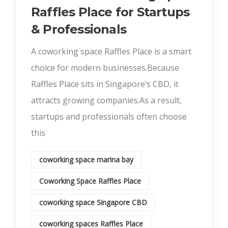
Raffles Place for Startups
& Professionals
A coworking space Raffles Place is a smart
choice for modern businesses.Because
Raffles Place sits in Singapore’s CBD, it
attracts growing companies.As a result,
startups and professionals often choose
this
coworking space marina bay
Coworking Space Raffles Place
coworking space Singapore CBD
coworking spaces Raffles Place