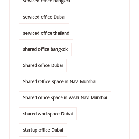
serviced office bangkok
serviced office Dubai
serviced office thailand
shared office bangkok
Shared office Dubai
Shared Office Space in Navi Mumbai
Shared office space in Vashi Navi Mumbai
shared workspace Dubai
startup office Dubai