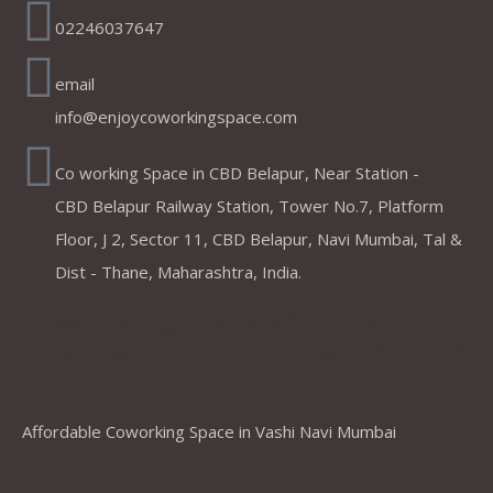
02246037647
email
info@enjoycoworkingspace.com
Co working Space in CBD Belapur, Near Station -
CBD Belapur Railway Station, Tower No.7, Platform
Floor, J 2, Sector 11, CBD Belapur, Navi Mumbai, Tal &
Dist - Thane, Maharashtra, India.
Coworking Spaces in Belapur
,Mumbai ,Navi Mumbai, Thane &
Panvel
Affordable Coworking Space in Vashi Navi Mumbai