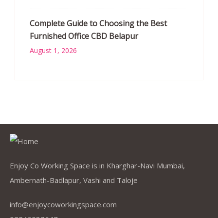
Complete Guide to Choosing the Best
Furnished Office CBD Belapur
August 1, 2026
Enjoy Co Working Space is in Kharghar-Navi Mumbai,
Ambernath-Badlapur, Vashi and Taloje
info@enjoycoworkingspace.com