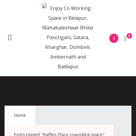
0
Raffles Place Coworking Space
Home
Posts tagged "Raffles Place coworking space"