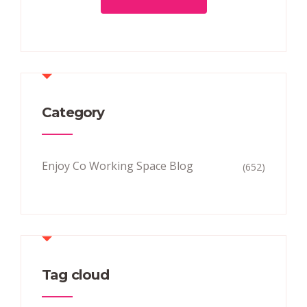
Category
Enjoy Co Working Space Blog
(652)
Tag cloud