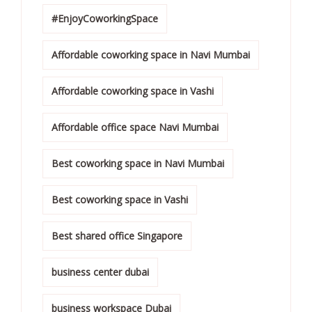
#EnjoyCoworkingSpace
Affordable coworking space in Navi Mumbai
Affordable coworking space in Vashi
Affordable office space Navi Mumbai
Best coworking space in Navi Mumbai
Best coworking space in Vashi
Best shared office Singapore
business center dubai
business workspace Dubai