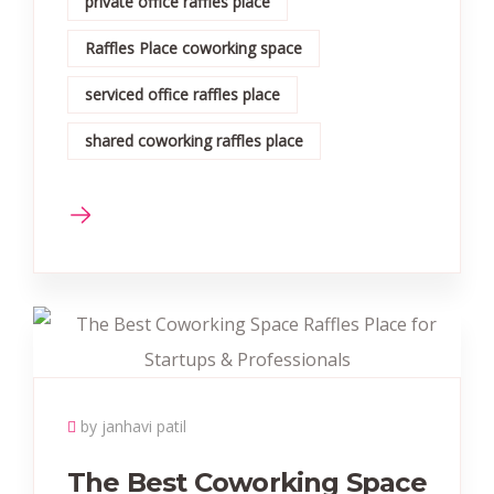
private office raffles place
Raffles Place coworking space
serviced office raffles place
shared coworking raffles place
by janhavi patil
The Best Coworking Space