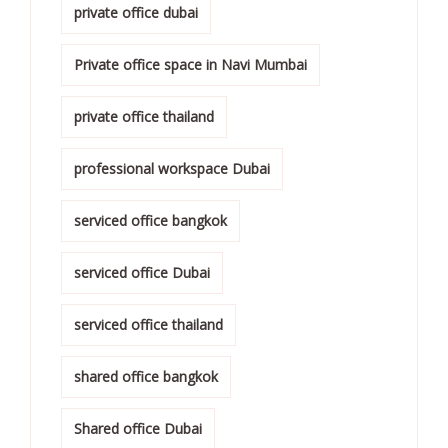
private office dubai
Private office space in Navi Mumbai
private office thailand
professional workspace Dubai
serviced office bangkok
serviced office Dubai
serviced office thailand
shared office bangkok
Shared office Dubai