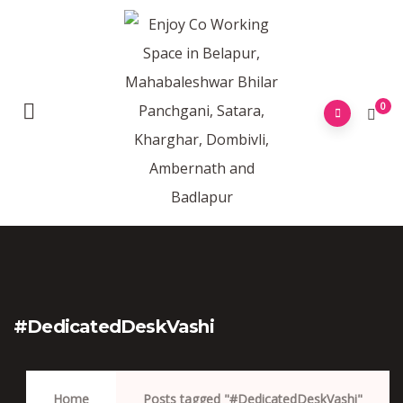
0
#DedicatedDeskVashi
Home
Posts tagged "#DedicatedDeskVashi"