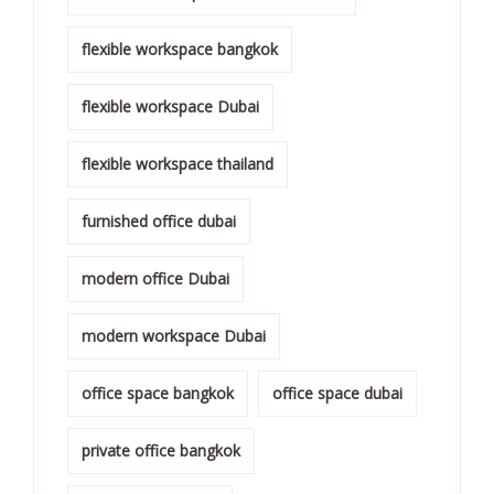
flexible workspace bangkok
flexible workspace Dubai
flexible workspace thailand
furnished office dubai
modern office Dubai
modern workspace Dubai
office space bangkok
office space dubai
private office bangkok