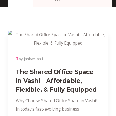
by janhavi patil
The Shared Office Space
in Vashi – Affordable,
Flexible, & Fully Equipped
Why Choose Shared Office Space in Vashi?
In today’s fast-evolving business