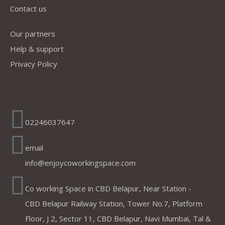
Contact us
Our partners
Help & support
Privacy Policy
Address
02246037647
email
info@enjoycoworkingspace.com
Co working Space in CBD Belapur, Near Station -
CBD Belapur Railway Station, Tower No.7, Platform
Floor, J 2, Sector 11, CBD Belapur, Navi Mumbai, Tal &