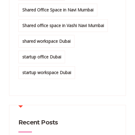
Shared Office Space in Navi Mumbai
Shared office space in Vashi Navi Mumbai
shared workspace Dubai
startup office Dubai
startup workspace Dubai
Recent Posts