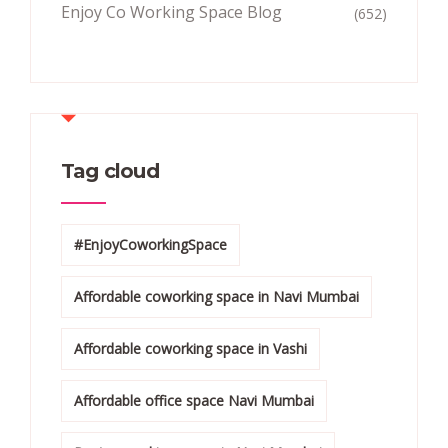
Enjoy Co Working Space Blog
(652)
Tag cloud
#EnjoyCoworkingSpace
Affordable coworking space in Navi Mumbai
Affordable coworking space in Vashi
Affordable office space Navi Mumbai