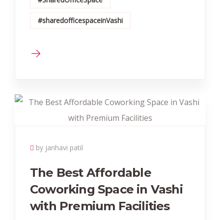
#sharedofficespaceinVashi
by janhavi patil
The Best Affordable
Coworking Space in Vashi
with Premium Facilities