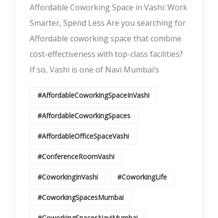
Affordable Coworking Space in Vashi: Work
Smarter, Spend Less Are you searching for
Affordable coworking space that combine
cost-effectiveness with top-class facilities?
If so, Vashi is one of Navi Mumbai’s
#AffordableCoworkingSpaceInVashi
#AffordableCoworkingSpaces
#AffordableOfficeSpaceVashi
#ConferenceRoomVashi
#CoworkingInVashi
#CoworkingLife
#CoworkingSpacesMumbai
#CoworkingSpacesNaviMumbai