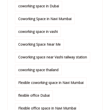
coworking space in Dubai
Coworking Space in Navi Mumbai
coworking space in vashi
Coworking Space Near Me
Coworking space near Vashi railway station
coworking space thailand
Flexible coworking space in Navi Mumbai
flexible office Dubai
Flexible office space in Navi Mumbai