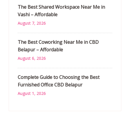
The Best Shared Workspace Near Me in
Vashi – Affordable
August 7, 2026
The Best Coworking Near Me in CBD
Belapur – Affordable
August 6, 2026
Complete Guide to Choosing the Best
Furnished Office CBD Belapur
August 1, 2026