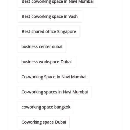
Best coworking space in Navi Mumbai
Best coworking space in Vashi
Best shared office Singapore
business center dubai
business workspace Dubai
Co-working Space In Navi Mumbai
Co-working spaces in Navi Mumbai
coworking space bangkok
Coworking space Dubai