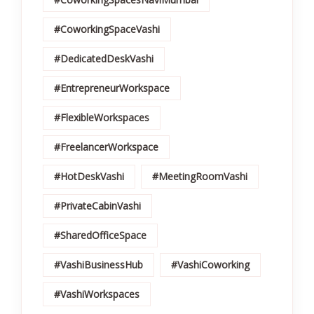
#CoworkingSpaceVashi
#DedicatedDeskVashi
#EntrepreneurWorkspace
#FlexibleWorkspaces
#FreelancerWorkspace
#HotDeskVashi
#MeetingRoomVashi
#PrivateCabinVashi
#SharedOfficeSpace
#VashiBusinessHub
#VashiCoworking
#VashiWorkspaces