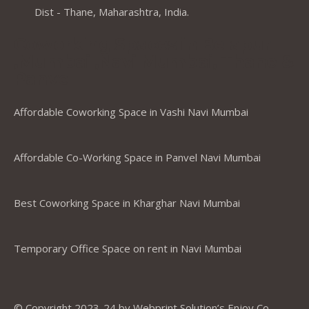
Dist - Thane, Maharashtra, India.
Coworking Spaces in Belapur
,Mumbai ,Navi Mumbai, Thane &
Panvel
Affordable Coworking Space in Vashi Navi Mumbai
Affordable Co-Working Space in Panvel Navi Mumbai
Best Coworking Space in Kharghar Navi Mumbai
Temporary Office Space on rent in Navi Mumbai
© Copyright 2023-24 by Webprint Solution’s Enjoy Co