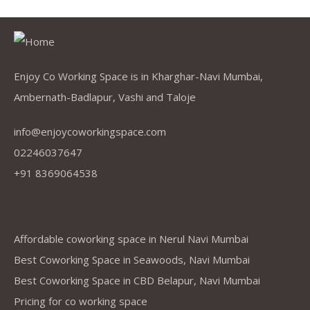
Enjoy Co Working Space is in Kharghar-Navi Mumbai,
Ambernath-Badlapur, Vashi and Taloje
info@enjoycoworkingspace.com
02246037647
+91 8369064538
Company
Affordable coworking space in Nerul Navi Mumbai
Best Coworking Space in Seawoods, Navi Mumbai
Best Coworking Space in CBD Belapur, Navi Mumbai
Pricing for co working space