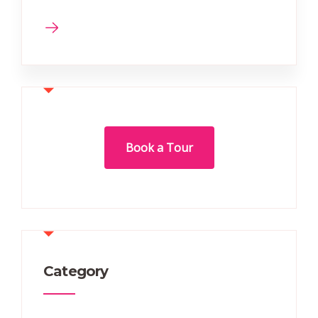
Book a Tour
Category