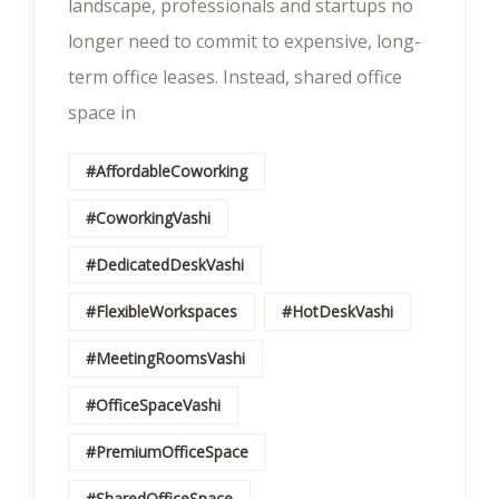
landscape, professionals and startups no
longer need to commit to expensive, long-
term office leases. Instead, shared office
space in
#AffordableCoworking
#CoworkingVashi
#DedicatedDeskVashi
#FlexibleWorkspaces
#HotDeskVashi
#MeetingRoomsVashi
#OfficeSpaceVashi
#PremiumOfficeSpace
#SharedOfficeSpace