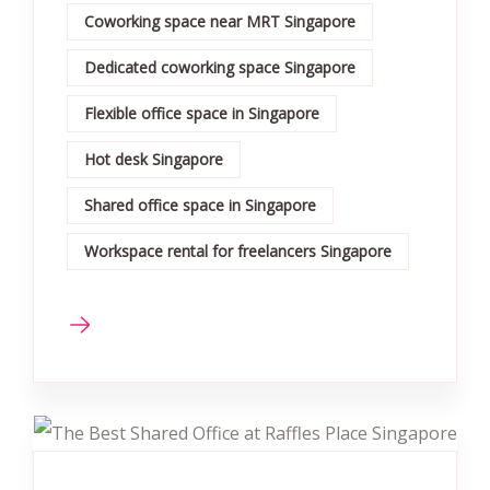
Coworking space near MRT Singapore
Dedicated coworking space Singapore
Flexible office space in Singapore
Hot desk Singapore
Shared office space in Singapore
Workspace rental for freelancers Singapore