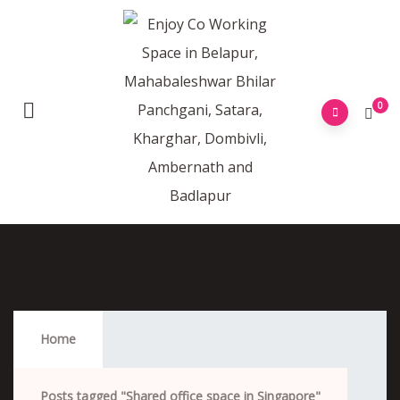
0
Shared Office Space In Singapore
Home
Posts tagged "Shared office space in Singapore"