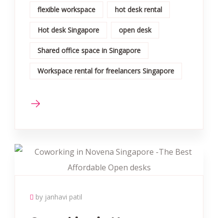
flexible workspace
hot desk rental
Hot desk Singapore
open desk
Shared office space in Singapore
Workspace rental for freelancers Singapore
by janhavi patil