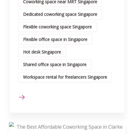
Coworking space near MRT Singapore
Dedicated coworking space Singapore
Flexible coworking space Singapore
Flexible office space in Singapore
Hot desk Singapore
Shared office space in Singapore
Workspace rental for freelancers Singapore