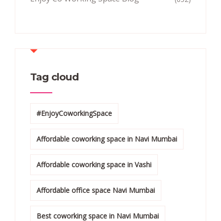
Tag cloud
#EnjoyCoworkingSpace
Affordable coworking space in Navi Mumbai
Affordable coworking space in Vashi
Affordable office space Navi Mumbai
Best coworking space in Navi Mumbai