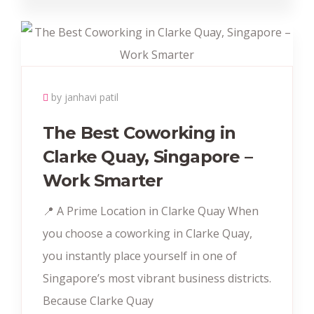
by janhavi patil
The Best Coworking in
Clarke Quay, Singapore –
Work Smarter
📍 A Prime Location in Clarke Quay When
you choose a coworking in Clarke Quay,
you instantly place yourself in one of
Singapore’s most vibrant business districts.
Because Clarke Quay