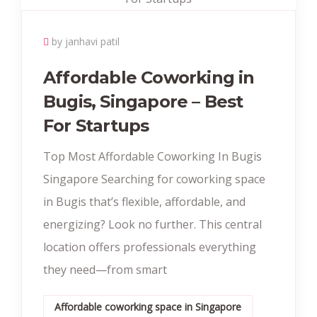
by janhavi patil
Affordable Coworking in
Bugis, Singapore – Best
For Startups
Top Most Affordable Coworking In Bugis
Singapore Searching for coworking space
in Bugis that’s flexible, affordable, and
energizing? Look no further. This central
location offers professionals everything
they need—from smart
Affordable coworking space in Singapore