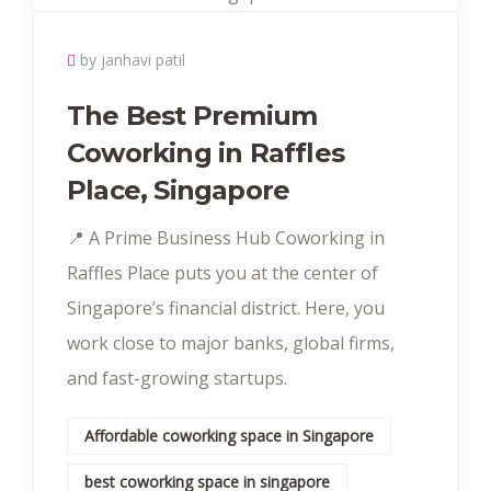
by janhavi patil
The Best Premium
Coworking in Raffles
Place, Singapore
📍 A Prime Business Hub Coworking in
Raffles Place puts you at the center of
Singapore’s financial district. Here, you
work close to major banks, global firms,
and fast-growing startups.
Affordable coworking space in Singapore
best coworking space in singapore