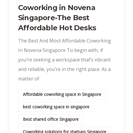
Coworking in Novena
Singapore-The Best
Affordable Hot Desks
The Best And Most Affordable Coworking
In Novena Singapore To begin with, if
you’re seeking a workspace that’s vibrant
and reliable, you’re in the right place. As a
matter of
Affordable coworking space in Singapore
best coworking space in singapore
Best shared office Singapore
Coworking solutions for startups Singapore