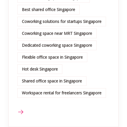
Best shared office Singapore
Coworking solutions for startups Singapore
Coworking space near MRT Singapore
Dedicated coworking space Singapore
Flexible office space in Singapore
Hot desk Singapore
Shared office space in Singapore
Workspace rental for freelancers Singapore