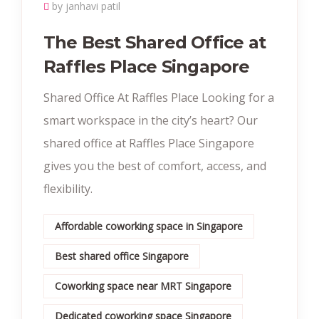
by janhavi patil
The Best Shared Office at
Raffles Place Singapore
Shared Office At Raffles Place Looking for a
smart workspace in the city’s heart? Our
shared office at Raffles Place Singapore
gives you the best of comfort, access, and
flexibility.
Affordable coworking space in Singapore
Best shared office Singapore
Coworking space near MRT Singapore
Dedicated coworking space Singapore