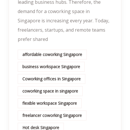
leading business hubs. Therefore, the
demand for a coworking space in
Singapore is increasing every year. Today,
freelancers, startups, and remote teams
prefer shared
affordable coworking Singapore
business workspace Singapore
Coworking offices in Singapore
coworking space in singapore
flexible workspace Singapore
freelancer coworking Singapore
Hot desk Singapore