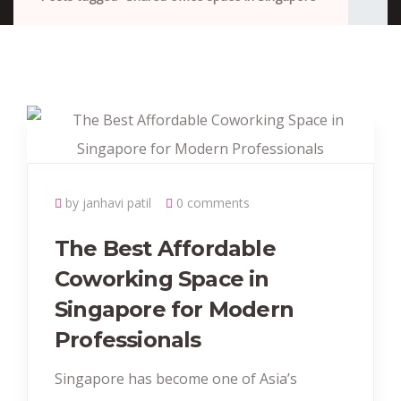
by janhavi patil
0 comments
The Best Affordable
Coworking Space in
Singapore for Modern
Professionals
Singapore has become one of Asia’s