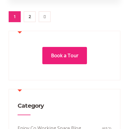
1
2
Book a Tour
Category
Enjoy Co Working Space Blog
(652)