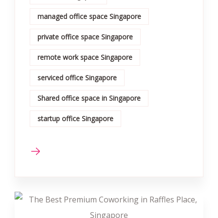
managed office space Singapore
private office space Singapore
remote work space Singapore
serviced office Singapore
Shared office space in Singapore
startup office Singapore