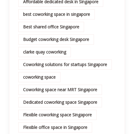
Affordable dedicated desk in Singapore
best coworking space in singapore
Best shared office Singapore
Budget coworking desk Singapore
clarke quay coworking
Coworking solutions for startups Singapore
coworking space
Coworking space near MRT Singapore
Dedicated coworking space Singapore
Flexible coworking space Singapore
Flexible office space in Singapore