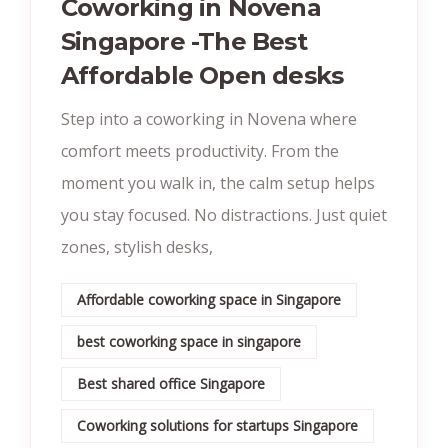
Coworking in Novena
Singapore -The Best
Affordable Open desks
Step into a coworking in Novena where
comfort meets productivity. From the
moment you walk in, the calm setup helps
you stay focused. No distractions. Just quiet
zones, stylish desks,
Affordable coworking space in Singapore
best coworking space in singapore
Best shared office Singapore
Coworking solutions for startups Singapore