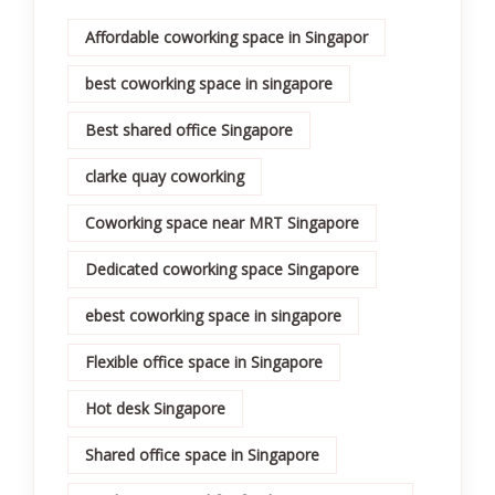
Affordable coworking space in Singapor
best coworking space in singapore
Best shared office Singapore
clarke quay coworking
Coworking space near MRT Singapore
Dedicated coworking space Singapore
ebest coworking space in singapore
Flexible office space in Singapore
Hot desk Singapore
Shared office space in Singapore