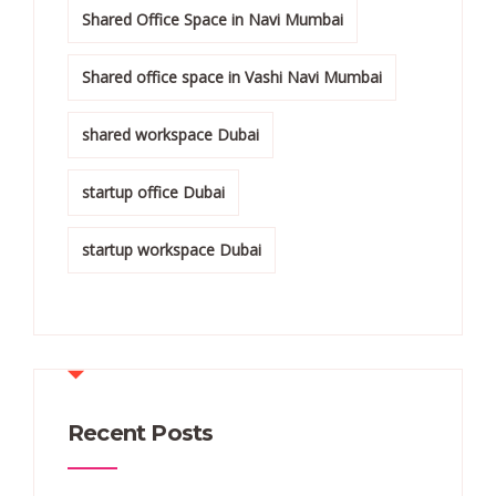
Shared Office Space in Navi Mumbai
Shared office space in Vashi Navi Mumbai
shared workspace Dubai
startup office Dubai
startup workspace Dubai
Recent Posts