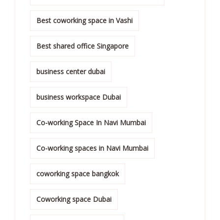
Best coworking space in Vashi
Best shared office Singapore
business center dubai
business workspace Dubai
Co-working Space In Navi Mumbai
Co-working spaces in Navi Mumbai
coworking space bangkok
Coworking space Dubai