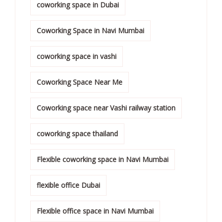
coworking space in Dubai
Coworking Space in Navi Mumbai
coworking space in vashi
Coworking Space Near Me
Coworking space near Vashi railway station
coworking space thailand
Flexible coworking space in Navi Mumbai
flexible office Dubai
Flexible office space in Navi Mumbai