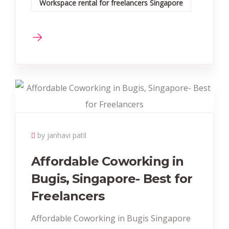
Workspace rental for freelancers Singapore
by janhavi patil
Affordable Coworking in
Bugis, Singapore- Best for
Freelancers
Affordable Coworking in Bugis Singapore