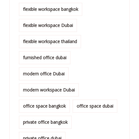
flexible workspace bangkok
flexible workspace Dubai
flexible workspace thailand
furnished office dubai
modern office Dubai
modern workspace Dubai
office space bangkok
office space dubai
private office bangkok
private office dubai