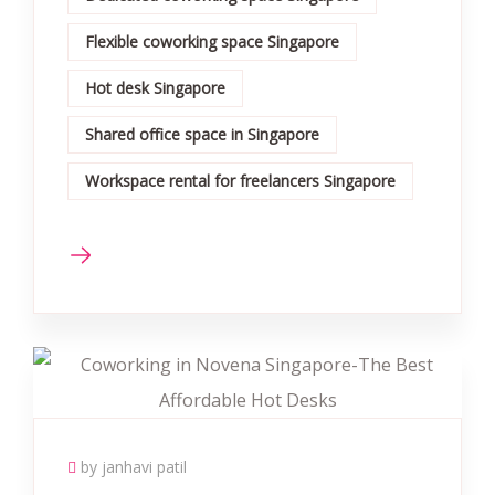
Flexible coworking space Singapore
Hot desk Singapore
Shared office space in Singapore
Workspace rental for freelancers Singapore
by janhavi patil