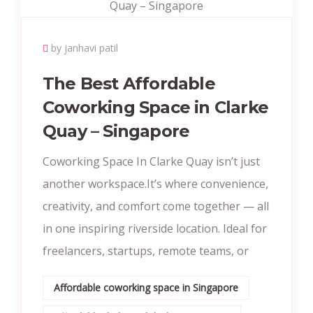
by janhavi patil
The Best Affordable
Coworking Space in Clarke
Quay – Singapore
Coworking Space In Clarke Quay isn’t just
another workspace.It’s where convenience,
creativity, and comfort come together — all
in one inspiring riverside location. Ideal for
freelancers, startups, remote teams, or
Affordable coworking space in Singapore