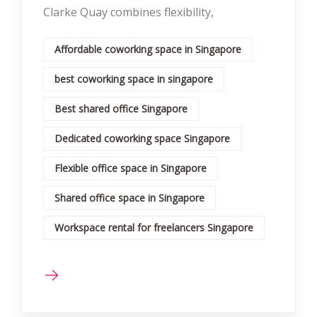
Clarke Quay combines flexibility,
Affordable coworking space in Singapore
best coworking space in singapore
Best shared office Singapore
Dedicated coworking space Singapore
Flexible office space in Singapore
Shared office space in Singapore
Workspace rental for freelancers Singapore