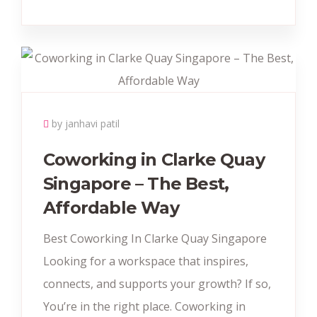
by janhavi patil
Coworking in Clarke Quay
Singapore – The Best,
Affordable Way
Best Coworking In Clarke Quay Singapore
Looking for a workspace that inspires,
connects, and supports your growth? If so,
You’re in the right place. Coworking in