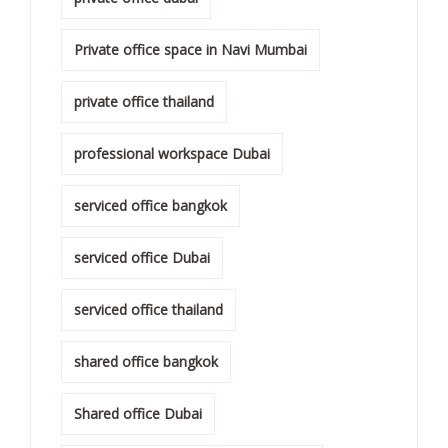
Private office space in Navi Mumbai
private office thailand
professional workspace Dubai
serviced office bangkok
serviced office Dubai
serviced office thailand
shared office bangkok
Shared office Dubai