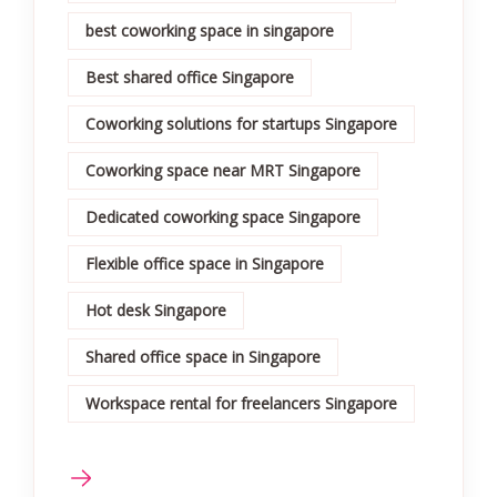
best coworking space in singapore
Best shared office Singapore
Coworking solutions for startups Singapore
Coworking space near MRT Singapore
Dedicated coworking space Singapore
Flexible office space in Singapore
Hot desk Singapore
Shared office space in Singapore
Workspace rental for freelancers Singapore