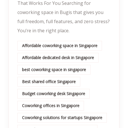
That Works For You Searching for
coworking space in Bugis that gives you
full freedom, full features, and zero stress?
You’re in the right place.
Affordable coworking space in Singapore
Affordable dedicated desk in Singapore
best coworking space in singapore
Best shared office Singapore
Budget coworking desk Singapore
Coworking offices in Singapore
Coworking solutions for startups Singapore