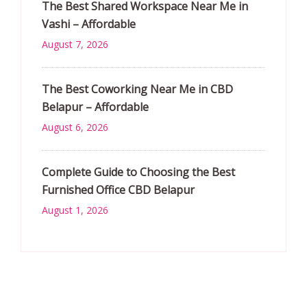
The Best Shared Workspace Near Me in
Vashi – Affordable
August 7, 2026
The Best Coworking Near Me in CBD
Belapur – Affordable
August 6, 2026
Complete Guide to Choosing the Best
Furnished Office CBD Belapur
August 1, 2026