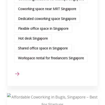
Coworking space near MRT Singapore
Dedicated coworking space Singapore
Flexible office space in Singapore
Hot desk Singapore
Shared office space in Singapore
Workspace rental for freelancers Singapore