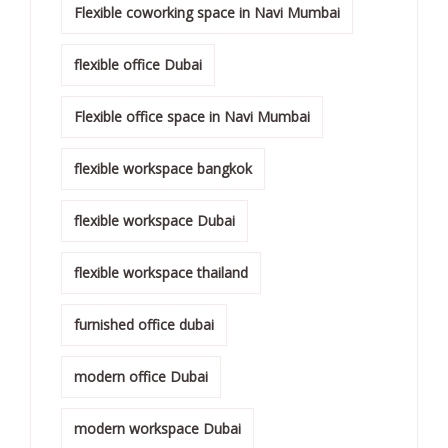
Flexible coworking space in Navi Mumbai
flexible office Dubai
Flexible office space in Navi Mumbai
flexible workspace bangkok
flexible workspace Dubai
flexible workspace thailand
furnished office dubai
modern office Dubai
modern workspace Dubai