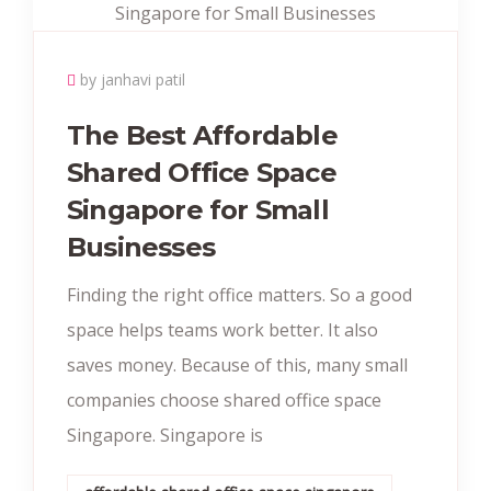
by janhavi patil
The Best Affordable
Shared Office Space
Singapore for Small
Businesses
Finding the right office matters. So a good
space helps teams work better. It also
saves money. Because of this, many small
companies choose shared office space
Singapore. Singapore is