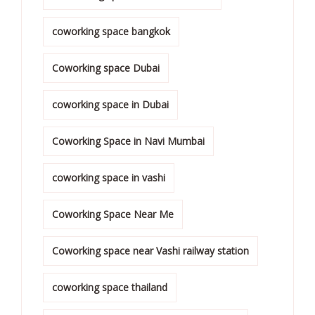
coworking space bangkok
Coworking space Dubai
coworking space in Dubai
Coworking Space in Navi Mumbai
coworking space in vashi
Coworking Space Near Me
Coworking space near Vashi railway station
coworking space thailand