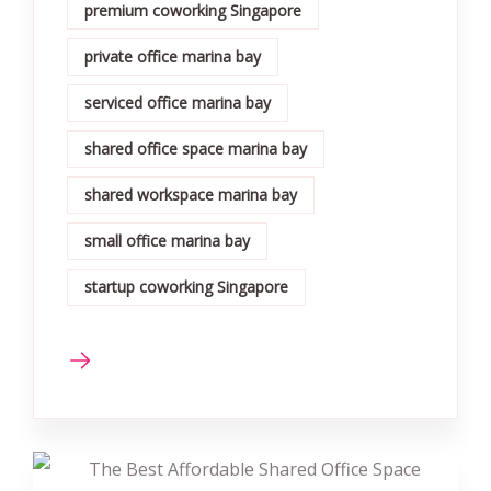
premium coworking Singapore
private office marina bay
serviced office marina bay
shared office space marina bay
shared workspace marina bay
small office marina bay
startup coworking Singapore