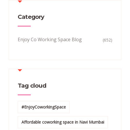
Category
Enjoy Co Working Space Blog
(652)
Tag cloud
#EnjoyCoworkingSpace
Affordable coworking space in Navi Mumbai