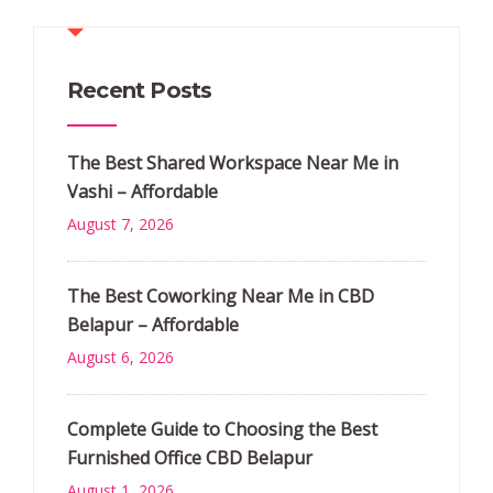
Recent Posts
The Best Shared Workspace Near Me in
Vashi – Affordable
August 7, 2026
The Best Coworking Near Me in CBD
Belapur – Affordable
August 6, 2026
Complete Guide to Choosing the Best
Furnished Office CBD Belapur
August 1, 2026