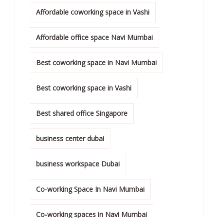
Affordable coworking space in Vashi
Affordable office space Navi Mumbai
Best coworking space in Navi Mumbai
Best coworking space in Vashi
Best shared office Singapore
business center dubai
business workspace Dubai
Co-working Space In Navi Mumbai
Co-working spaces in Navi Mumbai