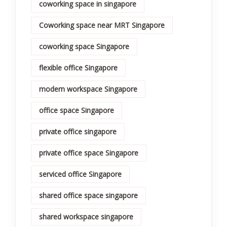
coworking space in singapore
Coworking space near MRT Singapore
coworking space Singapore
flexible office Singapore
modern workspace Singapore
office space Singapore
private office singapore
private office space Singapore
serviced office Singapore
shared office space singapore
shared workspace singapore