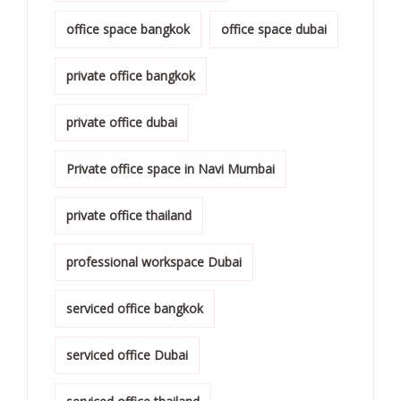
office space bangkok
office space dubai
private office bangkok
private office dubai
Private office space in Navi Mumbai
private office thailand
professional workspace Dubai
serviced office bangkok
serviced office Dubai