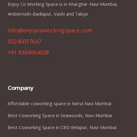
Enjoy Co Working Space is in Kharghar-Navi Mumbai,
Ambernath-Badlapur, Vashi and Taloje
info@enjoycoworkingspace.com
02246037647
+91 8369064538
Company
Affordable coworking space in Nerul Navi Mumbai
Best Coworking Space in Seawoods, Navi Mumbai
Best Coworking Space in CBD Belapur, Navi Mumbai