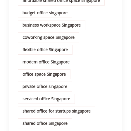
affordable shared office space singapore
budget office singapore
business workspace Singapore
coworking space Singapore
flexible office Singapore
modern office Singapore
office space Singapore
private office singapore
serviced office Singapore
shared office for startups singapore
shared office Singapore