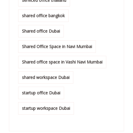
serviced office thailand
shared office bangkok
Shared office Dubai
Shared Office Space in Navi Mumbai
Shared office space in Vashi Navi Mumbai
shared workspace Dubai
startup office Dubai
startup workspace Dubai