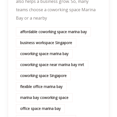
also helps a business grow. So, many
teams choose a coworking space Marina
Bay or a nearby
affordable coworking space marina bay
business workspace Singapore
coworking space marina bay
coworking space near marina bay mrt
coworking space Singapore
flexible office marina bay
marina bay coworking space
office space marina bay