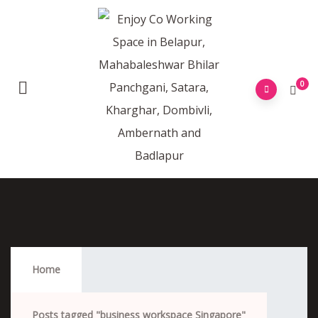
0
Business Workspace Singapore
Home
Posts tagged "business workspace Singapore"