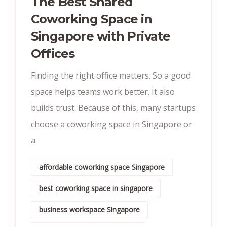
The Best Shared
Coworking Space in
Singapore with Private
Offices
Finding the right office matters. So a good
space helps teams work better. It also
builds trust. Because of this, many startups
choose a coworking space in Singapore or
a
affordable coworking space Singapore
best coworking space in singapore
business workspace Singapore