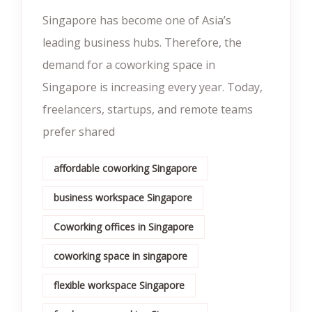
Singapore has become one of Asia’s
leading business hubs. Therefore, the
demand for a coworking space in
Singapore is increasing every year. Today,
freelancers, startups, and remote teams
prefer shared
affordable coworking Singapore
business workspace Singapore
Coworking offices in Singapore
coworking space in singapore
flexible workspace Singapore