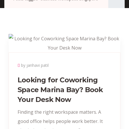
by janhavi patil
Looking for Coworking
Space Marina Bay? Book
Your Desk Now
Finding the right workspace matters. A
good office helps people work better. It