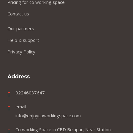
Pricing for co working space
Contact us
Our partners
Help & support
Privacy Policy
Address
02246037647
email
info@enjoycoworkingspace.com
Co working Space in CBD Belapur, Near Station -