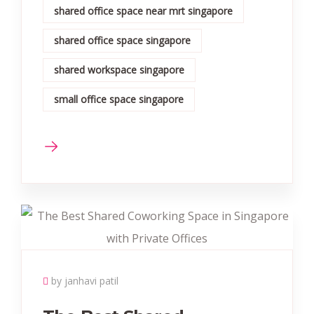
shared office space near mrt singapore
shared office space singapore
shared workspace singapore
small office space singapore
by janhavi patil