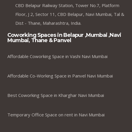
CBD Belapur Railway Station, Tower No.7, Platform
Floor, J 2, Sector 11, CBD Belapur, Navi Mumbai, Tal &
Dist - Thane, Maharashtra, India.
Coworking Spaces in Belapur ,Mumbai ,Navi
Mumbai, Thane & Panvel
Affordable Coworking Space in Vashi Navi Mumbai
Affordable Co-Working Space in Panvel Navi Mumbai
Best Coworking Space in Kharghar Navi Mumbai
Temporary Office Space on rent in Navi Mumbai