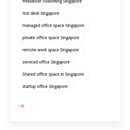
freelancer coworking Singapore
Hot desk Singapore
managed office space Singapore
private office space Singapore
remote work space Singapore
serviced office Singapore
Shared office space in Singapore
startup office Singapore