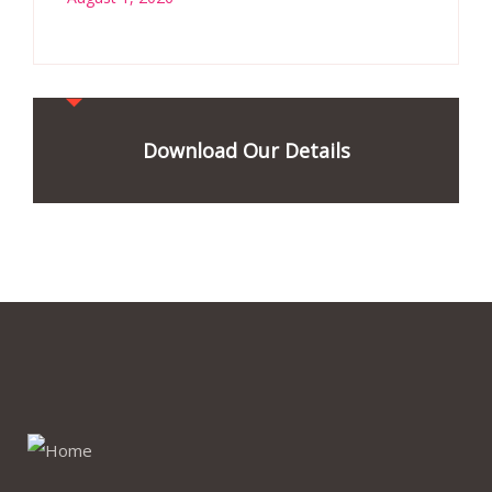
Download Our Details