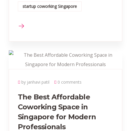
startup coworking Singapore
by janhavi patil
0 comments
The Best Affordable
Coworking Space in
Singapore for Modern
Professionals