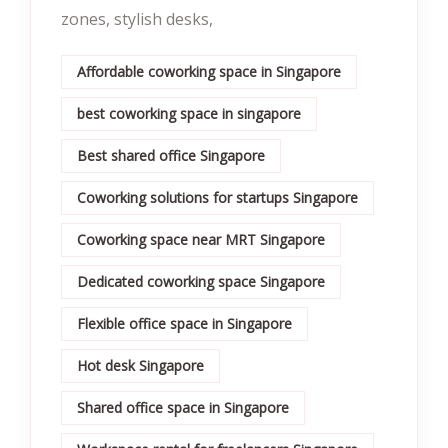
zones, stylish desks,
Affordable coworking space in Singapore
best coworking space in singapore
Best shared office Singapore
Coworking solutions for startups Singapore
Coworking space near MRT Singapore
Dedicated coworking space Singapore
Flexible office space in Singapore
Hot desk Singapore
Shared office space in Singapore