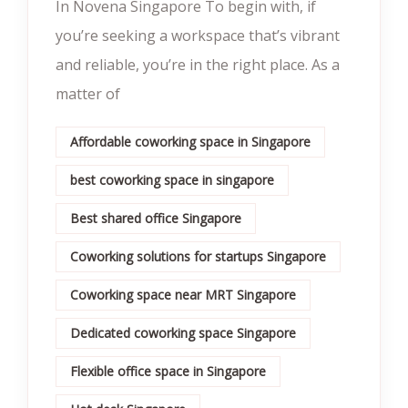
In Novena Singapore To begin with, if
you’re seeking a workspace that’s vibrant
and reliable, you’re in the right place. As a
matter of
Affordable coworking space in Singapore
best coworking space in singapore
Best shared office Singapore
Coworking solutions for startups Singapore
Coworking space near MRT Singapore
Dedicated coworking space Singapore
Flexible office space in Singapore