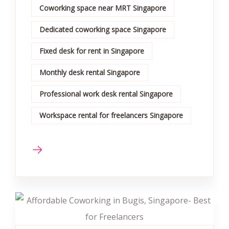
Coworking space near MRT Singapore
Dedicated coworking space Singapore
Fixed desk for rent in Singapore
Monthly desk rental Singapore
Professional work desk rental Singapore
Workspace rental for freelancers Singapore