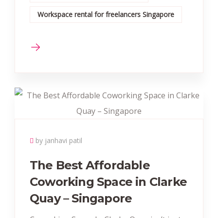
Workspace rental for freelancers Singapore
by janhavi patil
The Best Affordable
Coworking Space in Clarke
Quay – Singapore