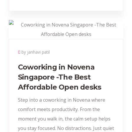
by janhavi patil
Coworking in Novena
Singapore -The Best
Affordable Open desks
Step into a coworking in Novena where
comfort meets productivity. From the
moment you walk in, the calm setup helps
you stay focused. No distractions. Just quiet