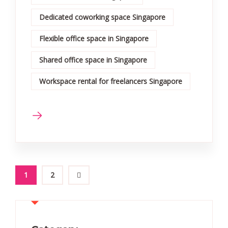
Dedicated coworking space Singapore
Flexible office space in Singapore
Shared office space in Singapore
Workspace rental for freelancers Singapore
1
2