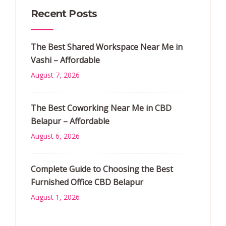
Recent Posts
The Best Shared Workspace Near Me in
Vashi – Affordable
August 7, 2026
The Best Coworking Near Me in CBD
Belapur – Affordable
August 6, 2026
Complete Guide to Choosing the Best
Furnished Office CBD Belapur
August 1, 2026