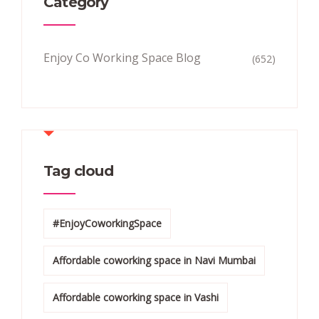
Category
Enjoy Co Working Space Blog
(652)
Tag cloud
#EnjoyCoworkingSpace
Affordable coworking space in Navi Mumbai
Affordable coworking space in Vashi