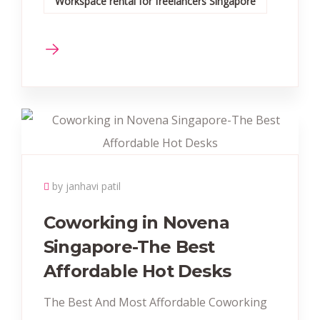
Workspace rental for freelancers Singapore
by janhavi patil
Coworking in Novena
Singapore-The Best
Affordable Hot Desks
The Best And Most Affordable Coworking