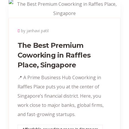
by janhavi patil
The Best Premium
Coworking in Raffles
Place, Singapore
📍 A Prime Business Hub Coworking in
Raffles Place puts you at the center of
Singapore’s financial district. Here, you
work close to major banks, global firms,
and fast-growing startups.