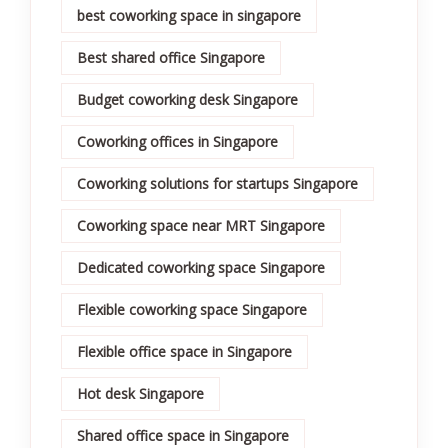
best coworking space in singapore
Best shared office Singapore
Budget coworking desk Singapore
Coworking offices in Singapore
Coworking solutions for startups Singapore
Coworking space near MRT Singapore
Dedicated coworking space Singapore
Flexible coworking space Singapore
Flexible office space in Singapore
Hot desk Singapore
Shared office space in Singapore