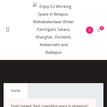
0
Best Coworking Space In Singapore
Home
Posts tagged "best coworking space in singapore"