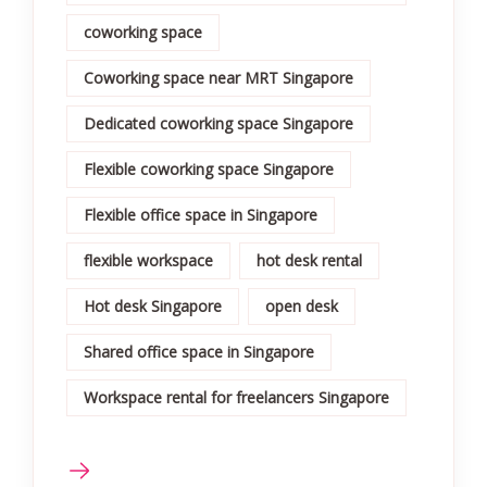
coworking space
Coworking space near MRT Singapore
Dedicated coworking space Singapore
Flexible coworking space Singapore
Flexible office space in Singapore
flexible workspace
hot desk rental
Hot desk Singapore
open desk
Shared office space in Singapore
Workspace rental for freelancers Singapore