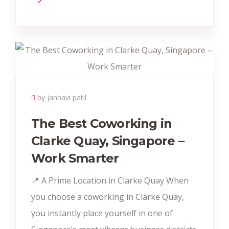
by janhavi patil
The Best Coworking in
Clarke Quay, Singapore –
Work Smarter
📍 A Prime Location in Clarke Quay When
you choose a coworking in Clarke Quay,
you instantly place yourself in one of