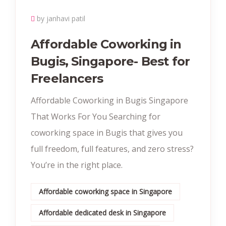
by janhavi patil
Affordable Coworking in
Bugis, Singapore- Best for
Freelancers
Affordable Coworking in Bugis Singapore
That Works For You Searching for
coworking space in Bugis that gives you
full freedom, full features, and zero stress?
You’re in the right place.
Affordable coworking space in Singapore
Affordable dedicated desk in Singapore