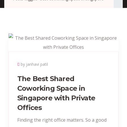
by janhavi patil
The Best Shared
Coworking Space in
Singapore with Private
Offices
Finding the right office matters. So a good