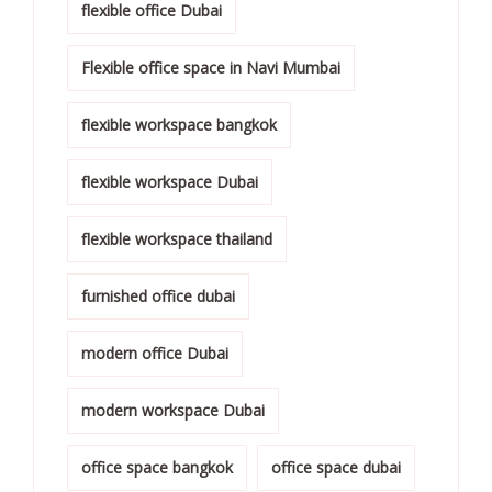
flexible office Dubai
Flexible office space in Navi Mumbai
flexible workspace bangkok
flexible workspace Dubai
flexible workspace thailand
furnished office dubai
modern office Dubai
modern workspace Dubai
office space bangkok
office space dubai