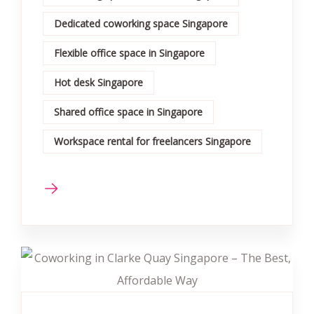
Dedicated coworking space Singapore
Flexible office space in Singapore
Hot desk Singapore
Shared office space in Singapore
Workspace rental for freelancers Singapore