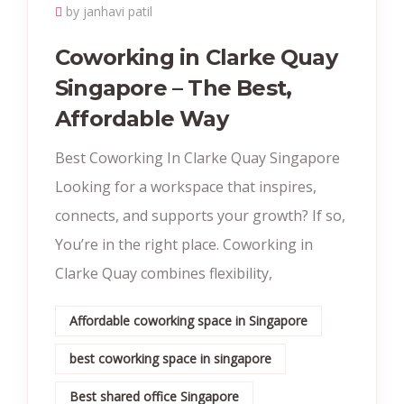
by janhavi patil
Coworking in Clarke Quay
Singapore – The Best,
Affordable Way
Best Coworking In Clarke Quay Singapore
Looking for a workspace that inspires,
connects, and supports your growth? If so,
You’re in the right place. Coworking in
Clarke Quay combines flexibility,
Affordable coworking space in Singapore
best coworking space in singapore
Best shared office Singapore