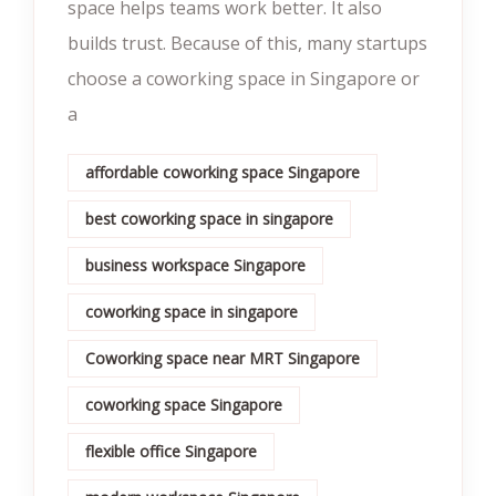
space helps teams work better. It also
builds trust. Because of this, many startups
choose a coworking space in Singapore or
a
affordable coworking space Singapore
best coworking space in singapore
business workspace Singapore
coworking space in singapore
Coworking space near MRT Singapore
coworking space Singapore
flexible office Singapore