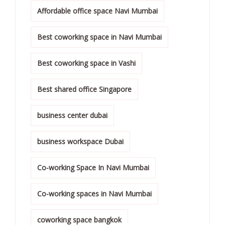
Affordable office space Navi Mumbai
Best coworking space in Navi Mumbai
Best coworking space in Vashi
Best shared office Singapore
business center dubai
business workspace Dubai
Co-working Space In Navi Mumbai
Co-working spaces in Navi Mumbai
coworking space bangkok