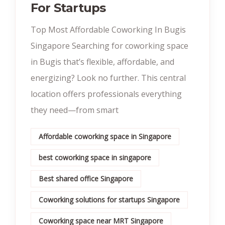
For Startups
Top Most Affordable Coworking In Bugis
Singapore Searching for coworking space
in Bugis that’s flexible, affordable, and
energizing? Look no further. This central
location offers professionals everything
they need—from smart
Affordable coworking space in Singapore
best coworking space in singapore
Best shared office Singapore
Coworking solutions for startups Singapore
Coworking space near MRT Singapore