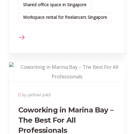
Shared office space in Singapore
Workspace rental for freelancers Singapore
by janhavi patil
Coworking in Marina Bay –
The Best For All
Professionals