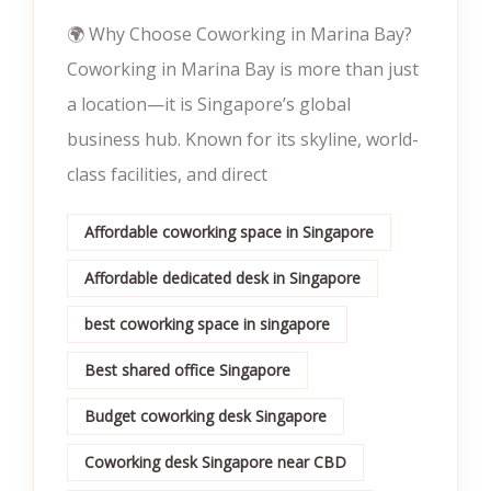
🌍 Why Choose Coworking in Marina Bay?
Coworking in Marina Bay is more than just
a location—it is Singapore’s global
business hub. Known for its skyline, world-
class facilities, and direct
Affordable coworking space in Singapore
Affordable dedicated desk in Singapore
best coworking space in singapore
Best shared office Singapore
Budget coworking desk Singapore
Coworking desk Singapore near CBD