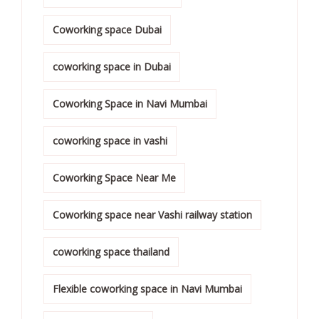
Coworking space Dubai
coworking space in Dubai
Coworking Space in Navi Mumbai
coworking space in vashi
Coworking Space Near Me
Coworking space near Vashi railway station
coworking space thailand
Flexible coworking space in Navi Mumbai