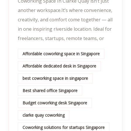
Coworking Space In Clarke Quay isn’t just
another workspace.It’s where convenience,
creativity, and comfort come together — all
in one inspiring riverside location. Ideal for
freelancers, startups, remote teams, or
Affordable coworking space in Singapore
Affordable dedicated desk in Singapore
best coworking space in singapore
Best shared office Singapore
Budget coworking desk Singapore
clarke quay coworking
Coworking solutions for startups Singapore