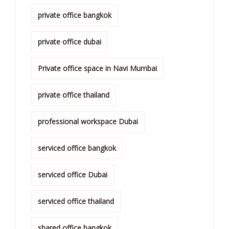
private office bangkok
private office dubai
Private office space in Navi Mumbai
private office thailand
professional workspace Dubai
serviced office bangkok
serviced office Dubai
serviced office thailand
shared office bangkok