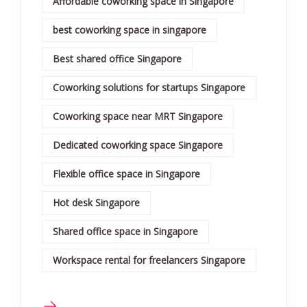
Affordable coworking space in Singapore
best coworking space in singapore
Best shared office Singapore
Coworking solutions for startups Singapore
Coworking space near MRT Singapore
Dedicated coworking space Singapore
Flexible office space in Singapore
Hot desk Singapore
Shared office space in Singapore
Workspace rental for freelancers Singapore