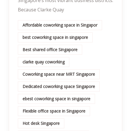
Singapore’s most vibrant business districts.
Because Clarke Quay
Affordable coworking space in Singapor
best coworking space in singapore
Best shared office Singapore
clarke quay coworking
Coworking space near MRT Singapore
Dedicated coworking space Singapore
ebest coworking space in singapore
Flexible office space in Singapore
Hot desk Singapore