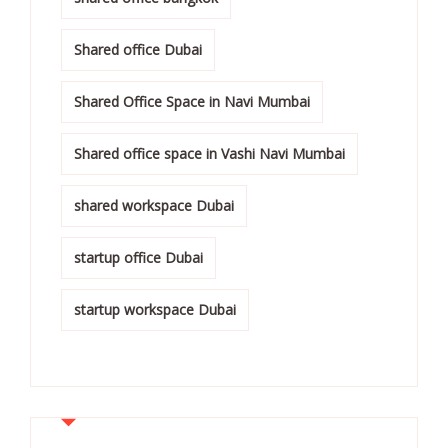
Shared office Dubai
Shared Office Space in Navi Mumbai
Shared office space in Vashi Navi Mumbai
shared workspace Dubai
startup office Dubai
startup workspace Dubai