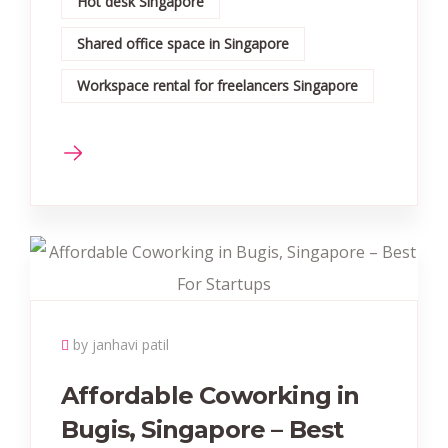
Hot desk Singapore
Shared office space in Singapore
Workspace rental for freelancers Singapore
by janhavi patil
Affordable Coworking in
Bugis, Singapore – Best