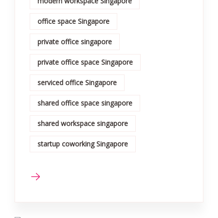
modern workspace Singapore
office space Singapore
private office singapore
private office space Singapore
serviced office Singapore
shared office space singapore
shared workspace singapore
startup coworking Singapore