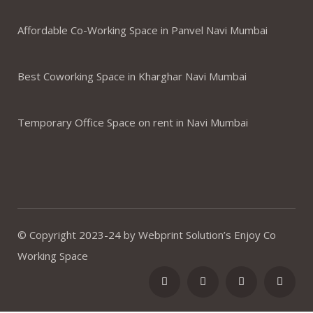
Affordable Co-Working Space in Panvel Navi Mumbai
Best Coworking Space in Kharghar Navi Mumbai
Temporary Office Space on rent in Navi Mumbai
© Copyright 2023-24 by Webprint Solution’s Enjoy Co
Working Space