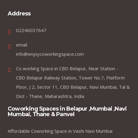
Address
02246037647
email
info@enjoycoworkingspace.com
Co working Space in CBD Belapur, Near Station -
CBD Belapur Railway Station, Tower No.7, Platform
Floor, J 2, Sector 11, CBD Belapur, Navi Mumbai, Tal &
Dist - Thane, Maharashtra, India.
Coworking Spaces in Belapur ,Mumbai ,Navi
Mumbai, Thane & Panvel
Affordable Coworking Space in Vashi Navi Mumbai