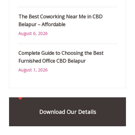
The Best Coworking Near Me in CBD
Belapur – Affordable
August 6, 2026
Complete Guide to Choosing the Best
Furnished Office CBD Belapur
August 1, 2026
Download Our Details