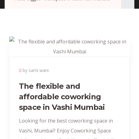
by sami wani
The flexible and
affordable coworking
space in Vashi Mumbai
Looking for the best coworking space in
Vashi, Mumbai? Enjoy Coworking Space