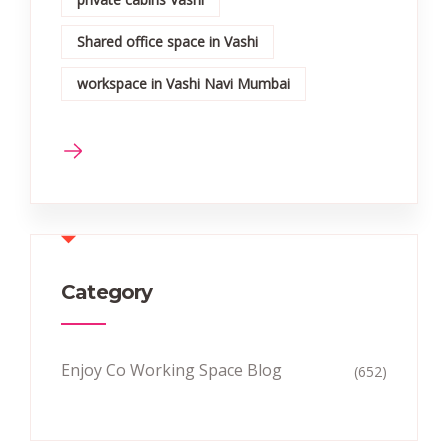
Shared office space in Vashi
workspace in Vashi Navi Mumbai
Category
Enjoy Co Working Space Blog
(652)