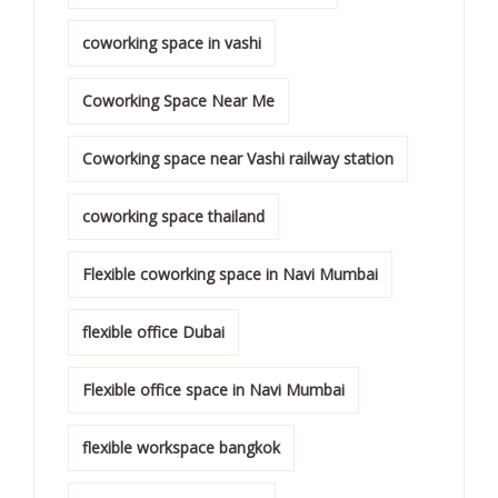
coworking space in vashi
Coworking Space Near Me
Coworking space near Vashi railway station
coworking space thailand
Flexible coworking space in Navi Mumbai
flexible office Dubai
Flexible office space in Navi Mumbai
flexible workspace bangkok