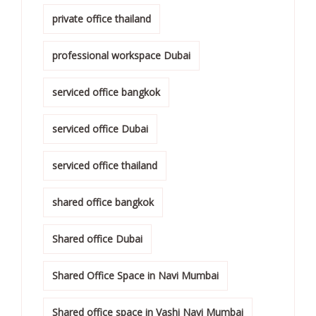
private office thailand
professional workspace Dubai
serviced office bangkok
serviced office Dubai
serviced office thailand
shared office bangkok
Shared office Dubai
Shared Office Space in Navi Mumbai
Shared office space in Vashi Navi Mumbai