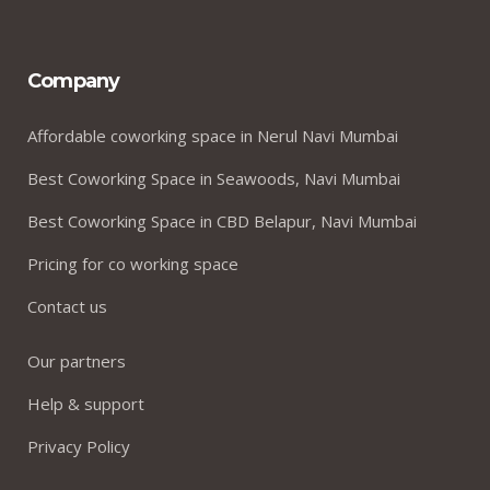
Company
Affordable coworking space in Nerul Navi Mumbai
Best Coworking Space in Seawoods, Navi Mumbai
Best Coworking Space in CBD Belapur, Navi Mumbai
Pricing for co working space
Contact us
Our partners
Help & support
Privacy Policy