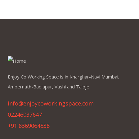
Enjoy Co Working Space is in Kharghar-Navi Mumbai,
Ambernath-Badlapur, Vashi and Taloje
info@enjoycoworkingspace.com
02246037647
+91 8369064538