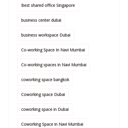
Best shared office Singapore
business center dubai
business workspace Dubai
Co-working Space In Navi Mumbai
Co-working spaces in Navi Mumbai
coworking space bangkok
Coworking space Dubai
coworking space in Dubai
Coworking Space in Navi Mumbai