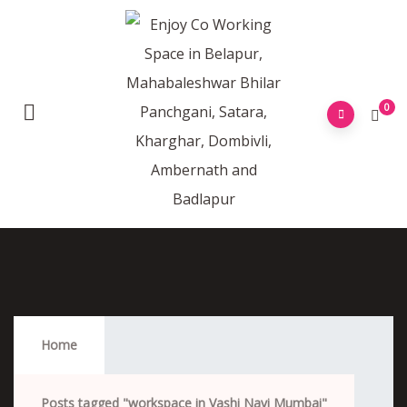
0
Workspace In Vashi Navi Mumbai
Home
Posts tagged "workspace in Vashi Navi Mumbai"