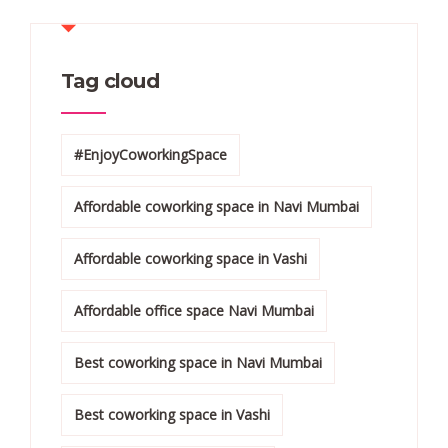
Tag cloud
#EnjoyCoworkingSpace
Affordable coworking space in Navi Mumbai
Affordable coworking space in Vashi
Affordable office space Navi Mumbai
Best coworking space in Navi Mumbai
Best coworking space in Vashi