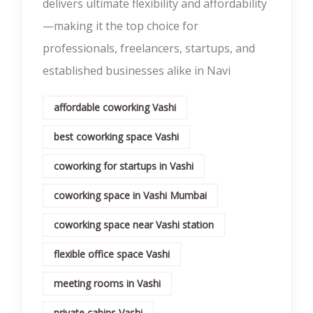
delivers ultimate flexibility and affordability
—making it the top choice for
professionals, freelancers, startups, and
established businesses alike in Navi
affordable coworking Vashi
best coworking space Vashi
coworking for startups in Vashi
coworking space in Vashi Mumbai
coworking space near Vashi station
flexible office space Vashi
meeting rooms in Vashi
private cabins Vashi