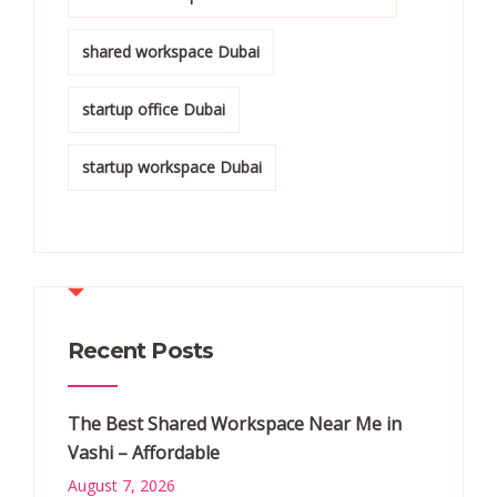
shared workspace Dubai
startup office Dubai
startup workspace Dubai
Recent Posts
The Best Shared Workspace Near Me in
Vashi – Affordable
August 7, 2026