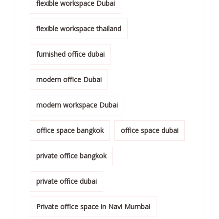
flexible workspace Dubai
flexible workspace thailand
furnished office dubai
modern office Dubai
modern workspace Dubai
office space bangkok
office space dubai
private office bangkok
private office dubai
Private office space in Navi Mumbai