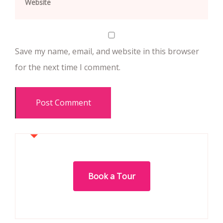
Save my name, email, and website in this browser
for the next time I comment.
Book a Tour