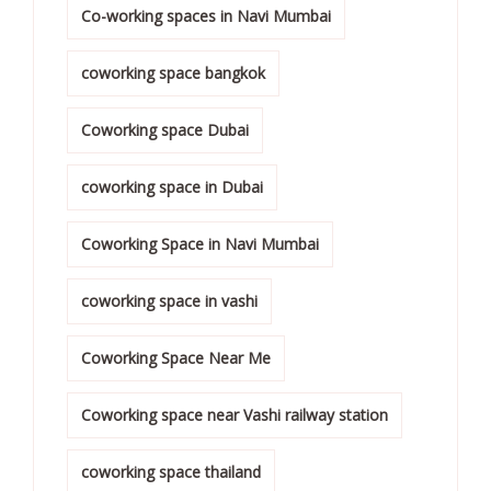
Co-working spaces in Navi Mumbai
coworking space bangkok
Coworking space Dubai
coworking space in Dubai
Coworking Space in Navi Mumbai
coworking space in vashi
Coworking Space Near Me
Coworking space near Vashi railway station
coworking space thailand