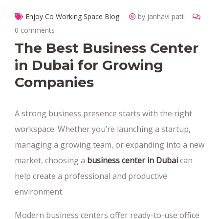
Enjoy Co Working Space Blog
by janhavi patil
0 comments
The Best Business Center
in Dubai for Growing
Companies
A strong business presence starts with the right
workspace. Whether you’re launching a startup,
managing a growing team, or expanding into a new
market, choosing a
business center in Dubai
can
help create a professional and productive
environment.
Modern business centers offer ready-to-use office