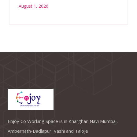
August 1, 2026
Enjoy Co Working Space is in Kharghar-Navi Mumbai,
Ambernath-Badlapur, Vashi and Taloje