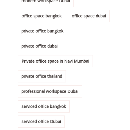
modern workspace Dubai
office space bangkok
office space dubai
private office bangkok
private office dubai
Private office space in Navi Mumbai
private office thailand
professional workspace Dubai
serviced office bangkok
serviced office Dubai