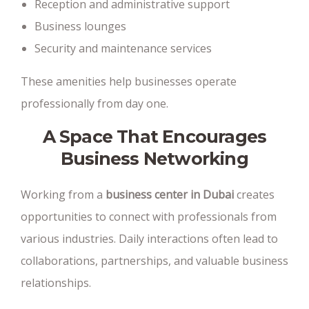
Reception and administrative support
Business lounges
Security and maintenance services
These amenities help businesses operate
professionally from day one.
A Space That Encourages
Business Networking
Working from a
business center in Dubai
creates
opportunities to connect with professionals from
various industries. Daily interactions often lead to
collaborations, partnerships, and valuable business
relationships.