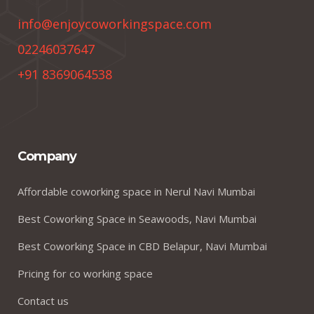
info@enjoycoworkingspace.com
02246037647
+91 8369064538
Company
Affordable coworking space in Nerul Navi Mumbai
Best Coworking Space in Seawoods, Navi Mumbai
Best Coworking Space in CBD Belapur, Navi Mumbai
Pricing for co working space
Contact us