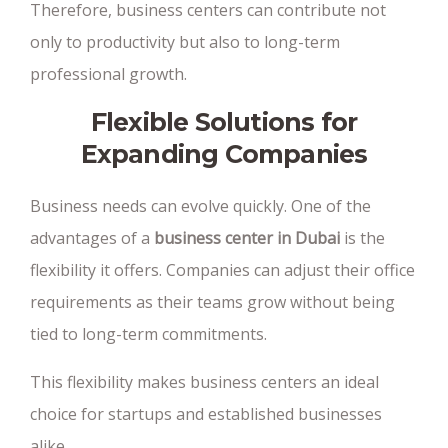
Therefore, business centers can contribute not
only to productivity but also to long-term
professional growth.
Flexible Solutions for
Expanding Companies
Business needs can evolve quickly. One of the
advantages of a
business center in Dubai
is the
flexibility it offers. Companies can adjust their office
requirements as their teams grow without being
tied to long-term commitments.
This flexibility makes business centers an ideal
choice for startups and established businesses
alike.