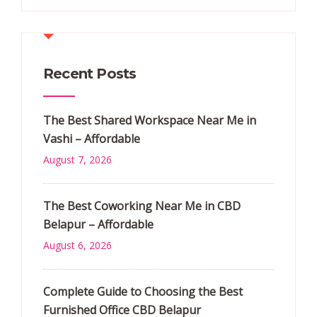
Recent Posts
The Best Shared Workspace Near Me in
Vashi – Affordable
August 7, 2026
The Best Coworking Near Me in CBD
Belapur – Affordable
August 6, 2026
Complete Guide to Choosing the Best
Furnished Office CBD Belapur