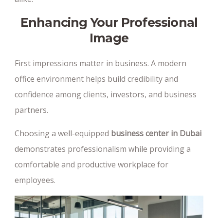
Enhancing Your Professional
Image
First impressions matter in business. A modern
office environment helps build credibility and
confidence among clients, investors, and business
partners.
Choosing a well-equipped
business center in Dubai
demonstrates professionalism while providing a
comfortable and productive workplace for
employees.