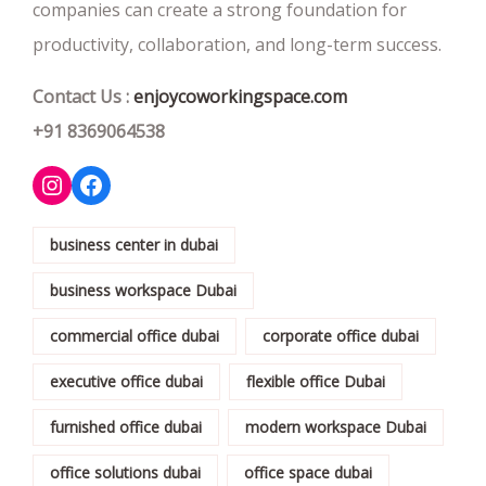
companies can create a strong foundation for
productivity, collaboration, and long-term success.
Contact Us :
enjoycoworkingspace.com
+91 8369064538
business center in dubai
business workspace Dubai
commercial office dubai
corporate office dubai
executive office dubai
flexible office Dubai
furnished office dubai
modern workspace Dubai
office solutions dubai
office space dubai