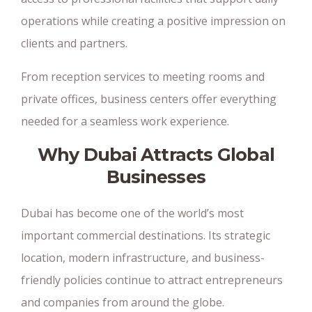
operations while creating a positive impression on
clients and partners.
From reception services to meeting rooms and
private offices, business centers offer everything
needed for a seamless work experience.
Why Dubai Attracts Global
Businesses
Dubai has become one of the world’s most
important commercial destinations. Its strategic
location, modern infrastructure, and business-
friendly policies continue to attract entrepreneurs
and companies from around the globe.