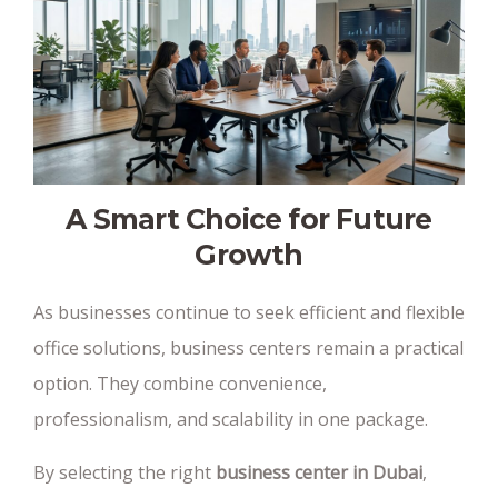
A Smart Choice for Future
Growth
As businesses continue to seek efficient and flexible
office solutions, business centers remain a practical
option. They combine convenience,
professionalism, and scalability in one package.
By selecting the right
business center in Dubai
,