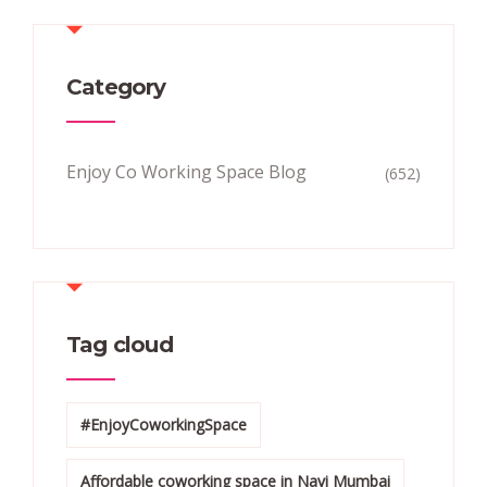
Category
Enjoy Co Working Space Blog
(652)
Tag cloud
#EnjoyCoworkingSpace
Affordable coworking space in Navi Mumbai