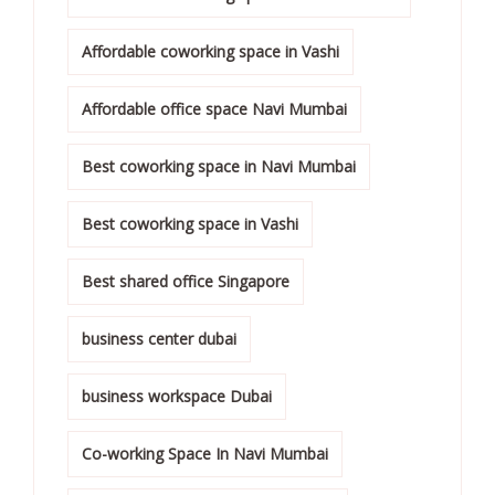
Affordable coworking space in Vashi
Affordable office space Navi Mumbai
Best coworking space in Navi Mumbai
Best coworking space in Vashi
Best shared office Singapore
business center dubai
business workspace Dubai
Co-working Space In Navi Mumbai