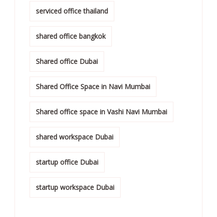
serviced office thailand
shared office bangkok
Shared office Dubai
Shared Office Space in Navi Mumbai
Shared office space in Vashi Navi Mumbai
shared workspace Dubai
startup office Dubai
startup workspace Dubai