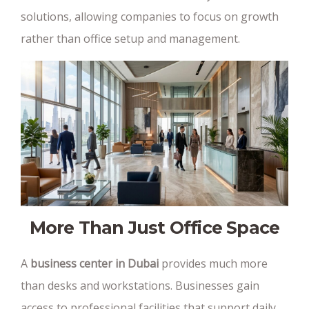
solutions, allowing companies to focus on growth
rather than office setup and management.
More Than Just Office Space
A
business center in Dubai
provides much more
than desks and workstations. Businesses gain
access to professional facilities that support daily