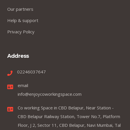
Our partners
Help & support
Privacy Policy
Address
02246037647
email
info@enjoycoworkingspace.com
Co working Space in CBD Belapur, Near Station -
CBD Belapur Railway Station, Tower No.7, Platform
Floor, J 2, Sector 11, CBD Belapur, Navi Mumbai, Tal