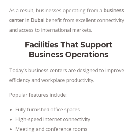
As a result, businesses operating from a
business
center in Dubai
benefit from excellent connectivity
and access to international markets.
Facilities That Support
Business Operations
Today’s business centers are designed to improve
efficiency and workplace productivity.
Popular features include:
Fully furnished office spaces
High-speed internet connectivity
Meeting and conference rooms