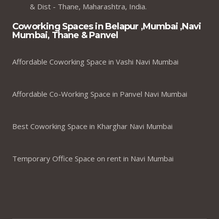
& Dist - Thane, Maharashtra, India.
Coworking Spaces in Belapur ,Mumbai ,Navi
Mumbai, Thane & Panvel
Affordable Coworking Space in Vashi Navi Mumbai
Affordable Co-Working Space in Panvel Navi Mumbai
Best Coworking Space in Kharghar Navi Mumbai
Temporary Office Space on rent in Navi Mumbai