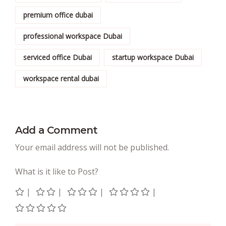
premium office dubai
professional workspace Dubai
serviced office Dubai
startup workspace Dubai
workspace rental dubai
Add a Comment
Your email address will not be published.
What is it like to Post?