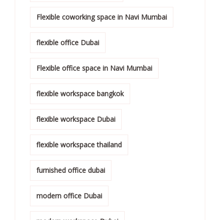
Flexible coworking space in Navi Mumbai
flexible office Dubai
Flexible office space in Navi Mumbai
flexible workspace bangkok
flexible workspace Dubai
flexible workspace thailand
furnished office dubai
modern office Dubai