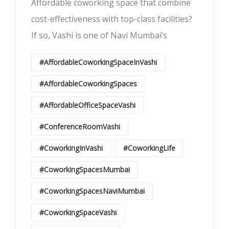
Affordable coworking space that combine
cost-effectiveness with top-class facilities?
If so, Vashi is one of Navi Mumbai’s
#AffordableCoworkingSpaceInVashi
#AffordableCoworkingSpaces
#AffordableOfficeSpaceVashi
#ConferenceRoomVashi
#CoworkingInVashi
#CoworkingLife
#CoworkingSpacesMumbai
#CoworkingSpacesNaviMumbai
#CoworkingSpaceVashi