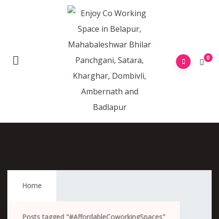
0
#AffordableCoworkingSpaces
Home
Posts tagged "#AffordableCoworkingSpaces"