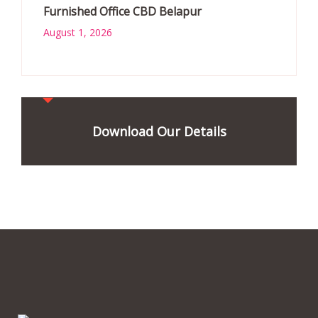
Furnished Office CBD Belapur
August 1, 2026
Download Our Details