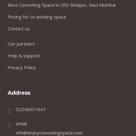
Best Coworking Space in CBD Belapur, Navi Mumbai
Pricing for co working space
Contact us
Our partners
Help & support
Privacy Policy
Address
02246037647
email
info@enjoycoworkingspace.com