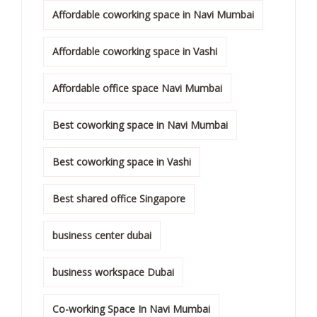
Affordable coworking space in Navi Mumbai
Affordable coworking space in Vashi
Affordable office space Navi Mumbai
Best coworking space in Navi Mumbai
Best coworking space in Vashi
Best shared office Singapore
business center dubai
business workspace Dubai
Co-working Space In Navi Mumbai