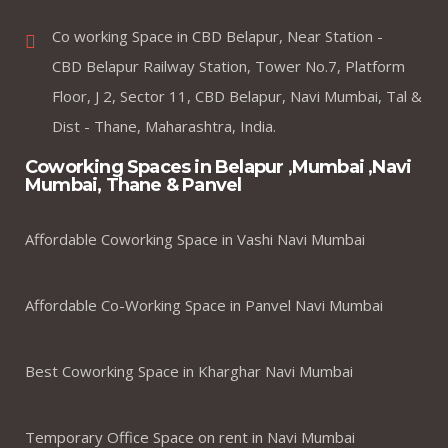
Co working Space in CBD Belapur, Near Station -
CBD Belapur Railway Station, Tower No.7, Platform
Floor, J 2, Sector 11, CBD Belapur, Navi Mumbai, Tal &
Dist - Thane, Maharashtra, India.
Coworking Spaces in Belapur ,Mumbai ,Navi
Mumbai, Thane & Panvel
Affordable Coworking Space in Vashi Navi Mumbai
Affordable Co-Working Space in Panvel Navi Mumbai
Best Coworking Space in Kharghar Navi Mumbai
Temporary Office Space on rent in Navi Mumbai