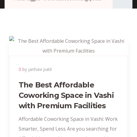
by janhavi patil
The Best Affordable
Coworking Space in Vashi
with Premium Facilities
Affordable Coworking Space in Vashi: Work
Smarter, Spend Less Are you searching for