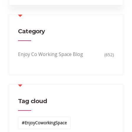
Category
Enjoy Co Working Space Blog
(652)
Tag cloud
#EnjoyCoworkingSpace