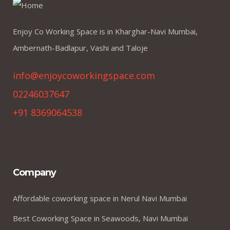
Enjoy Co Working Space is in Kharghar-Navi Mumbai,
Ambernath-Badlapur, Vashi and Taloje
info@enjoycoworkingspace.com
02246037647
+91 8369064538
Company
Affordable coworking space in Nerul Navi Mumbai
Best Coworking Space in Seawoods, Navi Mumbai