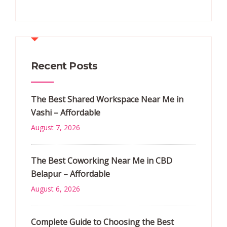
Recent Posts
The Best Shared Workspace Near Me in
Vashi – Affordable
August 7, 2026
The Best Coworking Near Me in CBD
Belapur – Affordable
August 6, 2026
Complete Guide to Choosing the Best