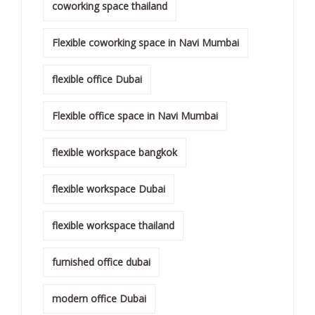
coworking space thailand
Flexible coworking space in Navi Mumbai
flexible office Dubai
Flexible office space in Navi Mumbai
flexible workspace bangkok
flexible workspace Dubai
flexible workspace thailand
furnished office dubai
modern office Dubai