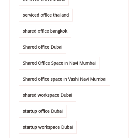
serviced office thailand
shared office bangkok
Shared office Dubai
Shared Office Space in Navi Mumbai
Shared office space in Vashi Navi Mumbai
shared workspace Dubai
startup office Dubai
startup workspace Dubai