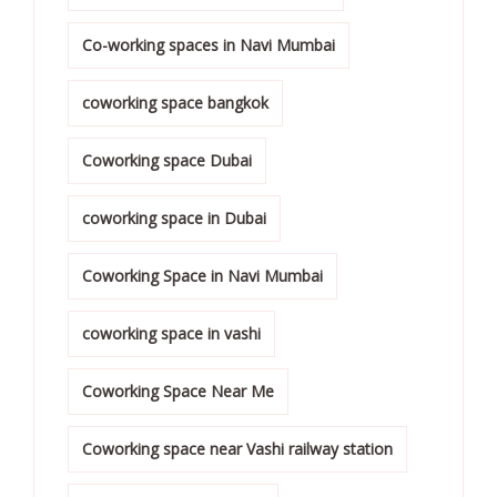
Co-working spaces in Navi Mumbai
coworking space bangkok
Coworking space Dubai
coworking space in Dubai
Coworking Space in Navi Mumbai
coworking space in vashi
Coworking Space Near Me
Coworking space near Vashi railway station