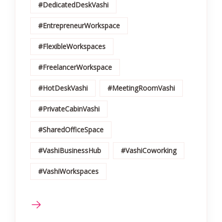
#DedicatedDeskVashi
#EntrepreneurWorkspace
#FlexibleWorkspaces
#FreelancerWorkspace
#HotDeskVashi
#MeetingRoomVashi
#PrivateCabinVashi
#SharedOfficeSpace
#VashiBusinessHub
#VashiCoworking
#VashiWorkspaces