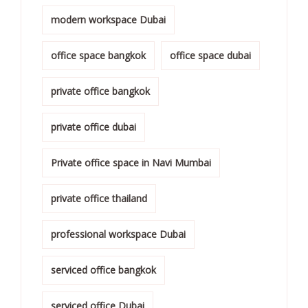
modern workspace Dubai
office space bangkok
office space dubai
private office bangkok
private office dubai
Private office space in Navi Mumbai
private office thailand
professional workspace Dubai
serviced office bangkok
serviced office Dubai