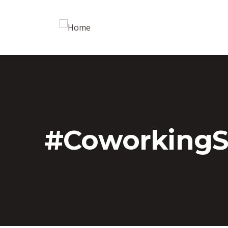
#Coworking