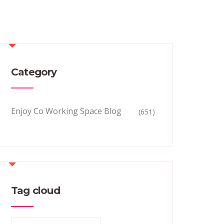
Category
Enjoy Co Working Space Blog
(651)
Tag cloud