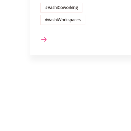
#VashiCoworking
#VashiWorkspaces