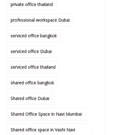
private office thailand
professional workspace Dubai
serviced office bangkok
serviced office Dubai
serviced office thailand
shared office bangkok
Shared office Dubai
Shared Office Space in Navi Mumbai
Shared office space in Vashi Navi