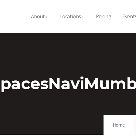
About
Locations
Pricing
Event
SpacesNaviMumb
Home