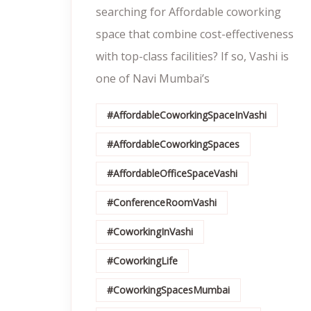
searching for Affordable coworking
space that combine cost-effectiveness
with top-class facilities? If so, Vashi is
one of Navi Mumbai’s
#AffordableCoworkingSpaceInVashi
#AffordableCoworkingSpaces
#AffordableOfficeSpaceVashi
#ConferenceRoomVashi
#CoworkingInVashi
#CoworkingLife
#CoworkingSpacesMumbai