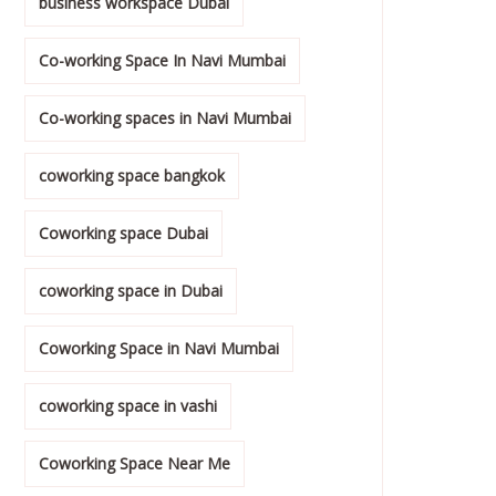
business workspace Dubai
Co-working Space In Navi Mumbai
Co-working spaces in Navi Mumbai
coworking space bangkok
Coworking space Dubai
coworking space in Dubai
Coworking Space in Navi Mumbai
coworking space in vashi
Coworking Space Near Me