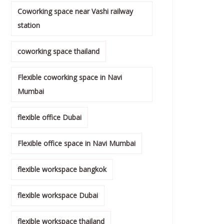
Coworking space near Vashi railway
station
coworking space thailand
Flexible coworking space in Navi
Mumbai
flexible office Dubai
Flexible office space in Navi Mumbai
flexible workspace bangkok
flexible workspace Dubai
flexible workspace thailand