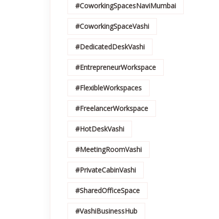
#CoworkingSpacesNaviMumbai
#CoworkingSpaceVashi
#DedicatedDeskVashi
#EntrepreneurWorkspace
#FlexibleWorkspaces
#FreelancerWorkspace
#HotDeskVashi
#MeetingRoomVashi
#PrivateCabinVashi
#SharedOfficeSpace
#VashiBusinessHub