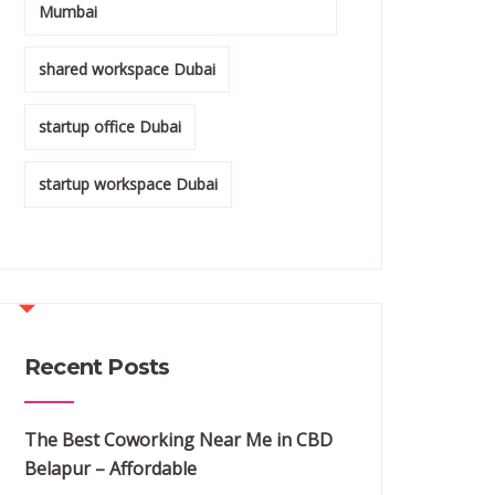
Mumbai
shared workspace Dubai
startup office Dubai
startup workspace Dubai
Recent Posts
The Best Coworking Near Me in CBD
Belapur – Affordable