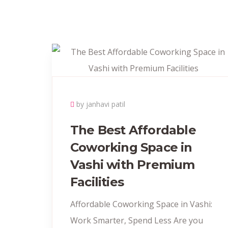
by janhavi patil
The Best Affordable
Coworking Space in
Vashi with Premium
Facilities
Affordable Coworking Space in Vashi:
Work Smarter, Spend Less Are you