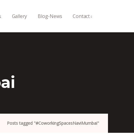
s
Gallery
Blog-News
Contact
ai
Posts tagged "#CoworkingSpacesNaviMumbai"