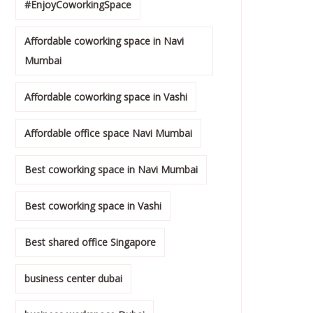
#EnjoyCoworkingSpace
Affordable coworking space in Navi
Mumbai
Affordable coworking space in Vashi
Affordable office space Navi Mumbai
Best coworking space in Navi Mumbai
Best coworking space in Vashi
Best shared office Singapore
business center dubai