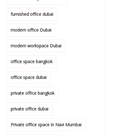
furnished office dubai
modern office Dubai
modern workspace Dubai
office space bangkok
office space dubai
private office bangkok
private office dubai
Private office space in Navi Mumbai