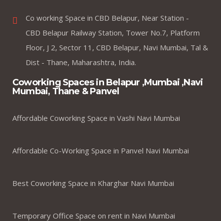
Co working Space in CBD Belapur, Near Station -
CBD Belapur Railway Station, Tower No.7, Platform
Floor, J 2, Sector 11, CBD Belapur, Navi Mumbai, Tal &
Dist - Thane, Maharashtra, India.
Coworking Spaces in Belapur ,Mumbai ,Navi
Mumbai, Thane & Panvel
Affordable Coworking Space in Vashi Navi Mumbai
Affordable Co-Working Space in Panvel Navi Mumbai
Best Coworking Space in Kharghar Navi Mumbai
Temporary Office Space on rent in Navi Mumbai