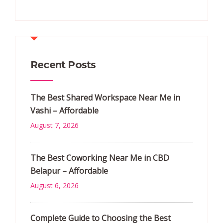
Recent Posts
The Best Shared Workspace Near Me in
Vashi – Affordable
August 7, 2026
The Best Coworking Near Me in CBD
Belapur – Affordable
August 6, 2026
Complete Guide to Choosing the Best