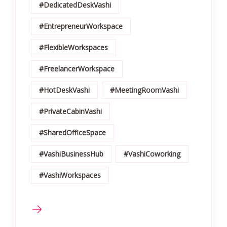
#DedicatedDeskVashi
#EntrepreneurWorkspace
#FlexibleWorkspaces
#FreelancerWorkspace
#HotDeskVashi
#MeetingRoomVashi
#PrivateCabinVashi
#SharedOfficeSpace
#VashiBusinessHub
#VashiCoworking
#VashiWorkspaces