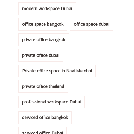
modern workspace Dubai
office space bangkok
office space dubai
private office bangkok
private office dubai
Private office space in Navi Mumbai
private office thailand
professional workspace Dubai
serviced office bangkok
serviced office Dubai