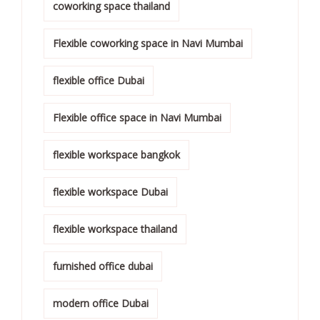
coworking space thailand
Flexible coworking space in Navi Mumbai
flexible office Dubai
Flexible office space in Navi Mumbai
flexible workspace bangkok
flexible workspace Dubai
flexible workspace thailand
furnished office dubai
modern office Dubai