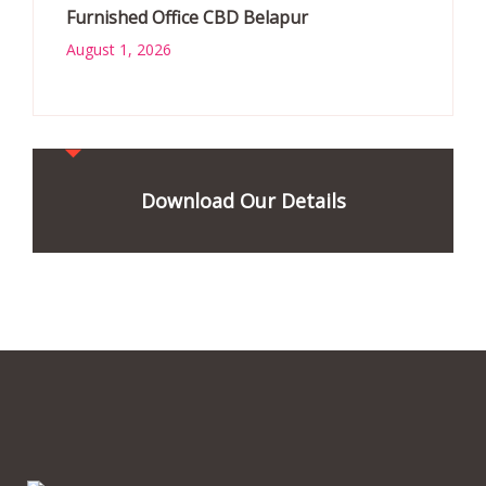
Furnished Office CBD Belapur
August 1, 2026
Download Our Details