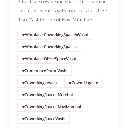
Affordable coworking space that combine
cost-effectiveness with top-class facilities?
If so, Vashi is one of Navi Mumbai’s
#AffordableCoworkingSpaceInVashi
#AffordableCoworkingSpaces
#AffordableOfficeSpaceVashi
#ConferenceRoomVashi
#CoworkingInVashi
#CoworkingLife
#CoworkingSpacesMumbai
#CoworkingSpacesNaviMumbai
#CoworkingSpaceVashi