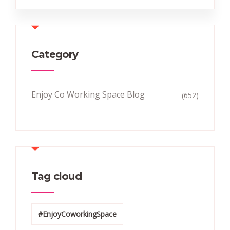
Category
Enjoy Co Working Space Blog
(652)
Tag cloud
#EnjoyCoworkingSpace