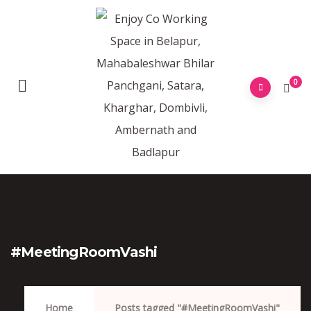
0
#MeetingRoomVashi
Home
Posts tagged "#MeetingRoomVashi"