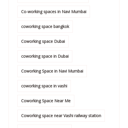
Co-working spaces in Navi Mumbai
coworking space bangkok
Coworking space Dubai
coworking space in Dubai
Coworking Space in Navi Mumbai
coworking space in vashi
Coworking Space Near Me
Coworking space near Vashi railway station