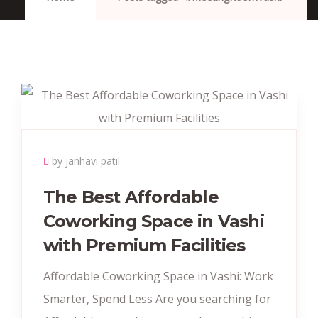
by janhavi patil
The Best Affordable
Coworking Space in Vashi
with Premium Facilities
Affordable Coworking Space in Vashi: Work
Smarter, Spend Less Are you searching for