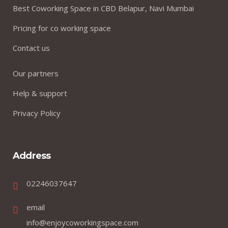
Best Coworking Space in CBD Belapur, Navi Mumbai
Pricing for co working space
Contact us
Our partners
Help & support
Privacy Policy
Address
02246037647
email
info@enjoycoworkingspace.com