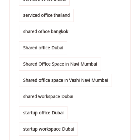
serviced office thailand
shared office bangkok
Shared office Dubai
Shared Office Space in Navi Mumbai
Shared office space in Vashi Navi Mumbai
shared workspace Dubai
startup office Dubai
startup workspace Dubai