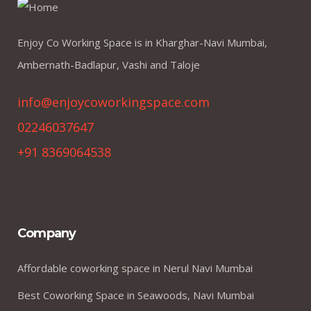
Enjoy Co Working Space is in Kharghar-Navi Mumbai,
Ambernath-Badlapur, Vashi and Taloje
info@enjoycoworkingspace.com
02246037647
+91 8369064538
Company
Affordable coworking space in Nerul Navi Mumbai
Best Coworking Space in Seawoods, Navi Mumbai