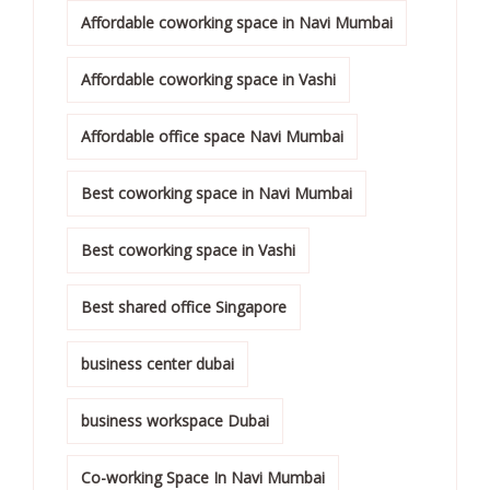
Affordable coworking space in Navi Mumbai
Affordable coworking space in Vashi
Affordable office space Navi Mumbai
Best coworking space in Navi Mumbai
Best coworking space in Vashi
Best shared office Singapore
business center dubai
business workspace Dubai
Co-working Space In Navi Mumbai